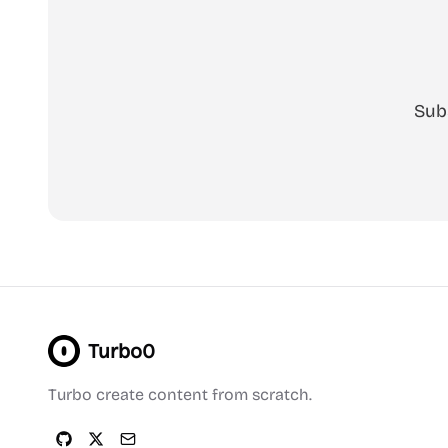
Sub
Turbo0
Turbo create content from scratch.