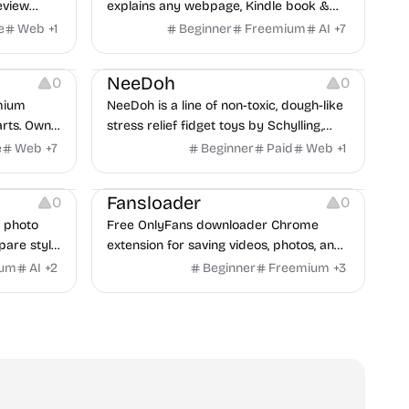
eview
explains any webpage, Kindle book &
PDF aloud in natural AI voices — 40+
e
Web
+
1
Beginner
Freemium
AI
+
7
languages.
Others
NeeDoh
0
0
emium
NeeDoh is a line of non-toxic, dough-like
arts. Own
stress relief fidget toys by Schylling,
ers,wheel
including the viral Nice Cube.
e
Web
+
7
Beginner
Paid
Web
+
1
xhaust
Others
owse
Fansloader
0
0
 &
n photo
Free OnlyFans downloader Chrome
ly!
pare style
extension for saving videos, photos, and
 reference
audio.
ium
AI
+
2
Beginner
Freemium
+
3