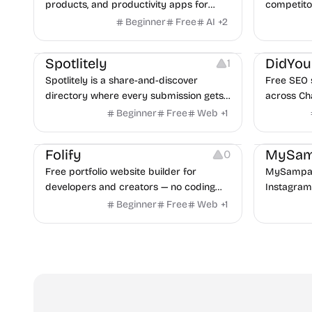
products, and productivity apps for
competitor
writing, automation, chat, images, video,
domains, 
Beginner
Free
AI
+
2
research, and business workflows.
AI answer
Growth
Platforms
Growth
Spotlitely
DidYo
1
Spotlitely is a share-and-discover
Free SEO si
directory where every submission gets
across Ch
a permanent, indexable page, a real
30+ checks
Beginner
Free
Web
+
1
backlink, and long-term visibility across
seconds. N
Website Creation
Others
search and AI. Launch your project,
Folify
MySam
0
share or discover useful products, and
Free portfolio website builder for
MySampar
exchange honest feedback.
developers and creators — no coding
Instagram
required.
direct me
Beginner
Free
Web
+
1
with its s