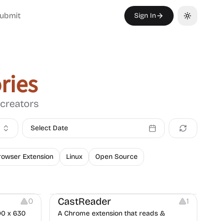
ubmit
Sign In
Toggle th
ries
 creators
Select Date
rowser Extension
Linux
Open Source
Audio Resources
Note-taking
CastReader
0
1
00 x 630
A Chrome extension that reads &