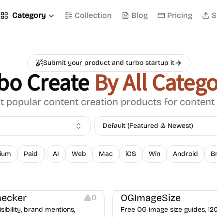
Category
Collection
Blog
Pricing
S
Submit your product and turbo startup it
bo Create
By All Catego
 popular content creation products for content
Default (Featured & Newest)
ium
Paid
AI
Web
Mac
iOS
Win
Android
B
opywriting
Image Resources
ecker
OGImageSize
0
isibility, brand mentions,
Free OG image size guides, 12