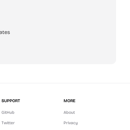
ates
SUPPORT
MORE
GitHub
About
Twitter
Privacy