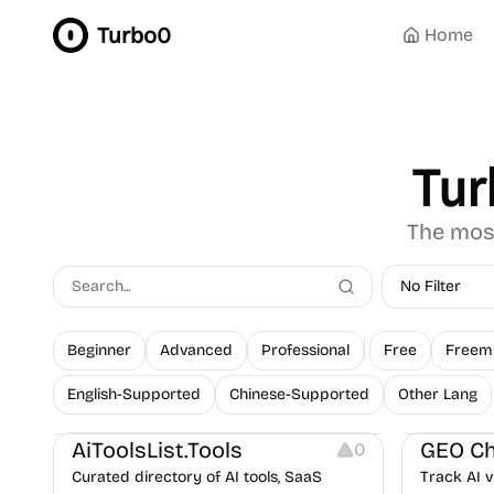
Turbo0
Home
Tur
The most
No Filter
Beginner
Advanced
Professional
Free
Freem
English-Supported
Chinese-Supported
Other Lang
Platforms
Growth
C
AiToolsList.Tools
GEO Ch
0
Curated directory of AI tools, SaaS
Track AI v