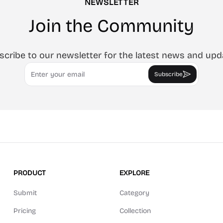
NEWSLETTER
Join the Community
scribe to our newsletter for the latest news and upd
Email
Subscribe
PRODUCT
EXPLORE
Submit
Category
Pricing
Collection