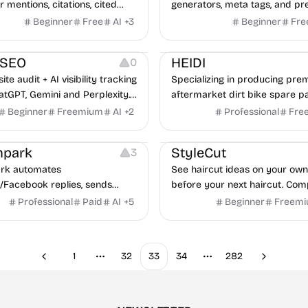
 mentions, citations, cited
generators, meta tags, and pr
and GEO readiness across real
checks for every shared URL.
Beginner
Free
AI
+
3
Beginner
Fre
s from major AI engines.
Growth
uSEO
HEIDI
0
te audit + AI visibility tracking
Specializing in producing pr
atGPT, Gemini and Perplexity.
aftermarket dirt bike spare p
, 30 free tools, results in 30
200+ top-grade shock absorb
Beginner
Freemium
AI
+
2
Professional
Fre
o credit card.
hubs,fenders,handguards & e
Image Editing
pipes with durable builds. Br
park
StyleCut
3
affordable replacements now
k automates
See haircut ideas on your ow
upgrade your cycle immediate
/Facebook replies, sends
before your next haircut. Com
ssages, and schedules posts
directions and bring a clearer
Professional
Paid
AI
+
5
Beginner
Freem
ocial media management tools.
to your stylist.
1
32
33
34
282
Previous
Next
More pages
More pages