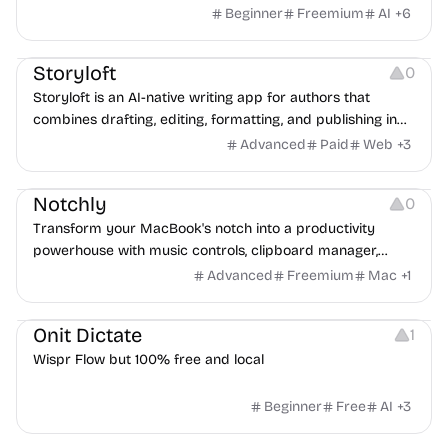
Librarian handles the admin, so you can focus on your
Beginner
Freemium
AI
+
6
clients.
Copywriting
Note-taking
Platforms
Storyloft
0
Storyloft is an AI-native writing app for authors that
combines drafting, editing, formatting, and publishing in
one platform. Write, refine with AI that understands your
Advanced
Paid
Web
+
3
voice, and export professional print and ebook files—all in
Note-taking
Management
Platforms
one place.
Notchly
0
Transform your MacBook's notch into a productivity
powerhouse with music controls, clipboard manager,
focus timer, and more.
Advanced
Freemium
Mac
+
1
Copywriting
Note-taking
Audio Resources
Onit Dictate
1
Wispr Flow but 100% free and local
Beginner
Free
AI
+
3