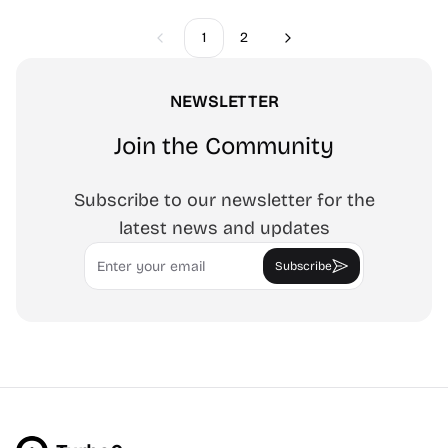
1
2
Previous
Next
NEWSLETTER
Join the Community
Subscribe to our newsletter for the
latest news and updates
Email
Subscribe