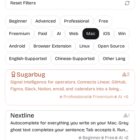
Reset Filters
Beginner
Advanced
Professional
Free
Freemium
Paid
AI
Web
Mac
iOS
Win
Android
Browser Extension
Linux
Open Source
English-Supported
Chinese-Supported
Other Lang
Management
Platforms
Note-taking
Sugarbug
2
Signal intelligence for operators. Connects Linear, GitHub,
Figma, Slack, Notion, email, and calendars into a living
knowledge graph. Every signal understood, every
Professional
Freemium
AI
+
6
dropped ball caught.
Typography
Copywriting
Note-taking
Nextline
1
Autocomplete for everything you write on your Mac. Grey
ghost text completes your sentence; Tab accepts it. Runs
a local LLM — your text never leaves the machine. Up to 2×
Beginner
Free
AI
+
2