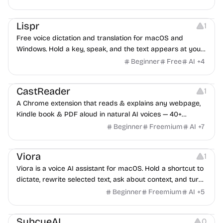
faster in Mail, Slack, Notion, anywhere. Free while early.
Note-taking
Others
Lispr
1
Free voice dictation and translation for macOS and
Windows. Hold a key, speak, and the text appears at your
cursor on release. Add a shortcut to translate. No account,
Beginner
Free
AI
+
4
no stored audio. 99 languages, 32 translation targets, 3.67
Audio Resources
Note-taking
MB.
CastReader
1
A Chrome extension that reads & explains any webpage,
Kindle book & PDF aloud in natural AI voices — 40+
languages.
Beginner
Freemium
AI
+
7
Copywriting
Audio Recording
Note-taking
Viora
1
Viora is a voice AI assistant for macOS. Hold a shortcut to
dictate, rewrite selected text, ask about context, and turn
speech into small agent tasks.
Beginner
Freemium
AI
+
5
Others
Audio Recording
Note-taking
SubcueAI
0