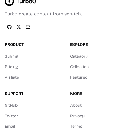
Turbo0
Turbo create content from scratch.
PRODUCT
EXPLORE
Submit
Category
Pricing
Collection
Affiliate
Featured
SUPPORT
MORE
GitHub
About
Twitter
Privacy
Email
Terms