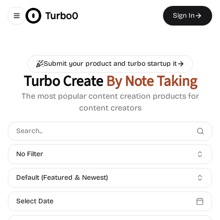
Turbo0
Sign In
Toggle navigation menu
Submit your product and turbo startup it
Turbo Create
By Note Taking
The most popular content creation products for
content creators
No Filter
Default (Featured & Newest)
Select Date