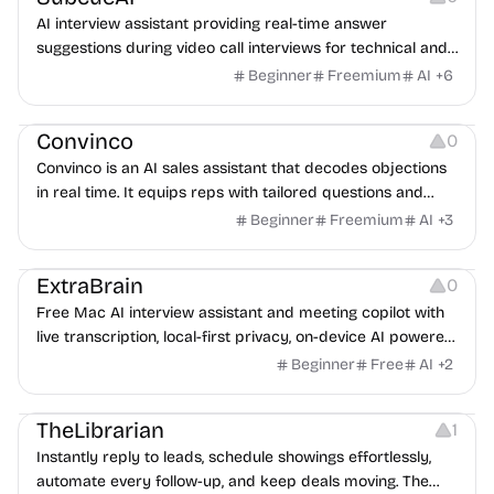
AI interview assistant providing real-time answer
suggestions during video call interviews for technical and
behavioral questions.
Beginner
Freemium
AI
+
6
Platforms
Note-taking
Convinco
0
Convinco is an AI sales assistant that decodes objections
in real time. It equips reps with tailored questions and
phrasing during live calls, replacing costly 1-on-1 human
Beginner
Freemium
AI
+
3
coaching to boost close rates up to 87% and help you win
Platforms
Note-taking
Audio Recording
more deals
ExtraBrain
0
Free Mac AI interview assistant and meeting copilot with
live transcription, local-first privacy, on-device AI powered
by Gemma, and BYO providers.
Beginner
Free
AI
+
2
Management
Growth
Note-taking
TheLibrarian
1
Instantly reply to leads, schedule showings effortlessly,
automate every follow-up, and keep deals moving. The