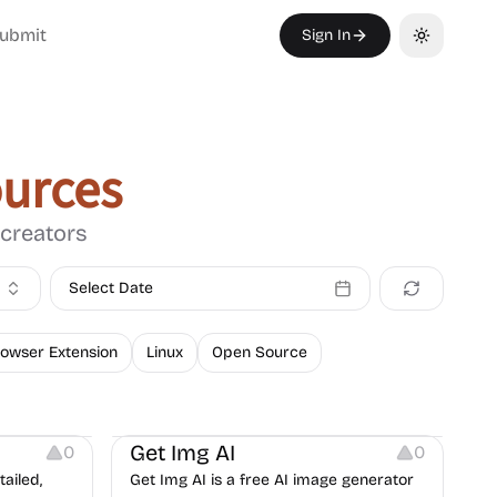
ubmit
Sign In
Toggle th
urces
 creators
Select Date
owser Extension
Linux
Open Source
Image Editing
Image Resources
Get Img AI
0
0
ailed,
Get Img AI is a free AI image generator