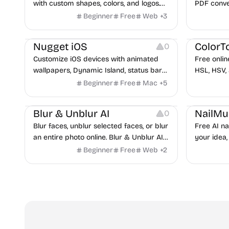
with custom shapes, colors, and logos.
PDF conve
No signup, no watermark.
toolkit de
Beginner
Free
Web
+
3
and small
Platforms
Others
Image Resources
Image Reso
Nugget iOS
ColorT
0
Customize iOS devices with animated
Free onlin
wallpapers, Dynamic Island, status bar
HSL, HSV,
tweaks, and more — no jailbreak
any uploa
Beginner
Free
Mac
+
5
required.
Image Editing
Image Resources
Image Reso
Blur & Unblur AI
NailMu
0
Blur faces, unblur selected faces, or blur
Free AI na
an entire photo online. Blur & Unblur AI
your idea,
uses face detection, lasso selection, and
seconds. S
Beginner
Free
Web
+
2
local browser processing.
tech.