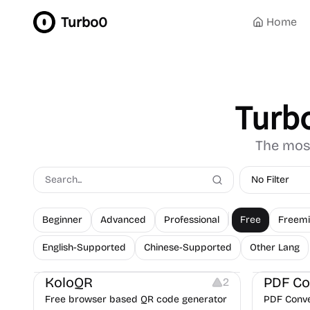
Turbo0
Home
Turb
The most
No Filter
Beginner
Advanced
Professional
Free
Freem
English-Supported
Chinese-Supported
Other Lang
Others
Image Resources
Image Editing
Note-taking
KoloQR
PDF Co
2
Free browser based QR code generator
PDF Conver