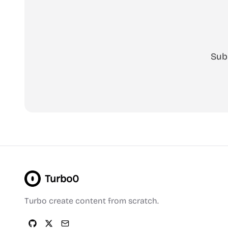
Sub
Turbo0
Turbo create content from scratch.