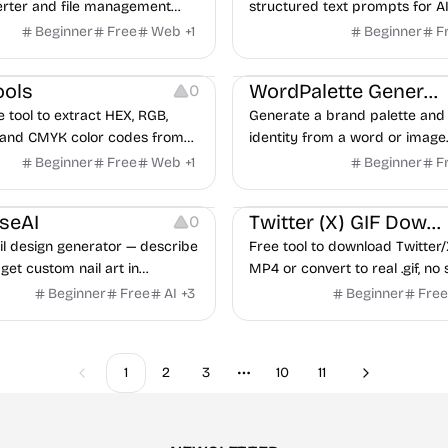
rter and file management
structured text prompts for A
signed to assist indie founders
generators like Midjourney, F
Beginner
Free
Web
+
1
Beginner
F
Inspiration
Image Resources
 teams.
SDXL.
urces
Website Creation
ools
WordPalette Generator
0
e tool to extract HEX, RGB,
Generate a brand palette and 
 and CMYK color codes from
identity from a word or image.
ded image.
Beginner
Free
Web
+
1
Beginner
F
urces
Image Resources
seAI
Twitter (X) GIF Downloader
0
il design generator — describe
Free tool to download Twitter/
 get custom nail art in
MP4 or convert to real .gif, no
ave, share, or take to your nail
required.
Beginner
Free
AI
+
3
Beginner
Free
1
2
3
10
11
Previous
Next
More pages