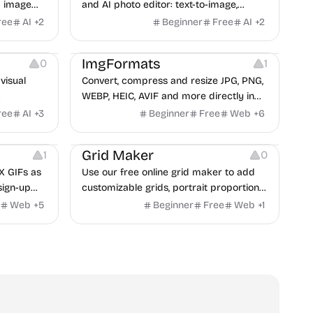
I image
and AI photo editor: text-to-image,
LUX, and
image-to-image, and 9-reference fusion
ree
AI
+
2
Beginner
Free
AI
+
2
Image Editing
Image Resources
in 4K across multiple top AI models.
Website Creation
ImgFormats
0
1
visual
Convert, compress and resize JPG, PNG,
WEBP, HEIC, AVIF and more directly in
your browser. No uploads. No sign-up.
ree
AI
+
3
Beginner
Free
Web
+
6
Image Resources
Grid Maker
1
0
X GIFs as
Use our free online grid maker to add
 sign-up
customizable grids, portrait proportions,
and composition guides to any
Web
+
5
Beginner
Free
Web
+
1
reference image.