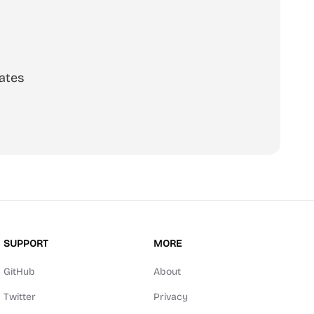
ates
SUPPORT
MORE
GitHub
About
Twitter
Privacy