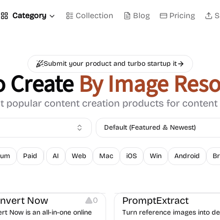
Category
Collection
Blog
Pricing
S
Submit your product and turbo startup it
o Create
By Image Reso
 popular content creation products for content
Default (Featured & Newest)
ium
Paid
AI
Web
Mac
iOS
Win
Android
Br
Typography
Image Resources
Image Resources
nvert Now
PromptExtract
0
t Now is an all-in-one online
Turn reference images into det