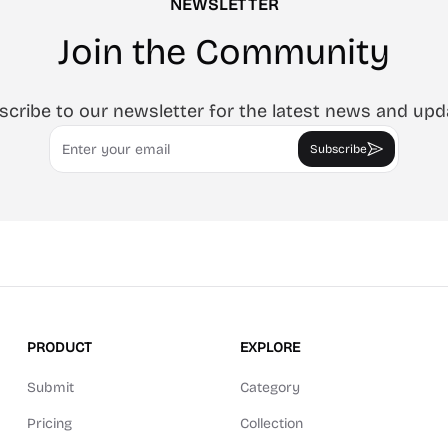
NEWSLETTER
Join the Community
scribe to our newsletter for the latest news and upd
Email
Subscribe
PRODUCT
EXPLORE
Submit
Category
Pricing
Collection