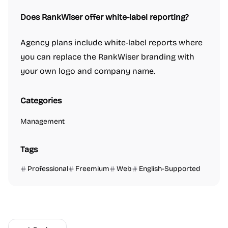
Does RankWiser offer white-label reporting?
Agency plans include white-label reports where
you can replace the RankWiser branding with
your own logo and company name.
Categories
Management
Tags
Professional
Freemium
Web
English-Supported