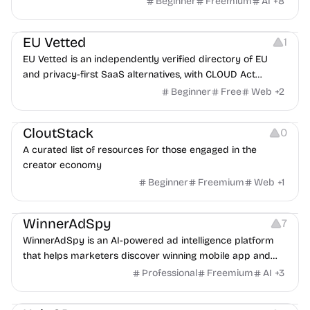
Beginner
Freemium
AI
+
8
Platforms
EU Vetted
1
EU Vetted is an independently verified directory of EU
and privacy-first SaaS alternatives, with CLOUD Act
exposure flags and quarterly re-audits.
Beginner
Free
Web
+
2
Video Resources
Audio Resources
Image Resources
CloutStack
0
A curated list of resources for those engaged in the
creator economy
Beginner
Freemium
Web
+
1
Growth
Platforms
Management
WinnerAdSpy
7
WinnerAdSpy is an AI-powered ad intelligence platform
that helps marketers discover winning mobile app and
game ads, analyze competitors, and uncover proven
Professional
Freemium
AI
+
3
advertising strategies across Meta and Google.
Others
Image Resources
Image Editing