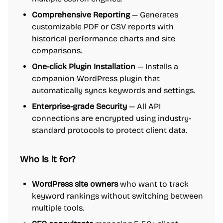
Comprehensive Reporting
— Generates
customizable PDF or CSV reports with
historical performance charts and site
comparisons.
One-click Plugin Installation
— Installs a
companion WordPress plugin that
automatically syncs keywords and settings.
Enterprise-grade Security
— All API
connections are encrypted using industry-
standard protocols to protect client data.
Who is it for?
WordPress site owners
who want to track
keyword rankings without switching between
multiple tools.