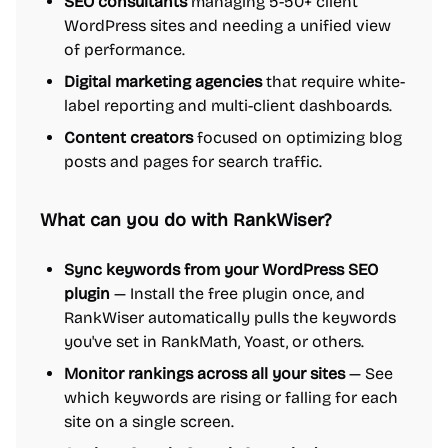
SEO consultants
managing 5-50+ client
WordPress sites and needing a unified view
of performance.
Digital marketing agencies
that require white-
label reporting and multi-client dashboards.
Content creators
focused on optimizing blog
posts and pages for search traffic.
What can you do with RankWiser?
Sync keywords from your WordPress SEO
plugin
— Install the free plugin once, and
RankWiser automatically pulls the keywords
you've set in RankMath, Yoast, or others.
Monitor rankings across all your sites
— See
which keywords are rising or falling for each
site on a single screen.