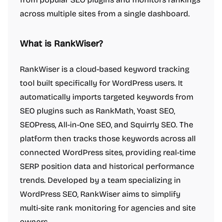
across multiple sites from a single dashboard.
What is RankWiser?
RankWiser is a cloud-based keyword tracking
tool built specifically for WordPress users. It
automatically imports targeted keywords from
SEO plugins such as RankMath, Yoast SEO,
SEOPress, All-in-One SEO, and Squirrly SEO. The
platform then tracks those keywords across all
connected WordPress sites, providing real-time
SERP position data and historical performance
trends. Developed by a team specializing in
WordPress SEO, RankWiser aims to simplify
multi-site rank monitoring for agencies and site
owners.