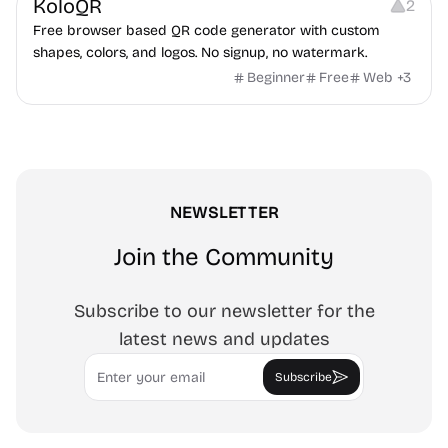
KoloQR
2
Free browser based QR code generator with custom
shapes, colors, and logos. No signup, no watermark.
Beginner
Free
Web
+
3
NEWSLETTER
Join the Community
Subscribe to our newsletter for the
latest news and updates
Email
Subscribe