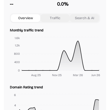
--
0.0%
Overview
Traffic
Search & AI
Monthly traffic trend
1.6k
1.2k
800
400
0
Aug 25
Nov 25
Mar 26
Jun 26
Domain Rating trend
6
4