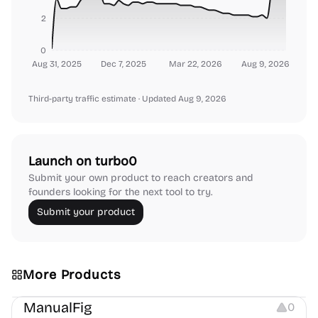
2
0
Aug 31, 2025
Dec 7, 2025
Mar 22, 2026
Aug 9, 2026
Third-party traffic estimate
· Updated Aug 9, 2026
Launch on turbo0
Submit your own product to reach creators and
founders looking for the next tool to try.
Submit your product
More Products
Image Editing
Image Resources
Others
ManualFig
0