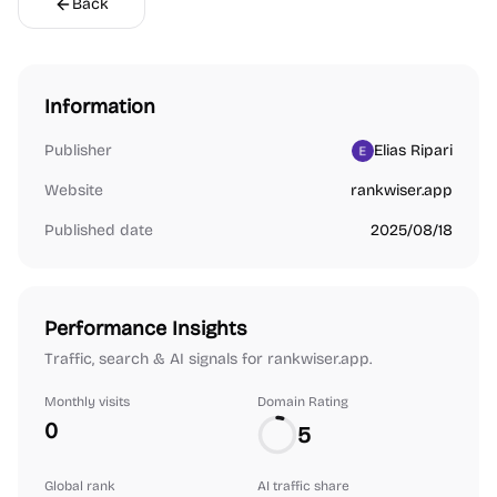
Back
Information
Publisher
Elias Ripari
Website
rankwiser.app
Published date
2025/08/18
Performance Insights
Traffic, search & AI signals for rankwiser.app.
Monthly visits
Domain Rating
0
5
Global rank
AI traffic share