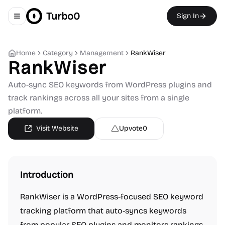
Turbo0
Sign In
Toggle navigation menu
Home
Category
Management
RankWiser
RankWiser
Auto-sync SEO keywords from WordPress plugins and
track rankings across all your sites from a single
platform.
Visit Website
Upvote
0
Introduction
RankWiser is a WordPress-focused SEO keyword
tracking platform that auto-syncs keywords
from popular SEO plugins and monitors rankings