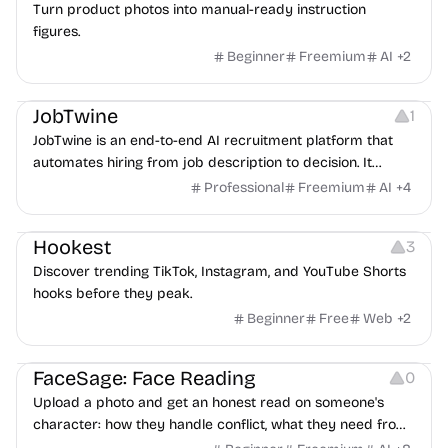
Turn product photos into manual-ready instruction
figures.
Beginner
Freemium
AI
+
2
Platforms
Note-taking
JobTwine
1
JobTwine is an end-to-end AI recruitment platform that
automates hiring from job description to decision. It
features an AI avatar interviewer, a copilot for human
Professional
Freemium
AI
+
4
interviewers, fraud detection, and integrates with ATS.
Growth
Video Editing
Inspiration
Hookest
3
Discover trending TikTok, Instagram, and YouTube Shorts
hooks before they peak.
Beginner
Free
Web
+
2
Image Editing
Others
FaceSage: Face Reading
0
Upload a photo and get an honest read on someone's
character: how they handle conflict, what they need from
a partner, where you two would clash.