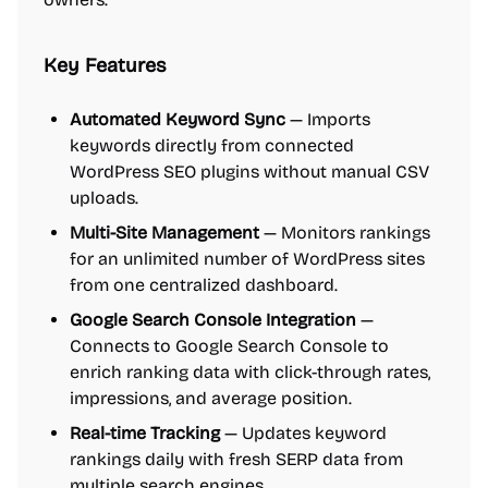
Key Features
Automated Keyword Sync
— Imports
keywords directly from connected
WordPress SEO plugins without manual CSV
uploads.
Multi-Site Management
— Monitors rankings
for an unlimited number of WordPress sites
from one centralized dashboard.
Google Search Console Integration
—
Connects to Google Search Console to
enrich ranking data with click-through rates,
impressions, and average position.
Real-time Tracking
— Updates keyword
rankings daily with fresh SERP data from
multiple search engines.