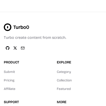
Turbo0
Turbo create content from scratch.
PRODUCT
EXPLORE
Submit
Category
Pricing
Collection
Affiliate
Featured
SUPPORT
MORE