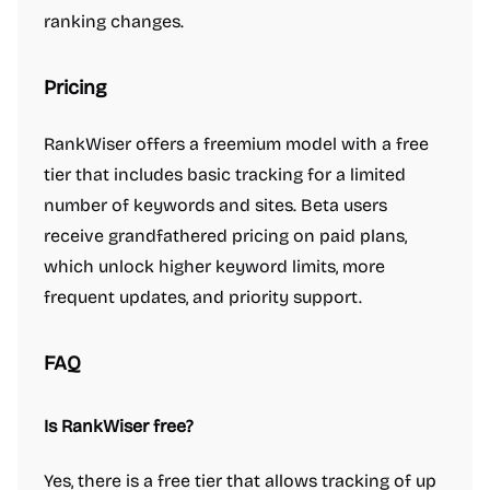
ranking changes.
Pricing
RankWiser offers a freemium model with a free
tier that includes basic tracking for a limited
number of keywords and sites. Beta users
receive grandfathered pricing on paid plans,
which unlock higher keyword limits, more
frequent updates, and priority support.
FAQ
Is RankWiser free?
Yes, there is a free tier that allows tracking of up