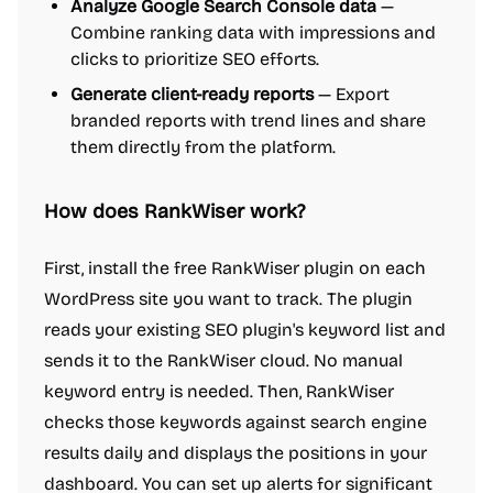
Analyze Google Search Console data
—
Combine ranking data with impressions and
clicks to prioritize SEO efforts.
Generate client-ready reports
— Export
branded reports with trend lines and share
them directly from the platform.
How does RankWiser work?
First, install the free RankWiser plugin on each
WordPress site you want to track. The plugin
reads your existing SEO plugin's keyword list and
sends it to the RankWiser cloud. No manual
keyword entry is needed. Then, RankWiser
checks those keywords against search engine
results daily and displays the positions in your
dashboard. You can set up alerts for significant