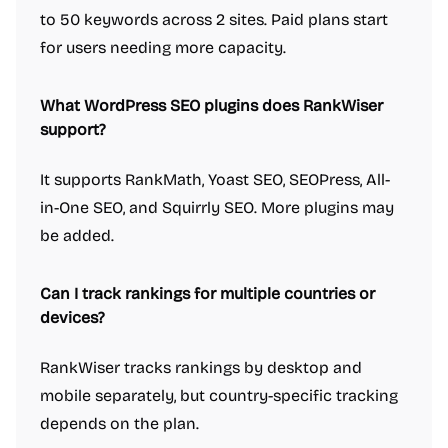
to 50 keywords across 2 sites. Paid plans start
for users needing more capacity.
What WordPress SEO plugins does RankWiser
support?
It supports RankMath, Yoast SEO, SEOPress, All-
in-One SEO, and Squirrly SEO. More plugins may
be added.
Can I track rankings for multiple countries or
devices?
RankWiser tracks rankings by desktop and
mobile separately, but country-specific tracking
depends on the plan.