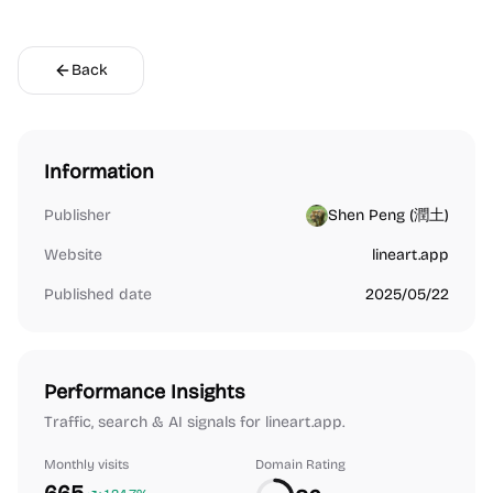
Back
Information
Publisher
Shen Peng (潤土)
Website
lineart.app
Published date
2025/05/22
Performance Insights
Traffic, search & AI signals for lineart.app.
Monthly visits
Domain Rating