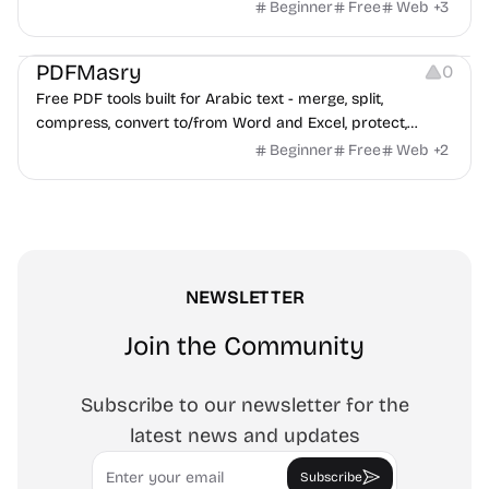
Beginner
Free
Web
+
3
Others
PDFMasry
0
Free PDF tools built for Arabic text - merge, split,
compress, convert to/from Word and Excel, protect,
watermark, and more. No signup, no watermark.
Beginner
Free
Web
+
2
NEWSLETTER
Join the Community
Subscribe to our newsletter for the
latest news and updates
Email
Subscribe