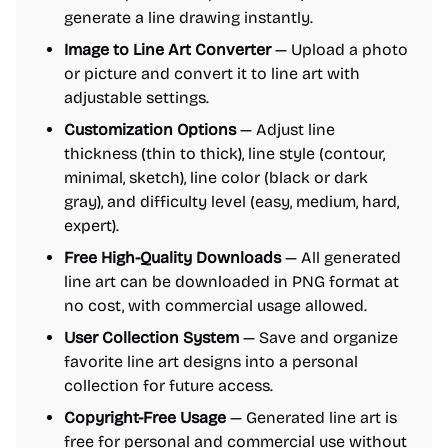
generate a line drawing instantly.
Image to Line Art Converter
— Upload a photo
or picture and convert it to line art with
adjustable settings.
Customization Options
— Adjust line
thickness (thin to thick), line style (contour,
minimal, sketch), line color (black or dark
gray), and difficulty level (easy, medium, hard,
expert).
Free High-Quality Downloads
— All generated
line art can be downloaded in PNG format at
no cost, with commercial usage allowed.
User Collection System
— Save and organize
favorite line art designs into a personal
collection for future access.
Copyright-Free Usage
— Generated line art is
free for personal and commercial use without