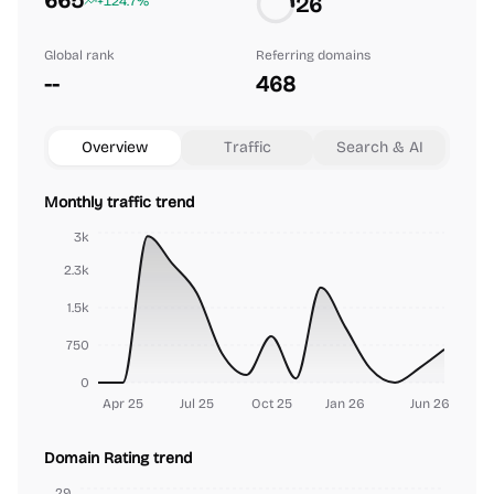
665
26
+124.7%
Global rank
Referring domains
--
468
Overview
Traffic
Search & AI
Monthly traffic trend
3k
2.3k
1.5k
750
0
Apr 25
Jul 25
Oct 25
Jan 26
Jun 26
Domain Rating trend
29