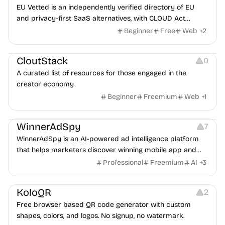
EU Vetted is an independently verified directory of EU
and privacy-first SaaS alternatives, with CLOUD Act
exposure flags and quarterly re-audits.
Beginner
Free
Web
+
2
Video Resources
Audio Resources
Image Resources
CloutStack
0
A curated list of resources for those engaged in the
creator economy
Beginner
Freemium
Web
+
1
Growth
Platforms
Management
WinnerAdSpy
7
WinnerAdSpy is an AI-powered ad intelligence platform
that helps marketers discover winning mobile app and
game ads, analyze competitors, and uncover proven
Professional
Freemium
AI
+
3
advertising strategies across Meta and Google.
Others
Image Resources
Image Editing
KoloQR
2
Free browser based QR code generator with custom
shapes, colors, and logos. No signup, no watermark.