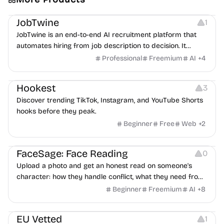
Platforms
Note-taking
JobTwine
1
JobTwine is an end-to-end AI recruitment platform that
automates hiring from job description to decision. It
features an AI avatar interviewer, a copilot for human
Professional
Freemium
AI
+
4
interviewers, fraud detection, and integrates with ATS.
Growth
Video Editing
Inspiration
Hookest
3
Discover trending TikTok, Instagram, and YouTube Shorts
hooks before they peak.
Beginner
Free
Web
+
2
Image Editing
Others
FaceSage: Face Reading
0
Upload a photo and get an honest read on someone's
character: how they handle conflict, what they need from
a partner, where you two would clash.
Beginner
Freemium
AI
+
8
Platforms
EU Vetted
1