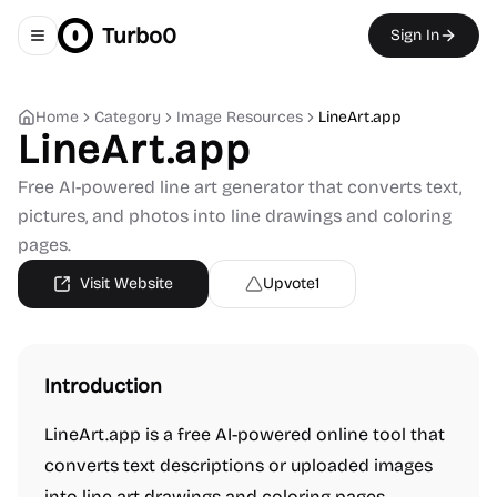
Turbo0
Sign In
Toggle navigation menu
Home
Category
Image Resources
LineArt.app
LineArt.app
Free AI-powered line art generator that converts text,
pictures, and photos into line drawings and coloring
pages.
Visit Website
Upvote
1
Introduction
LineArt.app is a free AI-powered online tool that
converts text descriptions or uploaded images
into line art drawings and coloring pages.