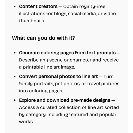
Content creators
— Obtain royalty-free
illustrations for blogs, social media, or video
thumbnails.
What can you do with it?
Generate coloring pages from text prompts
—
Describe any scene or character and receive
a printable line art image.
Convert personal photos to line art
— Turn
family portraits, pet photos, or travel pictures
into coloring pages.
Explore and download pre-made designs
—
Access a curated collection of line art sorted
by category, including featured and popular
works.