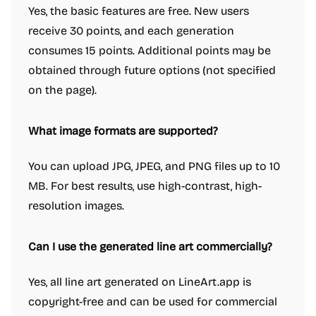
Yes, the basic features are free. New users
receive 30 points, and each generation
consumes 15 points. Additional points may be
obtained through future options (not specified
on the page).
What image formats are supported?
You can upload JPG, JPEG, and PNG files up to 10
MB. For best results, use high-contrast, high-
resolution images.
Can I use the generated line art commercially?
Yes, all line art generated on LineArt.app is
copyright-free and can be used for commercial