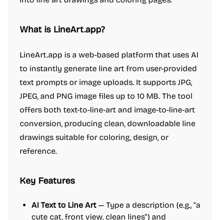
What is LineArt.app?
LineArt.app is a web-based platform that uses AI
to instantly generate line art from user-provided
text prompts or image uploads. It supports JPG,
JPEG, and PNG image files up to 10 MB. The tool
offers both text-to-line-art and image-to-line-art
conversion, producing clean, downloadable line
drawings suitable for coloring, design, or
reference.
Key Features
AI Text to Line Art
— Type a description (e.g., "a
cute cat, front view, clean lines") and