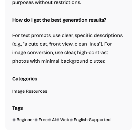
purposes without restrictions.
How do I get the best generation results?
For text prompts, use clear, specific descriptions
(e.g., "a cute cat, front view, clean lines"). For
image conversion, use clear, high-contrast
photos with minimal background clutter.
Categories
Image Resources
Tags
Beginner
Free
AI
Web
English-Supported