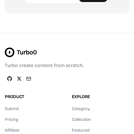
Turbo0
Turbo create content from scratch.
PRODUCT
EXPLORE
Submit
Category
Pricing
Collection
Affiliate
Featured