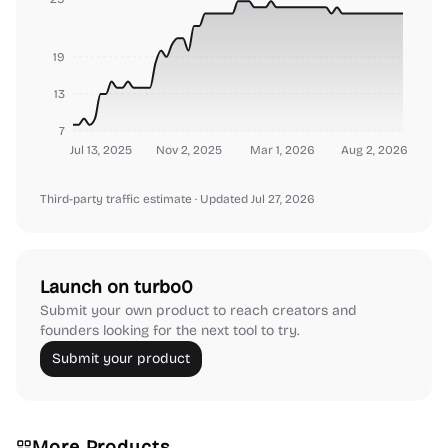
19
13
7
Jul 13, 2025
Nov 2, 2025
Mar 1, 2026
Aug 2, 2026
Third-party traffic estimate
· Updated Jul 27, 2026
Launch on turbo0
Submit your own product to reach creators and
founders looking for the next tool to try.
Submit your product
More Products