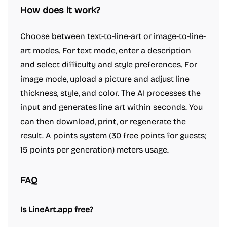
How does it work?
Choose between text-to-line-art or image-to-line-
art modes. For text mode, enter a description
and select difficulty and style preferences. For
image mode, upload a picture and adjust line
thickness, style, and color. The AI processes the
input and generates line art within seconds. You
can then download, print, or regenerate the
result. A points system (30 free points for guests;
15 points per generation) meters usage.
FAQ
Is LineArt.app free?