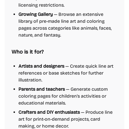
licensing restrictions.
Growing Gallery
— Browse an extensive
library of pre-made line art and coloring
pages across categories like animals, faces,
nature, and fantasy.
Who is it for?
Artists and designers
— Create quick line art
references or base sketches for further
illustration.
Parents and teachers
— Generate custom
coloring pages for children's activities or
educational materials.
Crafters and DIY enthusiasts
— Produce line
art for print-on-demand projects, card
making, or home decor.