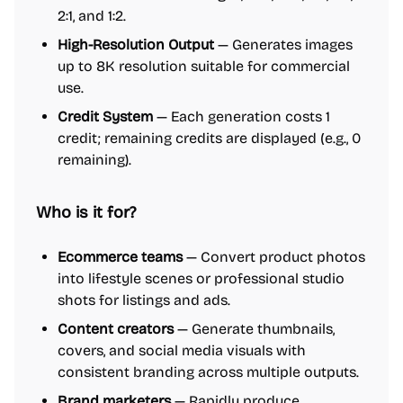
2:1, and 1:2.
High-Resolution Output
— Generates images
up to 8K resolution suitable for commercial
use.
Credit System
— Each generation costs 1
credit; remaining credits are displayed (e.g., 0
remaining).
Who is it for?
Ecommerce teams
— Convert product photos
into lifestyle scenes or professional studio
shots for listings and ads.
Content creators
— Generate thumbnails,
covers, and social media visuals with
consistent branding across multiple outputs.
Brand marketers
— Rapidly produce