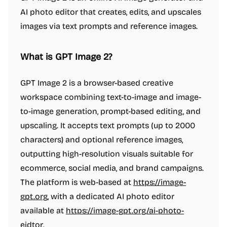
AI photo editor that creates, edits, and upscales
images via text prompts and reference images.
What is GPT Image 2?
GPT Image 2 is a browser-based creative
workspace combining text-to-image and image-
to-image generation, prompt-based editing, and
upscaling. It accepts text prompts (up to 2000
characters) and optional reference images,
outputting high-resolution visuals suitable for
ecommerce, social media, and brand campaigns.
The platform is web-based at
https://image-
gpt.org
, with a dedicated AI photo editor
available at
https://image-gpt.org/ai-photo-
eidtor
.