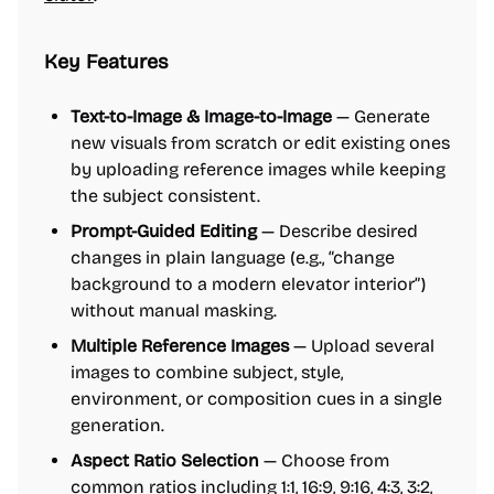
Key Features
Text-to-Image & Image-to-Image
— Generate
new visuals from scratch or edit existing ones
by uploading reference images while keeping
the subject consistent.
Prompt-Guided Editing
— Describe desired
changes in plain language (e.g., “change
background to a modern elevator interior”)
without manual masking.
Multiple Reference Images
— Upload several
images to combine subject, style,
environment, or composition cues in a single
generation.
Aspect Ratio Selection
— Choose from
common ratios including 1:1, 16:9, 9:16, 4:3, 3:2,