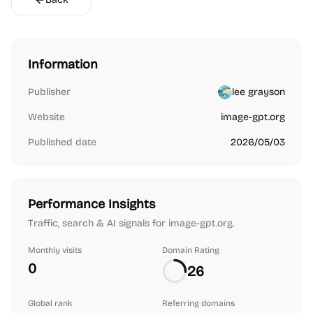
Information
Publisher
lee grayson
Website
image-gpt.org
Published date
2026/05/03
Performance Insights
Traffic, search & AI signals for image-gpt.org.
Monthly visits
Domain Rating
0
26
Global rank
Referring domains