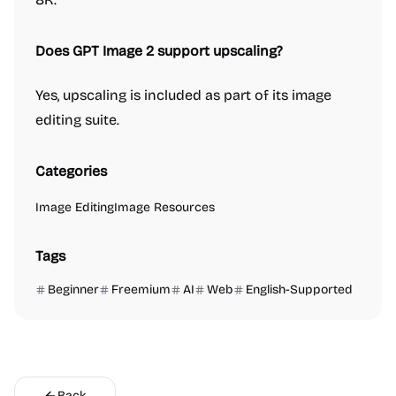
Does GPT Image 2 support upscaling?
Yes, upscaling is included as part of its image
editing suite.
Categories
Image Editing
Image Resources
Tags
Beginner
Freemium
AI
Web
English-Supported
Back