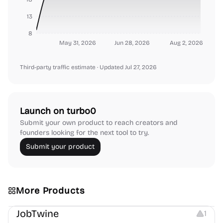
13
8
May 31, 2026
Jun 28, 2026
Aug 2, 2026
Third-party traffic estimate
· Updated Jul 27, 2026
Launch on turbo0
Submit your own product to reach creators and
founders looking for the next tool to try.
Submit your product
More Products
Platforms
Note-taking
JobTwine
1