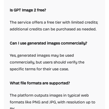
Is GPT Image 2 free?
The service offers a free tier with limited credits;
additional credits can be purchased as needed.
Can I use generated images commercially?
Yes, generated images may be used
commercially, but users should verify the
specific terms for their use case.
What file formats are supported?
The platform outputs images in typical web
formats like PNG and JPG, with resolution up to
8K.