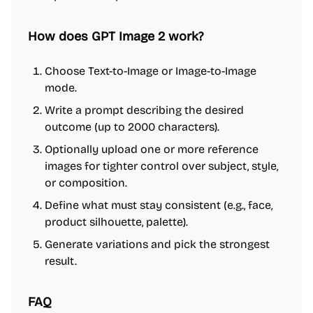
How does GPT Image 2 work?
Choose Text-to-Image or Image-to-Image
mode.
Write a prompt describing the desired
outcome (up to 2000 characters).
Optionally upload one or more reference
images for tighter control over subject, style,
or composition.
Define what must stay consistent (e.g., face,
product silhouette, palette).
Generate variations and pick the strongest
result.
FAQ