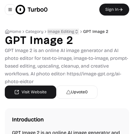
Turbo0
Sign In
Toggle navigation menu
Home
Category
Image Editing
GPT Image 2
GPT Image 2
GPT Image 2 is an online AI image generator and AI
photo editor for text-to-image, image-to-image, prompt-
based editing, upscaling, cleanup, and creative
workflows. AI photo editor: https://image-gpt.org/ai-
photo-eidtor
Visit Website
Upvote
0
Introduction
GPT Image 2 is an online AI image generator and