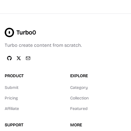
Turbo0
Turbo create content from scratch.
PRODUCT
EXPLORE
Submit
Category
Pricing
Collection
Affiliate
Featured
SUPPORT
MORE