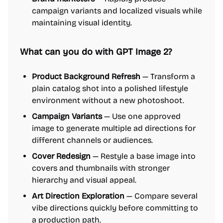
campaign variants and localized visuals while
maintaining visual identity.
What can you do with GPT Image 2?
Product Background Refresh
— Transform a
plain catalog shot into a polished lifestyle
environment without a new photoshoot.
Campaign Variants
— Use one approved
image to generate multiple ad directions for
different channels or audiences.
Cover Redesign
— Restyle a base image into
covers and thumbnails with stronger
hierarchy and visual appeal.
Art Direction Exploration
— Compare several
vibe directions quickly before committing to
a production path.