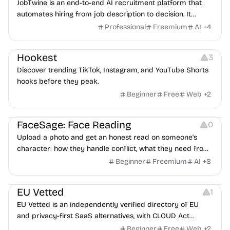
JobTwine is an end-to-end AI recruitment platform that
automates hiring from job description to decision. It
features an AI avatar interviewer, a copilot for human
Professional
Freemium
AI
+
4
interviewers, fraud detection, and integrates with ATS.
Growth
Video Editing
Inspiration
Hookest
3
Discover trending TikTok, Instagram, and YouTube Shorts
hooks before they peak.
Beginner
Free
Web
+
2
Image Editing
Others
FaceSage: Face Reading
0
Upload a photo and get an honest read on someone's
character: how they handle conflict, what they need from
a partner, where you two would clash.
Beginner
Freemium
AI
+
8
Platforms
EU Vetted
1
EU Vetted is an independently verified directory of EU
and privacy-first SaaS alternatives, with CLOUD Act
exposure flags and quarterly re-audits.
Beginner
Free
Web
+
2