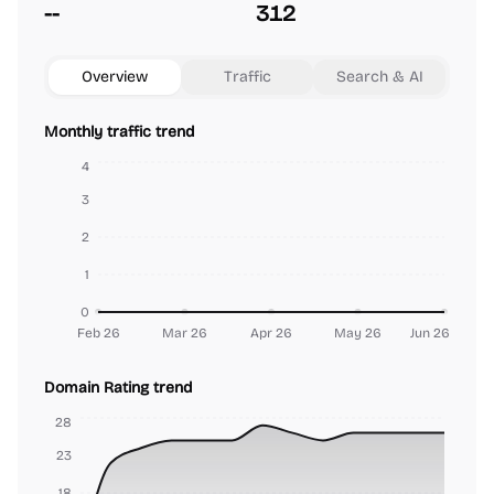
--
312
Overview
Traffic
Search & AI
Monthly traffic trend
4
3
2
1
0
Feb 26
Mar 26
Apr 26
May 26
Jun 26
Domain Rating trend
28
23
18