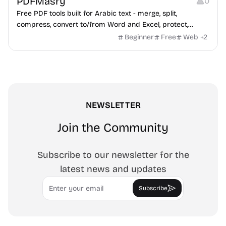
PDFMasry
0
Free PDF tools built for Arabic text - merge, split,
compress, convert to/from Word and Excel, protect,
watermark, and more. No signup, no watermark.
Beginner
Free
Web
+
2
NEWSLETTER
Join the Community
Subscribe to our newsletter for the
latest news and updates
Email
Subscribe