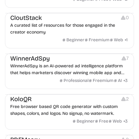
Video Resources
Audio Resources
Image Resources
CloutStack
0
A curated list of resources for those engaged in the
creator economy
Beginner
Freemium
Web
+
1
Growth
Platforms
Management
WinnerAdSpy
7
WinnerAdSpy is an AI-powered ad intelligence platform
that helps marketers discover winning mobile app and
game ads, analyze competitors, and uncover proven
Professional
Freemium
AI
+
3
advertising strategies across Meta and Google.
Others
Image Resources
Image Editing
KoloQR
2
Free browser based QR code generator with custom
shapes, colors, and logos. No signup, no watermark.
Beginner
Free
Web
+
3
Others