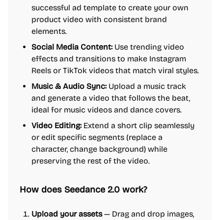
successful ad template to create your own
product video with consistent brand
elements.
Social Media Content:
Use trending video
effects and transitions to make Instagram
Reels or TikTok videos that match viral styles.
Music & Audio Sync:
Upload a music track
and generate a video that follows the beat,
ideal for music videos and dance covers.
Video Editing:
Extend a short clip seamlessly
or edit specific segments (replace a
character, change background) while
preserving the rest of the video.
How does Seedance 2.0 work?
Upload your assets
— Drag and drop images,