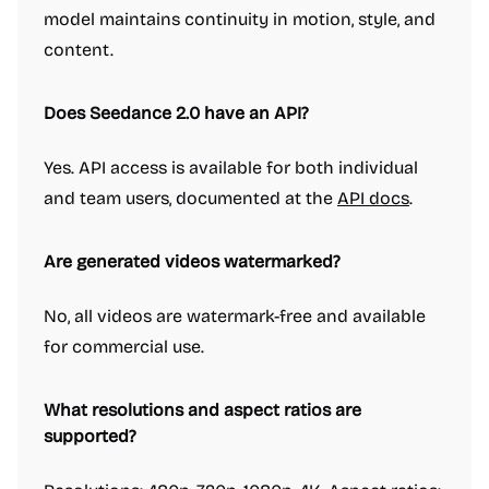
model maintains continuity in motion, style, and
content.
Does Seedance 2.0 have an API?
Yes. API access is available for both individual
and team users, documented at the
API docs
.
Are generated videos watermarked?
No, all videos are watermark-free and available
for commercial use.
What resolutions and aspect ratios are
supported?