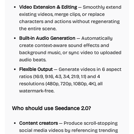
Video Extension & Editing
— Smoothly extend
existing videos, merge clips, or replace
characters and actions without regenerating
the entire scene.
Built-in Audio Generation
— Automatically
create context-aware sound effects and
background music, or sync video to uploaded
audio beats.
Flexible Output
— Generate videos in 6 aspect
ratios (16:9, 9:16, 4:3, 3:4, 21:9, 1:1) and 4
resolutions (480p, 720p, 1080p, 4K), all
watermark-free.
Who should use Seedance 2.0?
Content creators
— Produce scroll-stopping
social media videos by referencing trending