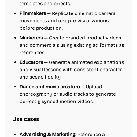
templates and effects.
Filmmakers
— Replicate cinematic camera
movements and test pre-visualizations
before production.
Marketers
— Create branded product videos
and commercials using existing ad formats as
references.
Educators
— Generate animated explanations
and visual lessons with consistent character
and scene fidelity.
Dance and music creators
— Upload
choreography or audio tracks to generate
perfectly synced motion videos.
Use cases
Advertising & Marketing:
Reference a