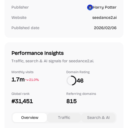
Publisher
Harry Potter
Website
seedance2.ai
Published date
2026/02/06
Performance Insights
Traffic, search & AI signals for seedance2.ai.
Monthly visits
Domain Rating
1.7m
46
-21.0%
Global rank
Referring domains
#31,451
815
Overview
Traffic
Search & AI