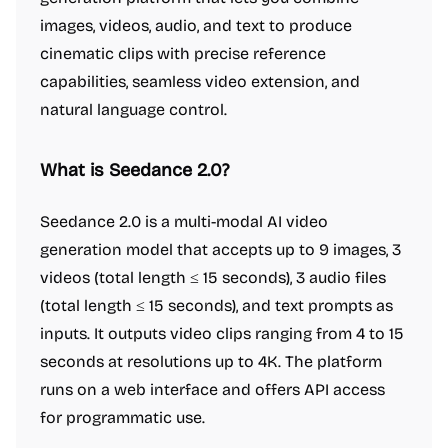
images, videos, audio, and text to produce
cinematic clips with precise reference
capabilities, seamless video extension, and
natural language control.
What is Seedance 2.0?
Seedance 2.0 is a multi-modal AI video
generation model that accepts up to 9 images, 3
videos (total length ≤ 15 seconds), 3 audio files
(total length ≤ 15 seconds), and text prompts as
inputs. It outputs video clips ranging from 4 to 15
seconds at resolutions up to 4K. The platform
runs on a web interface and offers API access
for programmatic use.