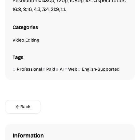
Resolutions: 480p, 720p, 1080p, 4K. Aspect ratios:
16:9, 9:16, 4:3, 3:4, 21:9, 1:1.
Categories
Video Editing
Tags
Professional
Paid
AI
Web
English-Supported
Back
Information