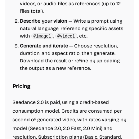
videos, or audio files as references (up to 12
files total).
Describe your vision
— Write a prompt using
natural language, referencing specific assets
with
,
, etc.
@image1
@video1
Generate and iterate
— Choose resolution,
duration, and aspect ratio, then generate.
Download the result or refine by uploading
the output as a new reference.
Pricing
Seedance 2.0 is paid, using a credit-based
consumption model. Credits are consumed per
second of generated video, with rates varying by
model (Seedance 2.0, 2.0 Fast, 2.0 Mini) and
resolution. Subscription plans (Basic, Standard,