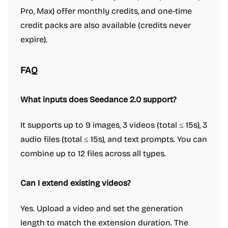
Pro, Max) offer monthly credits, and one-time
credit packs are also available (credits never
expire).
FAQ
What inputs does Seedance 2.0 support?
It supports up to 9 images, 3 videos (total ≤ 15s), 3
audio files (total ≤ 15s), and text prompts. You can
combine up to 12 files across all types.
Can I extend existing videos?
Yes. Upload a video and set the generation
length to match the extension duration. The