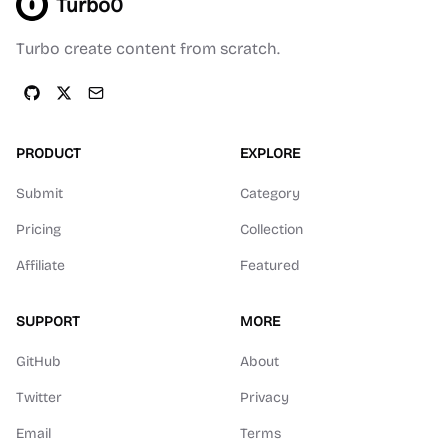
Turbo0
Turbo create content from scratch.
PRODUCT
EXPLORE
Submit
Category
Pricing
Collection
Affiliate
Featured
SUPPORT
MORE
GitHub
About
Twitter
Privacy
Email
Terms