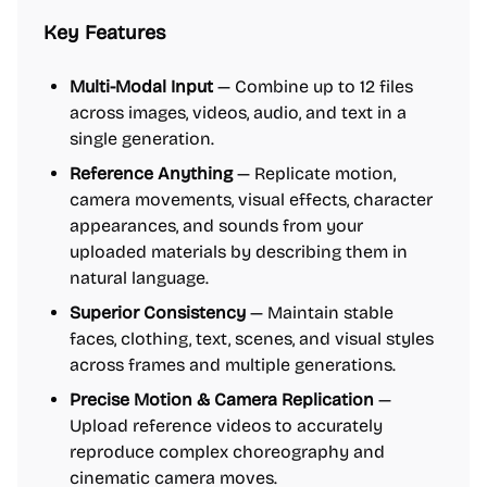
Key Features
Multi-Modal Input
— Combine up to 12 files
across images, videos, audio, and text in a
single generation.
Reference Anything
— Replicate motion,
camera movements, visual effects, character
appearances, and sounds from your
uploaded materials by describing them in
natural language.
Superior Consistency
— Maintain stable
faces, clothing, text, scenes, and visual styles
across frames and multiple generations.
Precise Motion & Camera Replication
—
Upload reference videos to accurately
reproduce complex choreography and
cinematic camera moves.