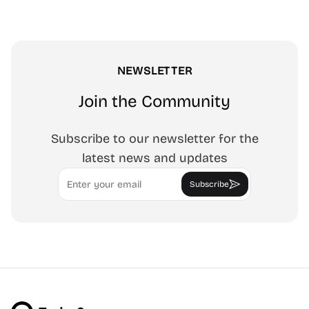
NEWSLETTER
Join the Community
Subscribe to our newsletter for the
latest news and updates
Email
Subscribe