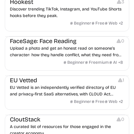
Hookest
3
Discover trending TikTok, Instagram, and YouTube Shorts
hooks before they peak.
Beginner
Free
Web
+
2
Image Editing
Others
FaceSage: Face Reading
0
Upload a photo and get an honest read on someone's
character: how they handle conflict, what they need from
a partner, where you two would clash.
Beginner
Freemium
AI
+
8
Platforms
EU Vetted
1
EU Vetted is an independently verified directory of EU
and privacy-first SaaS alternatives, with CLOUD Act
exposure flags and quarterly re-audits.
Beginner
Free
Web
+
2
Video Resources
Audio Resources
Image Resources
CloutStack
0
A curated list of resources for those engaged in the
creator economy