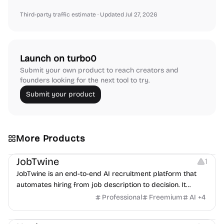
Third-party traffic estimate
· Updated Jul 27, 2026
Launch on turbo0
Submit your own product to reach creators and
founders looking for the next tool to try.
Submit your product
More Products
Platforms
Note-taking
JobTwine
1
JobTwine is an end-to-end AI recruitment platform that
automates hiring from job description to decision. It
features an AI avatar interviewer, a copilot for human
Professional
Freemium
AI
+
4
interviewers, fraud detection, and integrates with ATS.
Growth
Video Editing
Inspiration