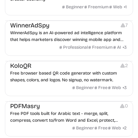
Beginner
Freemium
Web
+
1
Growth
Platforms
Management
WinnerAdSpy
7
WinnerAdSpy is an AI-powered ad intelligence platform
that helps marketers discover winning mobile app and
game ads, analyze competitors, and uncover proven
Professional
Freemium
AI
+
3
advertising strategies across Meta and Google.
Others
Image Resources
Image Editing
KoloQR
2
Free browser based QR code generator with custom
shapes, colors, and logos. No signup, no watermark.
Beginner
Free
Web
+
3
Others
PDFMasry
0
Free PDF tools built for Arabic text - merge, split,
compress, convert to/from Word and Excel, protect,
watermark, and more. No signup, no watermark.
Beginner
Free
Web
+
2