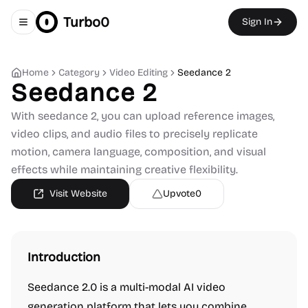
Turbo0
Sign In
Toggle navigation menu
Home
Category
Video Editing
Seedance 2
Seedance 2
With seedance 2, you can upload reference images,
video clips, and audio files to precisely replicate
motion, camera language, composition, and visual
effects while maintaining creative flexibility.
Visit Website
Upvote
0
Introduction
Seedance 2.0 is a multi-modal AI video
generation platform that lets you combine