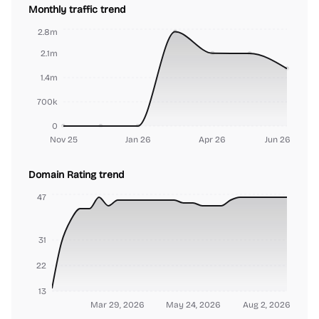
Monthly traffic trend
2.8m
2.1m
1.4m
700k
0
Nov 25
Jan 26
Apr 26
Jun 26
Domain Rating trend
47
31
22
13
Mar 29, 2026
May 24, 2026
Aug 2, 2026