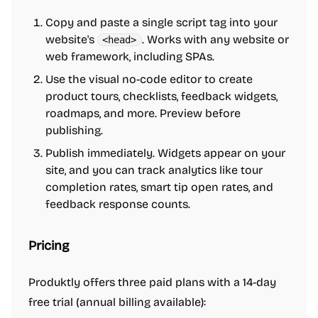
Copy and paste a single script tag into your
website's
. Works with any website or
<head>
web framework, including SPAs.
Use the visual no-code editor to create
product tours, checklists, feedback widgets,
roadmaps, and more. Preview before
publishing.
Publish immediately. Widgets appear on your
site, and you can track analytics like tour
completion rates, smart tip open rates, and
feedback response counts.
Pricing
Produktly offers three paid plans with a 14-day
free trial (annual billing available):