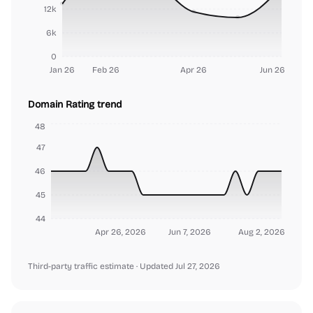
12k
6k
0
Jan 26
Feb 26
Apr 26
Jun 26
Domain Rating trend
48
47
46
45
44
Apr 26, 2026
Jun 7, 2026
Aug 2, 2026
Third-party traffic estimate
· Updated Jul 27, 2026