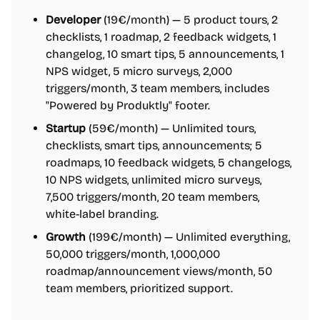
Developer
(19€/month) — 5 product tours, 2
checklists, 1 roadmap, 2 feedback widgets, 1
changelog, 10 smart tips, 5 announcements, 1
NPS widget, 5 micro surveys, 2,000
triggers/month, 3 team members, includes
"Powered by Produktly" footer.
Startup
(59€/month) — Unlimited tours,
checklists, smart tips, announcements; 5
roadmaps, 10 feedback widgets, 5 changelogs,
10 NPS widgets, unlimited micro surveys,
7,500 triggers/month, 20 team members,
white-label branding.
Growth
(199€/month) — Unlimited everything,
50,000 triggers/month, 1,000,000
roadmap/announcement views/month, 50
team members, prioritized support.