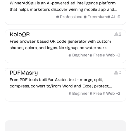
WinnerAdSpy is an AI-powered ad intelligence platform
that helps marketers discover winning mobile app and
game ads, analyze competitors, and uncover proven
Professional
Freemium
AI
+
3
advertising strategies across Meta and Google.
Others
Image Resources
Image Editing
KoloQR
2
Free browser based QR code generator with custom
shapes, colors, and logos. No signup, no watermark.
Beginner
Free
Web
+
3
Others
PDFMasry
0
Free PDF tools built for Arabic text - merge, split,
compress, convert to/from Word and Excel, protect,
watermark, and more. No signup, no watermark.
Beginner
Free
Web
+
2