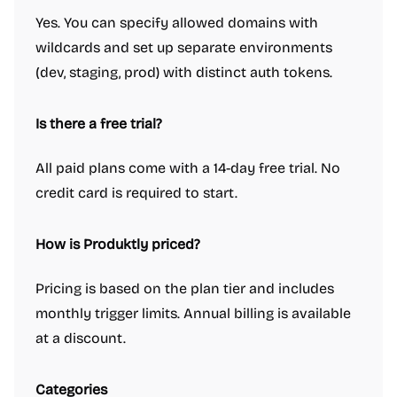
Yes. You can specify allowed domains with
wildcards and set up separate environments
(dev, staging, prod) with distinct auth tokens.
Is there a free trial?
All paid plans come with a 14-day free trial. No
credit card is required to start.
How is Produktly priced?
Pricing is based on the plan tier and includes
monthly trigger limits. Annual billing is available
at a discount.
Categories