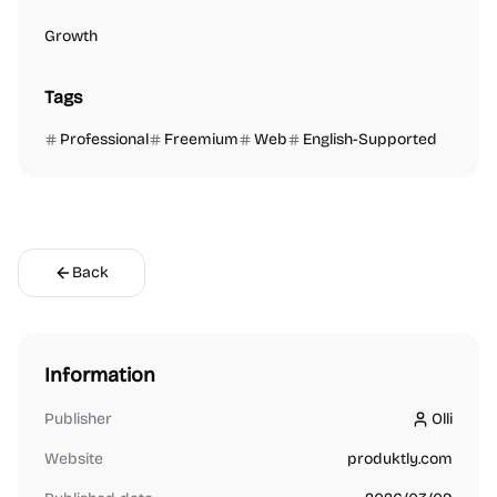
Growth
Tags
Professional
Freemium
Web
English-Supported
Back
Information
Publisher
Olli
Olli
Website
produktly.com