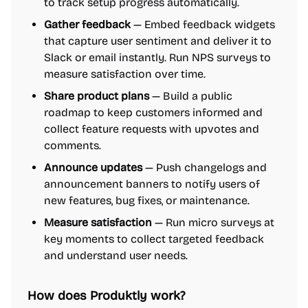
to track setup progress automatically.
Gather feedback
— Embed feedback widgets
that capture user sentiment and deliver it to
Slack or email instantly. Run NPS surveys to
measure satisfaction over time.
Share product plans
— Build a public
roadmap to keep customers informed and
collect feature requests with upvotes and
comments.
Announce updates
— Push changelogs and
announcement banners to notify users of
new features, bug fixes, or maintenance.
Measure satisfaction
— Run micro surveys at
key moments to collect targeted feedback
and understand user needs.
How does Produktly work?