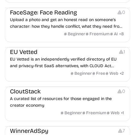
Image Editing
Others
FaceSage: Face Reading
0
Upload a photo and get an honest read on someone's
character: how they handle conflict, what they need from
a partner, where you two would clash.
Beginner
Freemium
AI
+
8
Platforms
EU Vetted
1
EU Vetted is an independently verified directory of EU
and privacy-first SaaS alternatives, with CLOUD Act
exposure flags and quarterly re-audits.
Beginner
Free
Web
+
2
Video Resources
Audio Resources
Image Resources
CloutStack
0
A curated list of resources for those engaged in the
creator economy
Beginner
Freemium
Web
+
1
Growth
Platforms
Management
WinnerAdSpy
7