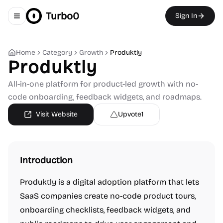
Turbo0
Sign In
Toggle navigation menu
Home
Category
Growth
Produktly
Produktly
All-in-one platform for product-led growth with no-
code onboarding, feedback widgets, and roadmaps.
Visit Website
Upvote
1
Introduction
Produktly is a digital adoption platform that lets
SaaS companies create no-code product tours,
onboarding checklists, feedback widgets, and