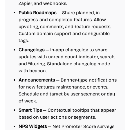
Zapier, and webhooks.
Public Roadmaps
— Share planned, in-
progress, and completed features. Allow
upvoting, comments, and feature requests.
Custom domain support and configurable
tags.
Changelogs
— In-app changelog to share
updates with unread count indicator, search,
and filtering. Standalone changelog mode
with beacon.
Announcements
— Banner-type notifications
for new features, maintenance, or events.
Schedule and target by user segment or day
of week.
Smart Tips
— Contextual tooltips that appear
based on user actions or segments.
NPS Widgets
— Net Promoter Score surveys