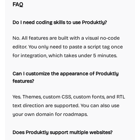
FAQ
Do I need coding skills to use Produktly?
No. All features are built with a visual no-code
editor. You only need to paste a script tag once
for integration, which takes under 5 minutes.
Can I customize the appearance of Produktly
features?
Yes. Themes, custom CSS, custom fonts, and RTL
text direction are supported. You can also use
your own domain for roadmaps.
Does Produktly support multiple websites?