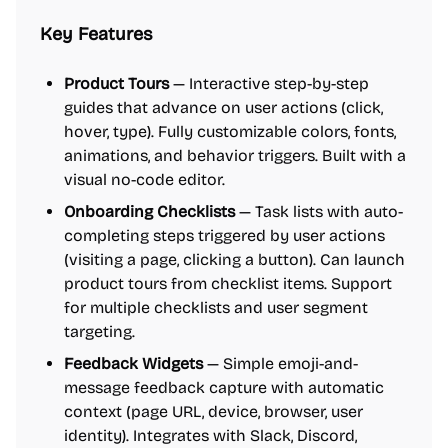
Key Features
Product Tours
— Interactive step-by-step
guides that advance on user actions (click,
hover, type). Fully customizable colors, fonts,
animations, and behavior triggers. Built with a
visual no-code editor.
Onboarding Checklists
— Task lists with auto-
completing steps triggered by user actions
(visiting a page, clicking a button). Can launch
product tours from checklist items. Support
for multiple checklists and user segment
targeting.
Feedback Widgets
— Simple emoji-and-
message feedback capture with automatic
context (page URL, device, browser, user
identity). Integrates with Slack, Discord,