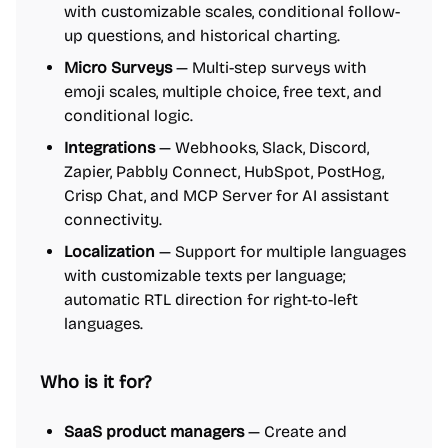
with customizable scales, conditional follow-
up questions, and historical charting.
Micro Surveys
— Multi-step surveys with
emoji scales, multiple choice, free text, and
conditional logic.
Integrations
— Webhooks, Slack, Discord,
Zapier, Pabbly Connect, HubSpot, PostHog,
Crisp Chat, and MCP Server for AI assistant
connectivity.
Localization
— Support for multiple languages
with customizable texts per language;
automatic RTL direction for right-to-left
languages.
Who is it for?
SaaS product managers
— Create and