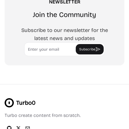
NEWSLETTER
Join the Community
Subscribe to our newsletter for the
latest news and updates
Email
Subscribe
Turbo0
Turbo create content from scratch.