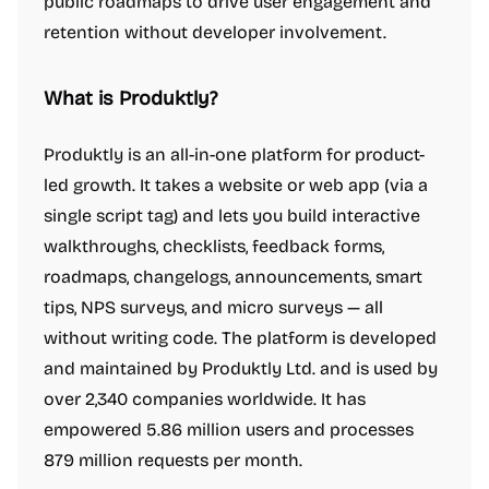
public roadmaps to drive user engagement and
retention without developer involvement.
What is Produktly?
Produktly is an all-in-one platform for product-
led growth. It takes a website or web app (via a
single script tag) and lets you build interactive
walkthroughs, checklists, feedback forms,
roadmaps, changelogs, announcements, smart
tips, NPS surveys, and micro surveys — all
without writing code. The platform is developed
and maintained by Produktly Ltd. and is used by
over 2,340 companies worldwide. It has
empowered 5.86 million users and processes
879 million requests per month.