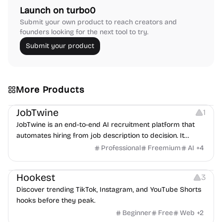
Launch on turbo0
Submit your own product to reach creators and
founders looking for the next tool to try.
Submit your product
More Products
Platforms
Note-taking
JobTwine
1
JobTwine is an end-to-end AI recruitment platform that
automates hiring from job description to decision. It
features an AI avatar interviewer, a copilot for human
Professional
Freemium
AI
+
4
interviewers, fraud detection, and integrates with ATS.
Growth
Video Editing
Inspiration
Hookest
3
Discover trending TikTok, Instagram, and YouTube Shorts
hooks before they peak.
Beginner
Free
Web
+
2