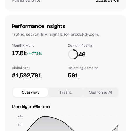
Published date
2026/03/09
Performance Insights
Traffic, search & AI signals for produktly.com.
Monthly visits
Domain Rating
17.5k
46
+77.6%
Global rank
Referring domains
#1,592,791
591
Overview
Traffic
Search & AI
Monthly traffic trend
24k
18k