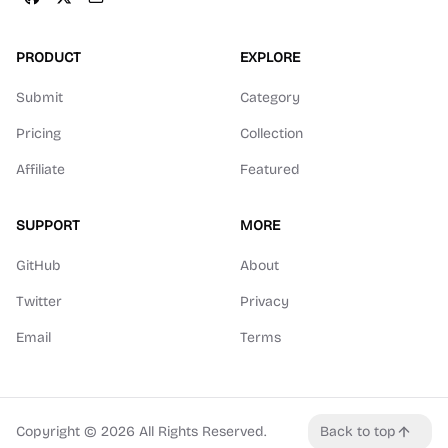
PRODUCT
EXPLORE
Submit
Category
Pricing
Collection
Affiliate
Featured
SUPPORT
MORE
GitHub
About
Twitter
Privacy
Email
Terms
Copyright ©
2026
All Rights Reserved.
Back to top