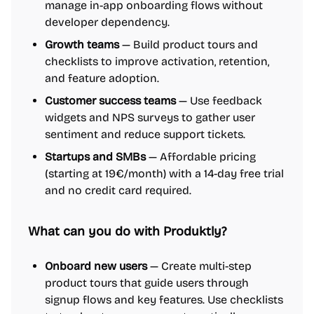
manage in-app onboarding flows without
developer dependency.
Growth teams
— Build product tours and
checklists to improve activation, retention,
and feature adoption.
Customer success teams
— Use feedback
widgets and NPS surveys to gather user
sentiment and reduce support tickets.
Startups and SMBs
— Affordable pricing
(starting at 19€/month) with a 14-day free trial
and no credit card required.
What can you do with Produktly?
Onboard new users
— Create multi-step
product tours that guide users through
signup flows and key features. Use checklists