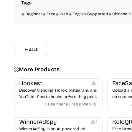
Tags
Beginner
Free
Web
English-Supported
Chinese-
Back
More Products
Growth
Video Editing
Inspiration
Image Editi
Hookest
1
Discover trending TikTok, Instagram, and
Upload a 
YouTube Shorts hooks before they peak.
on someon
handle con
Beginner
Free
Web
+
2
partner, 
Growth
Platforms
Management
Others
I
WinnerAdSpy
KoloQ
7
WinnerAdSpy is an AI-powered ad
Free brow