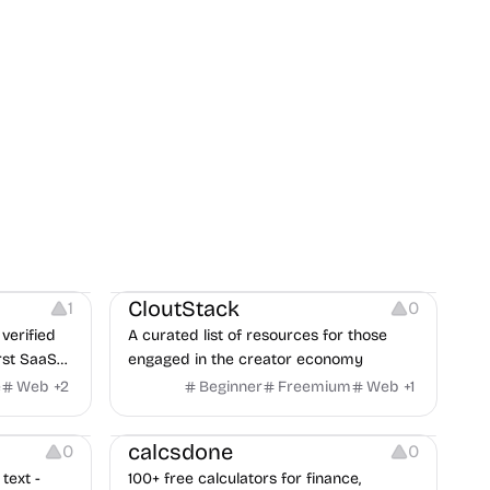
Video Resources
Audio Resources
Image Resources
CloutStack
1
0
verified
A curated list of resources for those
rst SaaS
engaged in the creator economy
exposure
e
Web
+
2
Beginner
Freemium
Web
+
1
Others
calcsdone
0
0
text -
100+ free calculators for finance,