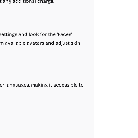
t any additional charge.
ttings and look for the 'Faces'
m available avatars and adjust skin
er languages, making it accessible to