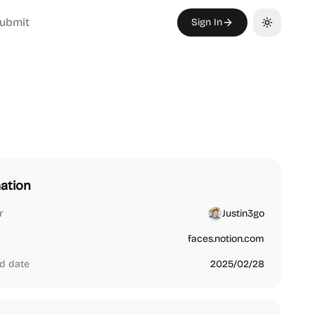
ubmit
Sign In
Toggle th
ation
r
Justin3go
faces.notion.com
d date
2025/02/28