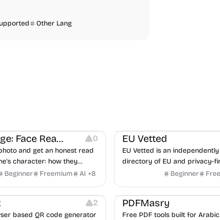
Supported
Other Lang
ng
Others
Platforms
FaceSage: Face Reading
EU Vetted
0
photo and get an honest read
EU Vetted is an independently 
e's character: how they
directory of EU and privacy-fi
flict, what they need from a
alternatives, with CLOUD Act 
Beginner
Freemium
AI
+
8
Beginner
Fre
where you two would clash.
flags and quarterly re-audits.
mage Resources
Image Editing
Others
R
PDFMasry
2
ser based QR code generator
Free PDF tools built for Arabic 