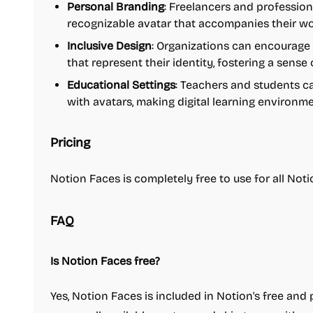
Personal Branding
: Freelancers and profession
recognizable avatar that accompanies their w
Inclusive Design
: Organizations can encourag
that represent their identity, fostering a sense
Educational Settings
: Teachers and students c
with avatars, making digital learning environme
Pricing
Notion Faces is completely free to use for all Notio
FAQ
Is Notion Faces free?
Yes, Notion Faces is included in Notion's free and 