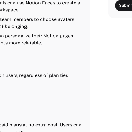
als can use Notion Faces to create a
Submit
orkspace.
e team members to choose avatars
 of belonging.
an personalize their Notion pages
nts more relatable.
n users, regardless of plan tier.
paid plans at no extra cost. Users can