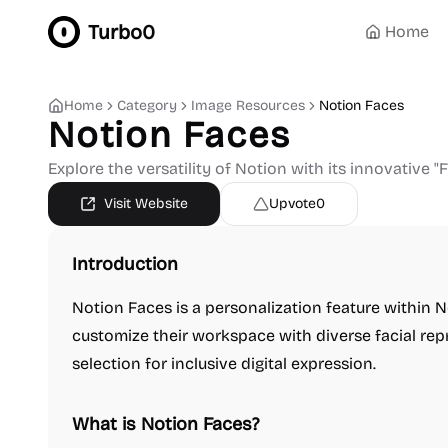
Turbo0
Home
Home
Category
Image Resources
Notion Faces
Notion Faces
Explore the versatility of Notion with its innovative "F
Visit Website
Upvote
0
Introduction
Notion Faces is a personalization feature within N
customize their workspace with diverse facial repr
selection for inclusive digital expression.
What is Notion Faces?