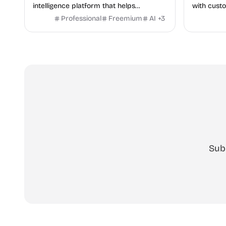
intelligence platform that helps
with custo
marketers discover winning mobile app
No signup
Professional
Freemium
AI
+
3
and game ads, analyze competitors, and
uncover proven advertising strategies
across Meta and Google.
Sub