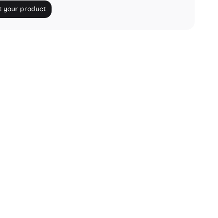
 your product