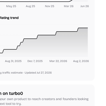
May 25
Aug 25
Nov 25
Mar 26
Jun 26
Rating trend
Aug 31, 2025
Dec 7, 2025
Mar 22, 2026
Aug 2, 2026
y traffic estimate
· Updated Jul 27, 2026
h on turbo0
our own product to reach creators and founders looking
ext tool to try.