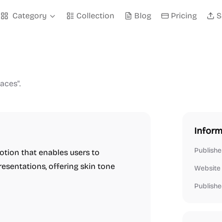
Category
Collection
Blog
Pricing
S
aces".
Inform
Publishe
otion that enables users to
esentations, offering skin tone
Website
Publishe