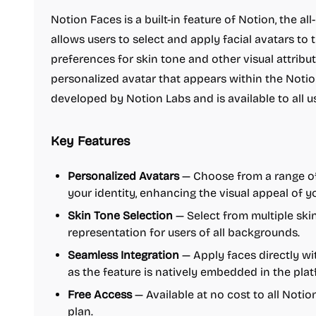
Notion Faces is a built-in feature of Notion, the a
allows users to select and apply facial avatars to th
preferences for skin tone and other visual attribu
personalized avatar that appears within the Notio
developed by Notion Labs and is available to all us
Key Features
Personalized Avatars
— Choose from a range of
your identity, enhancing the visual appeal of 
Skin Tone Selection
— Select from multiple skin
representation for users of all backgrounds.
Seamless Integration
— Apply faces directly wi
as the feature is natively embedded in the plat
Free Access
— Available at no cost to all Notio
plan.