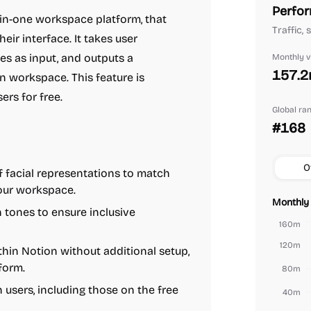
Perfor
ll-in-one workspace platform, that
Traffic,
eir interface. It takes user
tes as input, and outputs a
Monthly vi
157.
n workspace. This feature is
ers for free.
Global ra
#168
O
 facial representations to match
your workspace.
Monthly 
 tones to ensure inclusive
160m
120m
thin Notion without additional setup,
form.
80m
n users, including those on the free
40m