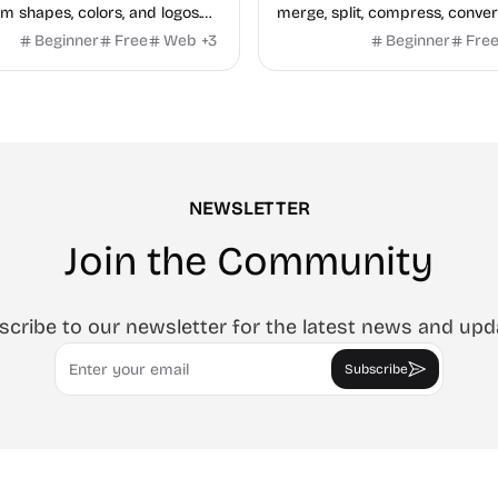
m shapes, colors, and logos.
merge, split, compress, conver
, no watermark.
Word and Excel, protect, wate
Beginner
Free
Web
+
3
Beginner
Fre
and more. No signup, no wate
NEWSLETTER
Join the Community
scribe to our newsletter for the latest news and upd
Email
Subscribe