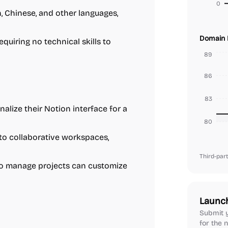
0
, Chinese, and other languages,
Domain 
quiring no technical skills to
89
86
83
lize their Notion interface for a
80
o collaborative workspaces,
Third-part
o manage projects can customize
Launc
Submit y
for the n