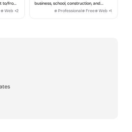
t to/from
business, school, construction, and
rmark,
health — no sign-up required, no results
e
Web
+
2
Professional
Free
Web
+
1
rmark.
hidden behind ads, formulas shown on
every page.
ates