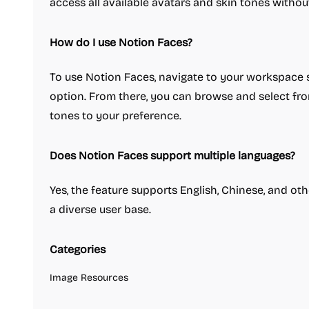
access all available avatars and skin tones withou
How do I use Notion Faces?
To use Notion Faces, navigate to your workspace se
option. From there, you can browse and select fro
tones to your preference.
Does Notion Faces support multiple languages?
Yes, the feature supports English, Chinese, and oth
a diverse user base.
Categories
Image Resources