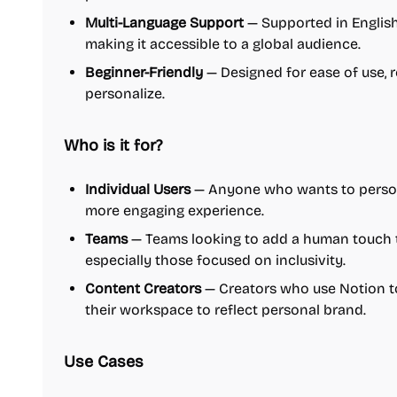
Multi-Language Support
— Supported in English
making it accessible to a global audience.
Beginner-Friendly
— Designed for ease of use, re
personalize.
Who is it for?
Individual Users
— Anyone who wants to persona
more engaging experience.
Teams
— Teams looking to add a human touch t
especially those focused on inclusivity.
Content Creators
— Creators who use Notion t
their workspace to reflect personal brand.
Use Cases