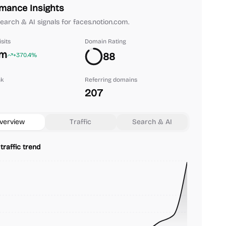
mance Insights
 search & AI signals for faces.notion.com.
sits
Domain Rating
2m
88
+370.4%
nk
Referring domains
207
verview
Traffic
Search & AI
traffic trend