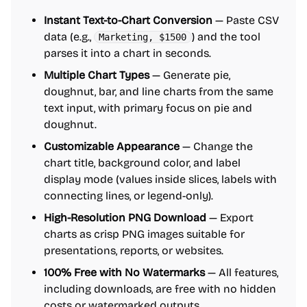
Instant Text-to-Chart Conversion
— Paste CSV
data (e.g.,
) and the tool
Marketing, $1500
parses it into a chart in seconds.
Multiple Chart Types
— Generate pie,
doughnut, bar, and line charts from the same
text input, with primary focus on pie and
doughnut.
Customizable Appearance
— Change the
chart title, background color, and label
display mode (values inside slices, labels with
connecting lines, or legend-only).
High-Resolution PNG Download
— Export
charts as crisp PNG images suitable for
presentations, reports, or websites.
100% Free with No Watermarks
— All features,
including downloads, are free with no hidden
costs or watermarked outputs.