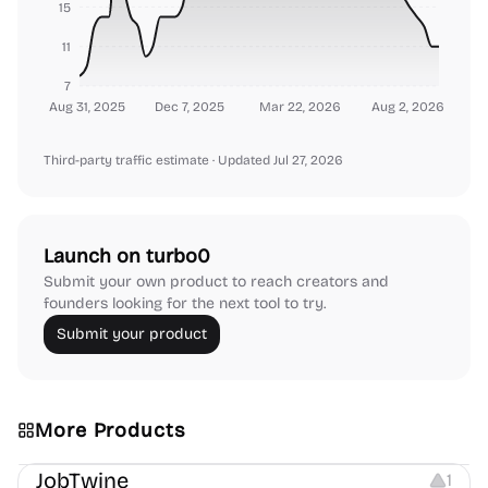
15
11
7
Aug 31, 2025
Dec 7, 2025
Mar 22, 2026
Aug 2, 2026
Third-party traffic estimate
· Updated Jul 27, 2026
Launch on turbo0
Submit your own product to reach creators and
founders looking for the next tool to try.
Submit your product
More Products
Platforms
Note-taking
JobTwine
1