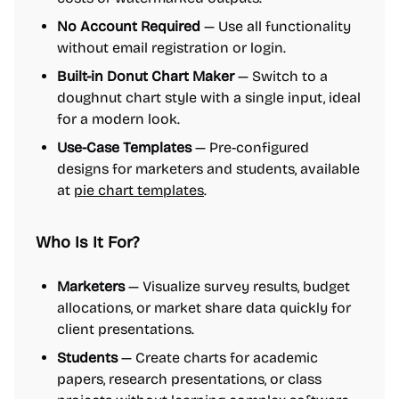
No Account Required
— Use all functionality
without email registration or login.
Built-in Donut Chart Maker
— Switch to a
doughnut chart style with a single input, ideal
for a modern look.
Use-Case Templates
— Pre-configured
designs for marketers and students, available
at
pie chart templates
.
Who Is It For?
Marketers
— Visualize survey results, budget
allocations, or market share data quickly for
client presentations.
Students
— Create charts for academic
papers, research presentations, or class