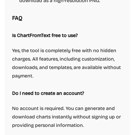
download as a high-resolution PNG.
FAQ
Is ChartFromText free to use?
Yes, the tool is completely free with no hidden
charges. All features, including customization,
downloads, and templates, are available without
payment.
Do I need to create an account?
No account is required. You can generate and
download charts instantly without signing up or
providing personal information.