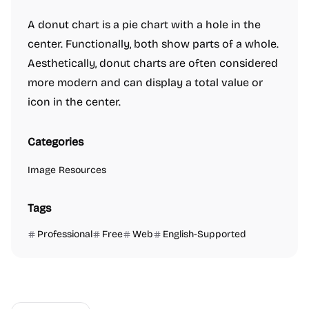
A donut chart is a pie chart with a hole in the
center. Functionally, both show parts of a whole.
Aesthetically, donut charts are often considered
more modern and can display a total value or
icon in the center.
Categories
Image Resources
Tags
Professional
Free
Web
English-Supported