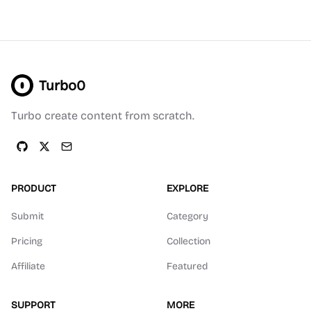
Turbo0
Turbo create content from scratch.
PRODUCT
EXPLORE
Submit
Category
Pricing
Collection
Affiliate
Featured
SUPPORT
MORE