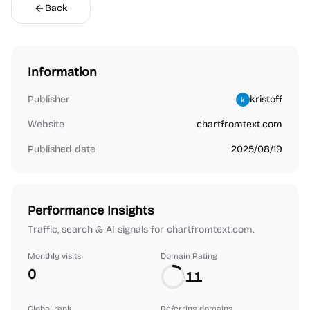
Back
Information
Publisher
kristoff
Website
chartfromtext.com
Published date
2025/08/19
Performance Insights
Traffic, search & AI signals for chartfromtext.com.
Monthly visits
Domain Rating
0
11
Global rank
Referring domains