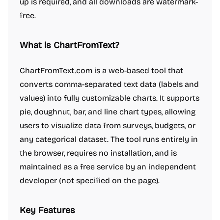
up is required, and all downloads are watermark-
free.
What is ChartFromText?
ChartFromText.com is a web-based tool that
converts comma-separated text data (labels and
values) into fully customizable charts. It supports
pie, doughnut, bar, and line chart types, allowing
users to visualize data from surveys, budgets, or
any categorical dataset. The tool runs entirely in
the browser, requires no installation, and is
maintained as a free service by an independent
developer (not specified on the page).
Key Features