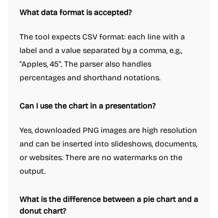
What data format is accepted?
The tool expects CSV format: each line with a
label and a value separated by a comma, e.g.,
"Apples, 45". The parser also handles
percentages and shorthand notations.
Can I use the chart in a presentation?
Yes, downloaded PNG images are high resolution
and can be inserted into slideshows, documents,
or websites. There are no watermarks on the
output.
What is the difference between a pie chart and a
donut chart?