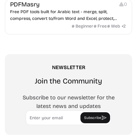
PDFMasry
0
Free PDF tools built for Arabic text - merge, split,
compress, convert to/from Word and Excel, protect,
watermark, and more. No signup, no watermark.
Beginner
Free
Web
+
2
NEWSLETTER
Join the Community
Subscribe to our newsletter for the
latest news and updates
Email
Subscribe