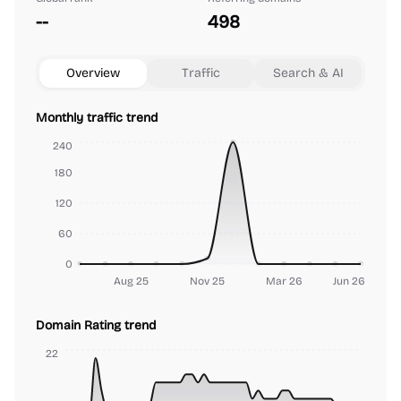
--
498
Overview
Traffic
Search & AI
Monthly traffic trend
240
180
120
60
0
Aug 25
Nov 25
Mar 26
Jun 26
Domain Rating trend
22