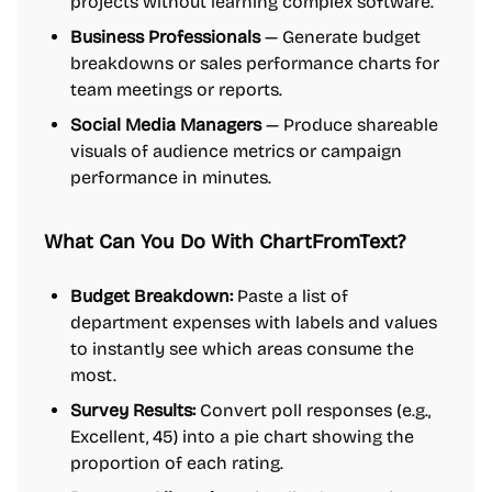
projects without learning complex software.
Business Professionals
— Generate budget
breakdowns or sales performance charts for
team meetings or reports.
Social Media Managers
— Produce shareable
visuals of audience metrics or campaign
performance in minutes.
What Can You Do With ChartFromText?
Budget Breakdown:
Paste a list of
department expenses with labels and values
to instantly see which areas consume the
most.
Survey Results:
Convert poll responses (e.g.,
Excellent, 45) into a pie chart showing the
proportion of each rating.