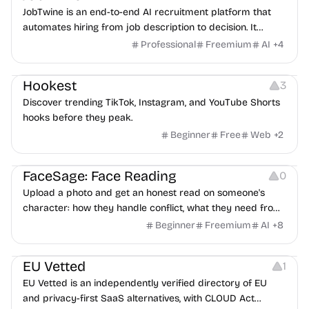
JobTwine is an end-to-end AI recruitment platform that
automates hiring from job description to decision. It
features an AI avatar interviewer, a copilot for human
Professional
Freemium
AI
+
4
interviewers, fraud detection, and integrates with ATS.
Growth
Video Editing
Inspiration
Hookest
3
Discover trending TikTok, Instagram, and YouTube Shorts
hooks before they peak.
Beginner
Free
Web
+
2
Image Editing
Others
FaceSage: Face Reading
0
Upload a photo and get an honest read on someone's
character: how they handle conflict, what they need from
a partner, where you two would clash.
Beginner
Freemium
AI
+
8
Platforms
EU Vetted
1
EU Vetted is an independently verified directory of EU
and privacy-first SaaS alternatives, with CLOUD Act