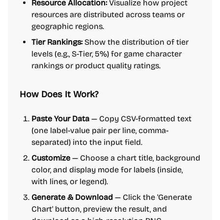
Resource Allocation:
Visualize how project
resources are distributed across teams or
geographic regions.
Tier Rankings:
Show the distribution of tier
levels (e.g., S-Tier, 5%) for game character
rankings or product quality ratings.
How Does It Work?
Paste Your Data
— Copy CSV-formatted text
(one label-value pair per line, comma-
separated) into the input field.
Customize
— Choose a chart title, background
color, and display mode for labels (inside,
with lines, or legend).
Generate & Download
— Click the 'Generate
Chart' button, preview the result, and