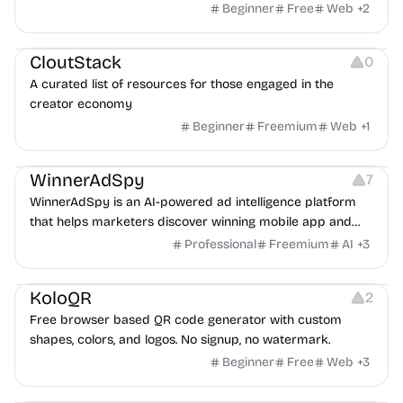
exposure flags and quarterly re-audits.
Beginner
Free
Web
+
2
Video Resources
Audio Resources
Image Resources
CloutStack
0
A curated list of resources for those engaged in the
creator economy
Beginner
Freemium
Web
+
1
Growth
Platforms
Management
WinnerAdSpy
7
WinnerAdSpy is an AI-powered ad intelligence platform
that helps marketers discover winning mobile app and
game ads, analyze competitors, and uncover proven
Professional
Freemium
AI
+
3
advertising strategies across Meta and Google.
Others
Image Resources
Image Editing
KoloQR
2
Free browser based QR code generator with custom
shapes, colors, and logos. No signup, no watermark.
Beginner
Free
Web
+
3
Others