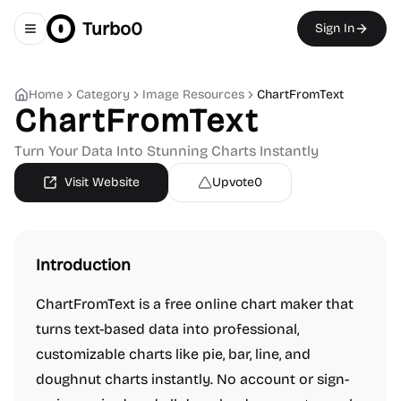
Turbo0
Sign In
Toggle navigation menu
Home
Category
Image Resources
ChartFromText
ChartFromText
Turn Your Data Into Stunning Charts Instantly
Visit Website
Upvote
0
Introduction
ChartFromText is a free online chart maker that
turns text-based data into professional,
customizable charts like pie, bar, line, and
doughnut charts instantly. No account or sign-