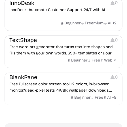
InnoDesk
0
InnoDesk: Automate Customer Support 24/7 with AI
Beginner
Freemium
AI
+
2
Typography
Image Editing
Image Resources
TextShape
0
Free word art generator that turns text into shapes and
fills them with your own words. 390+ templates or your
own image, three fill styles, palettes, gradients, and
Beginner
Free
Web
+
1
exports up to 4K PNG, cut-ready SVG, or animated
Others
Growth
Video Editing
MP4/GIF. Free, no account, in-browser.
BlankPane
0
Free fullscreen color screen tool. 12 colors, in-browser
monitor/dead-pixel tests, 4K/8K wallpaper downloads,
white-background editor, 11 languages, PWA, no ads and no
Beginner
Free
AI
+
8
sign-up. Great for cleaning monitors, lighting video calls,
tracing art, and focus work.