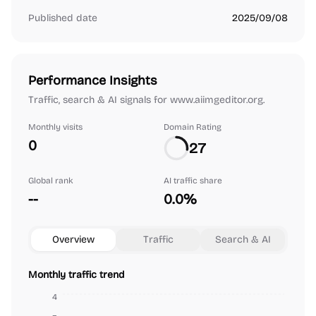
Published date
2025/09/08
Performance Insights
Traffic, search & AI signals for www.aiimgeditor.org.
Monthly visits
Domain Rating
0
27
Global rank
AI traffic share
--
0.0%
Overview
Traffic
Search & AI
Monthly traffic trend
4