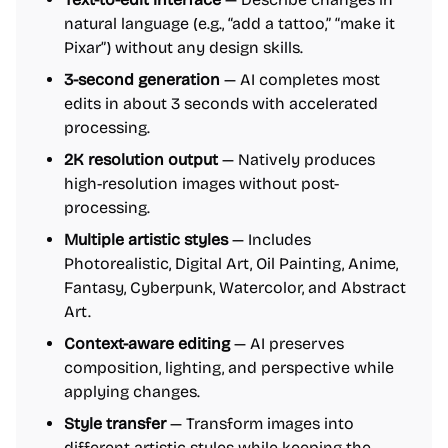
natural language (e.g., “add a tattoo,” “make it
Pixar”) without any design skills.
3-second generation
— AI completes most
edits in about 3 seconds with accelerated
processing.
2K resolution output
— Natively produces
high-resolution images without post-
processing.
Multiple artistic styles
— Includes
Photorealistic, Digital Art, Oil Painting, Anime,
Fantasy, Cyberpunk, Watercolor, and Abstract
Art.
Context-aware editing
— AI preserves
composition, lighting, and perspective while
applying changes.
Style transfer
— Transform images into
different artistic styles while keeping the