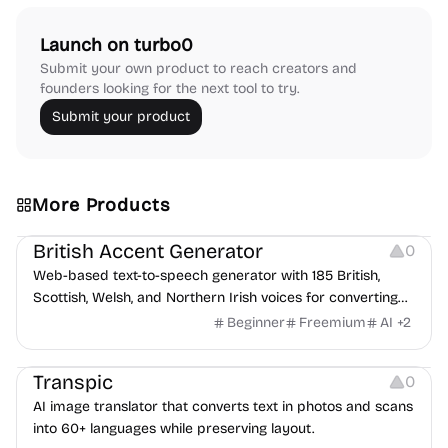
Launch on turbo0
Submit your own product to reach creators and
founders looking for the next tool to try.
Submit your product
More Products
Audio Resources
British Accent Generator
0
Web-based text-to-speech generator with 185 British,
Scottish, Welsh, and Northern Irish voices for converting
scripts into downloadable UK English audio.
Beginner
Freemium
AI
+
2
Image Editing
Transpic
0
AI image translator that converts text in photos and scans
into 60+ languages while preserving layout.