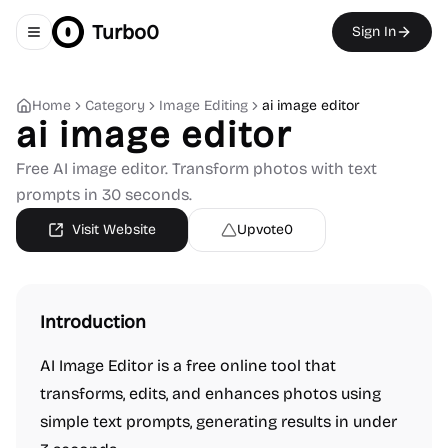
Turbo0
Sign In
Toggle navigation menu
Home
Category
Image Editing
ai image editor
ai image editor
Free AI image editor. Transform photos with text
prompts in 30 seconds.
Visit Website
Upvote
0
Introduction
AI Image Editor is a free online tool that
transforms, edits, and enhances photos using
simple text prompts, generating results in under