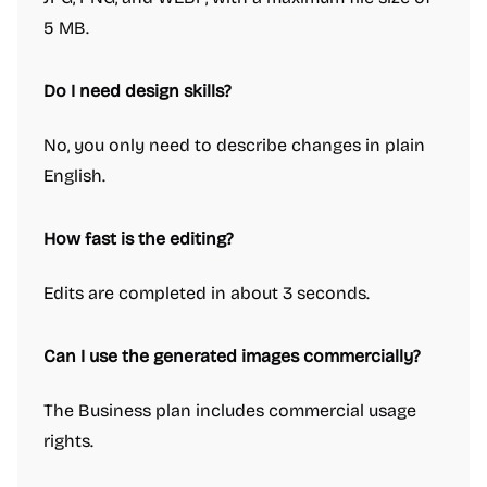
5 MB.
Do I need design skills?
No, you only need to describe changes in plain
English.
How fast is the editing?
Edits are completed in about 3 seconds.
Can I use the generated images commercially?
The Business plan includes commercial usage
rights.