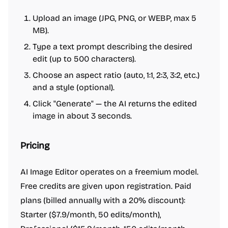
Upload an image (JPG, PNG, or WEBP, max 5
MB).
Type a text prompt describing the desired
edit (up to 500 characters).
Choose an aspect ratio (auto, 1:1, 2:3, 3:2, etc.)
and a style (optional).
Click "Generate" — the AI returns the edited
image in about 3 seconds.
Pricing
AI Image Editor operates on a freemium model.
Free credits are given upon registration. Paid
plans (billed annually with a 20% discount):
Starter ($7.9/month, 50 edits/month),