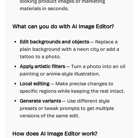
looking product images or marketing
materials in seconds.
What can you do with AI Image Editor?
Edit backgrounds and objects
— Replace a
plain background with a neon city or add a
tattoo to a photo.
Apply artistic filters
— Turn a photo into an oil
painting or anime-style illustration.
Local editing
— Make precise changes to
specific regions while keeping the rest intact.
Generate variants
— Use different style
presets or tweak prompts to get multiple
versions of the same edit.
How does AI Image Editor work?