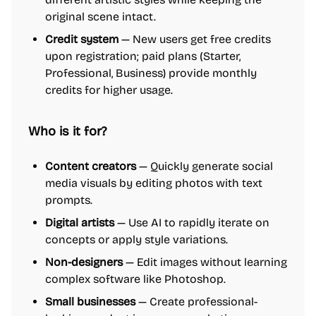
original scene intact.
Credit system
— New users get free credits
upon registration; paid plans (Starter,
Professional, Business) provide monthly
credits for higher usage.
Who is it for?
Content creators
— Quickly generate social
media visuals by editing photos with text
prompts.
Digital artists
— Use AI to rapidly iterate on
concepts or apply style variations.
Non-designers
— Edit images without learning
complex software like Photoshop.
Small businesses
— Create professional-