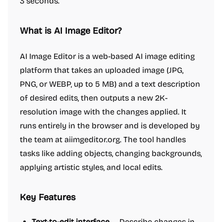
3 seconds.
What is AI Image Editor?
AI Image Editor is a web-based AI image editing
platform that takes an uploaded image (JPG,
PNG, or WEBP, up to 5 MB) and a text description
of desired edits, then outputs a new 2K-
resolution image with the changes applied. It
runs entirely in the browser and is developed by
the team at aiimgeditor.org. The tool handles
tasks like adding objects, changing backgrounds,
applying artistic styles, and local edits.
Key Features
Text-to-edit interface
— Describe changes in