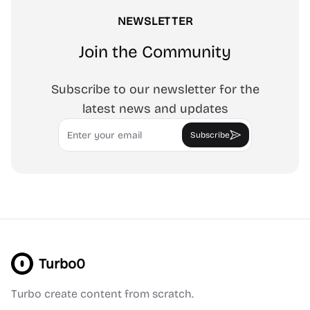
NEWSLETTER
Join the Community
Subscribe to our newsletter for the
latest news and updates
Email
Subscribe
Turbo0
Turbo create content from scratch.