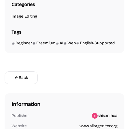
Categories
Image Editing
Tags
Beginner
Freemium
AI
Web
English-Supported
Back
Information
Publisher
shisan hua
Website
www.aiimgeditor.org