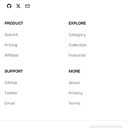
PRODUCT
EXPLORE
Submit
Category
Pricing
Collection
Affiliate
Featured
SUPPORT
MORE
GitHub
About
Twitter
Privacy
Email
Terms