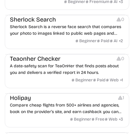
Beginner
Freemium
AI
+
3
Inspiration
Growth
Sherlock Search
0
Sherlock Search is a reverse face search that compares
your photo to images linked to public web pages and
returns possible matches with source links for review.
Beginner
Paid
AI
+
2
Others
Teaonher Checker
0
A date-safety scan for TeaOnHer that finds posts about
you and delivers a verified report in 24 hours.
Beginner
Paid
Web
+
1
Others
Platforms
Holipay
1
Compare cheap flights from 500+ airlines and agencies,
book on the provider’s site, and earn cashback you can
withdraw after your trip.
Beginner
Free
Web
+
3
Others