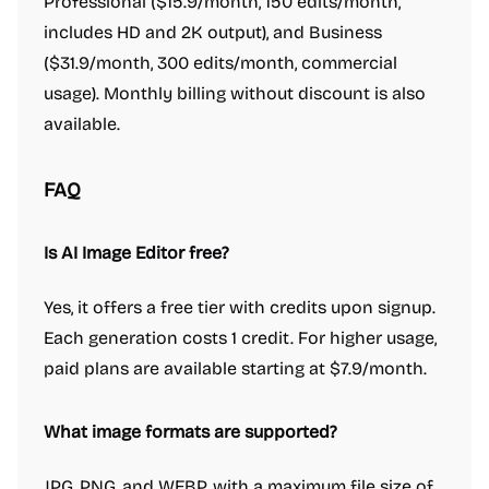
Professional ($15.9/month, 150 edits/month,
includes HD and 2K output), and Business
($31.9/month, 300 edits/month, commercial
usage). Monthly billing without discount is also
available.
FAQ
Is AI Image Editor free?
Yes, it offers a free tier with credits upon signup.
Each generation costs 1 credit. For higher usage,
paid plans are available starting at $7.9/month.
What image formats are supported?
JPG, PNG, and WEBP, with a maximum file size of