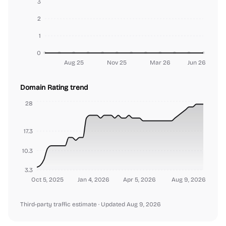
3
2
1
0
Aug 25
Nov 25
Mar 26
Jun 26
Domain Rating trend
28
17.3
10.3
3.3
Oct 5, 2025
Jan 4, 2026
Apr 5, 2026
Aug 9, 2026
Third-party traffic estimate
· Updated Aug 9, 2026