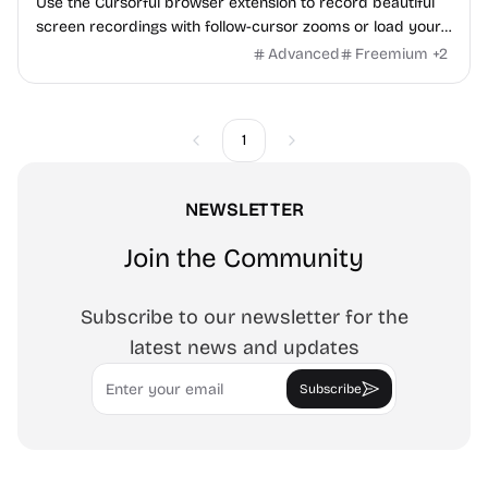
Use the Cursorful browser extension to record beautiful
screen recordings with follow-cursor zooms or load your
own video in the editor and add zooms manually.
Advanced
Freemium
+
2
1
Previous
Next
NEWSLETTER
Join the Community
Subscribe to our newsletter for the
latest news and updates
Email
Subscribe