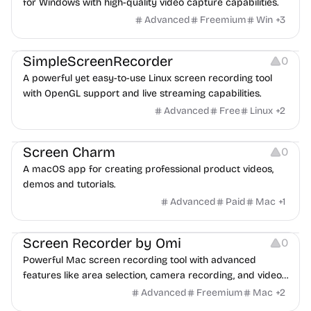
for Windows with high-quality video capture capabilities.
Advanced
Freemium
Win
+
3
Screen Recording
SimpleScreenRecorder
0
A powerful yet easy-to-use Linux screen recording tool
with OpenGL support and live streaming capabilities.
Advanced
Free
Linux
+
2
Screen Recording
Screen Charm
0
A macOS app for creating professional product videos,
demos and tutorials.
Advanced
Paid
Mac
+
1
Screen Recording
Screen Recorder by Omi
0
Powerful Mac screen recording tool with advanced
features like area selection, camera recording, and video
editing.
Advanced
Freemium
Mac
+
2
Screen Recording