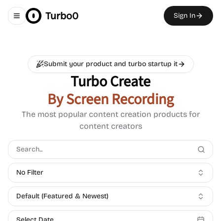
Turbo0
Sign In
Toggle navigation menu
Submit your product and turbo startup it
Turbo Create
By Screen Recording
The most popular content creation products for
content creators
No Filter
Default (Featured & Newest)
Select Date