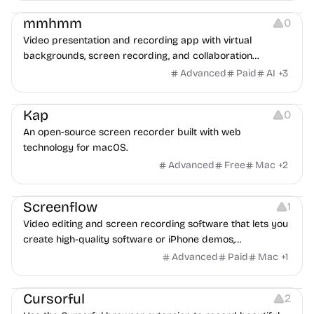
mmhmm
0
Video presentation and recording app with virtual
backgrounds, screen recording, and collaboration
features for meetings and recordings.
Advanced
Paid
AI
+
3
Screen Recording
Kap
0
An open-source screen recorder built with web
technology for macOS.
Advanced
Free
Mac
+
2
Video Editing
Screen Recording
Screenflow
1
Video editing and screen recording software that lets you
create high-quality software or iPhone demos,
professional video tutorials, in-depth video training, and
Advanced
Paid
Mac
+
1
presentations. Download and try for free.
Screen Recording
Cursorful
2