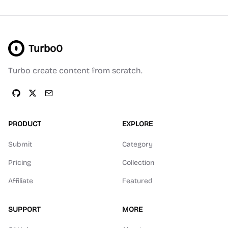
Turbo0
Turbo create content from scratch.
PRODUCT
EXPLORE
Submit
Category
Pricing
Collection
Affiliate
Featured
SUPPORT
MORE