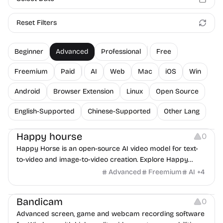
Reset Filters
Beginner
Advanced
Professional
Free
Freemium
Paid
AI
Web
Mac
iOS
Win
Android
Browser Extension
Linux
Open Source
English-Supported
Chinese-Supported
Other Lang
Video Editing
Video Resources
Screen Recording
Happy hourse
0
Happy Horse is an open-source AI video model for text-
to-video and image-to-video creation. Explore Happy
Horse 1.0 with joint audio-video generation, multilingual lip-
Advanced
Freemium
AI
+
4
sync, and fast 1080p output.
Screen Recording
Bandicam
0
Advanced screen, game and webcam recording software