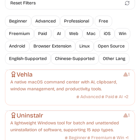
Reset Filters
Beginner
Advanced
Professional
Free
Freemium
Paid
AI
Web
Mac
iOS
Win
Android
Browser Extension
Linux
Open Source
English-Supported
Chinese-Supported
Other Lang
Management
Vehla
1
A native macOS command center with AI, clipboard,
window management, and productivity tools.
Advanced
Paid
AI
+
2
Management
Uninstalr
1
A lightweight Windows tool for batch and unattended
uninstallation of software, supporting 15 app types.
Beginner
Freemium
Win
+
1