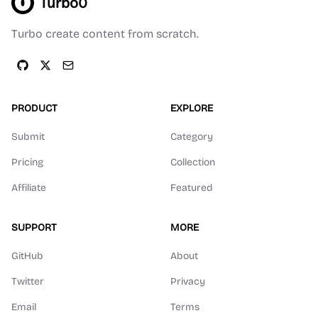
Turbo0
Turbo create content from scratch.
PRODUCT
EXPLORE
Submit
Category
Pricing
Collection
Affiliate
Featured
SUPPORT
MORE
GitHub
About
Twitter
Privacy
Email
Terms