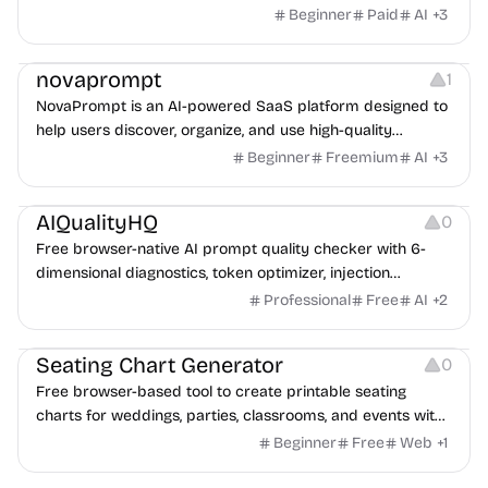
images into a private, source-linked library teams can
Beginner
Paid
AI
+
3
search, compare, and reuse for every client request.
Management
novaprompt
1
NovaPrompt is an AI-powered SaaS platform designed to
help users discover, organize, and use high-quality
prompts more efficiently.
Beginner
Freemium
AI
+
3
Management
AIQualityHQ
0
Free browser-native AI prompt quality checker with 6-
dimensional diagnostics, token optimizer, injection
scanner, and system prompt generator.
Professional
Free
AI
+
2
Management
Seating Chart Generator
0
Free browser-based tool to create printable seating
charts for weddings, parties, classrooms, and events with
drag-and-drop.
Beginner
Free
Web
+
1