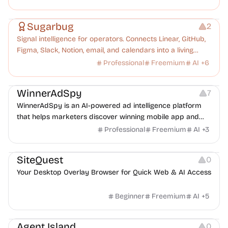
Management
Platforms
Note-taking
Sugarbug
2
Signal intelligence for operators. Connects Linear, GitHub,
Figma, Slack, Notion, email, and calendars into a living
knowledge graph. Every signal understood, every
Professional
Freemium
AI
+
6
dropped ball caught.
Growth
Platforms
Management
WinnerAdSpy
7
WinnerAdSpy is an AI-powered ad intelligence platform
that helps marketers discover winning mobile app and
game ads, analyze competitors, and uncover proven
Professional
Freemium
AI
+
3
advertising strategies across Meta and Google.
Management
Copywriting
Others
SiteQuest
0
Your Desktop Overlay Browser for Quick Web & AI Access
Beginner
Freemium
AI
+
5
Management
Platforms
Others
Agent Island
0