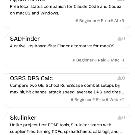
Free local status companion for Claude Code and Codex
on macOS and Windows.
Beginner
Free
AI
+
5
Management
Others
SADFinder
0
A native, keyboard-first Finder alternative for macOS.
Beginner
Paid
Mac
+
1
Others
Management
Platforms
OSRS DPS Calc
0
Compare two Old School RuneScape combat setups by
max hit, hit chance, attack speed, average DPS and time
to kill across Melee, Ranged and Magic.
Beginner
Free
Web
+
2
Management
Typography
Growth
Skulinker
0
Unlike project-first FF&E tools, Skulinker starts with
supplier files, turning PDFs, spreadsheets, catalogs, and