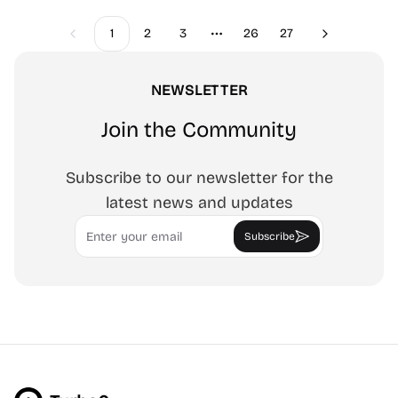
1
2
3
26
27
Previous
Next
More pages
NEWSLETTER
Join the Community
Subscribe to our newsletter for the
latest news and updates
Email
Subscribe