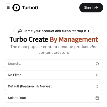
Turbo0
Sign In
Toggle navigation menu
Submit your product and turbo startup it
Turbo Create
By Management
The most popular content creation products for
content creators
No Filter
Default (Featured & Newest)
Select Date