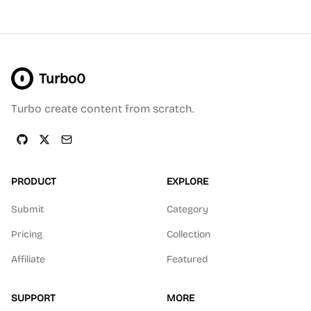
Turbo0
Turbo create content from scratch.
PRODUCT
EXPLORE
Submit
Category
Pricing
Collection
Affiliate
Featured
SUPPORT
MORE