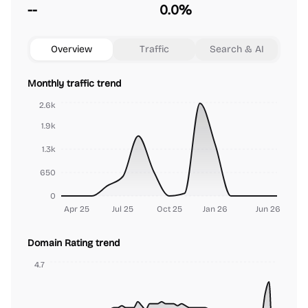
--
0.0%
Overview
Traffic
Search & AI
Monthly traffic trend
2.6k
1.9k
1.3k
650
0
Apr 25
Jul 25
Oct 25
Jan 26
Jun 26
Domain Rating trend
4.7