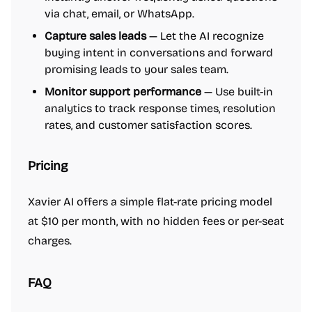
via chat, email, or WhatsApp.
Capture sales leads
— Let the AI recognize
buying intent in conversations and forward
promising leads to your sales team.
Monitor support performance
— Use built-in
analytics to track response times, resolution
rates, and customer satisfaction scores.
Pricing
Xavier AI offers a simple flat-rate pricing model
at $10 per month, with no hidden fees or per-seat
charges.
FAQ