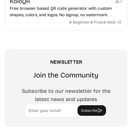
KoloQR
2
Free browser based QR code generator with custom
shapes, colors, and logos. No signup, no watermark.
Beginner
Free
Web
+
3
NEWSLETTER
Join the Community
Subscribe to our newsletter for the
latest news and updates
Email
Subscribe