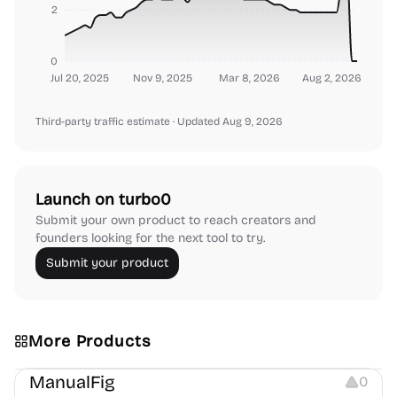
2
0
Jul 20, 2025
Nov 9, 2025
Mar 8, 2026
Aug 2, 2026
Third-party traffic estimate
· Updated Aug 9, 2026
Launch on turbo0
Submit your own product to reach creators and
founders looking for the next tool to try.
Submit your product
More Products
Image Editing
Image Resources
Others
ManualFig
0