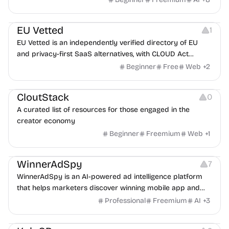
Platforms
EU Vetted
1
EU Vetted is an independently verified directory of EU
and privacy-first SaaS alternatives, with CLOUD Act
exposure flags and quarterly re-audits.
Beginner
Free
Web
+
2
Video Resources
Audio Resources
Image Resources
CloutStack
0
A curated list of resources for those engaged in the
creator economy
Beginner
Freemium
Web
+
1
Growth
Platforms
Management
WinnerAdSpy
7
WinnerAdSpy is an AI-powered ad intelligence platform
that helps marketers discover winning mobile app and
game ads, analyze competitors, and uncover proven
Professional
Freemium
AI
+
3
advertising strategies across Meta and Google.
Others
Image Resources
Image Editing