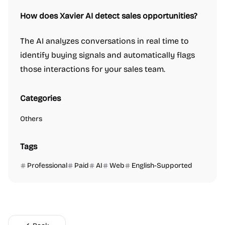
How does Xavier AI detect sales opportunities?
The AI analyzes conversations in real time to
identify buying signals and automatically flags
those interactions for your sales team.
Categories
Others
Tags
Professional
Paid
AI
Web
English-Supported