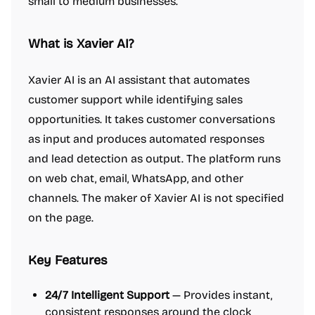
small to medium businesses.
What is Xavier AI?
Xavier AI is an AI assistant that automates
customer support while identifying sales
opportunities. It takes customer conversations
as input and produces automated responses
and lead detection as output. The platform runs
on web chat, email, WhatsApp, and other
channels. The maker of Xavier AI is not specified
on the page.
Key Features
24/7 Intelligent Support
— Provides instant,
consistent responses around the clock