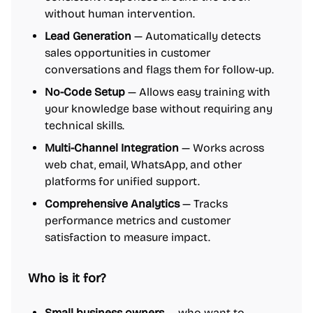
without human intervention.
Lead Generation
— Automatically detects
sales opportunities in customer
conversations and flags them for follow-up.
No-Code Setup
— Allows easy training with
your knowledge base without requiring any
technical skills.
Multi-Channel Integration
— Works across
web chat, email, WhatsApp, and other
platforms for unified support.
Comprehensive Analytics
— Tracks
performance metrics and customer
satisfaction to measure impact.
Who is it for?
Small business owners
— who want to