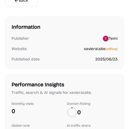
Back
Information
Publisher
Temi
Website
xavierai.site
(offline)
Published date
2025/06/23
Performance Insights
Traffic, search & AI signals for xavierai.site.
Monthly visits
Domain Rating
0
0
Global rank
AI traffic share