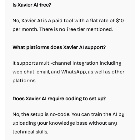
Is Xavier AI free?
No, Xavier AI is a paid tool with a flat rate of $10
per month. There is no free tier mentioned.
What platforms does Xavier AI support?
It supports multi-channel integration including
web chat, email, and WhatsApp, as well as other
platforms.
Does Xavier AI require coding to set up?
No, the setup is no-code. You can train the AI by
uploading your knowledge base without any
technical skills.