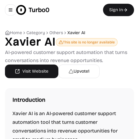
Turbo0
Sign In
Toggle navigation menu
Home
Category
Others
Xavier AI
Xavier AI
This site is no longer available
AI-powered customer support automation that turns
conversations into revenue opportunities.
Visit Website
Upvote
1
Introduction
Xavier AI is an AI-powered customer support
automation tool that turns customer
conversations into revenue opportunities for