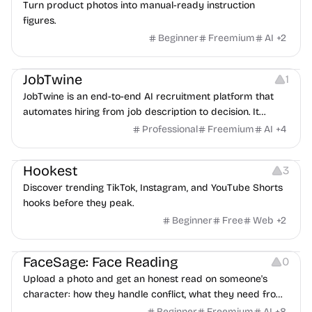
Turn product photos into manual-ready instruction
figures.
Beginner
Freemium
AI
+
2
Platforms
Note-taking
JobTwine
1
JobTwine is an end-to-end AI recruitment platform that
automates hiring from job description to decision. It
features an AI avatar interviewer, a copilot for human
Professional
Freemium
AI
+
4
interviewers, fraud detection, and integrates with ATS.
Growth
Video Editing
Inspiration
Hookest
3
Discover trending TikTok, Instagram, and YouTube Shorts
hooks before they peak.
Beginner
Free
Web
+
2
Image Editing
Others
FaceSage: Face Reading
0
Upload a photo and get an honest read on someone's
character: how they handle conflict, what they need from
a partner, where you two would clash.
Beginner
Freemium
AI
+
8