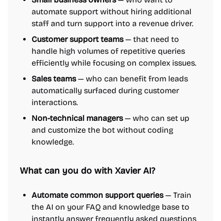
automate support without hiring additional
staff and turn support into a revenue driver.
Customer support teams
— that need to
handle high volumes of repetitive queries
efficiently while focusing on complex issues.
Sales teams
— who can benefit from leads
automatically surfaced during customer
interactions.
Non-technical managers
— who can set up
and customize the bot without coding
knowledge.
What can you do with Xavier AI?
Automate common support queries
— Train
the AI on your FAQ and knowledge base to
instantly answer frequently asked questions