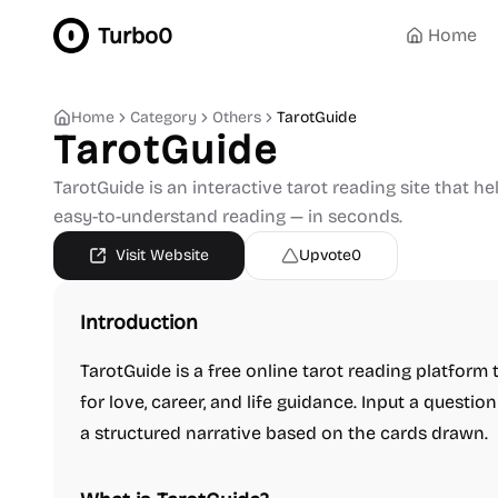
Turbo0
Home
Home
Category
Others
TarotGuide
TarotGuide
TarotGuide is an interactive tarot reading site that he
easy-to-understand reading — in seconds.
Visit Website
Upvote
0
Introduction
TarotGuide is a free online tarot reading platform 
for love, career, and life guidance. Input a questi
a structured narrative based on the cards drawn.