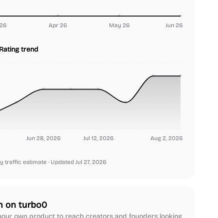
26
Apr 26
May 26
Jun 26
Rating trend
Jun 28, 2026
Jul 12, 2026
Aug 2, 2026
y traffic estimate
· Updated Jul 27, 2026
h on turbo0
our own product to reach creators and founders looking