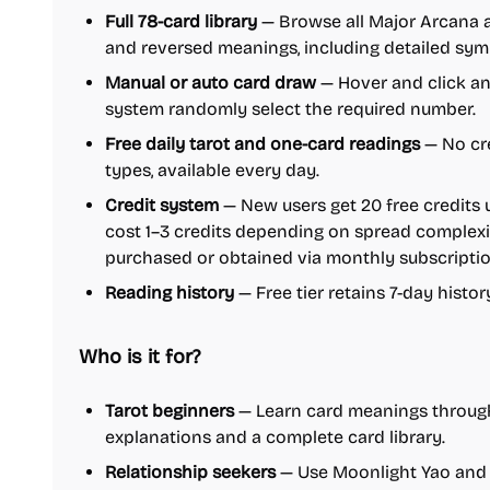
Full 78-card library
— Browse all Major Arcana 
and reversed meanings, including detailed sym
Manual or auto card draw
— Hover and click any
system randomly select the required number.
Free daily tarot and one-card readings
— No cre
types, available every day.
Credit system
— New users get 20 free credits 
cost 1–3 credits depending on spread complexit
purchased or obtained via monthly subscriptio
Reading history
— Free tier retains 7-day histor
Who is it for?
Tarot beginners
— Learn card meanings through
explanations and a complete card library.
Relationship seekers
— Use Moonlight Yao and l