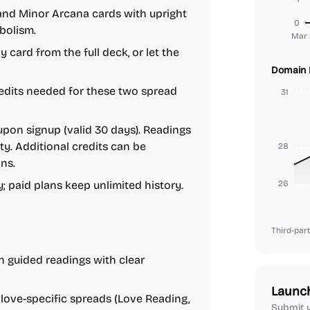
and Minor Arcana cards with upright
0
bolism.
Mar 
 card from the full deck, or let the
Domain 
dits needed for these two spread
31
upon signup (valid 30 days). Readings
y. Additional credits can be
28
ns.
y; paid plans keep unlimited history.
26
Third-part
 guided readings with clear
Launc
ove-specific spreads (Love Reading,
Submit y