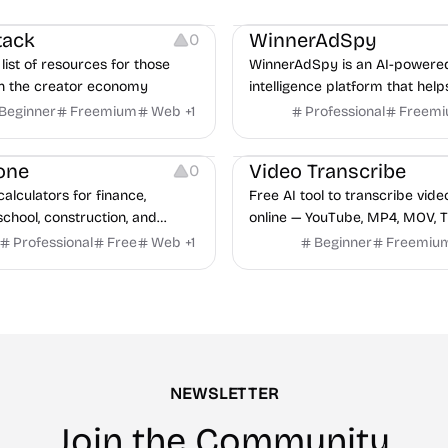
urces
Growth
Platforms
Managemen
tack
WinnerAdSpy
0
list of resources for those
WinnerAdSpy is an AI-powere
n the creator economy
intelligence platform that help
marketers discover winning m
Beginner
Freemium
Web
+
1
Professional
Freem
and game ads, analyze compet
Video Editing
Audio Editing
uncover proven advertising st
one
Video Transcribe
0
across Meta and Google.
calculators for finance,
Free AI tool to transcribe vide
school, construction, and
online — YouTube, MP4, MOV, T
o sign-up required, no results
speaker labels and AI summar
Professional
Free
Web
+
1
Beginner
Freemiu
hind ads, formulas shown on
languages.
e.
NEWSLETTER
Join the Community