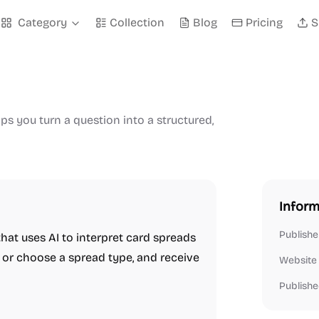
Category
Collection
Blog
Pricing
S
lps you turn a question into a structured,
Inform
Publishe
that uses AI to interpret card spreads
on or choose a spread type, and receive
Website
Publishe