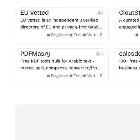
Platforms
Image Reso
EU Vetted
CloutS
1
EU Vetted is an independently verified
A curated 
directory of EU and privacy-first SaaS
engaged i
alternatives, with CLOUD Act exposure
Beginner
Free
Web
+
2
flags and quarterly re-audits.
Others
Others
PDFMasry
calcsd
0
Free PDF tools built for Arabic text -
100+ free 
merge, split, compress, convert to/from
business, 
Word and Excel, protect, watermark,
health — n
Beginner
Free
Web
+
2
and more. No signup, no watermark.
hidden be
every pag