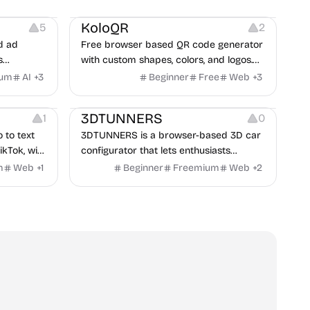
t
Others
Image Resources
Image Editing
KoloQR
5
2
d ad
Free browser based QR code generator
s
with custom shapes, colors, and logos.
obile app
No signup, no watermark.
ium
AI
+
3
Beginner
Free
Web
+
3
itors, and
Others
rategies
3DTUNNERS
1
0
o to text
3DTUNNERS is a browser-based 3D car
ikTok, with
configurator that lets enthusiasts
y in 100+
customize real-world vehicles in real
m
Web
+
1
Beginner
Freemium
Web
+
2
time with interactive, high-quality visual
modifications.