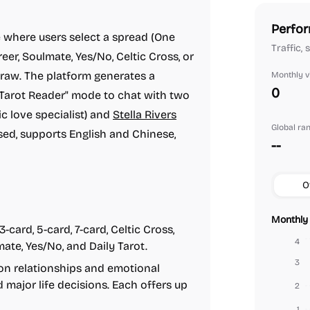
Perfor
 where users select a spread (One
Traffic,
eer, Soulmate, Yes/No, Celtic Cross, or
draw. The platform generates a
Monthly vi
0
a "Tarot Reader" mode to chat with two
c love specialist) and
Stella Rivers
Global ra
ased, supports English and Chinese,
--
O
Monthly 
3-card, 5-card, 7-card, Celtic Cross,
4
mate, Yes/No, and Daily Tarot.
3
on relationships and emotional
d major life decisions. Each offers up
2
1