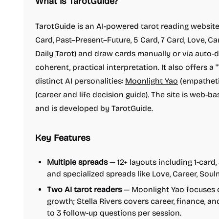
What is TarotGuide?
TarotGuide is an AI-powered tarot reading website
Card, Past–Present–Future, 5 Card, 7 Card, Love, Car
Daily Tarot) and draw cards manually or via auto-
coherent, practical interpretation. It also offers 
distinct AI personalities:
Moonlight Yao
(empatheti
(career and life decision guide). The site is web-b
and is developed by TarotGuide.
Key Features
Multiple spreads
— 12+ layouts including 1-card, 
and specialized spreads like Love, Career, Soul
Two AI tarot readers
— Moonlight Yao focuses 
growth; Stella Rivers covers career, finance, an
to 3 follow-up questions per session.