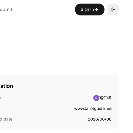
ubmit
Sign In
Toggle th
ation
r
褚伟峰
www.tarotguide.net
d date
2026/06/08