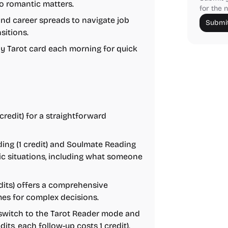
to romantic matters.
for the n
and career spreads to navigate job
Submit
sitions.
ly Tarot card each morning for quick
redit) for a straightforward
ing (1 credit) and Soulmate Reading
tic situations, including what someone
dits) offers a comprehensive
mes for complex decisions.
 switch to the Tarot Reader mode and
dits, each follow-up costs 1 credit).