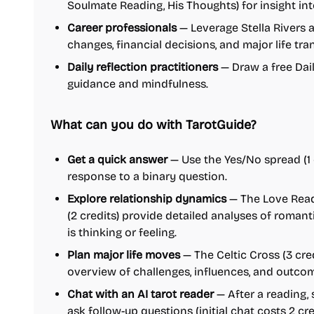
Soulmate Reading, His Thoughts) for insight in
Career professionals
— Leverage Stella Rivers 
changes, financial decisions, and major life tran
Daily reflection practitioners
— Draw a free Dai
guidance and mindfulness.
What can you do with TarotGuide?
Get a quick answer
— Use the Yes/No spread (1 c
response to a binary question.
Explore relationship dynamics
— The Love Read
(2 credits) provide detailed analyses of roman
is thinking or feeling.
Plan major life moves
— The Celtic Cross (3 cre
overview of challenges, influences, and outco
Chat with an AI tarot reader
— After a reading,
ask follow-up questions (initial chat costs 2 cre