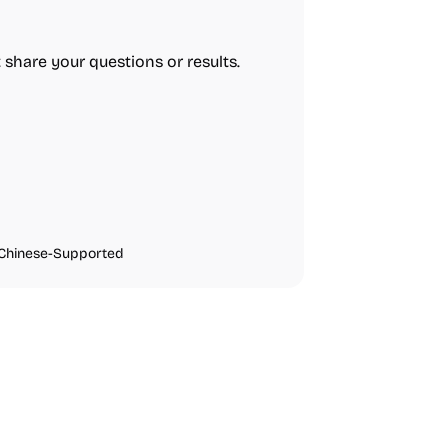
t share your questions or results.
Chinese-Supported
urces
Audio Resources