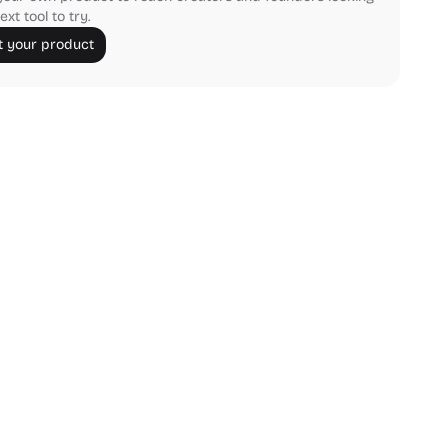
ext tool to try.
 your product