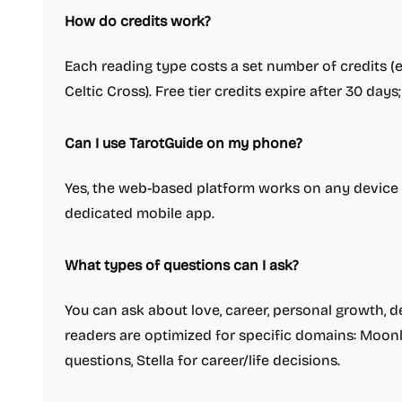
How do credits work?
Each reading type costs a set number of credits (e.g
Celtic Cross). Free tier credits expire after 30 day
Can I use TarotGuide on my phone?
Yes, the web-based platform works on any device 
dedicated mobile app.
What types of questions can I ask?
You can ask about love, career, personal growth, de
readers are optimized for specific domains: Moonl
questions, Stella for career/life decisions.