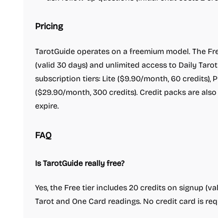
Pricing
TarotGuide operates on a freemium model. The Free
(valid 30 days) and unlimited access to Daily Taro
subscription tiers: Lite ($9.90/month, 60 credits), 
($29.90/month, 300 credits). Credit packs are also
expire.
FAQ
Is TarotGuide really free?
Yes, the Free tier includes 20 credits on signup (va
Tarot and One Card readings. No credit card is requ