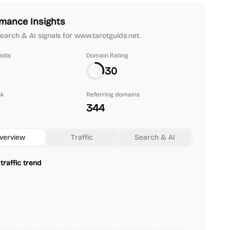
mance Insights
 search & AI signals for www.tarotguide.net.
sits
Domain Rating
30
nk
Referring domains
344
verview
Traffic
Search & AI
traffic trend