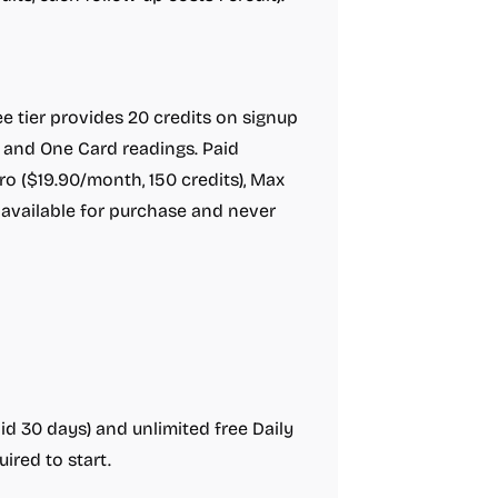
 tier provides 20 credits on signup
t and One Card readings. Paid
Pro ($19.90/month, 150 credits), Max
 available for purchase and never
lid 30 days) and unlimited free Daily
ired to start.