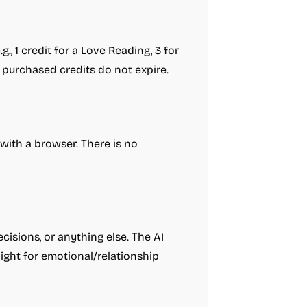
., 1 credit for a Love Reading, 3 for
s; purchased credits do not expire.
with a browser. There is no
cisions, or anything else. The AI
ight for emotional/relationship