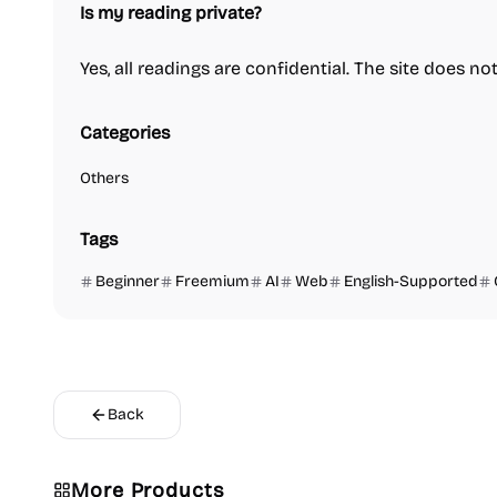
Is my reading private?
Yes, all readings are confidential. The site does no
Categories
Others
Tags
Beginner
Freemium
AI
Web
English-Supported
Back
Video Reso
More Products