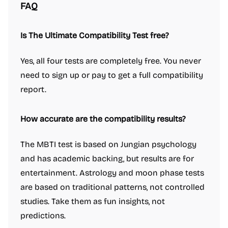
FAQ
Is The Ultimate Compatibility Test free?
Yes, all four tests are completely free. You never
need to sign up or pay to get a full compatibility
report.
How accurate are the compatibility results?
The MBTI test is based on Jungian psychology
and has academic backing, but results are for
entertainment. Astrology and moon phase tests
are based on traditional patterns, not controlled
studies. Take them as fun insights, not
predictions.