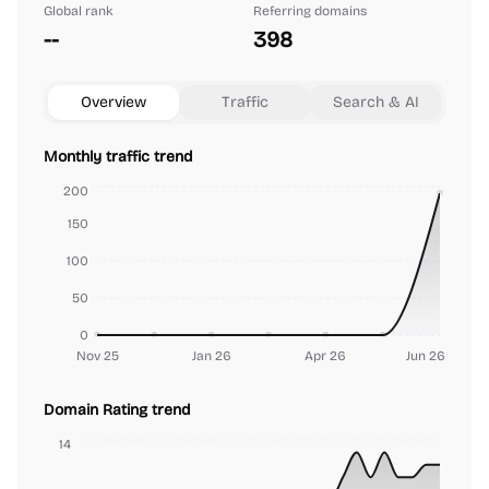
Global rank
Referring domains
--
398
Overview
Traffic
Search & AI
Monthly traffic trend
200
150
100
50
0
Nov 25
Jan 26
Apr 26
Jun 26
Domain Rating trend
14