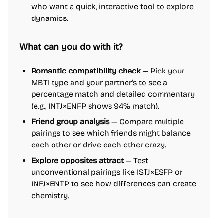
who want a quick, interactive tool to explore
dynamics.
What can you do with it?
Romantic compatibility check
— Pick your
MBTI type and your partner's to see a
percentage match and detailed commentary
(e.g., INTJ×ENFP shows 94% match).
Friend group analysis
— Compare multiple
pairings to see which friends might balance
each other or drive each other crazy.
Explore opposites attract
— Test
unconventional pairings like ISTJ×ESFP or
INFJ×ENTP to see how differences can create
chemistry.