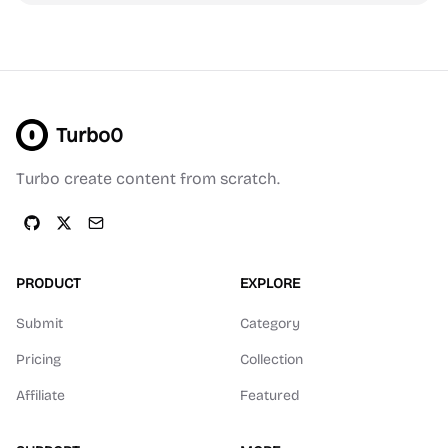
Turbo0
Turbo create content from scratch.
PRODUCT
EXPLORE
Submit
Category
Pricing
Collection
Affiliate
Featured