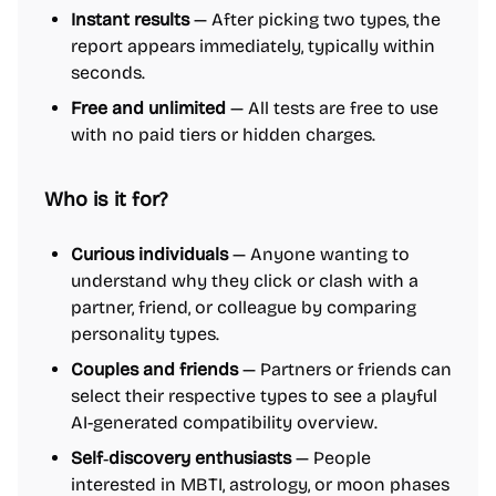
Instant results
— After picking two types, the
report appears immediately, typically within
seconds.
Free and unlimited
— All tests are free to use
with no paid tiers or hidden charges.
Who is it for?
Curious individuals
— Anyone wanting to
understand why they click or clash with a
partner, friend, or colleague by comparing
personality types.
Couples and friends
— Partners or friends can
select their respective types to see a playful
AI-generated compatibility overview.
Self‑discovery enthusiasts
— People
interested in MBTI, astrology, or moon phases