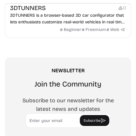
3DTUNNERS
0
3DTUNNERS is a browser-based 3D car configurator that
lets enthusiasts customize real-world vehicles in real time
with interactive, high-quality visual modifications.
Beginner
Freemium
Web
+
2
NEWSLETTER
Join the Community
Subscribe to our newsletter for the
latest news and updates
Email
Subscribe