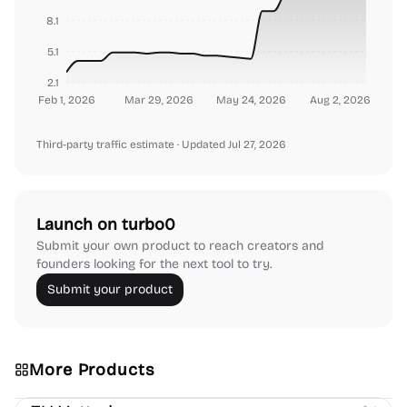
8.1
5.1
2.1
Feb 1, 2026
Mar 29, 2026
May 24, 2026
Aug 2, 2026
Third-party traffic estimate
· Updated Jul 27, 2026
Launch on turbo0
Submit your own product to reach creators and
founders looking for the next tool to try.
Submit your product
More Products
Platforms