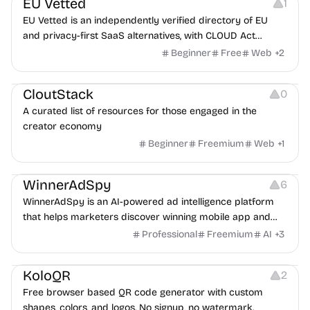
EU Vetted
1
EU Vetted is an independently verified directory of EU
and privacy-first SaaS alternatives, with CLOUD Act
exposure flags and quarterly re-audits.
Beginner
Free
Web
+
2
Video Resources
Audio Resources
Image Resources
CloutStack
0
A curated list of resources for those engaged in the
creator economy
Beginner
Freemium
Web
+
1
Growth
Platforms
Management
WinnerAdSpy
6
WinnerAdSpy is an AI-powered ad intelligence platform
that helps marketers discover winning mobile app and
game ads, analyze competitors, and uncover proven
Professional
Freemium
AI
+
3
advertising strategies across Meta and Google.
Others
Image Resources
Image Editing
KoloQR
2
Free browser based QR code generator with custom
shapes, colors, and logos. No signup, no watermark.