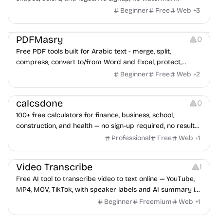
Beginner
Free
Web
+
3
Others
PDFMasry
0
Free PDF tools built for Arabic text - merge, split,
compress, convert to/from Word and Excel, protect,
watermark, and more. No signup, no watermark.
Beginner
Free
Web
+
2
Others
calcsdone
0
100+ free calculators for finance, business, school,
construction, and health — no sign-up required, no results
hidden behind ads, formulas shown on every page.
Professional
Free
Web
+
1
Video Editing
Audio Editing
Video Transcribe
1
Free AI tool to transcribe video to text online — YouTube,
MP4, MOV, TikTok, with speaker labels and AI summary in
100+ languages.
Beginner
Freemium
Web
+
1
Others