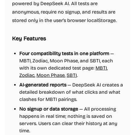
powered by DeepSeek AI. All tests are
anonymous, require no signup, and results are
stored only in the user's browser localStorage.
Key Features
Four compatibility tests in one platform
—
MBTI, Zodiac, Moon Phase, and SBTI, each
with its own dedicated test page:
MBTI
,
Zodiac
,
Moon Phase
,
SBTI
.
AI-generated reports
— DeepSeek AI creates a
detailed breakdown of what clicks and what
clashes for MBTI pairings.
No signup or data storage
— All processing
happens in real time; nothing is saved on
servers. Users can clear their history at any
time.