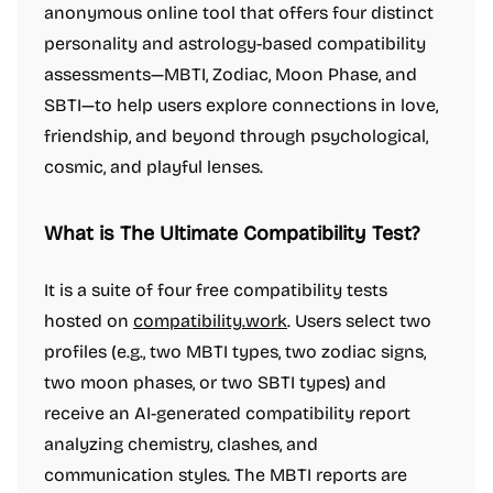
anonymous online tool that offers four distinct
personality and astrology-based compatibility
assessments—MBTI, Zodiac, Moon Phase, and
SBTI—to help users explore connections in love,
friendship, and beyond through psychological,
cosmic, and playful lenses.
What is The Ultimate Compatibility Test?
It is a suite of four free compatibility tests
hosted on
compatibility.work
. Users select two
profiles (e.g., two MBTI types, two zodiac signs,
two moon phases, or two SBTI types) and
receive an AI-generated compatibility report
analyzing chemistry, clashes, and
communication styles. The MBTI reports are