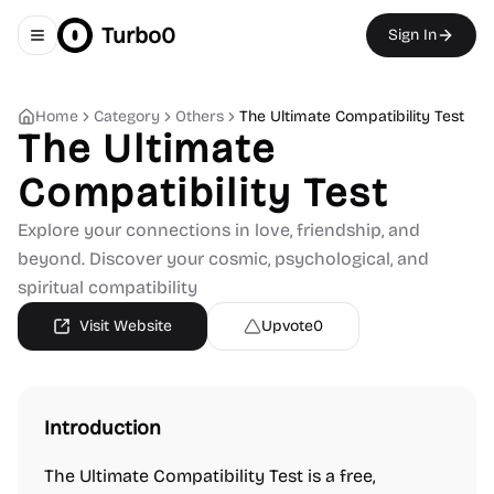
Turbo0
Sign In
Toggle navigation menu
Home
Category
Others
The Ultimate Compatibility Test
The Ultimate
Compatibility Test
Explore your connections in love, friendship, and
beyond. Discover your cosmic, psychological, and
spiritual compatibility
Visit Website
Upvote
0
Introduction
The Ultimate Compatibility Test is a free,