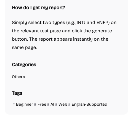
How do I get my report?
Simply select two types (e.g., INTJ and ENFP) on
the relevant test page and click the generate
button. The report appears instantly on the
same page.
Categories
Others
Tags
Beginner
Free
AI
Web
English-Supported