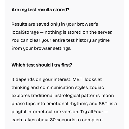
Are my test results stored?
Results are saved only in your browser's
localStorage — nothing is stored on the server.
You can clear your entire test history anytime
from your browser settings.
Which test should I try first?
It depends on your interest. MBTI looks at
thinking and communication styles, zodiac
explores traditional astrological patterns, moon
phase taps into emotional rhythms, and SBTI is a
playful internet‑culture version. Try all four —
each takes about 30 seconds to complete.