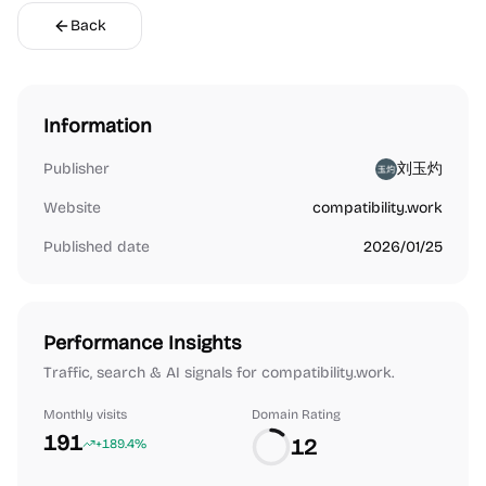
Back
Information
Publisher
刘玉灼
Website
compatibility.work
Published date
2026/01/25
Performance Insights
Traffic, search & AI signals for compatibility.work.
Monthly visits
Domain Rating
191
12
+189.4%