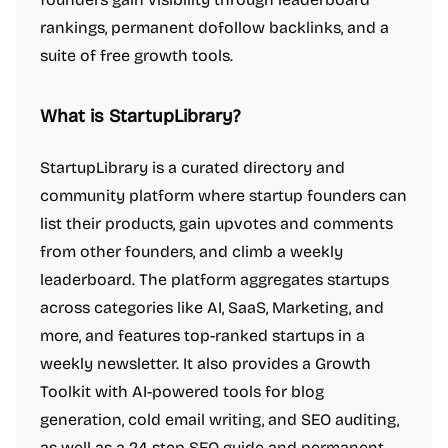
rankings, permanent dofollow backlinks, and a
suite of free growth tools.
What is StartupLibrary?
StartupLibrary is a curated directory and
community platform where startup founders can
list their products, gain upvotes and comments
from other founders, and climb a weekly
leaderboard. The platform aggregates startups
across categories like AI, SaaS, Marketing, and
more, and features top-ranked startups in a
weekly newsletter. It also provides a Growth
Toolkit with AI-powered tools for blog
generation, cold email writing, and SEO auditing,
as well as a 24-step SEO guide and permanent