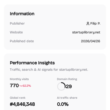
Information
Publisher
Filip P.
Filip P.
Website
startuplibrary.net
Published date
2026/04/26
Performance Insights
Traffic, search & AI signals for startuplibrary.net.
Monthly visits
Domain Rating
770
29
-62.2%
Global rank
AI traffic share
#4,846,348
0.0%