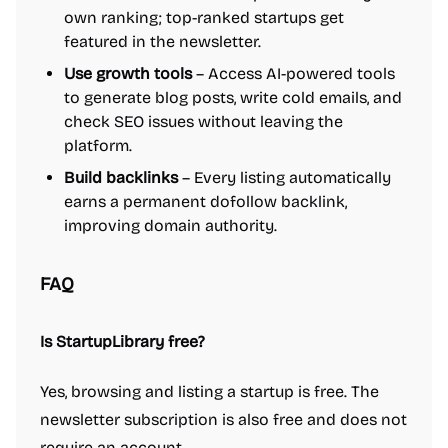
own ranking; top-ranked startups get
featured in the newsletter.
Use growth tools
– Access AI-powered tools
to generate blog posts, write cold emails, and
check SEO issues without leaving the
platform.
Build backlinks
– Every listing automatically
earns a permanent dofollow backlink,
improving domain authority.
FAQ
Is StartupLibrary free?
Yes, browsing and listing a startup is free. The
newsletter subscription is also free and does not
require an account.