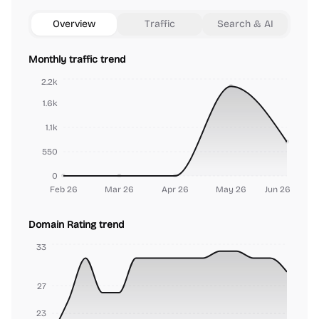
Overview
Traffic
Search & AI
Monthly traffic trend
2.2k
1.6k
1.1k
550
0
Feb 26
Mar 26
Apr 26
May 26
Jun 26
Domain Rating trend
33
27
23