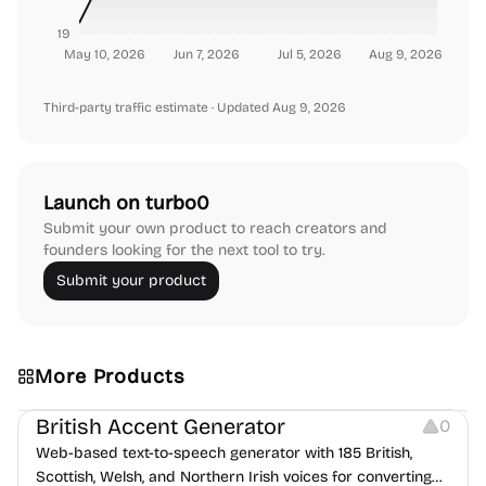
19
May 10, 2026
Jun 7, 2026
Jul 5, 2026
Aug 9, 2026
Third-party traffic estimate
· Updated Aug 9, 2026
Launch on turbo0
Submit your own product to reach creators and
founders looking for the next tool to try.
Submit your product
More Products
Audio Resources
British Accent Generator
0
Web-based text-to-speech generator with 185 British,
Scottish, Welsh, and Northern Irish voices for converting