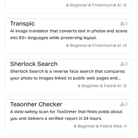
scripts into downloadable UK English audio.
Beginner
Freemium
AI
+
2
Image Editing
Transpic
0
AI image translator that converts text in photos and scans
into 60+ languages while preserving layout.
Beginner
Freemium
AI
+
3
Inspiration
Growth
Sherlock Search
0
Sherlock Search is a reverse face search that compares
your photo to images linked to public web pages and
returns possible matches with source links for review.
Beginner
Paid
AI
+
2
Others
Teaonher Checker
0
A date-safety scan for TeaOnHer that finds posts about
you and delivers a verified report in 24 hours.
Beginner
Paid
Web
+
1
Others
Platforms