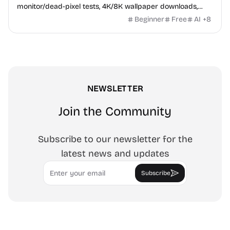
monitor/dead-pixel tests, 4K/8K wallpaper downloads,
white-background editor, 11 languages, PWA, no ads and no
Beginner
Free
AI
+
8
sign-up. Great for cleaning monitors, lighting video calls,
tracing art, and focus work.
NEWSLETTER
Join the Community
Subscribe to our newsletter for the
latest news and updates
Email
Subscribe