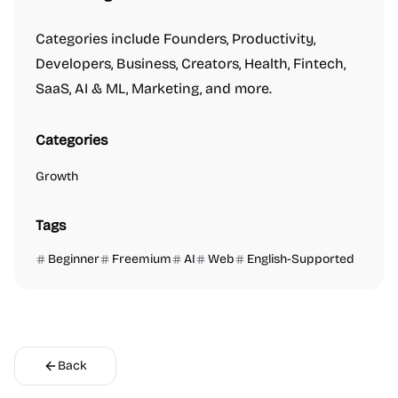
Categories include Founders, Productivity,
Developers, Business, Creators, Health, Fintech,
SaaS, AI & ML, Marketing, and more.
Categories
Growth
Tags
Beginner
Freemium
AI
Web
English-Supported
Back