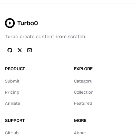
Turbo0
Turbo create content from scratch.
PRODUCT
EXPLORE
Submit
Category
Pricing
Collection
Affiliate
Featured
SUPPORT
MORE
GitHub
About