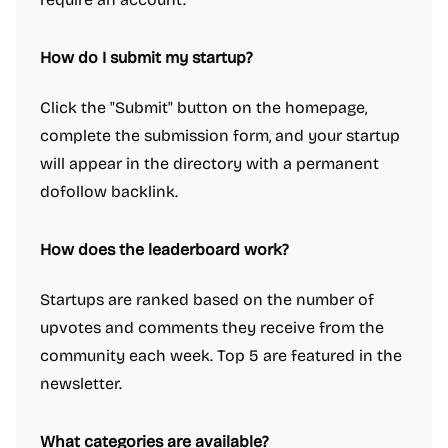
How do I submit my startup?
Click the "Submit" button on the homepage,
complete the submission form, and your startup
will appear in the directory with a permanent
dofollow backlink.
How does the leaderboard work?
Startups are ranked based on the number of
upvotes and comments they receive from the
community each week. Top 5 are featured in the
newsletter.
What categories are available?