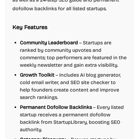
dofollow backlinks for all listed startups.
Key Features
Community Leaderboard
– Startups are
ranked by community upvotes and
comments; top performers are featured in the
weekly newsletter and gain extra visibility.
Growth Toolkit
– Includes AI blog generator,
cold email writer, and SEO site checker to
help founders create content and improve
search rankings.
Permanent Dofollow Backlinks
– Every listed
startup receives a permanent dofollow
backlink from StartupLibrary, boosting SEO
authority.