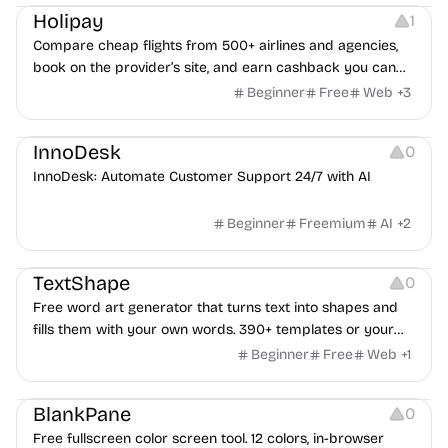
Holipay
1
Compare cheap flights from 500+ airlines and agencies,
book on the provider’s site, and earn cashback you can
withdraw after your trip.
Beginner
Free
Web
+
3
Others
InnoDesk
0
InnoDesk: Automate Customer Support 24/7 with AI
Beginner
Freemium
AI
+
2
Typography
Image Editing
Image Resources
TextShape
0
Free word art generator that turns text into shapes and
fills them with your own words. 390+ templates or your
own image, three fill styles, palettes, gradients, and
Beginner
Free
Web
+
1
exports up to 4K PNG, cut-ready SVG, or animated
Others
Growth
Video Editing
MP4/GIF. Free, no account, in-browser.
BlankPane
0
Free fullscreen color screen tool. 12 colors, in-browser