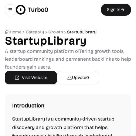
Turbo0
Sign In
Toggle navigation menu
Home
Category
Growth
StartupLibrary
StartupLibrary
A startup community platform offering growth tools,
leaderboard rankings, and permanent backlinks to help
founders gain users.
Visit Website
Upvote
0
Introduction
StartupLibrary is a community-driven startup
discovery and growth platform that helps
founders gain visibility through leaderboard