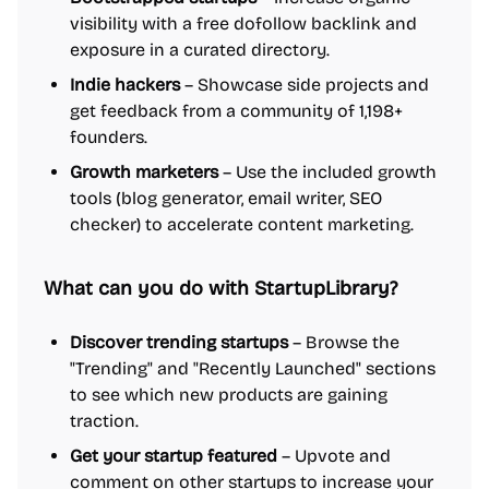
visibility with a free dofollow backlink and
exposure in a curated directory.
Indie hackers
– Showcase side projects and
get feedback from a community of 1,198+
founders.
Growth marketers
– Use the included growth
tools (blog generator, email writer, SEO
checker) to accelerate content marketing.
What can you do with StartupLibrary?
Discover trending startups
– Browse the
"Trending" and "Recently Launched" sections
to see which new products are gaining
traction.
Get your startup featured
– Upvote and
comment on other startups to increase your