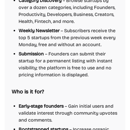
Category Discovery
– Browse startups by
over a dozen categories, including Founders,
Productivity, Developers, Business, Creators,
Health, Fintech, and more.
Weekly Newsletter
– Subscribers receive the
top 5 startups from the previous week every
Monday, free and without an account.
Submission
– Founders can submit their
startup for a permanent listing with instant
visibility; the platform is free to use and no
pricing information is displayed.
Who is it for?
Early-stage founders
– Gain initial users and
validate interest through community upvotes
and comments.
Bootstrapped startups
– Increase organic