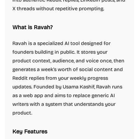
X threads without repetitive prompting.
What is Ravah?
Ravah is a specialized AI tool designed for
founders building in public. It stores your
product context, audience, and voice once, then
generates a week's worth of social content and
Reddit replies from your weekly progress
updates. Founded by Usama Kashif, Ravah runs
as a web app and aims to replace generic AI
writers with a system that understands your
product.
Key Features