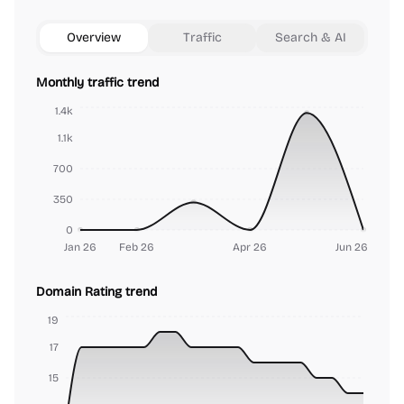
Overview
Traffic
Search & AI
Monthly traffic trend
1.4k
1.1k
700
350
0
Jan 26
Feb 26
Apr 26
Jun 26
Domain Rating trend
19
17
15