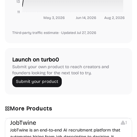
13
11
May 3, 2026
Jun 14, 2026
Aug 2, 2026
Third-party traffic estimate
· Updated Jul 27, 2026
Launch on turbo0
Submit your own product to reach creators and
founders looking for the next tool to try.
Submit your product
More Products
Platforms
Note-taking
JobTwine
1
JobTwine is an end-to-end AI recruitment platform that
automates hiring from job description to decision. It