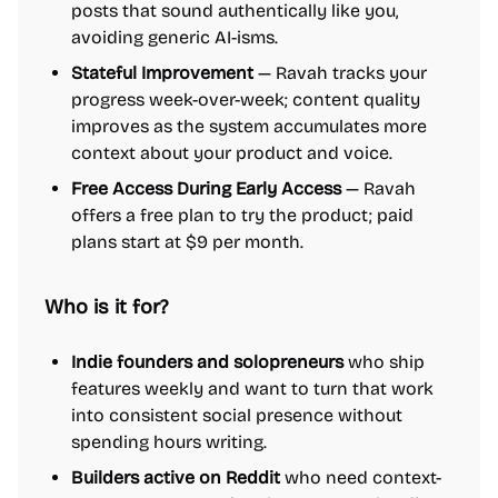
posts that sound authentically like you,
avoiding generic AI-isms.
Stateful Improvement
— Ravah tracks your
progress week-over-week; content quality
improves as the system accumulates more
context about your product and voice.
Free Access During Early Access
— Ravah
offers a free plan to try the product; paid
plans start at $9 per month.
Who is it for?
Indie founders and solopreneurs
who ship
features weekly and want to turn that work
into consistent social presence without
spending hours writing.
Builders active on Reddit
who need context-