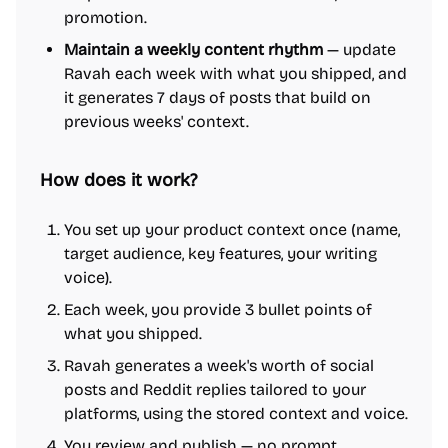
promotion.
Maintain a weekly content rhythm
— update
Ravah each week with what you shipped, and
it generates 7 days of posts that build on
previous weeks' context.
How does it work?
You set up your product context once (name,
target audience, key features, your writing
voice).
Each week, you provide 3 bullet points of
what you shipped.
Ravah generates a week's worth of social
posts and Reddit replies tailored to your
platforms, using the stored context and voice.
You review and publish — no prompt