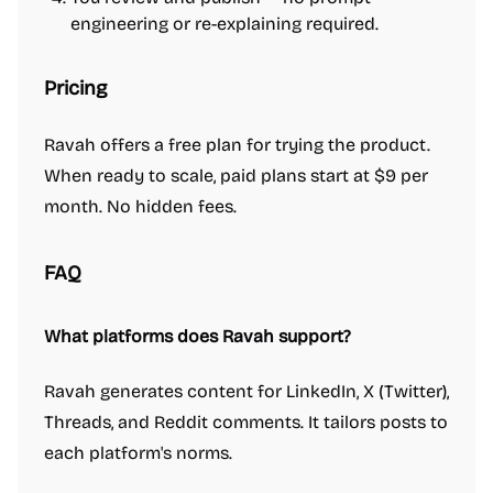
engineering or re-explaining required.
Pricing
Ravah offers a free plan for trying the product.
When ready to scale, paid plans start at $9 per
month. No hidden fees.
FAQ
What platforms does Ravah support?
Ravah generates content for LinkedIn, X (Twitter),
Threads, and Reddit comments. It tailors posts to
each platform's norms.