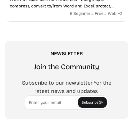
compress, convert to/from Word and Excel, protect,
watermark, and more. No signup, no watermark.
Beginner
Free
Web
+
2
NEWSLETTER
Join the Community
Subscribe to our newsletter for the
latest news and updates
Email
Subscribe