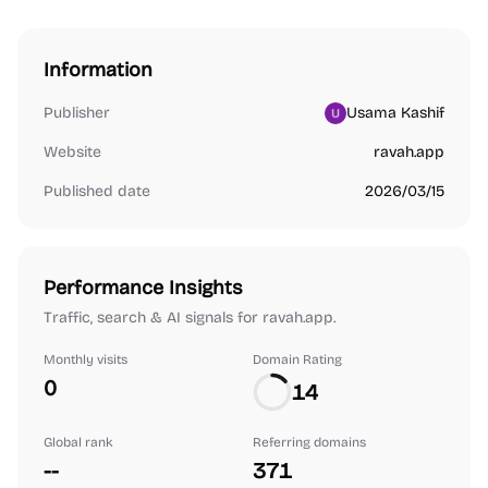
Information
Publisher
Usama Kashif
Website
ravah.app
Published date
2026/03/15
Performance Insights
Traffic, search & AI signals for ravah.app.
Monthly visits
Domain Rating
0
14
Global rank
Referring domains
--
371