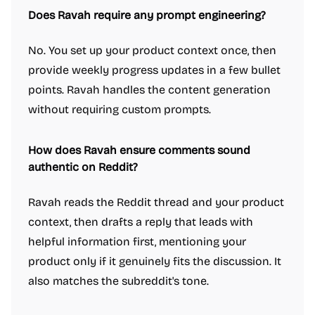
Does Ravah require any prompt engineering?
No. You set up your product context once, then
provide weekly progress updates in a few bullet
points. Ravah handles the content generation
without requiring custom prompts.
How does Ravah ensure comments sound
authentic on Reddit?
Ravah reads the Reddit thread and your product
context, then drafts a reply that leads with
helpful information first, mentioning your
product only if it genuinely fits the discussion. It
also matches the subreddit's tone.