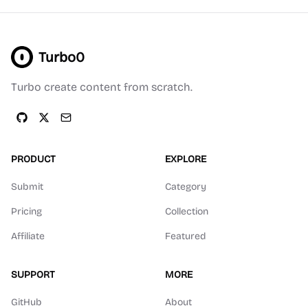
Turbo0
Turbo create content from scratch.
PRODUCT
EXPLORE
Submit
Category
Pricing
Collection
Affiliate
Featured
SUPPORT
MORE
GitHub
About