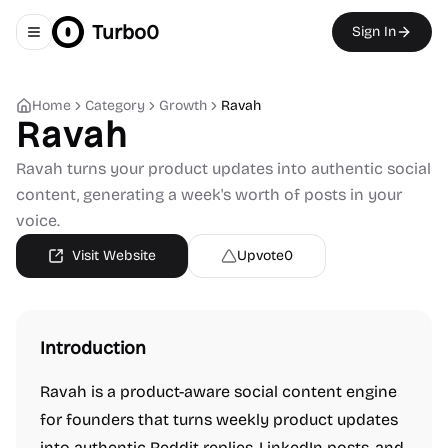
Turbo0
Sign In
Toggle navigation menu
Home
Category
Growth
Ravah
Ravah
Ravah turns your product updates into authentic social
content, generating a week's worth of posts in your
voice.
Visit Website
Upvote
0
Introduction
Ravah is a product-aware social content engine
for founders that turns weekly product updates
into authentic Reddit replies, LinkedIn posts, and