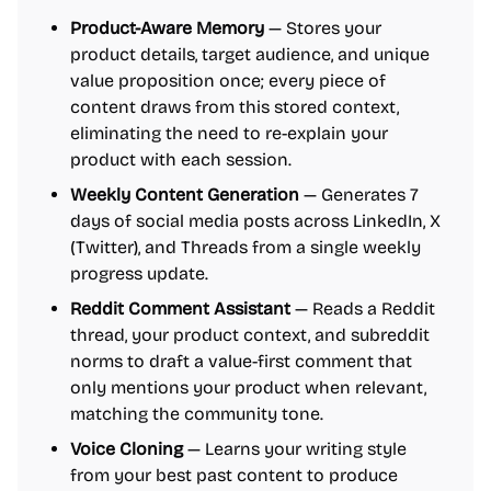
Product-Aware Memory
— Stores your
product details, target audience, and unique
value proposition once; every piece of
content draws from this stored context,
eliminating the need to re-explain your
product with each session.
Weekly Content Generation
— Generates 7
days of social media posts across LinkedIn, X
(Twitter), and Threads from a single weekly
progress update.
Reddit Comment Assistant
— Reads a Reddit
thread, your product context, and subreddit
norms to draft a value-first comment that
only mentions your product when relevant,
matching the community tone.
Voice Cloning
— Learns your writing style
from your best past content to produce