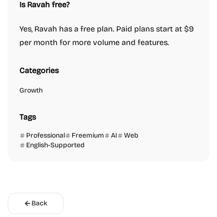
Is Ravah free?
Yes, Ravah has a free plan. Paid plans start at $9
per month for more volume and features.
Categories
Growth
Tags
Professional
Freemium
AI
Web
English-Supported
Back