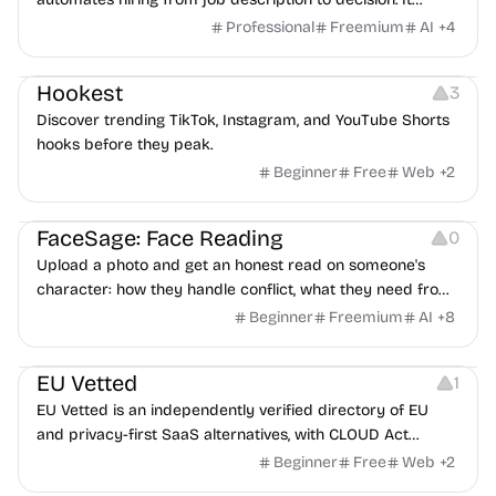
features an AI avatar interviewer, a copilot for human
Professional
Freemium
AI
+
4
interviewers, fraud detection, and integrates with ATS.
Growth
Video Editing
Inspiration
Hookest
3
Discover trending TikTok, Instagram, and YouTube Shorts
hooks before they peak.
Beginner
Free
Web
+
2
Image Editing
Others
FaceSage: Face Reading
0
Upload a photo and get an honest read on someone's
character: how they handle conflict, what they need from
a partner, where you two would clash.
Beginner
Freemium
AI
+
8
Platforms
EU Vetted
1
EU Vetted is an independently verified directory of EU
and privacy-first SaaS alternatives, with CLOUD Act
exposure flags and quarterly re-audits.
Beginner
Free
Web
+
2
Video Resources
Audio Resources
Image Resources