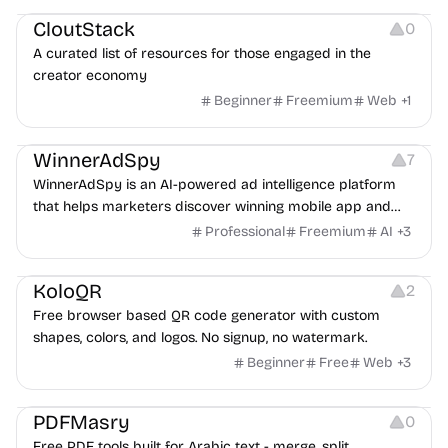
CloutStack
0
A curated list of resources for those engaged in the
creator economy
Beginner
Freemium
Web
+
1
Growth
Platforms
Management
WinnerAdSpy
7
WinnerAdSpy is an AI-powered ad intelligence platform
that helps marketers discover winning mobile app and
game ads, analyze competitors, and uncover proven
Professional
Freemium
AI
+
3
advertising strategies across Meta and Google.
Others
Image Resources
Image Editing
KoloQR
2
Free browser based QR code generator with custom
shapes, colors, and logos. No signup, no watermark.
Beginner
Free
Web
+
3
Others
PDFMasry
0
Free PDF tools built for Arabic text - merge, split,