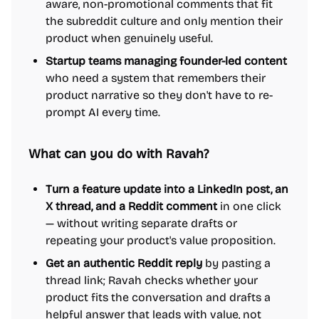
aware, non-promotional comments that fit
the subreddit culture and only mention their
product when genuinely useful.
Startup teams managing founder-led content
who need a system that remembers their
product narrative so they don't have to re-
prompt AI every time.
What can you do with Ravah?
Turn a feature update into a LinkedIn post, an
X thread, and a Reddit comment
in one click
— without writing separate drafts or
repeating your product's value proposition.
Get an authentic Reddit reply
by pasting a
thread link; Ravah checks whether your
product fits the conversation and drafts a
helpful answer that leads with value, not