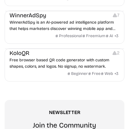
Growth
Platforms
Management
WinnerAdSpy
7
WinnerAdSpy is an AI-powered ad intelligence platform
that helps marketers discover winning mobile app and
game ads, analyze competitors, and uncover proven
Professional
Freemium
AI
+
3
advertising strategies across Meta and Google.
Others
Image Resources
Image Editing
KoloQR
2
Free browser based QR code generator with custom
shapes, colors, and logos. No signup, no watermark.
Beginner
Free
Web
+
3
NEWSLETTER
Join the Community