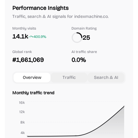
Performance Insights
Traffic, search & AI signals for indexmachine.co.
Monthly visits
Domain Rating
14.1k
25
+400.9%
Global rank
AI traffic share
#1,661,069
0.0%
Overview
Traffic
Search & AI
Monthly traffic trend
16k
12k
8k
4k