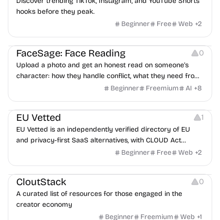
Discover trending TikTok, Instagram, and YouTube Shorts
hooks before they peak.
Beginner
Free
Web
+
2
Image Editing
Others
FaceSage: Face Reading
0
Upload a photo and get an honest read on someone's
character: how they handle conflict, what they need from
a partner, where you two would clash.
Beginner
Freemium
AI
+
8
Platforms
EU Vetted
1
EU Vetted is an independently verified directory of EU
and privacy-first SaaS alternatives, with CLOUD Act
exposure flags and quarterly re-audits.
Beginner
Free
Web
+
2
Video Resources
Audio Resources
Image Resources
CloutStack
0
A curated list of resources for those engaged in the
creator economy
Beginner
Freemium
Web
+
1