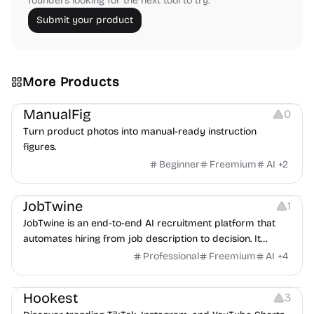
founders looking for the next tool to try.
Submit your product
More Products
Image Editing
Image Resources
Others
ManualFig
0
Turn product photos into manual-ready instruction
figures.
Beginner
Freemium
AI
+
2
Platforms
Note-taking
JobTwine
1
JobTwine is an end-to-end AI recruitment platform that
automates hiring from job description to decision. It
features an AI avatar interviewer, a copilot for human
Professional
Freemium
AI
+
4
interviewers, fraud detection, and integrates with ATS.
Growth
Video Editing
Inspiration
Hookest
3