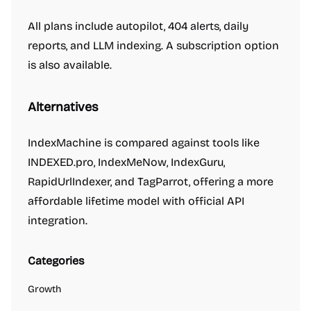
All plans include autopilot, 404 alerts, daily
reports, and LLM indexing. A subscription option
is also available.
Alternatives
IndexMachine is compared against tools like
INDEXED.pro, IndexMeNow, IndexGuru,
RapidUrlIndexer, and TagParrot, offering a more
affordable lifetime model with official API
integration.
Categories
Growth