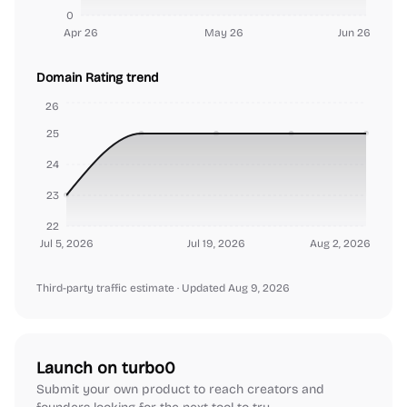
0
Apr 26
May 26
Jun 26
Domain Rating trend
26
25
24
23
22
Jul 5, 2026
Jul 19, 2026
Aug 2, 2026
Third-party traffic estimate
· Updated Aug 9, 2026
Launch on turbo0
Submit your own product to reach creators and