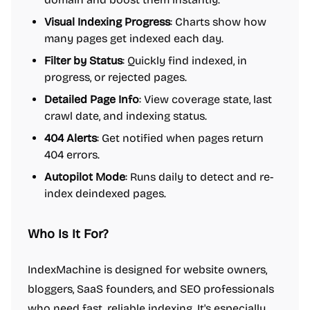
Visual Indexing Progress
: Charts show how
many pages get indexed each day.
Filter by Status
: Quickly find indexed, in
progress, or rejected pages.
Detailed Page Info
: View coverage state, last
crawl date, and indexing status.
404 Alerts
: Get notified when pages return
404 errors.
Autopilot Mode
: Runs daily to detect and re-
index deindexed pages.
Who Is It For?
IndexMachine is designed for website owners,
bloggers, SaaS founders, and SEO professionals
who need fast, reliable indexing. It's especially