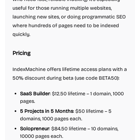
useful for those running multiple websites,
launching new sites, or doing programmatic SEO
where hundreds of pages need to be indexed
quickly.
Pricing
IndexMachine offers lifetime access plans with a
50% discount during beta (use code BETA50):
SaaS Builder
: $12.50 lifetime – 1 domain, 1000
pages.
5 Projects in 5 Months
: $50 lifetime – 5
domains, 1000 pages each.
Solopreneur
: $84.50 lifetime – 10 domains,
10000 pages each.