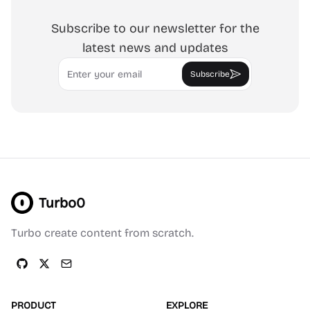
Subscribe to our newsletter for the
latest news and updates
Email
Subscribe
Turbo0
Turbo create content from scratch.
PRODUCT
EXPLORE