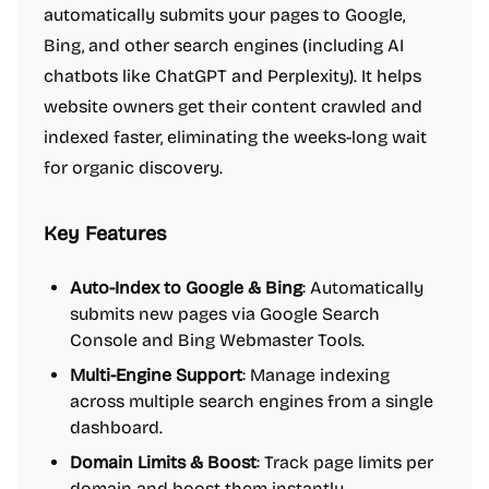
automatically submits your pages to Google,
Bing, and other search engines (including AI
chatbots like ChatGPT and Perplexity). It helps
website owners get their content crawled and
indexed faster, eliminating the weeks-long wait
for organic discovery.
Key Features
Auto-Index to Google & Bing
: Automatically
submits new pages via Google Search
Console and Bing Webmaster Tools.
Multi-Engine Support
: Manage indexing
across multiple search engines from a single
dashboard.
Domain Limits & Boost
: Track page limits per
domain and boost them instantly.