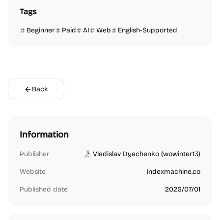
Tags
Beginner
Paid
AI
Web
English-Supported
Back
Information
Publisher
Vladislav Dyachenko (wowinter13)
Website
indexmachine.co
Published date
2026/07/01