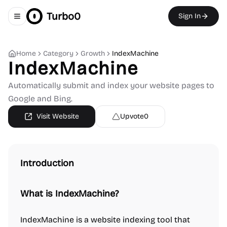
Turbo0
Sign In
Toggle navigation menu
Home
Category
Growth
IndexMachine
IndexMachine
Automatically submit and index your website pages to
Google and Bing.
Visit Website
Upvote
0
Introduction
What is IndexMachine?
IndexMachine is a website indexing tool that