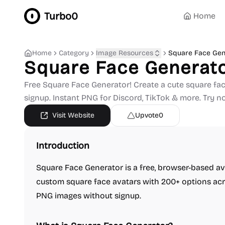
Turbo0
Home
Home
Category
Image Resources
Square Face Gen
Square Face Generat
Free Square Face Generator! Create a cute square fac
signup. Instant PNG for Discord, TikTok & more. Try n
Visit Website
Upvote
0
Introduction
Square Face Generator is a free, browser-based ava
custom square face avatars with 200+ options acr
PNG images without signup.