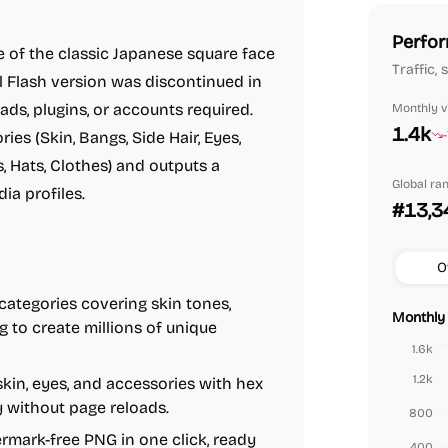
Perfor
of the classic Japanese square face
Traffic,
al Flash version was discontinued in
ads, plugins, or accounts required.
Monthly vi
1.4k
ies (Skin, Bangs, Side Hair, Eyes,
, Hats, Clothes) and outputs a
Global ra
ia profiles.
#13,3
O
ategories covering skin tones,
Monthly 
g to create millions of unique
1.6k
1.2k
 skin, eyes, and accessories with hex
y without page reloads.
800
mark-free PNG in one click, ready
400