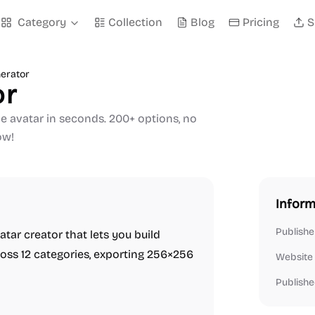
Category
Collection
Blog
Pricing
S
erator
or
e avatar in seconds. 200+ options, no
ow!
Inform
Publishe
tar creator that lets you build
oss 12 categories, exporting 256×256
Website
Publishe