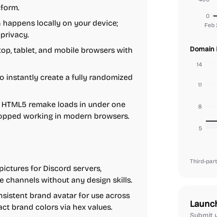
tform.
0
 happens locally on your device;
Feb 
 privacy.
Domain 
p, tablet, and mobile browsers with
14
 instantly create a fully randomized
11
 HTML5 remake loads in under one
8
stopped working in modern browsers.
5
Third-part
pictures for Discord servers,
e channels without any design skills.
sistent brand avatar for use across
Launc
act brand colors via hex values.
Submit y