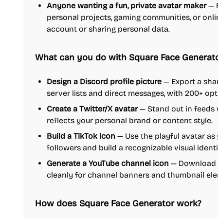
Anyone wanting a fun, private avatar maker
— B
personal projects, gaming communities, or online
account or sharing personal data.
What can you do with Square Face Generat
Design a Discord profile picture
— Export a sha
server lists and direct messages, with 200+ opt
Create a Twitter/X avatar
— Stand out in feeds 
reflects your personal brand or content style.
Build a TikTok icon
— Use the playful avatar as 
followers and build a recognizable visual identi
Generate a YouTube channel icon
— Download a
cleanly for channel banners and thumbnail el
How does Square Face Generator work?