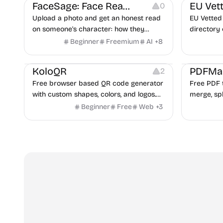
FaceSage: Face Reading
EU Vet
0
Upload a photo and get an honest read
EU Vetted 
on someone's character: how they
directory 
handle conflict, what they need from a
alternati
Beginner
Freemium
AI
+
8
partner, where you two would clash.
flags and 
Others
Image Resources
Image Editing
Others
KoloQR
PDFMa
2
Free browser based QR code generator
Free PDF t
with custom shapes, colors, and logos.
merge, spl
No signup, no watermark.
Word and 
Beginner
Free
Web
+
3
and more.