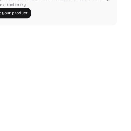
ext tool to try.
 your product