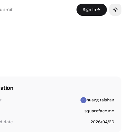
ubmit
Sign In
Toggle th
ation
r
huang taishan
squareface.me
d date
2026/04/26