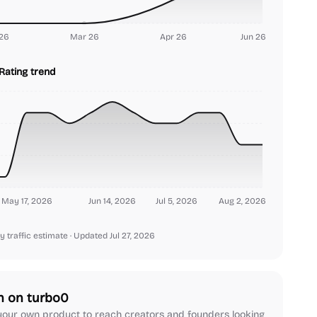
26
Mar 26
Apr 26
Jun 26
Rating trend
May 17, 2026
Jun 14, 2026
Jul 5, 2026
Aug 2, 2026
y traffic estimate
· Updated Jul 27, 2026
h on turbo0
our own product to reach creators and founders looking