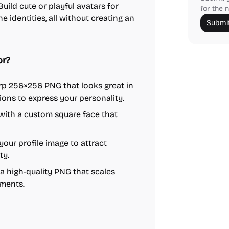
uild cute or playful avatars for
for the n
 identities, all without creating an
Submit
or?
rp 256×256 PNG that looks great in
ions to express your personality.
with a custom square face that
your profile image to attract
ty.
 high-quality PNG that scales
ements.