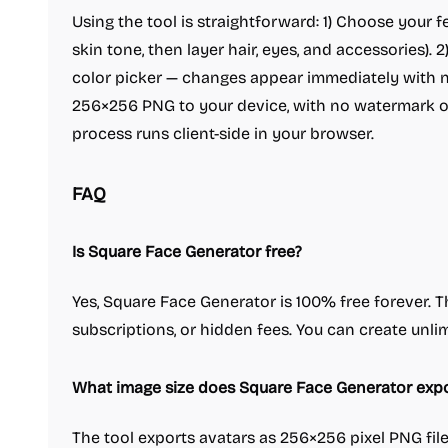
Using the tool is straightforward: 1) Choose your f
skin tone, then layer hair, eyes, and accessories). 
color picker — changes appear immediately with no
256×256 PNG to your device, with no watermark or
process runs client-side in your browser.
FAQ
Is Square Face Generator free?
Yes, Square Face Generator is 100% free forever. T
subscriptions, or hidden fees. You can create unlim
What image size does Square Face Generator expo
The tool exports avatars as 256×256 pixel PNG files