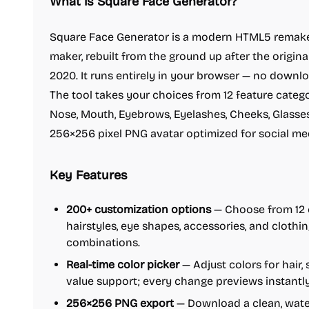
What is Square Face Generator?
Square Face Generator is a modern HTML5 remake 
maker, rebuilt from the ground up after the origin
2020. It runs entirely in your browser — no downlo
The tool takes your choices from 12 feature categor
Nose, Mouth, Eyebrows, Eyelashes, Cheeks, Glasses
256×256 pixel PNG avatar optimized for social med
Key Features
200+ customization options
— Choose from 12 c
hairstyles, eye shapes, accessories, and clothin
combinations.
Real-time color picker
— Adjust colors for hair,
value support; every change previews instantl
256×256 PNG export
— Download a clean, water