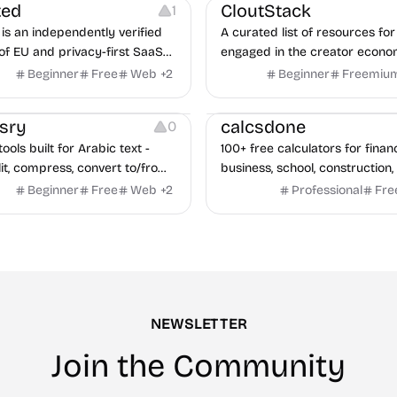
ted
CloutStack
1
is an independently verified
A curated list of resources for
of EU and privacy-first SaaS
engaged in the creator econ
ves, with CLOUD Act exposure
Beginner
Free
Web
+
2
Beginner
Freemiu
quarterly re-audits.
Others
sry
calcsdone
0
ools built for Arabic text -
100+ free calculators for finan
it, compress, convert to/from
business, school, construction,
Excel, protect, watermark,
health — no sign-up required, 
Beginner
Free
Web
+
2
Professional
Fre
 No signup, no watermark.
hidden behind ads, formulas 
every page.
NEWSLETTER
Join the Community