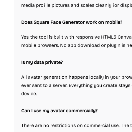
media profile pictures and scales cleanly for displa
Does Square Face Generator work on mobile?
Yes, the tool is built with responsive HTML5 Canv
mobile browsers. No app download or plugin is n
Is my data private?
All avatar generation happens locally in your bro
ever sent to a server. Everything you create stay
device.
Can I use my avatar commercially?
There are no restrictions on commercial use. The