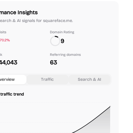
mance Insights
 search & AI signals for squareface.me.
sits
Domain Rating
9
-70.2%
nk
Referring domains
44,043
63
verview
Traffic
Search & AI
traffic trend