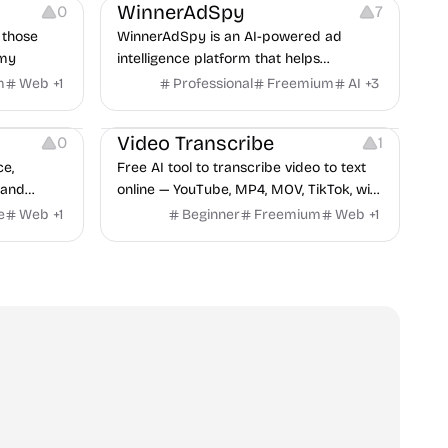
WinnerAdSpy
0
7
 those
WinnerAdSpy is an AI-powered ad
omy
intelligence platform that helps
marketers discover winning mobile app
m
Web
+
1
Professional
Freemium
AI
+
3
and game ads, analyze competitors, and
Video Editing
Audio Editing
uncover proven advertising strategies
Video Transcribe
0
1
across Meta and Google.
ce,
Free AI tool to transcribe video to text
 and
online — YouTube, MP4, MOV, TikTok, with
no results
speaker labels and AI summary in 100+
e
Web
+
1
Beginner
Freemium
Web
+
1
shown on
languages.