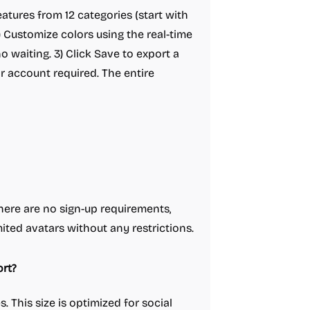
eatures from 12 categories (start with
2) Customize colors using the real-time
 waiting. 3) Click Save to export a
 account required. The entire
here are no sign-up requirements,
ited avatars without any restrictions.
rt?
. This size is optimized for social