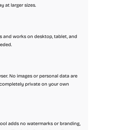
y at larger sizes.
as and works on desktop, tablet, and
eeded.
wser. No images or personal data are
s completely private on your own
 tool adds no watermarks or branding,