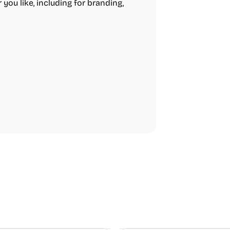
 you like, including for branding,
Video Resources
Audio Resourc
Image Resources