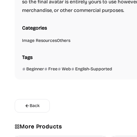
so the final avatar is entirely yours to use however
merchandise, or other commercial purposes.
Categories
Image Resources
Others
Tags
Beginner
Free
Web
English-Supported
Back
More Products
Image Editing
Others
Platforms