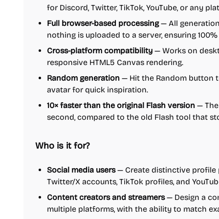
for Discord, Twitter, TikTok, YouTube, or any pla
Full browser-based processing
— All generation
nothing is uploaded to a server, ensuring 100%
Cross-platform compatibility
— Works on deskto
responsive HTML5 Canvas rendering.
Random generation
— Hit the Random button to
avatar for quick inspiration.
10× faster than the original Flash version
— The
second, compared to the old Flash tool that 
Who is it for?
Social media users
— Create distinctive profile 
Twitter/X accounts, TikTok profiles, and YouTub
Content creators and streamers
— Design a con
multiple platforms, with the ability to match ex