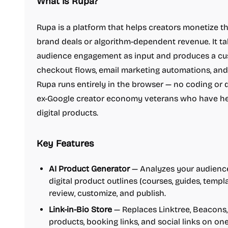
What is Rupa?
Rupa is a platform that helps creators monetize t
brand deals or algorithm-dependent revenue. It ta
audience engagement as input and produces a cus
checkout flows, email marketing automations, and 
Rupa runs entirely in the browser — no coding or de
ex-Google creator economy veterans who have he
digital products.
Key Features
AI Product Generator
— Analyzes your audience
digital product outlines (courses, guides, temp
review, customize, and publish.
Link-in-Bio Store
— Replaces Linktree, Beacons, 
products, booking links, and social links on on