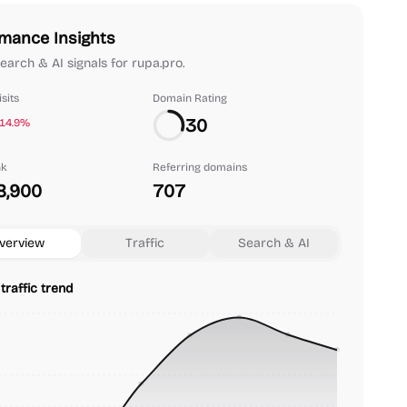
mance Insights
search & AI signals for rupa.pro.
sits
Domain Rating
30
-14.9%
nk
Referring domains
8,900
707
verview
Traffic
Search & AI
traffic trend