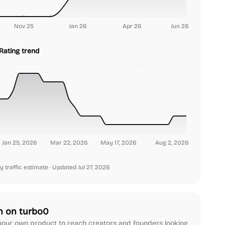
Nov 25
Jan 26
Apr 26
Jun 26
Rating trend
Jan 25, 2026
Mar 22, 2026
May 17, 2026
Aug 2, 2026
y traffic estimate
· Updated Jul 27, 2026
h on turbo0
our own product to reach creators and founders looking