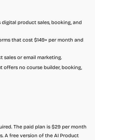
s digital product sales, booking, and
forms that cost $149+ per month and
 sales or email marketing.
t offers no course builder, booking,
equired. The paid plan is $29 per month
s. A free version of the AI Product