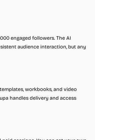
5,000 engaged followers. The AI
istent audience interaction, but any
, templates, workbooks, and video
 Rupa handles delivery and access