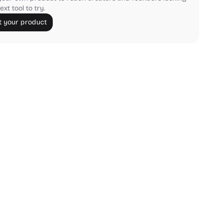
ext tool to try.
 your product