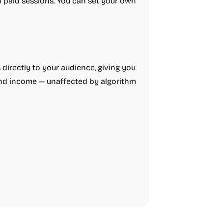
d paid sessions. You can set your own
directly to your audience, giving you
 and income — unaffected by algorithm