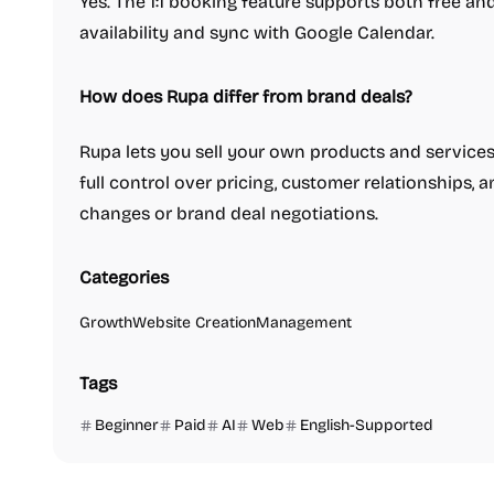
Yes. The 1:1 booking feature supports both free an
availability and sync with Google Calendar.
How does Rupa differ from brand deals?
Rupa lets you sell your own products and services 
full control over pricing, customer relationships,
changes or brand deal negotiations.
Categories
Growth
Website Creation
Management
Tags
Beginner
Paid
AI
Web
English-Supported