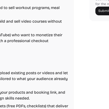
for the n
 to sell workout programs, meal
Submit
ld and sell video courses without
ouTube) who want to monetize their
ith a professional checkout
load existing posts or videos and let
tailored to what your audience already
your products and booking link, and
gn skills needed.
s (free PDFs, checklists) that deliver