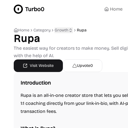
Turbo0
Home
Home
Category
Growth
Rupa
Rupa
The easiest way for creators to make money. Sell dig
with the help of AI.
Visit Website
Upvote
0
Introduction
Rupa is an all-in-one creator store that lets you se
1:1 coaching directly from your link-in-bio, with A
transaction fees.