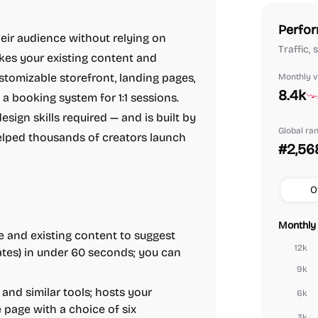
Perfor
heir audience without relying on
Traffic, 
kes your existing content and
tomizable storefront, landing pages,
Monthly vi
8.4k
a booking system for 1:1 sessions.
sign skills required — and is built by
Global ra
lped thousands of creators launch
#2,56
O
Monthly 
 and existing content to suggest
12k
lates) in under 60 seconds; you can
9k
and similar tools; hosts your
6k
e page with a choice of six
3k