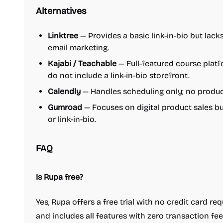
Alternatives
Linktree
— Provides a basic link-in-bio but lack
email marketing.
Kajabi / Teachable
— Full-featured course plat
do not include a link-in-bio storefront.
Calendly
— Handles scheduling only; no product
Gumroad
— Focuses on digital product sales bu
or link-in-bio.
FAQ
Is Rupa free?
Yes, Rupa offers a free trial with no credit card r
and includes all features with zero transaction fee