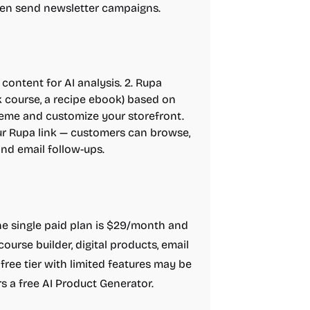
then send newsletter campaigns.
ontent for AI analysis. 2. Rupa
ek course, a recipe ebook) based on
theme and customize your storefront.
our Rupa link — customers can browse,
and email follow-ups.
 The single paid plan is $29/month and
 course builder, digital products, email
free tier with limited features may be
ers a free AI Product Generator.