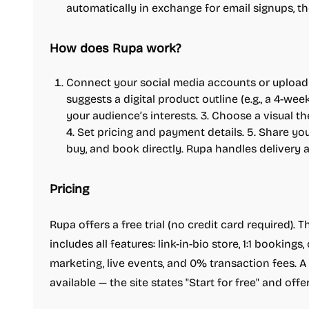
automatically in exchange for email signups, 
How does Rupa work?
Connect your social media accounts or upload c
suggests a digital product outline (e.g., a 4-we
your audience’s interests. 3. Choose a visual 
4. Set pricing and payment details. 5. Share y
buy, and book directly. Rupa handles delivery 
Pricing
Rupa offers a free trial (no credit card required).
includes all features: link-in-bio store, 1:1 bookings,
marketing, live events, and 0% transaction fees. A 
available — the site states "Start for free" and off