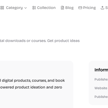
Category
Collection
Blog
Pricing
S
ital downloads or courses. Get product ideas
Inform
Publishe
ll digital products, courses, and book
I-powered product ideation and zero
Website
Publishe