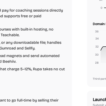
0
 pay for coaching sessions directly
d supports free or paid
Domain 
urses with built-in hosting, no
36
 Teachable.
34
, or any downloadable file; handles
32
 Gumroad and Sellfy.
30
 lead magnets and send automated
d Beehiiv.
28
that charge 5–12%, Rupa takes no cut
Third-part
Launc
t to go full-time by selling their
Submit y