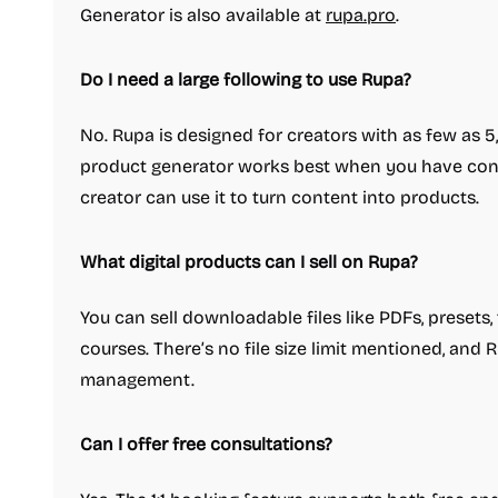
Generator is also available at
rupa.pro
.
Do I need a large following to use Rupa?
No. Rupa is designed for creators with as few as 
product generator works best when you have cons
creator can use it to turn content into products.
What digital products can I sell on Rupa?
You can sell downloadable files like PDFs, presets
courses. There’s no file size limit mentioned, and
management.
Can I offer free consultations?