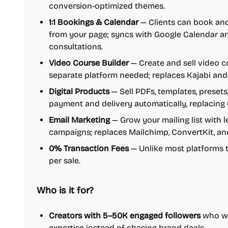
conversion-optimized themes.
1:1 Bookings & Calendar
— Clients can book and
from your page; syncs with Google Calendar an
consultations.
Video Course Builder
— Create and sell video co
separate platform needed; replaces Kajabi and
Digital Products
— Sell PDFs, templates, presets
payment and delivery automatically, replacing
Email Marketing
— Grow your mailing list with
campaigns; replaces Mailchimp, ConvertKit, an
0% Transaction Fees
— Unlike most platforms 
per sale.
Who is it for?
Creators with 5–50K engaged followers
who wan
expertise instead of chasing brand deals.