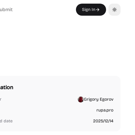
ubmit
Sign In
Toggle th
ation
r
Grigory Egorov
rupa.pro
d date
2025/12/14