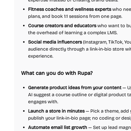
Fitness coaches and wellness experts
who need
plans, and book 1:1 sessions from one page.
Course creators and educators
who want to bui
the overhead of learning a complex LMS.
Social media influencers
(Instagram, TikTok, Y
audience directly through a link-in-bio store w
experience.
What can you do with Rupa?
Generate product ideas from your content
— Up
AI suggest a course outline or digital product 
engages with.
Launch a store in minutes
— Pick a theme, add 
publish your link-in-bio page; no coding or desi
Automate email list growth
— Set up lead magnet