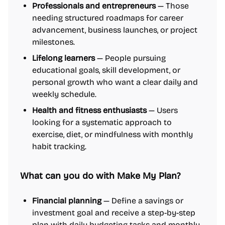
Professionals and entrepreneurs
— Those
needing structured roadmaps for career
advancement, business launches, or project
milestones.
Lifelong learners
— People pursuing
educational goals, skill development, or
personal growth who want a clear daily and
weekly schedule.
Health and fitness enthusiasts
— Users
looking for a systematic approach to
exercise, diet, or mindfulness with monthly
habit tracking.
What can you do with Make My Plan?
Financial planning
— Define a savings or
investment goal and receive a step-by-step
plan with daily budgeting tasks and monthly