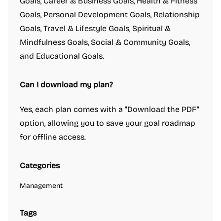
Goals, Career & Business Goals, Health & Fitness
Goals, Personal Development Goals, Relationship
Goals, Travel & Lifestyle Goals, Spiritual &
Mindfulness Goals, Social & Community Goals,
and Educational Goals.
Can I download my plan?
Yes, each plan comes with a "Download the PDF"
option, allowing you to save your goal roadmap
for offline access.
Categories
Management
Tags