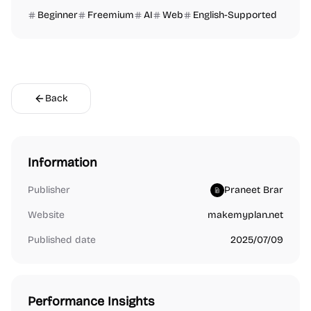
Beginner
Freemium
AI
Web
English-Supported
Back
Information
Publisher
Praneet Brar
Website
makemyplan.net
Published date
2025/07/09
Performance Insights