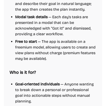
and describe their goal in natural language;
the app then creates the plan instantly.
Modal task details
— Each day's tasks are
presented in a modal that can be
acknowledged with "Got it!" and dismissed,
providing a clear workflow.
Free to start
— The app is available on a
freemium model, allowing users to create and
view plans without charge (premium features
may be available).
Who is it for?
Goal-oriented individuals
— Anyone wanting
to break down a personal or professional
goal into actionable steps without manual
planning.