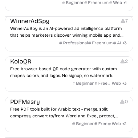
Beginner
Freemium
Web
+
1
Growth
Platforms
Management
WinnerAdSpy
7
WinnerAdSpy is an AI-powered ad intelligence platform
that helps marketers discover winning mobile app and
game ads, analyze competitors, and uncover proven
Professional
Freemium
AI
+
3
advertising strategies across Meta and Google.
Others
Image Resources
Image Editing
KoloQR
2
Free browser based QR code generator with custom
shapes, colors, and logos. No signup, no watermark.
Beginner
Free
Web
+
3
Others
PDFMasry
0
Free PDF tools built for Arabic text - merge, split,
compress, convert to/from Word and Excel, protect,
watermark, and more. No signup, no watermark.
Beginner
Free
Web
+
2
Others