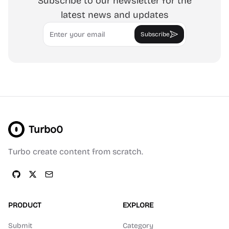
Subscribe to our newsletter for the
latest news and updates
Email
Subscribe
Turbo0
Turbo create content from scratch.
PRODUCT
EXPLORE
Submit
Category