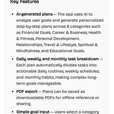
Key Features
AI-generated plans
— The app uses AI to
analyze user goals and generate personalized
step-by-step plans across 8 categories such
as Financial Goals, Career & Business, Health
& Fitness, Personal Development,
Relationships, Travel & Lifestyle, Spiritual &
Mindfulness, and Educational Goals.
Daily, weekly, and monthly task breakdown
—
Each plan automatically divides tasks into
actionable daily routines, weekly schedules,
and monthly habits, making complex long-
term goals manageable.
PDF export
— Plans can be saved as
downloadable PDFs for offline reference or
sharing.
Simple goal input
— Users select a category