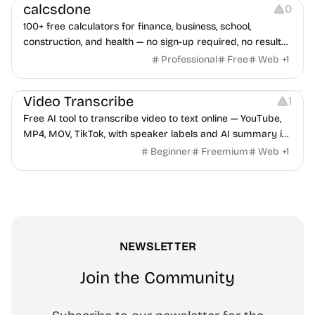
calcsdone
0
100+ free calculators for finance, business, school,
construction, and health — no sign-up required, no results
hidden behind ads, formulas shown on every page.
Professional
Free
Web
+
1
Video Editing
Audio Editing
Video Transcribe
1
Free AI tool to transcribe video to text online — YouTube,
MP4, MOV, TikTok, with speaker labels and AI summary in
100+ languages.
Beginner
Freemium
Web
+
1
NEWSLETTER
Join the Community