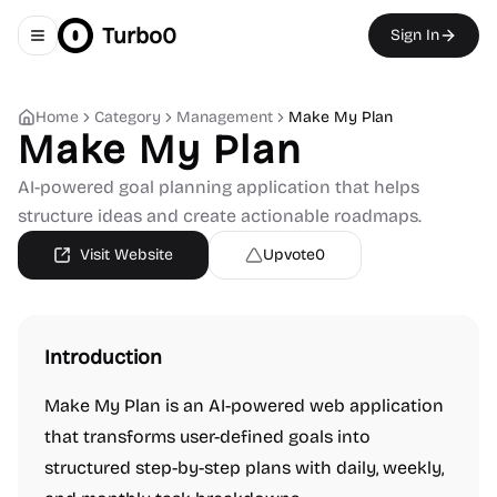
Turbo0
Sign In
Toggle navigation menu
Home
Category
Management
Make My Plan
Make My Plan
AI-powered goal planning application that helps
structure ideas and create actionable roadmaps.
Visit Website
Upvote
0
Introduction
Make My Plan is an AI-powered web application
that transforms user-defined goals into
structured step-by-step plans with daily, weekly,