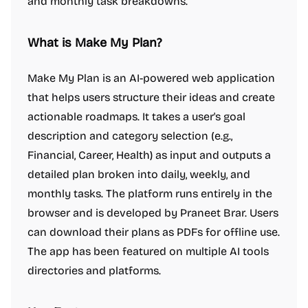
and monthly task breakdowns.
What is Make My Plan?
Make My Plan is an AI-powered web application
that helps users structure their ideas and create
actionable roadmaps. It takes a user's goal
description and category selection (e.g.,
Financial, Career, Health) as input and outputs a
detailed plan broken into daily, weekly, and
monthly tasks. The platform runs entirely in the
browser and is developed by Praneet Brar. Users
can download their plans as PDFs for offline use.
The app has been featured on multiple AI tools
directories and platforms.