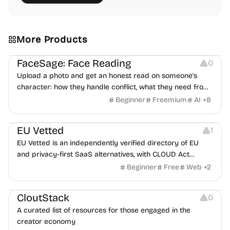
More Products
Image Editing
Others
FaceSage: Face Reading
0
Upload a photo and get an honest read on someone's
character: how they handle conflict, what they need from
a partner, where you two would clash.
Beginner
Freemium
AI
+
8
Platforms
EU Vetted
1
EU Vetted is an independently verified directory of EU
and privacy-first SaaS alternatives, with CLOUD Act
exposure flags and quarterly re-audits.
Beginner
Free
Web
+
2
Video Resources
Audio Resources
Image Resources
CloutStack
0
A curated list of resources for those engaged in the
creator economy