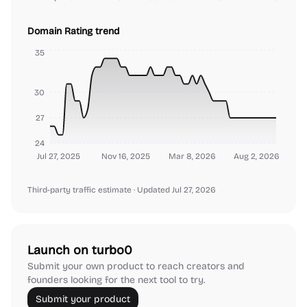
Domain Rating trend
35
30
27
24
Jul 27, 2025
Nov 16, 2025
Mar 8, 2026
Aug 2, 2026
Third-party traffic estimate
· Updated Jul 27, 2026
Launch on turbo0
Submit your own product to reach creators and
founders looking for the next tool to try.
Submit your product