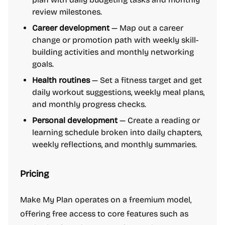
review milestones.
Career development
— Map out a career
change or promotion path with weekly skill-
building activities and monthly networking
goals.
Health routines
— Set a fitness target and get
daily workout suggestions, weekly meal plans,
and monthly progress checks.
Personal development
— Create a reading or
learning schedule broken into daily chapters,
weekly reflections, and monthly summaries.
Pricing
Make My Plan operates on a freemium model,
offering free access to core features such as