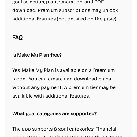
goal selection, plan generation, and PDF
download. Premium subscriptions may unlock
additional features (not detailed on the page).
FAQ
Is Make My Plan free?
Yes, Make My Plan is available on a freemium
model. You can create and download plans
without any payment. A premium tier may be
available with additional features.
What goal categories are supported?
The app supports 8 goal categories: Financial