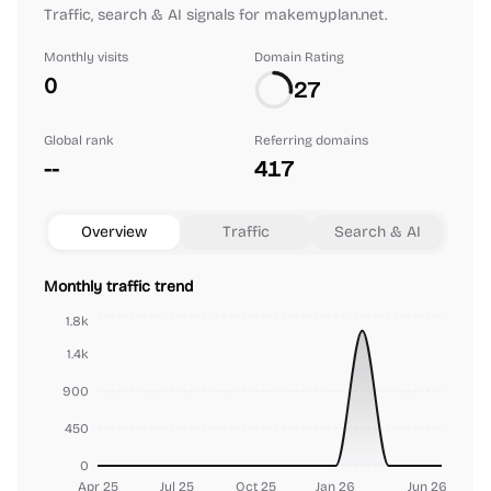
Traffic, search & AI signals for makemyplan.net.
Monthly visits
Domain Rating
0
27
Global rank
Referring domains
--
417
Overview
Traffic
Search & AI
Monthly traffic trend
1.8k
1.4k
900
450
0
Apr 25
Jul 25
Oct 25
Jan 26
Jun 26