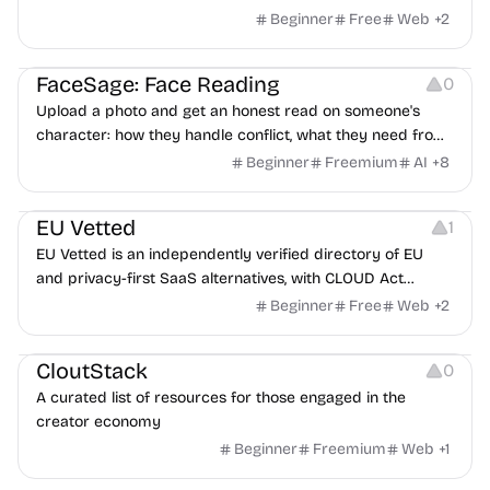
Beginner
Free
Web
+
2
Image Editing
Others
FaceSage: Face Reading
0
Upload a photo and get an honest read on someone's
character: how they handle conflict, what they need from
a partner, where you two would clash.
Beginner
Freemium
AI
+
8
Platforms
EU Vetted
1
EU Vetted is an independently verified directory of EU
and privacy-first SaaS alternatives, with CLOUD Act
exposure flags and quarterly re-audits.
Beginner
Free
Web
+
2
Video Resources
Audio Resources
Image Resources
CloutStack
0
A curated list of resources for those engaged in the
creator economy
Beginner
Freemium
Web
+
1
Growth
Platforms
Management