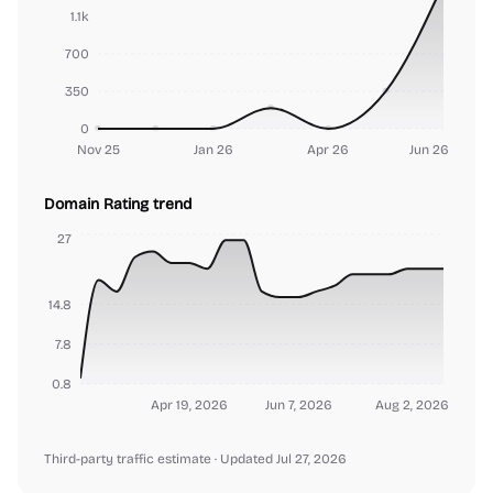
1.1k
700
350
0
Nov 25
Jan 26
Apr 26
Jun 26
Domain Rating trend
27
14.8
7.8
0.8
Apr 19, 2026
Jun 7, 2026
Aug 2, 2026
Third-party traffic estimate
· Updated Jul 27, 2026