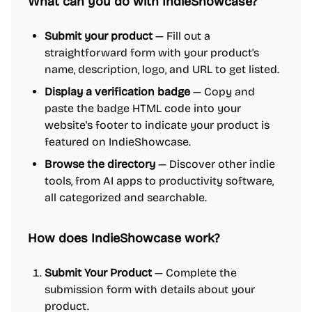
What can you do with IndieShowcase?
Submit your product
— Fill out a
straightforward form with your product's
name, description, logo, and URL to get listed.
Display a verification badge
— Copy and
paste the badge HTML code into your
website's footer to indicate your product is
featured on IndieShowcase.
Browse the directory
— Discover other indie
tools, from AI apps to productivity software,
all categorized and searchable.
How does IndieShowcase work?
Submit Your Product
— Complete the
submission form with details about your
product.