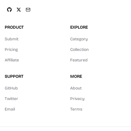
PRODUCT
EXPLORE
Submit
Category
Pricing
Collection
Affiliate
Featured
SUPPORT
MORE
GitHub
About
Twitter
Privacy
Email
Terms