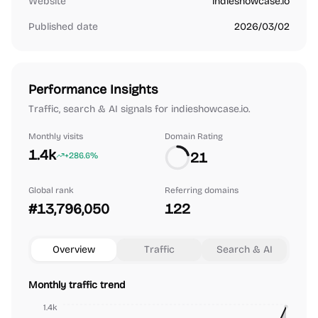
Website
indieshowcase.io
Published date
2026/03/02
Performance Insights
Traffic, search & AI signals for indieshowcase.io.
Monthly visits
Domain Rating
1.4k
21
+286.6%
Global rank
Referring domains
#13,796,050
122
Overview
Traffic
Search & AI
Monthly traffic trend
1.4k