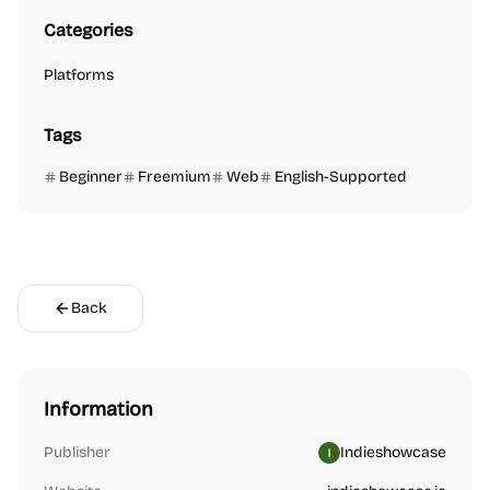
Categories
Platforms
Tags
Beginner
Freemium
Web
English-Supported
Back
Information
Publisher
Indieshowcase