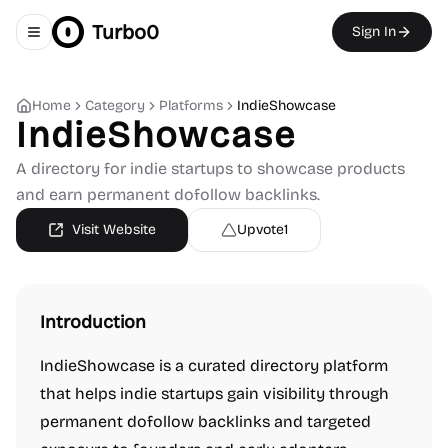
Turbo0
Sign In
Toggle navigation menu
Home
Category
Platforms
IndieShowcase
IndieShowcase
A directory for indie startups to showcase products
and earn permanent dofollow backlinks.
Visit Website
Upvote
1
Introduction
IndieShowcase is a curated directory platform
that helps indie startups gain visibility through
permanent dofollow backlinks and targeted