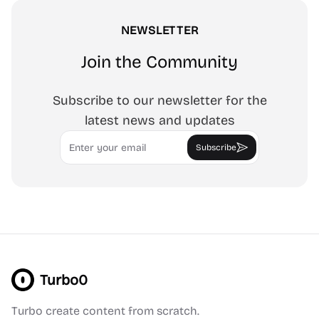
NEWSLETTER
Join the Community
Subscribe to our newsletter for the
latest news and updates
Email
Subscribe
Turbo0
Turbo create content from scratch.