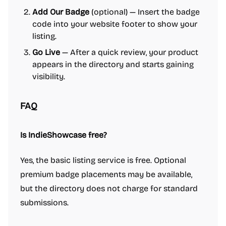
Add Our Badge
(optional) — Insert the badge
code into your website footer to show your
listing.
Go Live
— After a quick review, your product
appears in the directory and starts gaining
visibility.
FAQ
Is IndieShowcase free?
Yes, the basic listing service is free. Optional
premium badge placements may be available,
but the directory does not charge for standard
submissions.