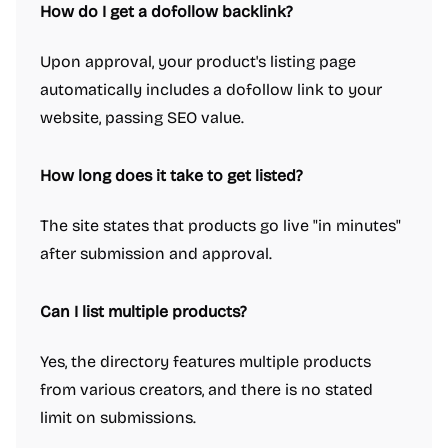
How do I get a dofollow backlink?
Upon approval, your product's listing page
automatically includes a dofollow link to your
website, passing SEO value.
How long does it take to get listed?
The site states that products go live "in minutes"
after submission and approval.
Can I list multiple products?
Yes, the directory features multiple products
from various creators, and there is no stated
limit on submissions.