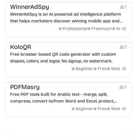
WinnerAdSpy
7
WinnerAdSpy is an AI-powered ad intelligence platform
that helps marketers discover winning mobile app and
game ads, analyze competitors, and uncover proven
Professional
Freemium
AI
+
3
advertising strategies across Meta and Google.
Others
Image Resources
Image Editing
KoloQR
2
Free browser based QR code generator with custom
shapes, colors, and logos. No signup, no watermark.
Beginner
Free
Web
+
3
Others
PDFMasry
0
Free PDF tools built for Arabic text - merge, split,
compress, convert to/from Word and Excel, protect,
watermark, and more. No signup, no watermark.
Beginner
Free
Web
+
2