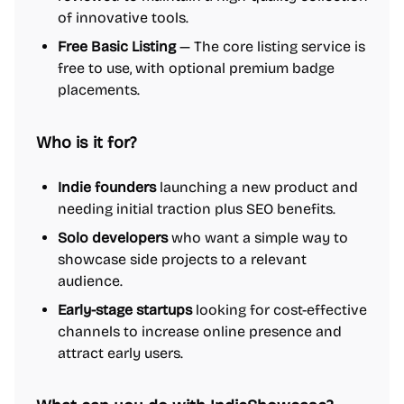
of innovative tools.
Free Basic Listing
— The core listing service is
free to use, with optional premium badge
placements.
Who is it for?
Indie founders
launching a new product and
needing initial traction plus SEO benefits.
Solo developers
who want a simple way to
showcase side projects to a relevant
audience.
Early-stage startups
looking for cost-effective
channels to increase online presence and
attract early users.