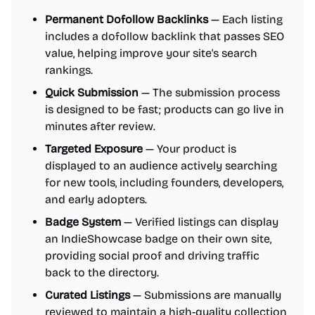
Permanent Dofollow Backlinks
— Each listing
includes a dofollow backlink that passes SEO
value, helping improve your site's search
rankings.
Quick Submission
— The submission process
is designed to be fast; products can go live in
minutes after review.
Targeted Exposure
— Your product is
displayed to an audience actively searching
for new tools, including founders, developers,
and early adopters.
Badge System
— Verified listings can display
an IndieShowcase badge on their own site,
providing social proof and driving traffic
back to the directory.
Curated Listings
— Submissions are manually
reviewed to maintain a high-quality collection