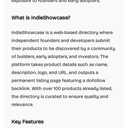
exposure to founders and early adopters.
What is IndieShowcase?
IndieShowcase is a web-based directory where
independent founders and developers submit
their products to be discovered by a community
of builders, early adopters, and investors. The
platform takes product details such as name,
description, logo, and URL, and outputs a
permanent listing page featuring a dofollow
backlink. With over 100 products already listed,
the directory is curated to ensure quality and
relevance.
Key Features