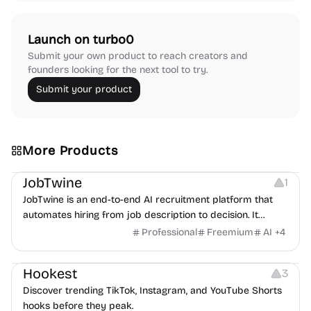
Launch on turbo0
Submit your own product to reach creators and
founders looking for the next tool to try.
Submit your product
More Products
Platforms
Note-taking
JobTwine
1
JobTwine is an end-to-end AI recruitment platform that
automates hiring from job description to decision. It
features an AI avatar interviewer, a copilot for human
Professional
Freemium
AI
+
4
interviewers, fraud detection, and integrates with ATS.
Growth
Video Editing
Inspiration
Hookest
3
Discover trending TikTok, Instagram, and YouTube Shorts
hooks before they peak.