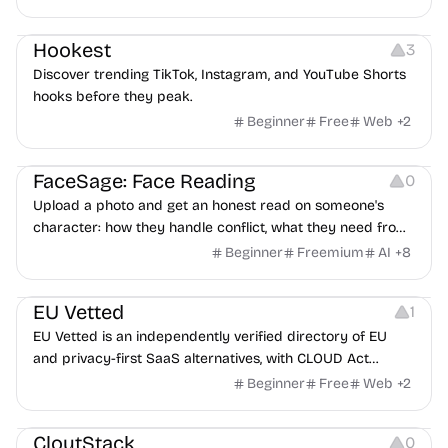
interviewers, fraud detection, and integrates with ATS.
Growth
Video Editing
Inspiration
Hookest
3
Discover trending TikTok, Instagram, and YouTube Shorts
hooks before they peak.
Beginner
Free
Web
+
2
Image Editing
Others
FaceSage: Face Reading
0
Upload a photo and get an honest read on someone's
character: how they handle conflict, what they need from
a partner, where you two would clash.
Beginner
Freemium
AI
+
8
Platforms
EU Vetted
1
EU Vetted is an independently verified directory of EU
and privacy-first SaaS alternatives, with CLOUD Act
exposure flags and quarterly re-audits.
Beginner
Free
Web
+
2
Video Resources
Audio Resources
Image Resources
CloutStack
0