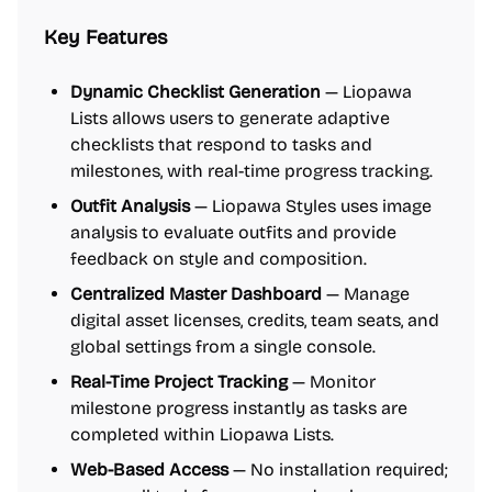
Key Features
Dynamic Checklist Generation
— Liopawa
Lists allows users to generate adaptive
checklists that respond to tasks and
milestones, with real-time progress tracking.
Outfit Analysis
— Liopawa Styles uses image
analysis to evaluate outfits and provide
feedback on style and composition.
Centralized Master Dashboard
— Manage
digital asset licenses, credits, team seats, and
global settings from a single console.
Real-Time Project Tracking
— Monitor
milestone progress instantly as tasks are
completed within Liopawa Lists.
Web-Based Access
— No installation required;