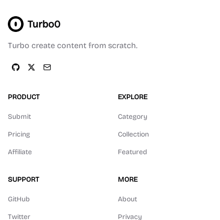
Turbo0
Turbo create content from scratch.
PRODUCT
EXPLORE
Submit
Category
Pricing
Collection
Affiliate
Featured
SUPPORT
MORE
GitHub
About
Twitter
Privacy