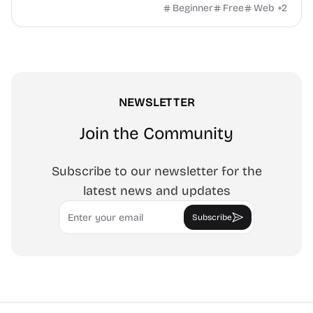
watermark, and more. No signup, no watermark.
Beginner
Free
Web
+
2
NEWSLETTER
Join the Community
Subscribe to our newsletter for the
latest news and updates
Email
Subscribe