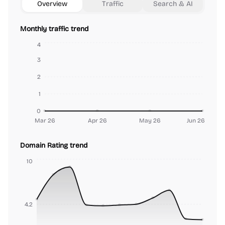
Overview
Traffic
Search & AI
Monthly traffic trend
4
3
2
1
0
Mar 26
Apr 26
May 26
Jun 26
Domain Rating trend
10
4.2