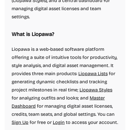
(Liopawa Styles), and a central dashboard for
managing digital asset licenses and team
settings.
What is Liopawa?
Liopawa is a web-based software platform
offering a suite of intuitive tools for productivity,
style analysis, and digital asset management. It
provides three main products:
Liopawa Lists
for
generating dynamic checklists and tracking
project milestones in real time;
Liopawa Styles
for analyzing outfits and looks; and
Master
Dashboard
for managing digital asset licenses,
credits, team seats, and global settings. You can
Sign Up
for free or
Login
to access your account.