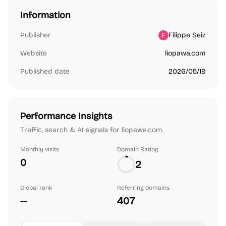
Information
Publisher
Filippe Seiz
Website
liopawa.com
Published date
2026/05/19
Performance Insights
Traffic, search & AI signals for liopawa.com.
Monthly visits
Domain Rating
0
2
Global rank
Referring domains
--
407