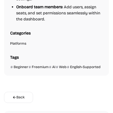
Onboard team members:
Add users, assign
seats, and set permissions seamlessly within
the dashboard.
Categories
Platforms
Tags
Beginner
Freemium
AI
Web
English-Supported
Back