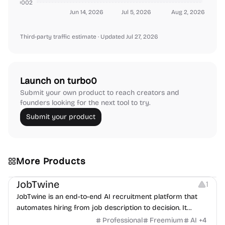
000000002
Jun 14, 2026
Jul 5, 2026
Aug 2, 2026
Third-party traffic estimate
· Updated Jul 27, 2026
Launch on turbo0
Submit your own product to reach creators and
founders looking for the next tool to try.
Submit your product
More Products
Platforms
Note-taking
JobTwine
1
JobTwine is an end-to-end AI recruitment platform that
automates hiring from job description to decision. It
features an AI avatar interviewer, a copilot for human
Professional
Freemium
AI
+
4