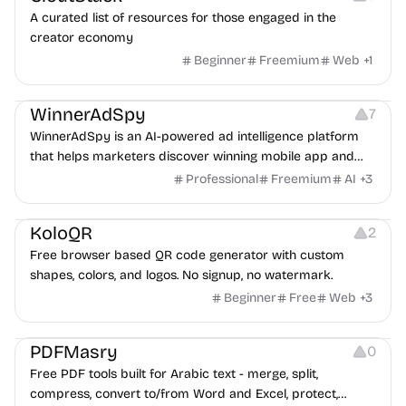
A curated list of resources for those engaged in the
creator economy
Beginner
Freemium
Web
+
1
Growth
Platforms
Management
WinnerAdSpy
7
WinnerAdSpy is an AI-powered ad intelligence platform
that helps marketers discover winning mobile app and
game ads, analyze competitors, and uncover proven
Professional
Freemium
AI
+
3
advertising strategies across Meta and Google.
Others
Image Resources
Image Editing
KoloQR
2
Free browser based QR code generator with custom
shapes, colors, and logos. No signup, no watermark.
Beginner
Free
Web
+
3
Others
PDFMasry
0
Free PDF tools built for Arabic text - merge, split,
compress, convert to/from Word and Excel, protect,