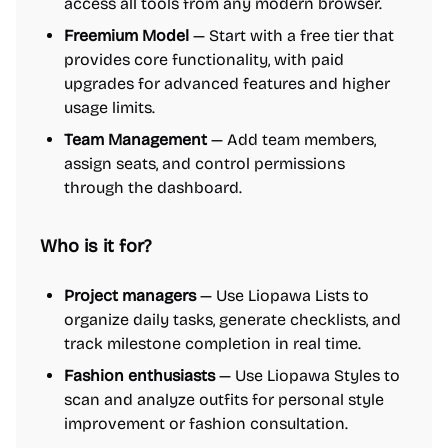
access all tools from any modern browser.
Freemium Model
— Start with a free tier that
provides core functionality, with paid
upgrades for advanced features and higher
usage limits.
Team Management
— Add team members,
assign seats, and control permissions
through the dashboard.
Who is it for?
Project managers
— Use Liopawa Lists to
organize daily tasks, generate checklists, and
track milestone completion in real time.
Fashion enthusiasts
— Use Liopawa Styles to
scan and analyze outfits for personal style
improvement or fashion consultation.