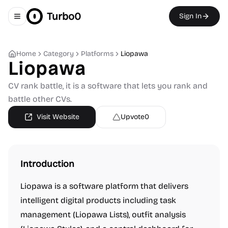
Turbo0
Sign In
Toggle navigation menu
Home
Category
Platforms
Liopawa
Liopawa
CV rank battle, it is a software that lets you rank and
battle other CVs.
Visit Website
Upvote
0
Introduction
Liopawa is a software platform that delivers
intelligent digital products including task
management (Liopawa Lists), outfit analysis