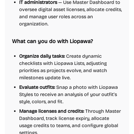
IT administrators
— Use Master Dashboard to
oversee digital asset licenses, allocate credits,
and manage user roles across an
organization.
What can you do with Liopawa?
Organize daily tasks:
Create dynamic
checklists with Liopawa Lists, adjusting
priorities as projects evolve, and watch
milestones update live.
Evaluate outfits:
Snap a photo with Liopawa
Styles to receive an analysis of your outfit’s
style, colors, and fit.
Manage licenses and credits:
Through Master
Dashboard, track license expiry, allocate
usage credits to teams, and configure global
settings.