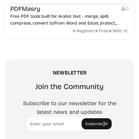
PDFMasry
0
Free PDF tools built for Arabic text - merge, split,
compress, convert to/from Word and Excel, protect,
watermark, and more. No signup, no watermark.
Beginner
Free
Web
+
2
NEWSLETTER
Join the Community
Subscribe to our newsletter for the
latest news and updates
Email
Subscribe