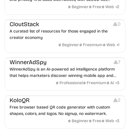
exposure flags and quarterly re-audits.
Beginner
Free
Web
+
2
Video Resources
Audio Resources
Image Resources
CloutStack
0
A curated list of resources for those engaged in the
creator economy
Beginner
Freemium
Web
+
1
Growth
Platforms
Management
WinnerAdSpy
7
WinnerAdSpy is an AI-powered ad intelligence platform
that helps marketers discover winning mobile app and
game ads, analyze competitors, and uncover proven
Professional
Freemium
AI
+
3
advertising strategies across Meta and Google.
Others
Image Resources
Image Editing
KoloQR
2
Free browser based QR code generator with custom
shapes, colors, and logos. No signup, no watermark.
Beginner
Free
Web
+
3
Others