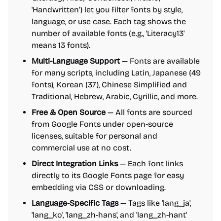
'Handwritten') let you filter fonts by style,
language, or use case. Each tag shows the
number of available fonts (e.g., 'Literacy13'
means 13 fonts).
Multi-Language Support
— Fonts are available
for many scripts, including Latin, Japanese (49
fonts), Korean (37), Chinese Simplified and
Traditional, Hebrew, Arabic, Cyrillic, and more.
Free & Open Source
— All fonts are sourced
from Google Fonts under open-source
licenses, suitable for personal and
commercial use at no cost.
Direct Integration Links
— Each font links
directly to its Google Fonts page for easy
embedding via CSS or downloading.
Language-Specific Tags
— Tags like 'lang_ja',
'lang_ko', 'lang_zh-hans', and 'lang_zh-hant'