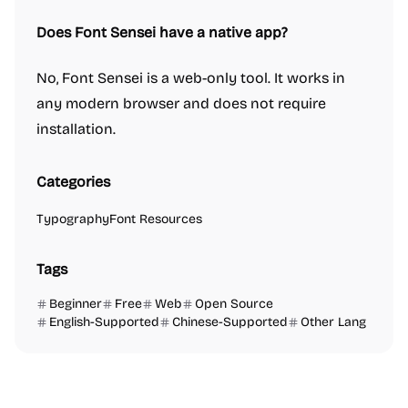
Does Font Sensei have a native app?
No, Font Sensei is a web-only tool. It works in
any modern browser and does not require
installation.
Categories
Typography
Font Resources
Tags
Beginner
Free
Web
Open Source
English-Supported
Chinese-Supported
Other Lang