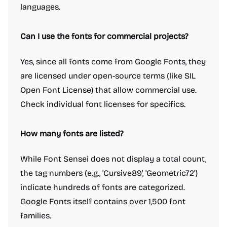
languages.
Can I use the fonts for commercial projects?
Yes, since all fonts come from Google Fonts, they
are licensed under open-source terms (like SIL
Open Font License) that allow commercial use.
Check individual font licenses for specifics.
How many fonts are listed?
While Font Sensei does not display a total count,
the tag numbers (e.g., 'Cursive89', 'Geometric72')
indicate hundreds of fonts are categorized.
Google Fonts itself contains over 1,500 font
families.