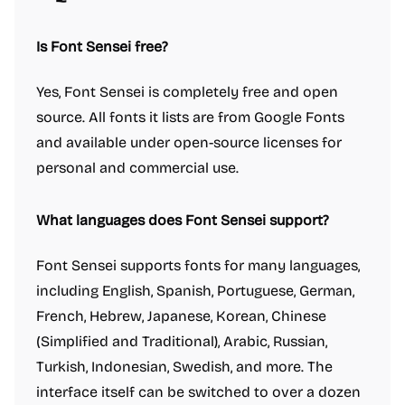
Is Font Sensei free?
Yes, Font Sensei is completely free and open
source. All fonts it lists are from Google Fonts
and available under open-source licenses for
personal and commercial use.
What languages does Font Sensei support?
Font Sensei supports fonts for many languages,
including English, Spanish, Portuguese, German,
French, Hebrew, Japanese, Korean, Chinese
(Simplified and Traditional), Arabic, Russian,
Turkish, Indonesian, Swedish, and more. The
interface itself can be switched to over a dozen