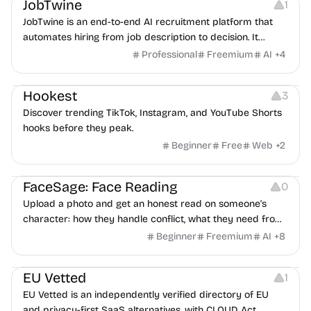
JobTwine
1
JobTwine is an end-to-end AI recruitment platform that
automates hiring from job description to decision. It
features an AI avatar interviewer, a copilot for human
Professional
Freemium
AI
+
4
interviewers, fraud detection, and integrates with ATS.
Growth
Video Editing
Inspiration
Hookest
3
Discover trending TikTok, Instagram, and YouTube Shorts
hooks before they peak.
Beginner
Free
Web
+
2
Image Editing
Others
FaceSage: Face Reading
0
Upload a photo and get an honest read on someone's
character: how they handle conflict, what they need from
a partner, where you two would clash.
Beginner
Freemium
AI
+
8
Platforms
EU Vetted
1
EU Vetted is an independently verified directory of EU
and privacy-first SaaS alternatives, with CLOUD Act