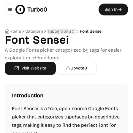
Turbo0
Sign In
Toggle navigation menu
Home
Category
Typography
Font Sensei
Font Sensei
A Google Fonts picker categorized by tags for easier
exploration of free fonts.
Visit Website
Upvote
0
Introduction
Font Sensei is a free, open-source Google Fonts
picker that categorizes typefaces by descriptive
tags, making it easy to find the perfect font for