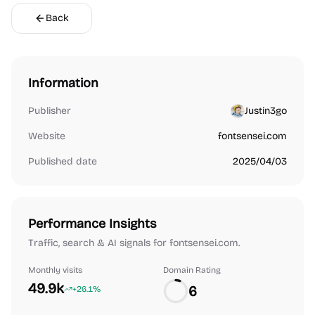
Back
Information
Publisher
Justin3go
Website
fontsensei.com
Published date
2025/04/03
Performance Insights
Traffic, search & AI signals for fontsensei.com.
Monthly visits
Domain Rating
49.9k
6
+26.1%