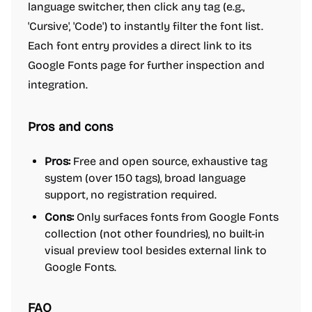
language switcher, then click any tag (e.g.,
'Cursive', 'Code') to instantly filter the font list.
Each font entry provides a direct link to its
Google Fonts page for further inspection and
integration.
Pros and cons
Pros:
Free and open source, exhaustive tag
system (over 150 tags), broad language
support, no registration required.
Cons:
Only surfaces fonts from Google Fonts
collection (not other foundries), no built-in
visual preview tool besides external link to
Google Fonts.
FAQ