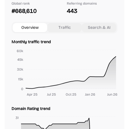
Global rank
Referring domains
#668,610
443
Overview
Traffic
Search & AI
Monthly traffic trend
60k
45k
30k
15k
0
Apr 25
Jul 25
Oct 25
Jan 26
Jun 26
Domain Rating trend
31