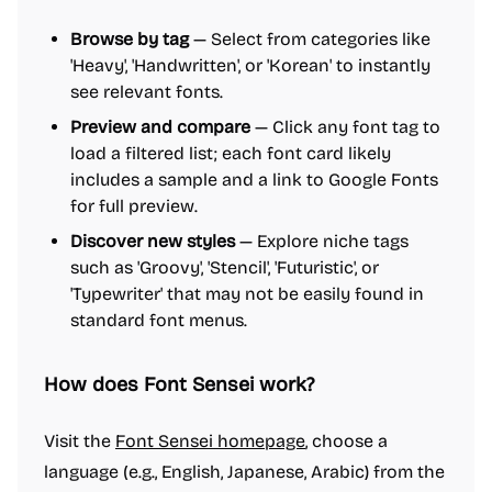
Browse by tag
— Select from categories like
'Heavy', 'Handwritten', or 'Korean' to instantly
see relevant fonts.
Preview and compare
— Click any font tag to
load a filtered list; each font card likely
includes a sample and a link to Google Fonts
for full preview.
Discover new styles
— Explore niche tags
such as 'Groovy', 'Stencil', 'Futuristic', or
'Typewriter' that may not be easily found in
standard font menus.
How does Font Sensei work?
Visit the
Font Sensei homepage
, choose a
language (e.g., English, Japanese, Arabic) from the