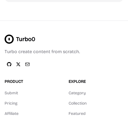
Turbo0
Turbo create content from scratch.
PRODUCT
EXPLORE
Submit
Category
Pricing
Collection
Affiliate
Featured