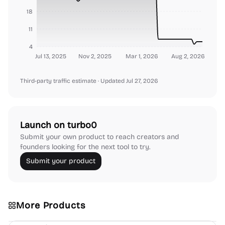
18
11
4
Jul 13, 2025
Nov 2, 2025
Mar 1, 2026
Aug 2, 2026
Third-party traffic estimate
· Updated Jul 27, 2026
Launch on turbo0
Submit your own product to reach creators and
founders looking for the next tool to try.
Submit your product
More Products
Platforms
Note-taking