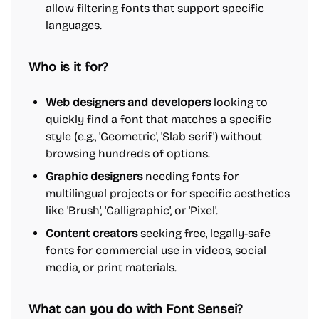
allow filtering fonts that support specific
languages.
Who is it for?
Web designers and developers
looking to
quickly find a font that matches a specific
style (e.g., 'Geometric', 'Slab serif') without
browsing hundreds of options.
Graphic designers
needing fonts for
multilingual projects or for specific aesthetics
like 'Brush', 'Calligraphic', or 'Pixel'.
Content creators
seeking free, legally-safe
fonts for commercial use in videos, social
media, or print materials.
What can you do with Font Sensei?