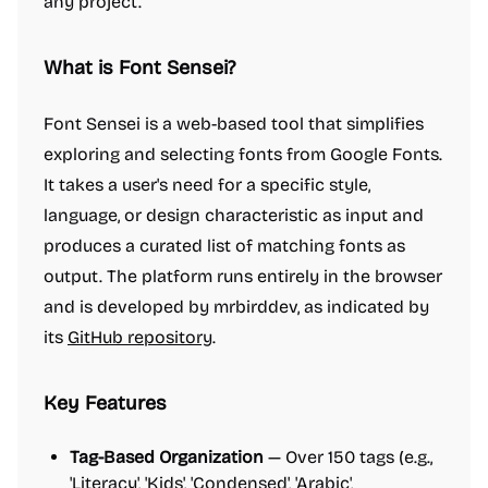
any project.
What is Font Sensei?
Font Sensei is a web-based tool that simplifies
exploring and selecting fonts from Google Fonts.
It takes a user's need for a specific style,
language, or design characteristic as input and
produces a curated list of matching fonts as
output. The platform runs entirely in the browser
and is developed by mrbirddev, as indicated by
its
GitHub repository
.
Key Features
Tag-Based Organization
— Over 150 tags (e.g.,
'Literacy', 'Kids', 'Condensed', 'Arabic',