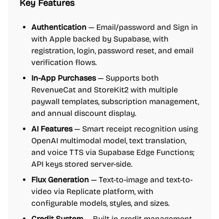
Key Features
Authentication
— Email/password and Sign in
with Apple backed by Supabase, with
registration, login, password reset, and email
verification flows.
In-App Purchases
— Supports both
RevenueCat and StoreKit2 with multiple
paywall templates, subscription management,
and annual discount display.
AI Features
— Smart receipt recognition using
OpenAI multimodal model, text translation,
and voice TTS via Supabase Edge Functions;
API keys stored server-side.
Flux Generation
— Text-to-image and text-to-
video via Replicate platform, with
configurable models, styles, and sizes.
Credit System
— Built-in credit management