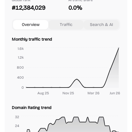
Global rank
AI traffic share
#12,384,029
0.0%
Overview
Traffic
Search & AI
Monthly traffic trend
1.6k
1.2k
800
400
0
Aug 25
Nov 25
Mar 26
Jun 26
Domain Rating trend
32
24