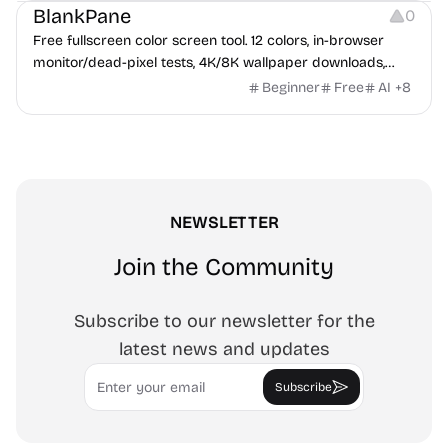
BlankPane
0
Free fullscreen color screen tool. 12 colors, in-browser
monitor/dead-pixel tests, 4K/8K wallpaper downloads,
white-background editor, 11 languages, PWA, no ads and no
Beginner
Free
AI
+
8
sign-up. Great for cleaning monitors, lighting video calls,
tracing art, and focus work.
NEWSLETTER
Join the Community
Subscribe to our newsletter for the
latest news and updates
Email
Subscribe