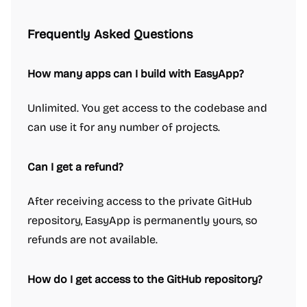
Frequently Asked Questions
How many apps can I build with EasyApp?
Unlimited. You get access to the codebase and
can use it for any number of projects.
Can I get a refund?
After receiving access to the private GitHub
repository, EasyApp is permanently yours, so
refunds are not available.
How do I get access to the GitHub repository?