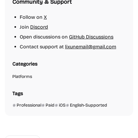
Community & Support
Follow on
X
Join
Discord
Open discussions on
GitHub Discussions
Contact support at
lixunemail@gmail.com
Categories
Platforms
Tags
Professional
Paid
iOS
English-Supported