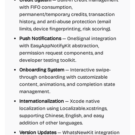
with FIFO consumption,
permanent/temporary credits, transaction
history, and anti-abuse protection (email
limits, device fingerprinting, risk scoring).
Push Notifications
— OneSignal integration
with EasyAppNotifyKit abstraction,
permission request components, and
developer testing toolkit.
Onboarding System
— Interactive swipe-
through onboarding with customizable
content, animations, and completion state
management.
Internationalization
— Xcode native
localization using Localizable.xcstrings,
supporting Chinese, English, and easy
addition of other languages.
Version Updates
— WhatsNewKit integration