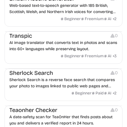
Web-based text-to-speech generator with 185 British,
Scottish, Welsh, and Northern Irish voices for converting
scripts into downloadable UK English audio.
Beginner
Freemium
AI
+
2
Image Editing
Transpic
0
AI image translator that converts text in photos and scans
into 60+ languages while preserving layout.
Beginner
Freemium
AI
+
3
Inspiration
Growth
Sherlock Search
0
Sherlock Search is a reverse face search that compares
your photo to images linked to public web pages and
returns possible matches with source links for review.
Beginner
Paid
AI
+
2
Others
Teaonher Checker
0
A date-safety scan for TeaOnHer that finds posts about
you and delivers a verified report in 24 hours.