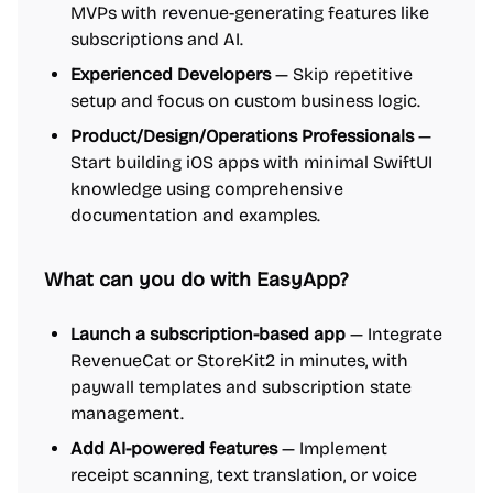
MVPs with revenue-generating features like
subscriptions and AI.
Experienced Developers
— Skip repetitive
setup and focus on custom business logic.
Product/Design/Operations Professionals
—
Start building iOS apps with minimal SwiftUI
knowledge using comprehensive
documentation and examples.
What can you do with EasyApp?
Launch a subscription-based app
— Integrate
RevenueCat or StoreKit2 in minutes, with
paywall templates and subscription state
management.
Add AI-powered features
— Implement
receipt scanning, text translation, or voice