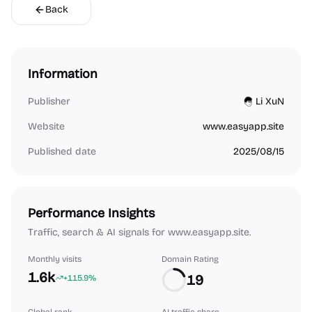
Back
Information
Publisher
Li XuN
Website
www.easyapp.site
Published date
2025/08/15
Performance Insights
Traffic, search & AI signals for www.easyapp.site.
Monthly visits
Domain Rating
1.6k
19
+115.9%