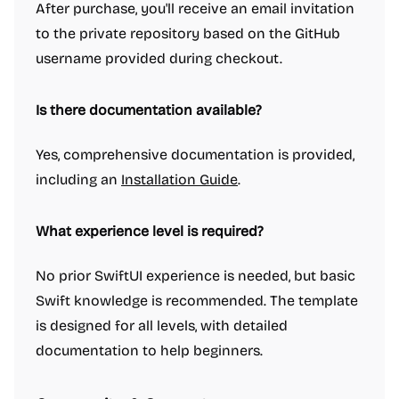
After purchase, you'll receive an email invitation
to the private repository based on the GitHub
username provided during checkout.
Is there documentation available?
Yes, comprehensive documentation is provided,
including an
Installation Guide
.
What experience level is required?
No prior SwiftUI experience is needed, but basic
Swift knowledge is recommended. The template
is designed for all levels, with detailed
documentation to help beginners.