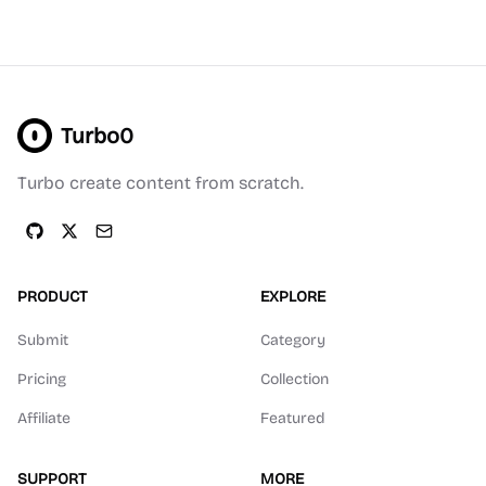
Turbo0
Turbo create content from scratch.
PRODUCT
EXPLORE
Submit
Category
Pricing
Collection
Affiliate
Featured
SUPPORT
MORE