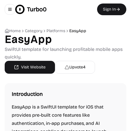
Turbo0
Sign In
Toggle navigation menu
Home
Category
Platforms
EasyApp
EasyApp
SwiftUI template for launching profitable mobile apps
quickly.
Visit Website
Upvote
4
Introduction
EasyApp is a SwiftUI template for iOS that
provides pre-built core features like
authentication, in-app purchases, and AI