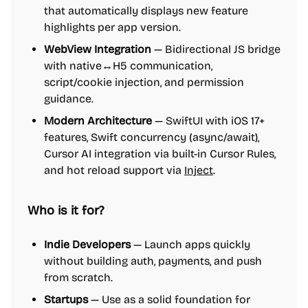
that automatically displays new feature
highlights per app version.
WebView Integration
— Bidirectional JS bridge
with native↔H5 communication,
script/cookie injection, and permission
guidance.
Modern Architecture
— SwiftUI with iOS 17+
features, Swift concurrency (async/await),
Cursor AI integration via built-in Cursor Rules,
and hot reload support via
Inject
.
Who is it for?
Indie Developers
— Launch apps quickly
without building auth, payments, and push
from scratch.
Startups
— Use as a solid foundation for