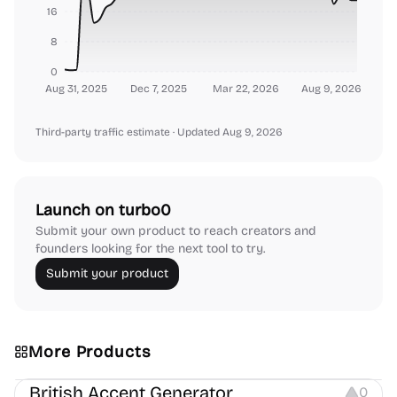
16
8
0
Aug 31, 2025
Dec 7, 2025
Mar 22, 2026
Aug 9, 2026
Third-party traffic estimate
· Updated Aug 9, 2026
Launch on turbo0
Submit your own product to reach creators and
founders looking for the next tool to try.
Submit your product
More Products
Audio Resources
British Accent Generator
0