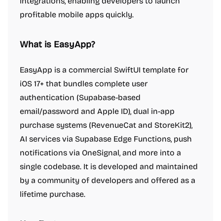
integrations, enabling developers to launch
profitable mobile apps quickly.
What is EasyApp?
EasyApp is a commercial SwiftUI template for
iOS 17+ that bundles complete user
authentication (Supabase-based
email/password and Apple ID), dual in-app
purchase systems (RevenueCat and StoreKit2),
AI services via Supabase Edge Functions, push
notifications via OneSignal, and more into a
single codebase. It is developed and maintained
by a community of developers and offered as a
lifetime purchase.