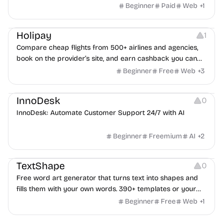
Beginner
Paid
Web
+
1
Others
Platforms
Holipay
1
Compare cheap flights from 500+ airlines and agencies,
book on the provider’s site, and earn cashback you can
withdraw after your trip.
Beginner
Free
Web
+
3
Others
InnoDesk
0
InnoDesk: Automate Customer Support 24/7 with AI
Beginner
Freemium
AI
+
2
Typography
Image Editing
Image Resources
TextShape
0
Free word art generator that turns text into shapes and
fills them with your own words. 390+ templates or your
own image, three fill styles, palettes, gradients, and
Beginner
Free
Web
+
1
exports up to 4K PNG, cut-ready SVG, or animated
Others
Growth
Video Editing
MP4/GIF. Free, no account, in-browser.