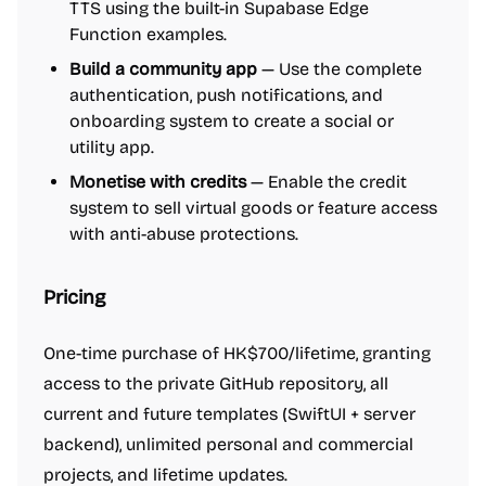
TTS using the built-in Supabase Edge
Function examples.
Build a community app
— Use the complete
authentication, push notifications, and
onboarding system to create a social or
utility app.
Monetise with credits
— Enable the credit
system to sell virtual goods or feature access
with anti-abuse protections.
Pricing
One-time purchase of HK$700/lifetime, granting
access to the private GitHub repository, all
current and future templates (SwiftUI + server
backend), unlimited personal and commercial
projects, and lifetime updates.