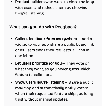
Product builders
who want to close the loop
with users and reduce churn by showing
they’re listening.
What can you do with Peeqback?
Collect feedback from everywhere
— Add a
widget to your app, share a public board link,
or let users email their requests; all land in
one inbox.
Let users prioritize for you
— They vote on
what they want, so you never guess which
feature to build next.
Show users you’re listening
— Share a public
roadmap and automatically notify voters
when their requested feature ships, building
trust without manual updates.