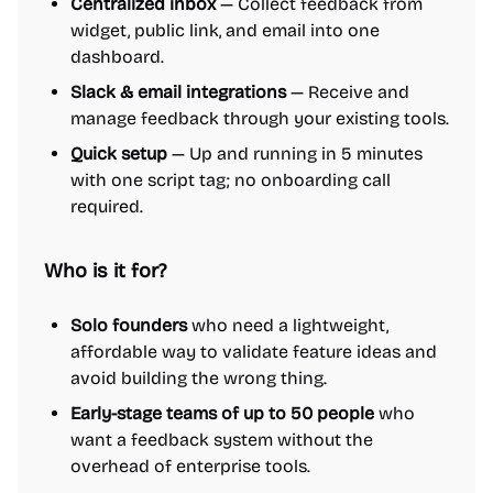
Centralized inbox
— Collect feedback from
widget, public link, and email into one
dashboard.
Slack & email integrations
— Receive and
manage feedback through your existing tools.
Quick setup
— Up and running in 5 minutes
with one script tag; no onboarding call
required.
Who is it for?
Solo founders
who need a lightweight,
affordable way to validate feature ideas and
avoid building the wrong thing.
Early-stage teams of up to 50 people
who
want a feedback system without the
overhead of enterprise tools.