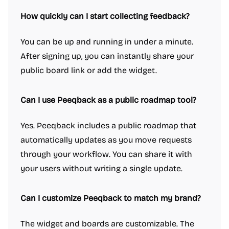
How quickly can I start collecting feedback?
You can be up and running in under a minute.
After signing up, you can instantly share your
public board link or add the widget.
Can I use Peeqback as a public roadmap tool?
Yes. Peeqback includes a public roadmap that
automatically updates as you move requests
through your workflow. You can share it with
your users without writing a single update.
Can I customize Peeqback to match my brand?
The widget and boards are customizable. The