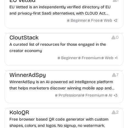
EU Vetted
EU Vetted is an independently verified directory of EU
and privacy-first SaaS alternatives, with CLOUD Act
exposure flags and quarterly re-audits.
Beginner
Free
Web
+
2
Video Resources
Audio Resources
Image Resources
CloutStack
0
A curated list of resources for those engaged in the
creator economy
Beginner
Freemium
Web
+
1
Growth
Platforms
Management
WinnerAdSpy
7
WinnerAdSpy is an AI-powered ad intelligence platform
that helps marketers discover winning mobile app and
game ads, analyze competitors, and uncover proven
Professional
Freemium
AI
+
3
advertising strategies across Meta and Google.
Others
Image Resources
Image Editing
KoloQR
2
Free browser based QR code generator with custom
shapes, colors, and logos. No signup, no watermark.