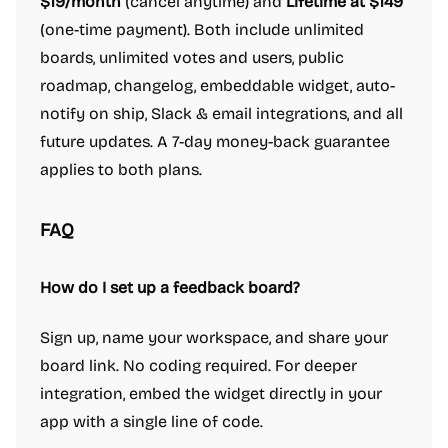
$19/month
(cancel anytime) and
Lifetime at $149
(one-time payment). Both include unlimited
boards, unlimited votes and users, public
roadmap, changelog, embeddable widget, auto-
notify on ship, Slack & email integrations, and all
future updates. A 7-day money-back guarantee
applies to both plans.
FAQ
How do I set up a feedback board?
Sign up, name your workspace, and share your
board link. No coding required. For deeper
integration, embed the widget directly in your
app with a single line of code.