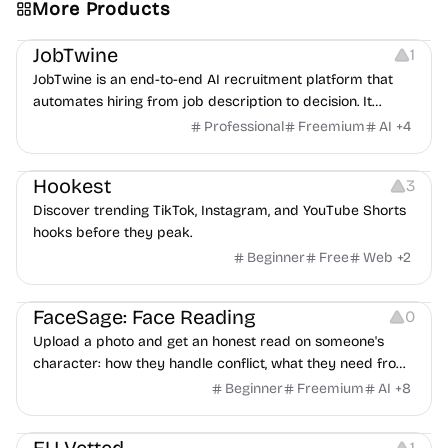
More Products
Platforms
Note-taking
JobTwine
1
JobTwine is an end-to-end AI recruitment platform that
automates hiring from job description to decision. It
features an AI avatar interviewer, a copilot for human
Professional
Freemium
AI
+
4
interviewers, fraud detection, and integrates with ATS.
Growth
Video Editing
Inspiration
Hookest
3
Discover trending TikTok, Instagram, and YouTube Shorts
hooks before they peak.
Beginner
Free
Web
+
2
Image Editing
Others
FaceSage: Face Reading
0
Upload a photo and get an honest read on someone's
character: how they handle conflict, what they need from
a partner, where you two would clash.
Beginner
Freemium
AI
+
8
Platforms
1