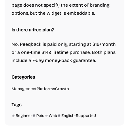
page does not specify the extent of branding
options, but the widget is embeddable.
Is there a free plan?
No. Peeqback is paid only, starting at $19/month
or a one-time $149 lifetime purchase. Both plans
include a 7-day money-back guarantee.
Categories
Management
Platforms
Growth
Tags
Beginner
Paid
Web
English-Supported