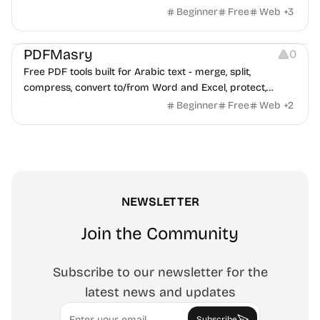
Beginner
Free
Web
+
3
Others
PDFMasry
0
Free PDF tools built for Arabic text - merge, split,
compress, convert to/from Word and Excel, protect,
watermark, and more. No signup, no watermark.
Beginner
Free
Web
+
2
NEWSLETTER
Join the Community
Subscribe to our newsletter for the
latest news and updates
Email
Subscribe