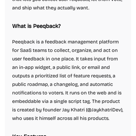
and ship what they actually want.
What is Peeqback?
Peeqback is a feedback management platform
for SaaS teams to collect, organize, and act on
user feedback in one place. It takes input from
an in-app widget, a public link, or email and
outputs a prioritized list of feature requests, a
public roadmap, a changelog, and automatic
notifications to voters. It runs on the web and is
embeddable via a single script tag. The product
is created by founder Jay Khatri (@JaykhatriDev),
who uses it himself across all his products.