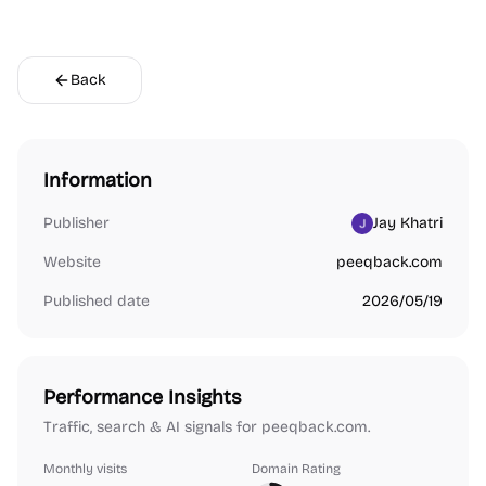
Back
Information
Publisher
Jay Khatri
Website
peeqback.com
Published date
2026/05/19
Performance Insights
Traffic, search & AI signals for peeqback.com.
Monthly visits
Domain Rating