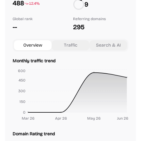
488
9
-12.4%
Global rank
Referring domains
--
295
Overview
Traffic
Search & AI
Monthly traffic trend
600
450
300
150
0
Mar 26
Apr 26
May 26
Jun 26
Domain Rating trend