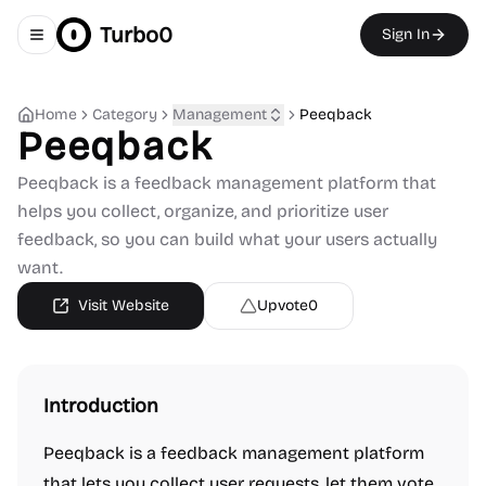
Turbo0
Sign In
Toggle navigation menu
Home
Category
Management
Peeqback
Peeqback
Peeqback is a feedback management platform that
helps you collect, organize, and prioritize user
feedback, so you can build what your users actually
want.
Visit Website
Upvote
0
Introduction
Peeqback is a feedback management platform
that lets you collect user requests, let them vote,