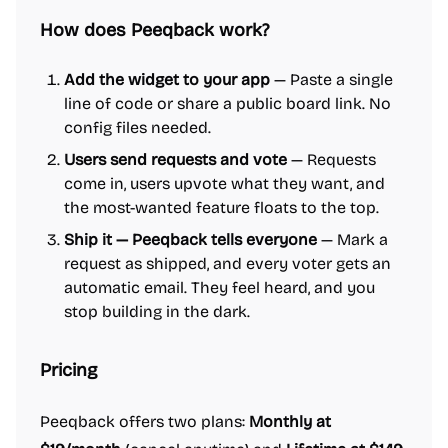
How does Peeqback work?
Add the widget to your app
— Paste a single
line of code or share a public board link. No
config files needed.
Users send requests and vote
— Requests
come in, users upvote what they want, and
the most-wanted feature floats to the top.
Ship it — Peeqback tells everyone
— Mark a
request as shipped, and every voter gets an
automatic email. They feel heard, and you
stop building in the dark.
Pricing
Peeqback offers two plans:
Monthly at