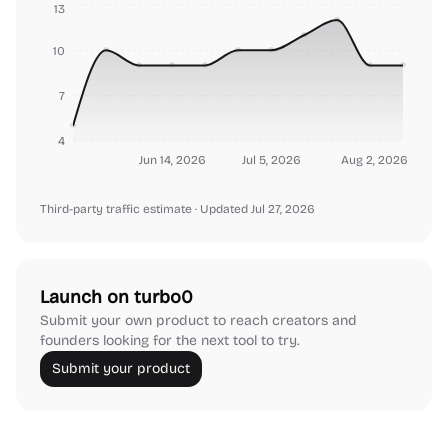
13
10
7
4
Jun 14, 2026
Jul 5, 2026
Aug 2, 2026
Third-party traffic estimate
· Updated Jul 27, 2026
Launch on turbo0
Submit your own product to reach creators and
founders looking for the next tool to try.
Submit your product