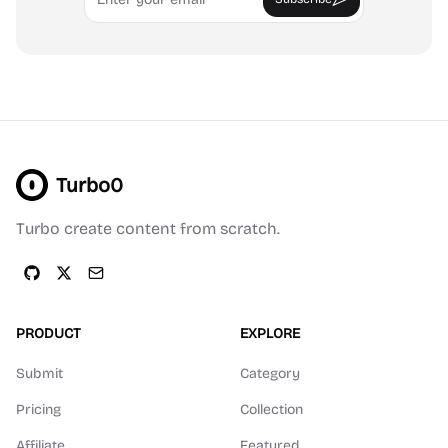
Turbo0
Turbo create content from scratch.
PRODUCT
EXPLORE
Submit
Category
Pricing
Collection
Affiliate
Featured