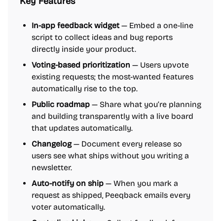
Key Features
In-app feedback widget
— Embed a one-line
script to collect ideas and bug reports
directly inside your product.
Voting-based prioritization
— Users upvote
existing requests; the most-wanted features
automatically rise to the top.
Public roadmap
— Share what you’re planning
and building transparently with a live board
that updates automatically.
Changelog
— Document every release so
users see what ships without you writing a
newsletter.
Auto-notify on ship
— When you mark a
request as shipped, Peeqback emails every
voter automatically.