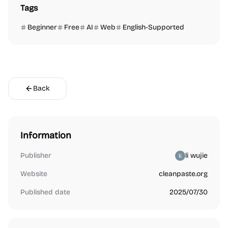
Tags
Beginner
Free
AI
Web
English-Supported
Back
Information
Publisher
li wujie
Website
cleanpaste.org
Published date
2025/07/30