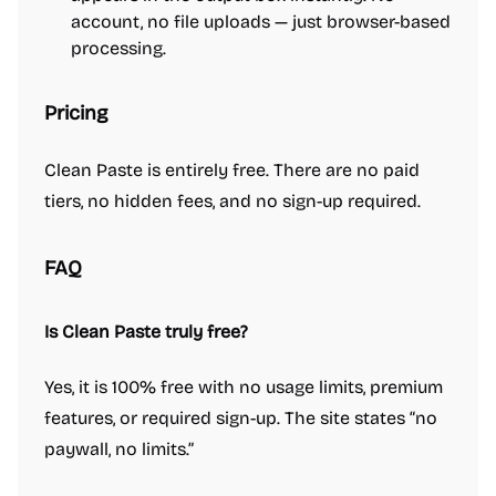
account, no file uploads — just browser-based
processing.
Pricing
Clean Paste is entirely free. There are no paid
tiers, no hidden fees, and no sign-up required.
FAQ
Is Clean Paste truly free?
Yes, it is 100% free with no usage limits, premium
features, or required sign-up. The site states “no
paywall, no limits.”