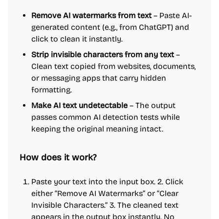
Remove AI watermarks from text
– Paste AI-
generated content (e.g., from ChatGPT) and
click to clean it instantly.
Strip invisible characters from any text
–
Clean text copied from websites, documents,
or messaging apps that carry hidden
formatting.
Make AI text undetectable
– The output
passes common AI detection tests while
keeping the original meaning intact.
How does it work?
Paste your text into the input box. 2. Click
either “Remove AI Watermarks” or “Clear
Invisible Characters.” 3. The cleaned text
appears in the output box instantly. No