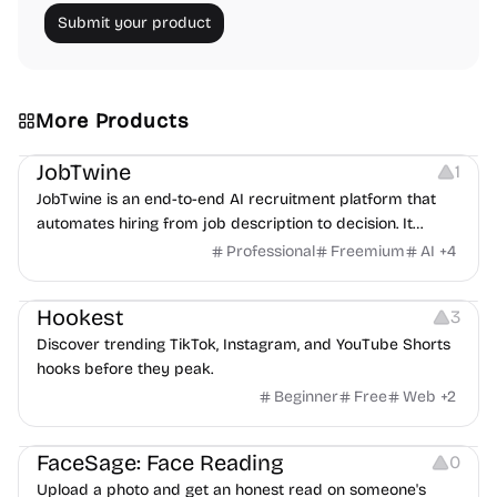
Submit your product
More Products
Platforms
Note-taking
JobTwine
1
JobTwine is an end-to-end AI recruitment platform that
automates hiring from job description to decision. It
features an AI avatar interviewer, a copilot for human
Professional
Freemium
AI
+
4
interviewers, fraud detection, and integrates with ATS.
Growth
Video Editing
Inspiration
Hookest
3
Discover trending TikTok, Instagram, and YouTube Shorts
hooks before they peak.
Beginner
Free
Web
+
2
Image Editing
Others
FaceSage: Face Reading
0
Upload a photo and get an honest read on someone's