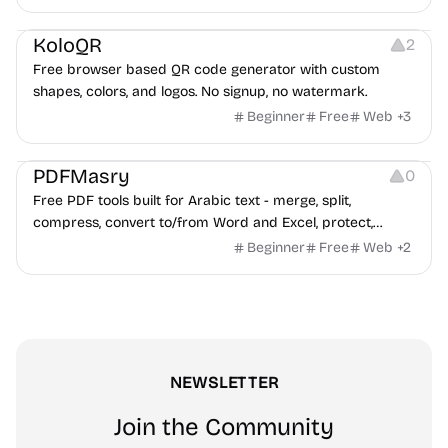
advertising strategies across Meta and Google.
Others
Image Resources
Image Editing
KoloQR
2
Free browser based QR code generator with custom
shapes, colors, and logos. No signup, no watermark.
Beginner
Free
Web
+
3
Others
PDFMasry
0
Free PDF tools built for Arabic text - merge, split,
compress, convert to/from Word and Excel, protect,
watermark, and more. No signup, no watermark.
Beginner
Free
Web
+
2
NEWSLETTER
Join the Community