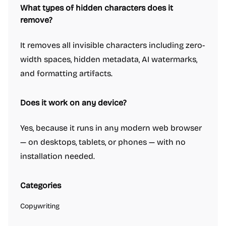
What types of hidden characters does it
remove?
It removes all invisible characters including zero-
width spaces, hidden metadata, AI watermarks,
and formatting artifacts.
Does it work on any device?
Yes, because it runs in any modern web browser
— on desktops, tablets, or phones — with no
installation needed.
Categories
Copywriting