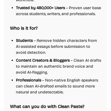
Trusted by 480,000+ Users
– Proven user base
across students, writers, and professionals.
Who is it for?
Students
– Remove hidden characters from
AI-assisted essays before submission to
avoid detection.
Content Creators & Bloggers
– Clean AI drafts
to maintain an authentic brand voice and
avoid AI-flagging.
Professionals
– Non-native English speakers
can clean AI-drafted emails to sound more
natural and undetectable.
What can you do with Clean Paste?