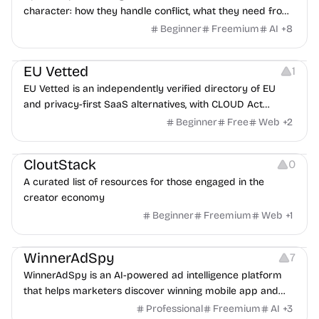
character: how they handle conflict, what they need from
a partner, where you two would clash.
Beginner
Freemium
AI
+
8
Platforms
EU Vetted
1
EU Vetted is an independently verified directory of EU
and privacy-first SaaS alternatives, with CLOUD Act
exposure flags and quarterly re-audits.
Beginner
Free
Web
+
2
Video Resources
Audio Resources
Image Resources
CloutStack
0
A curated list of resources for those engaged in the
creator economy
Beginner
Freemium
Web
+
1
Growth
Platforms
Management
WinnerAdSpy
7
WinnerAdSpy is an AI-powered ad intelligence platform
that helps marketers discover winning mobile app and
game ads, analyze competitors, and uncover proven
Professional
Freemium
AI
+
3