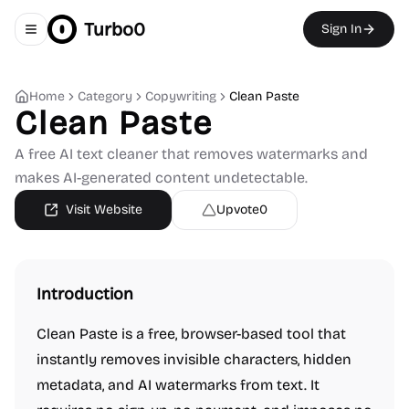
Turbo0
Sign In
Toggle navigation menu
Home
Category
Copywriting
Clean Paste
Clean Paste
A free AI text cleaner that removes watermarks and
makes AI-generated content undetectable.
Visit Website
Upvote
0
Introduction
Clean Paste is a free, browser-based tool that
instantly removes invisible characters, hidden
metadata, and AI watermarks from text. It