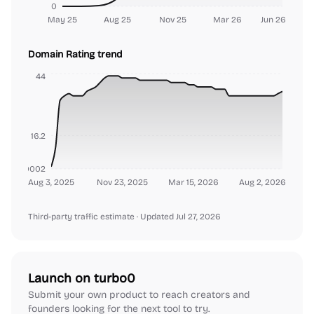
0
May 25
Aug 25
Nov 25
Mar 26
Jun 26
Domain Rating trend
44
16.2
000000002
Aug 3, 2025
Nov 23, 2025
Mar 15, 2026
Aug 2, 2026
Third-party traffic estimate
· Updated Jul 27, 2026
Launch on turbo0
Submit your own product to reach creators and
founders looking for the next tool to try.