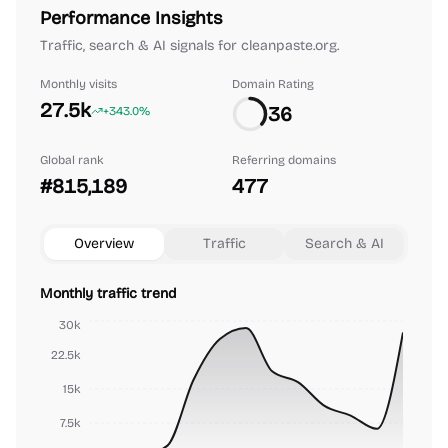
Performance Insights
Traffic, search & AI signals for cleanpaste.org.
Monthly visits
Domain Rating
27.5k
36
+343.0%
Global rank
Referring domains
#815,189
477
Overview
Traffic
Search & AI
Monthly traffic trend
30k
22.5k
15k
7.5k