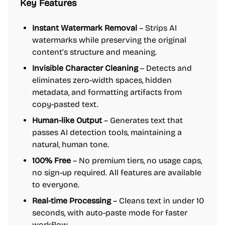
Key Features
Instant Watermark Removal
– Strips AI
watermarks while preserving the original
content’s structure and meaning.
Invisible Character Cleaning
– Detects and
eliminates zero-width spaces, hidden
metadata, and formatting artifacts from
copy-pasted text.
Human-like Output
– Generates text that
passes AI detection tools, maintaining a
natural, human tone.
100% Free
– No premium tiers, no usage caps,
no sign-up required. All features are available
to everyone.
Real-time Processing
– Cleans text in under 10
seconds, with auto-paste mode for faster
workflow.