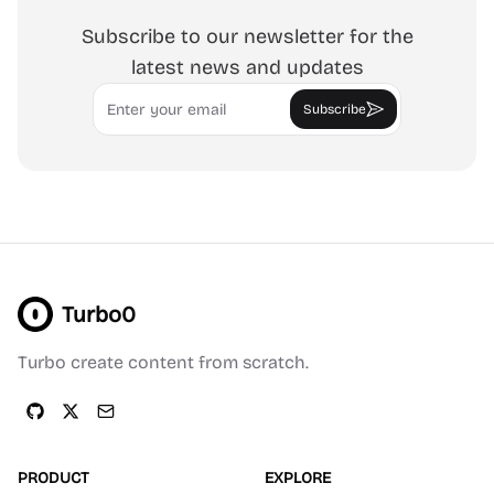
Subscribe to our newsletter for the
latest news and updates
Email
Subscribe
Turbo0
Turbo create content from scratch.
PRODUCT
EXPLORE