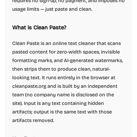
requires no sign-up, no payment, and imposes no
usage limits — just paste and clean.
What is Clean Paste?
Clean Paste is an online text cleaner that scans
pasted content for zero-width spaces, invisible
formatting marks, and AI-generated watermarks,
then strips them to produce clean, natural-
looking text. It runs entirely in the browser at
cleanpaste.org and is built by an independent
team (no company name is disclosed on the
site). Input is any text containing hidden
artifacts; output is the same text with those
artifacts removed.