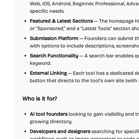
Web, iOS, Android, Beginner, Professional, Advan
specific needs.
Featured & Latest Sections
— The homepage high
or “Sponsored,” and a “Latest Tools” section s
Submission Platform
— Founders can submit thei
with options to include descriptions, screensh
Search Functionality
— A search bar enables qu
keyword.
External Linking
— Each tool has a dedicated de
button that directs to the tool’s own site (with 
Who is it for?
AI tool founders
looking to gain visibility and tr
growing directory.
Developers and designers
searching for specifi
workflows, such as image generators or code a