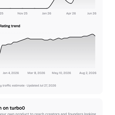
25
Nov 25
Jan 26
Apr 26
Jun 26
Rating trend
Jan 4, 2026
Mar 8, 2026
May 10, 2026
Aug 2, 2026
y traffic estimate
· Updated Jul 27, 2026
h on turbo0
our own product to reach creators and founders looking