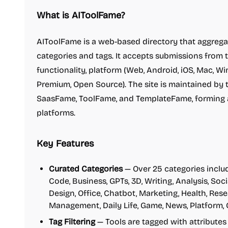
What is AIToolFame?
AIToolFame is a web-based directory that aggregat
categories and tags. It accepts submissions from 
functionality, platform (Web, Android, iOS, Mac, Wi
Premium, Open Source). The site is maintained b
SaasFame, ToolFame, and TemplateFame, forming 
platforms.
Key Features
Curated Categories
— Over 25 categories includ
Code, Business, GPTs, 3D, Writing, Analysis, Soc
Design, Office, Chatbot, Marketing, Health, Rese
Management, Daily Life, Game, News, Platform,
Tag Filtering
— Tools are tagged with attributes 