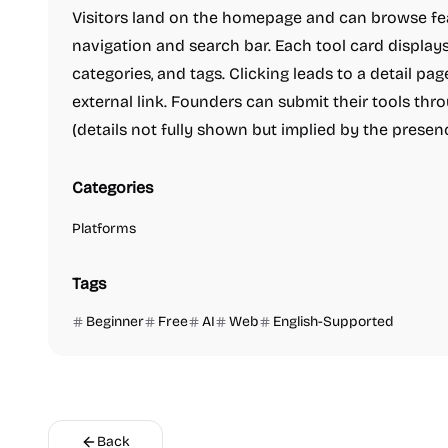
Visitors land on the homepage and can browse fea
navigation and search bar. Each tool card displays
categories, and tags. Clicking leads to a detail p
external link. Founders can submit their tools thr
(details not fully shown but implied by the presenc
Categories
Platforms
Tags
Beginner
Free
AI
Web
English-Supported
Back