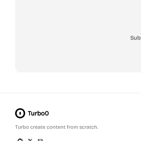
Sub
Turbo0
Turbo create content from scratch.