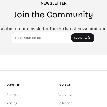
NEWSLETTER
Join the Community
scribe to our newsletter for the latest news and upd
Email
Subscribe
PRODUCT
EXPLORE
Submit
Category
Pricing
Collection