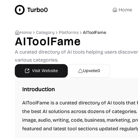
Turbo0
Home
Home
Category
Platforms
AIToolFame
AIToolFame
A curated directory of AI tools helping users discove
various categories.
Visit Website
Upvote
0
Introduction
AIToolFame is a curated directory of AI tools tha
the best AI solutions across dozens of categories. 
image, audio, writing, code, business, marketing, p
featured and latest tool sections updated regularl