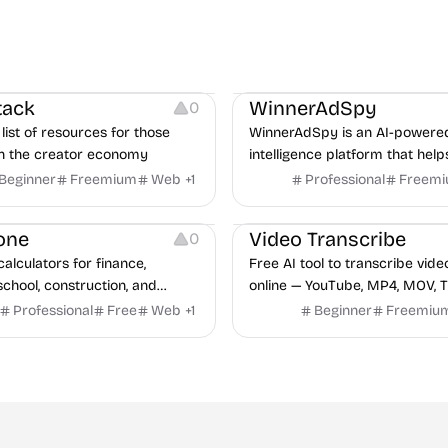
urces
Audio Resources
urces
Growth
Platforms
Managemen
tack
WinnerAdSpy
0
list of resources for those
WinnerAdSpy is an AI-powere
n the creator economy
intelligence platform that help
marketers discover winning m
Beginner
Freemium
Web
+
1
Professional
Freem
and game ads, analyze compet
Video Editing
Audio Editing
uncover proven advertising st
one
Video Transcribe
0
across Meta and Google.
calculators for finance,
Free AI tool to transcribe vide
school, construction, and
online — YouTube, MP4, MOV, T
o sign-up required, no results
speaker labels and AI summar
Professional
Free
Web
+
1
Beginner
Freemiu
hind ads, formulas shown on
languages.
e.