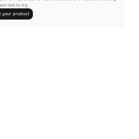
ext tool to try.
 your product