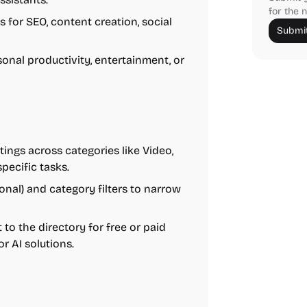
for the n
 for SEO, content creation, social
Submit
sonal productivity, entertainment, or
ings across categories like Video,
specific tasks.
ional) and category filters to narrow
to the directory for free or paid
or AI solutions.