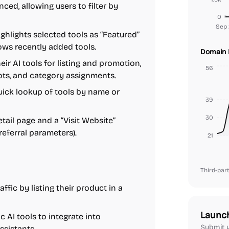
ced, allowing users to filter by
0
Sep 
lights selected tools as “Featured”
hows recently added tools.
Domain 
r AI tools for listing and promotion,
56
ots, and category assignments.
ick lookup of tools by name or
39
30
tail page and a “Visit Website”
referral parameters).
21
Third-part
affic by listing their product in a
Launc
c AI tools to integrate into
Submit y
ssistants.