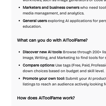
Marketers and business owners
who need tools
media management, and analytics.
General users
exploring AI applications for per
education.
What can you do with AIToolFame?
Discover new AI tools:
Browse through 200+ list
Image, Writing, and Marketing to find tools for 
Compare options:
Use tags (Free, Paid, Profess
down choices based on budget and skill level.
Promote your own tool:
Submit your AI product 
listings to reach an audience actively looking f
How does AIToolFame work?