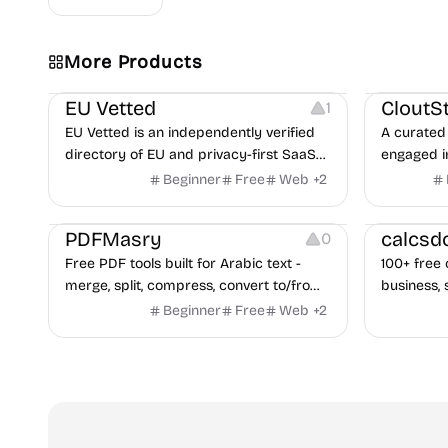
Video Reso
More Products
Platforms
Image Reso
EU Vetted
CloutS
1
EU Vetted is an independently verified
A curated 
directory of EU and privacy-first SaaS
engaged i
alternatives, with CLOUD Act exposure
Beginner
Free
Web
+
2
flags and quarterly re-audits.
Others
Others
PDFMasry
calcsd
0
Free PDF tools built for Arabic text -
100+ free 
merge, split, compress, convert to/from
business, 
Word and Excel, protect, watermark,
health — n
Beginner
Free
Web
+
2
and more. No signup, no watermark.
hidden be
every pag