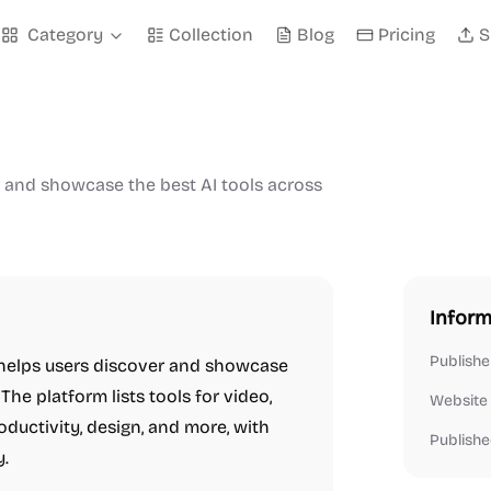
Category
Collection
Blog
Pricing
S
r and showcase the best AI tools across
Inform
Publishe
t helps users discover and showcase
The platform lists tools for video,
Website
roductivity, design, and more, with
Publishe
y.