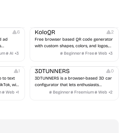
t
Others
Image Resources
Image Editing
KoloQR
6
2
d ad
Free browser based QR code generator
s
with custom shapes, colors, and logos.
obile app
No signup, no watermark.
ium
AI
+
3
Beginner
Free
Web
+
3
itors, and
Others
rategies
3DTUNNERS
1
0
o to text
3DTUNNERS is a browser-based 3D car
ikTok, with
configurator that lets enthusiasts
y in 100+
customize real-world vehicles in real
m
Web
+
1
Beginner
Freemium
Web
+
2
time with interactive, high-quality visual
modifications.