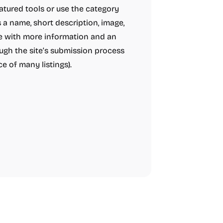
tured tools or use the category
 a name, short description, image,
age with more information and an
ough the site’s submission process
e of many listings).