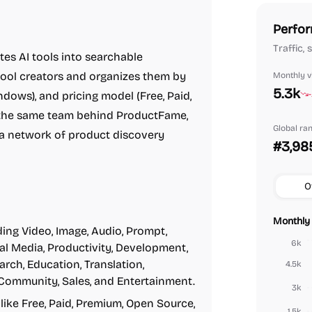
Perfor
Traffic,
es AI tools into searchable
tool creators and organizes them by
Monthly vi
5.3k
ndows), and pricing model (Free, Paid,
y the same team behind ProductFame,
Global ra
a network of product discovery
#3,98
O
Monthly 
ing Video, Image, Audio, Prompt,
6k
ial Media, Productivity, Development,
arch, Education, Translation,
4.5k
 Community, Sales, and Entertainment.
3k
like Free, Paid, Premium, Open Source,
1.5k