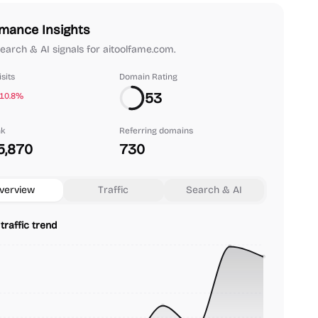
mance Insights
 search & AI signals for aitoolfame.com.
sits
Domain Rating
53
-10.8%
nk
Referring domains
5,870
730
verview
Traffic
Search & AI
traffic trend