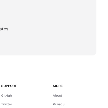
ates
SUPPORT
MORE
GitHub
About
Twitter
Privacy