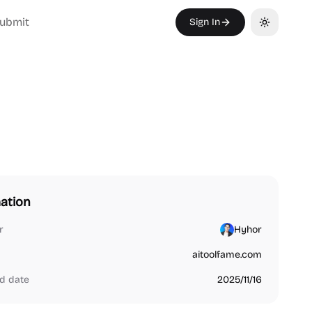
ubmit
Sign In
Toggle th
ation
r
Hyhor
aitoolfame.com
d date
2025/11/16