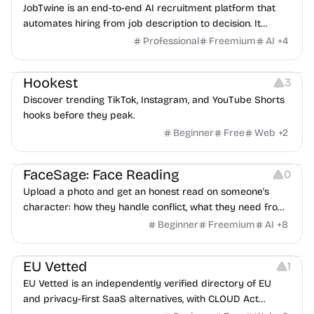
JobTwine is an end-to-end AI recruitment platform that
automates hiring from job description to decision. It
features an AI avatar interviewer, a copilot for human
Professional
Freemium
AI
+
4
interviewers, fraud detection, and integrates with ATS.
Growth
Video Editing
Inspiration
Hookest
3
Discover trending TikTok, Instagram, and YouTube Shorts
hooks before they peak.
Beginner
Free
Web
+
2
Image Editing
Others
FaceSage: Face Reading
0
Upload a photo and get an honest read on someone's
character: how they handle conflict, what they need from
a partner, where you two would clash.
Beginner
Freemium
AI
+
8
Platforms
EU Vetted
1
EU Vetted is an independently verified directory of EU
and privacy-first SaaS alternatives, with CLOUD Act