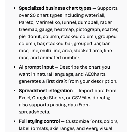
Specialized business chart types
— Supports
over 20 chart types including waterfall,
Pareto, Marimekko, funnel, dumbbell, radar,
treemap, gauge, heatmap, pictograph, scatter,
pie, donut, column, stacked column, grouped
column, bar, stacked bar, grouped bar, bar
race, line, multi-line, area, stacked area, line
race, and animated number.
AI prompt input
— Describe the chart you
want in natural language, and AECharts
generates a first draft from your description.
Spreadsheet integration
— Import data from
Excel, Google Sheets, or CSV files directly;
also supports pasting data from
spreadsheets.
Full styling control
— Customize fonts, colors,
label formats, axis ranges, and every visual