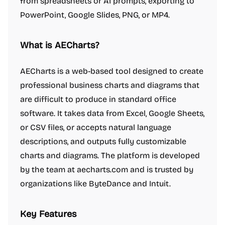
from spreadsheets or AI prompts, exporting to
PowerPoint, Google Slides, PNG, or MP4.
What is AECharts?
AECharts is a web-based tool designed to create
professional business charts and diagrams that
are difficult to produce in standard office
software. It takes data from Excel, Google Sheets,
or CSV files, or accepts natural language
descriptions, and outputs fully customizable
charts and diagrams. The platform is developed
by the team at aecharts.com and is trusted by
organizations like ByteDance and Intuit.
Key Features