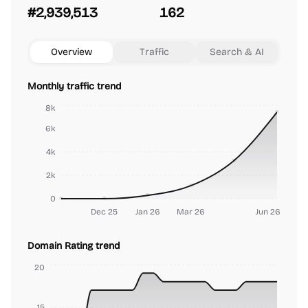
#2,939,513
162
Overview
Traffic
Search & AI
Monthly traffic trend
8k
6k
4k
2k
0
Dec 25
Jan 26
Mar 26
Jun 26
Domain Rating trend
20
15