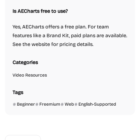
Is AECharts free to use?
Yes, AECharts offers a free plan. For team
features like a Brand Kit, paid plans are available.
See the website for pricing details.
Categories
Video Resources
Tags
Beginner
Freemium
Web
English-Supported