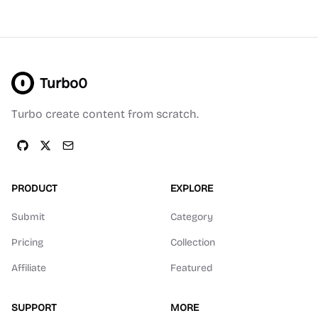
Turbo0
Turbo create content from scratch.
PRODUCT
EXPLORE
Submit
Category
Pricing
Collection
Affiliate
Featured
SUPPORT
MORE