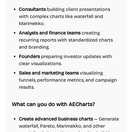
Consultants
building client presentations
with complex charts like waterfall and
Marimekko.
Analysts and finance teams
creating
recurring reports with standardized charts
and branding.
Founders
preparing investor updates with
clear visualizations.
Sales and marketing teams
visualizing
funnels, performance metrics, and campaign
results.
What can you do with AECharts?
Create advanced business charts
— Generate
waterfall, Pareto, Marimekko, and other