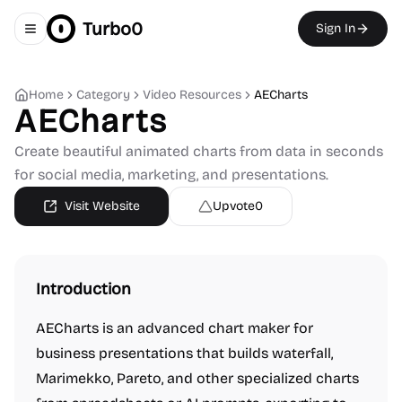
Turbo0
Sign In
Toggle navigation menu
Home
Category
Video Resources
AECharts
AECharts
Create beautiful animated charts from data in seconds
for social media, marketing, and presentations.
Visit Website
Upvote
0
Introduction
AECharts is an advanced chart maker for
business presentations that builds waterfall,
Marimekko, Pareto, and other specialized charts