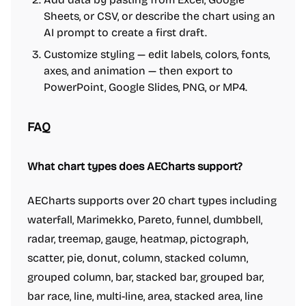
Sheets, or CSV, or describe the chart using an
AI prompt to create a first draft.
Customize styling — edit labels, colors, fonts,
axes, and animation — then export to
PowerPoint, Google Slides, PNG, or MP4.
FAQ
What chart types does AECharts support?
AECharts supports over 20 chart types including
waterfall, Marimekko, Pareto, funnel, dumbbell,
radar, treemap, gauge, heatmap, pictograph,
scatter, pie, donut, column, stacked column,
grouped column, bar, stacked bar, grouped bar,
bar race, line, multi-line, area, stacked area, line