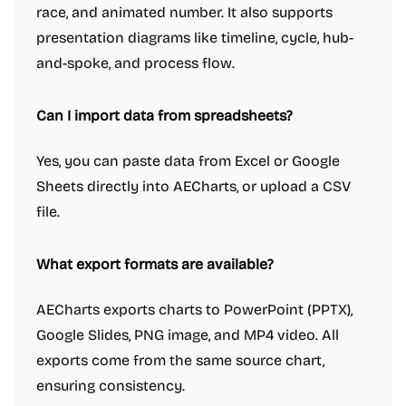
race, and animated number. It also supports
presentation diagrams like timeline, cycle, hub-
and-spoke, and process flow.
Can I import data from spreadsheets?
Yes, you can paste data from Excel or Google
Sheets directly into AECharts, or upload a CSV
file.
What export formats are available?
AECharts exports charts to PowerPoint (PPTX),
Google Slides, PNG image, and MP4 video. All
exports come from the same source chart,
ensuring consistency.