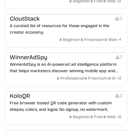
exposure flags and quarterly re-audits.
Beginner
Free
Web
+
2
Video Resources
Audio Resources
Image Resources
CloutStack
0
A curated list of resources for those engaged in the
creator economy
Beginner
Freemium
Web
+
1
Growth
Platforms
Management
WinnerAdSpy
7
WinnerAdSpy is an AI-powered ad intelligence platform
that helps marketers discover winning mobile app and
game ads, analyze competitors, and uncover proven
Professional
Freemium
AI
+
3
advertising strategies across Meta and Google.
Others
Image Resources
Image Editing
KoloQR
2
Free browser based QR code generator with custom
shapes, colors, and logos. No signup, no watermark.
Beginner
Free
Web
+
3
Others