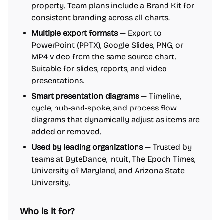
property. Team plans include a Brand Kit for
consistent branding across all charts.
Multiple export formats
— Export to
PowerPoint (PPTX), Google Slides, PNG, or
MP4 video from the same source chart.
Suitable for slides, reports, and video
presentations.
Smart presentation diagrams
— Timeline,
cycle, hub-and-spoke, and process flow
diagrams that dynamically adjust as items are
added or removed.
Used by leading organizations
— Trusted by
teams at ByteDance, Intuit, The Epoch Times,
University of Maryland, and Arizona State
University.
Who is it for?