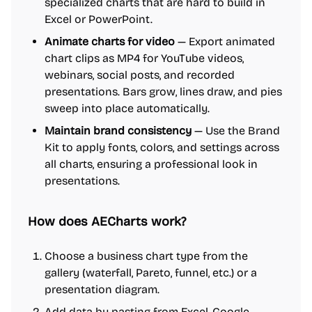
specialized charts that are hard to build in
Excel or PowerPoint.
Animate charts for video
— Export animated
chart clips as MP4 for YouTube videos,
webinars, social posts, and recorded
presentations. Bars grow, lines draw, and pies
sweep into place automatically.
Maintain brand consistency
— Use the Brand
Kit to apply fonts, colors, and settings across
all charts, ensuring a professional look in
presentations.
How does AECharts work?
Choose a business chart type from the
gallery (waterfall, Pareto, funnel, etc.) or a
presentation diagram.
Add data by pasting from Excel, Google