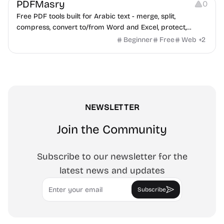
PDFMasry
0
Free PDF tools built for Arabic text - merge, split,
compress, convert to/from Word and Excel, protect,
watermark, and more. No signup, no watermark.
Beginner
Free
Web
+
2
NEWSLETTER
Join the Community
Subscribe to our newsletter for the
latest news and updates
Email
Subscribe