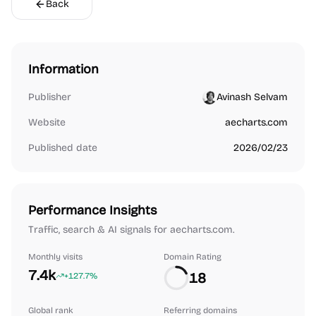
Back
Information
Publisher
Avinash Selvam
Website
aecharts.com
Published date
2026/02/23
Performance Insights
Traffic, search & AI signals for aecharts.com.
Monthly visits
Domain Rating
7.4k
18
+127.7%
Global rank
Referring domains