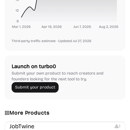
12
9
Mar 1, 2026
Apr 19, 2026
Jun 7, 2026
Aug 2, 2026
Third-party traffic estimate
· Updated Jul 27, 2026
Launch on turbo0
Submit your own product to reach creators and
founders looking for the next tool to try.
Submit your product
More Products
Platforms
Note-taking
JobTwine
1