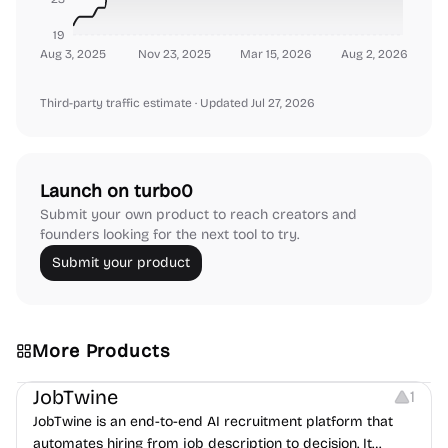
19
Aug 3, 2025
Nov 23, 2025
Mar 15, 2026
Aug 2, 2026
Third-party traffic estimate
· Updated Jul 27, 2026
Launch on turbo0
Submit your own product to reach creators and
founders looking for the next tool to try.
Submit your product
More Products
Platforms
Note-taking
JobTwine
1
JobTwine is an end-to-end AI recruitment platform that
automates hiring from job description to decision. It