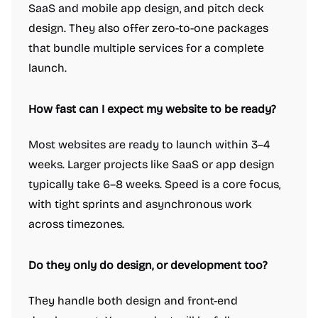
SaaS and mobile app design, and pitch deck
design. They also offer zero-to-one packages
that bundle multiple services for a complete
launch.
How fast can I expect my website to be ready?
Most websites are ready to launch within 3–4
weeks. Larger projects like SaaS or app design
typically take 6–8 weeks. Speed is a core focus,
with tight sprints and asynchronous work
across timezones.
Do they only do design, or development too?
They handle both design and front-end