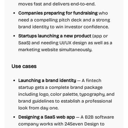
moves fast and delivers end-to-end.
Companies preparing for fundraising
who
need a compelling pitch deck and a strong
brand identity to win investor confidence.
Startups launching a new product
(app or
SaaS) and needing UI/UX design as well as a
marketing website simultaneously.
Use cases
Launching a brand identity
— A fintech
startup gets a complete brand package
including logo, color palette, typography, and
brand guidelines to establish a professional
look from day one.
Designing a SaaS web app
— A B2B software
company works with 24Seven Design to