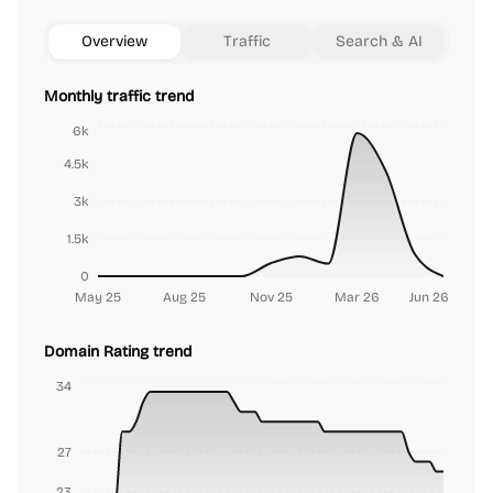
Overview
Traffic
Search & AI
Monthly traffic trend
6k
4.5k
3k
1.5k
0
May 25
Aug 25
Nov 25
Mar 26
Jun 26
Domain Rating trend
34
27
23