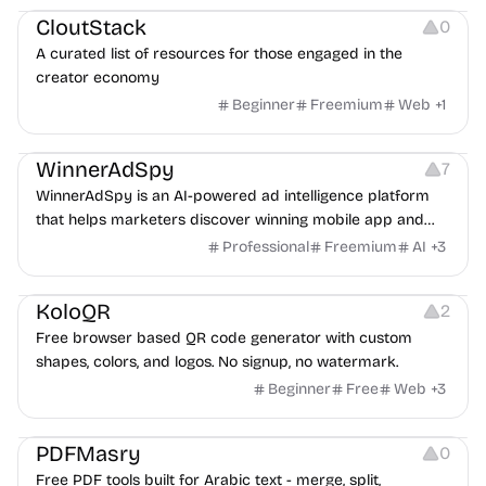
CloutStack
0
A curated list of resources for those engaged in the
creator economy
Beginner
Freemium
Web
+
1
Growth
Platforms
Management
WinnerAdSpy
7
WinnerAdSpy is an AI-powered ad intelligence platform
that helps marketers discover winning mobile app and
game ads, analyze competitors, and uncover proven
Professional
Freemium
AI
+
3
advertising strategies across Meta and Google.
Others
Image Resources
Image Editing
KoloQR
2
Free browser based QR code generator with custom
shapes, colors, and logos. No signup, no watermark.
Beginner
Free
Web
+
3
Others
PDFMasry
0
Free PDF tools built for Arabic text - merge, split,