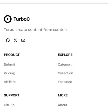
Turbo0
Turbo create content from scratch.
PRODUCT
EXPLORE
Submit
Category
Pricing
Collection
Affiliate
Featured
SUPPORT
MORE
GitHub
About