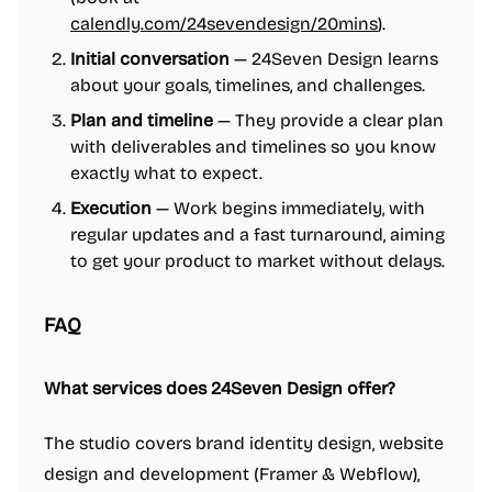
calendly.com/24sevendesign/20mins
).
Initial conversation
— 24Seven Design learns
about your goals, timelines, and challenges.
Plan and timeline
— They provide a clear plan
with deliverables and timelines so you know
exactly what to expect.
Execution
— Work begins immediately, with
regular updates and a fast turnaround, aiming
to get your product to market without delays.
FAQ
What services does 24Seven Design offer?
The studio covers brand identity design, website
design and development (Framer & Webflow),