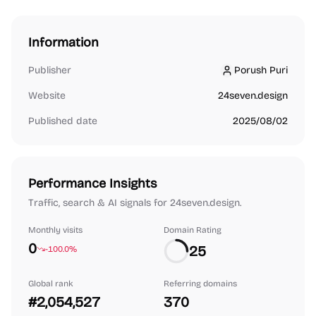
Information
Publisher
Porush Puri
Porush Puri
Website
24seven.design
Published date
2025/08/02
Performance Insights
Traffic, search & AI signals for 24seven.design.
Monthly visits
Domain Rating
0
25
-100.0%
Global rank
Referring domains
#2,054,527
370