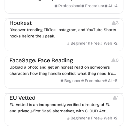
features an AI avatar interviewer, a copilot for human
Professional
Freemium
AI
+
4
interviewers, fraud detection, and integrates with ATS.
Growth
Video Editing
Inspiration
Hookest
3
Discover trending TikTok, Instagram, and YouTube Shorts
hooks before they peak.
Beginner
Free
Web
+
2
Image Editing
Others
FaceSage: Face Reading
0
Upload a photo and get an honest read on someone's
character: how they handle conflict, what they need from
a partner, where you two would clash.
Beginner
Freemium
AI
+
8
Platforms
EU Vetted
1
EU Vetted is an independently verified directory of EU
and privacy-first SaaS alternatives, with CLOUD Act
exposure flags and quarterly re-audits.
Beginner
Free
Web
+
2
Video Resources
Audio Resources
Image Resources