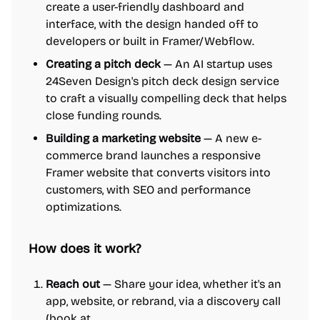
create a user-friendly dashboard and
interface, with the design handed off to
developers or built in Framer/Webflow.
Creating a pitch deck
— An AI startup uses
24Seven Design's pitch deck design service
to craft a visually compelling deck that helps
close funding rounds.
Building a marketing website
— A new e-
commerce brand launches a responsive
Framer website that converts visitors into
customers, with SEO and performance
optimizations.
How does it work?
Reach out
— Share your idea, whether it's an
app, website, or rebrand, via a discovery call
(book at