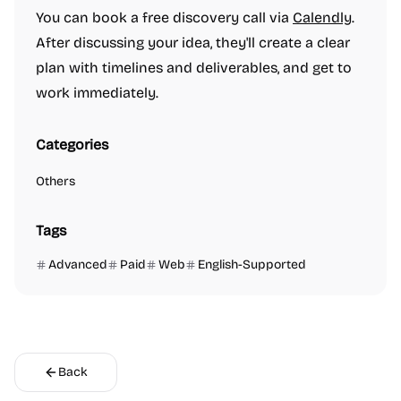
You can book a free discovery call via
Calendly
.
After discussing your idea, they'll create a clear
plan with timelines and deliverables, and get to
work immediately.
Categories
Others
Tags
Advanced
Paid
Web
English-Supported
Back