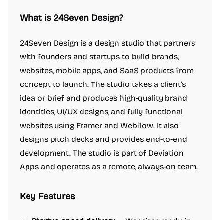
What is 24Seven Design?
24Seven Design is a design studio that partners
with founders and startups to build brands,
websites, mobile apps, and SaaS products from
concept to launch. The studio takes a client's
idea or brief and produces high-quality brand
identities, UI/UX designs, and fully functional
websites using Framer and Webflow. It also
designs pitch decks and provides end-to-end
development. The studio is part of Deviation
Apps and operates as a remote, always-on team.
Key Features