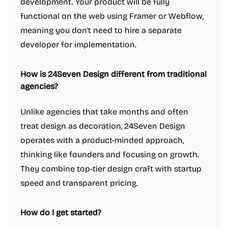
development. Your product will be fully
functional on the web using Framer or Webflow,
meaning you don't need to hire a separate
developer for implementation.
How is 24Seven Design different from traditional
agencies?
Unlike agencies that take months and often
treat design as decoration, 24Seven Design
operates with a product-minded approach,
thinking like founders and focusing on growth.
They combine top-tier design craft with startup
speed and transparent pricing.
How do I get started?