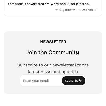
compress, convert to/from Word and Excel, protect,
watermark, and more. No signup, no watermark.
Beginner
Free
Web
+
2
NEWSLETTER
Join the Community
Subscribe to our newsletter for the
latest news and updates
Email
Subscribe