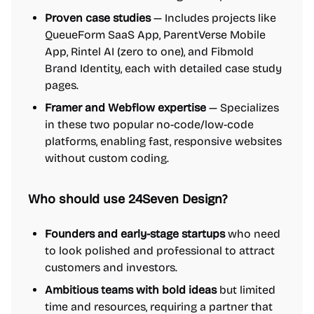
Proven case studies
— Includes projects like
QueueForm SaaS App, ParentVerse Mobile
App, Rintel AI (zero to one), and Fibmold
Brand Identity, each with detailed case study
pages.
Framer and Webflow expertise
— Specializes
in these two popular no-code/low-code
platforms, enabling fast, responsive websites
without custom coding.
Who should use 24Seven Design?
Founders and early-stage startups
who need
to look polished and professional to attract
customers and investors.
Ambitious teams with bold ideas
but limited
time and resources, requiring a partner that