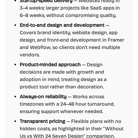
Startup-speed delivery
— Websites ready in
3–4 weeks; larger projects like SaaS apps in
6–8 weeks, without compromising quality.
End-to-end design and development
—
Covers brand identity, website design, app
design, and front-end development in Framer
and Webflow, so clients don't need multiple
vendors.
Product-minded approach
— Design
decisions are made with growth and
adoption in mind, treating design as a
product tool rather than decoration.
Always-on reliability
— Works across
timezones with a 24–48 hour turnaround,
ensuring support whenever needed.
Transparent pricing
— Flexible plans with no
hidden costs, as highlighted in their "Without
Us vs With 24 Seven Design" comparison.