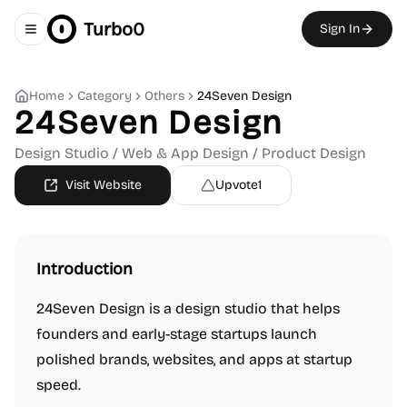
Turbo0
Sign In
Toggle navigation menu
Home
Category
Others
24Seven Design
24Seven Design
Design Studio / Web & App Design / Product Design
Visit Website
Upvote
1
Introduction
24Seven Design is a design studio that helps
founders and early-stage startups launch
polished brands, websites, and apps at startup
speed.