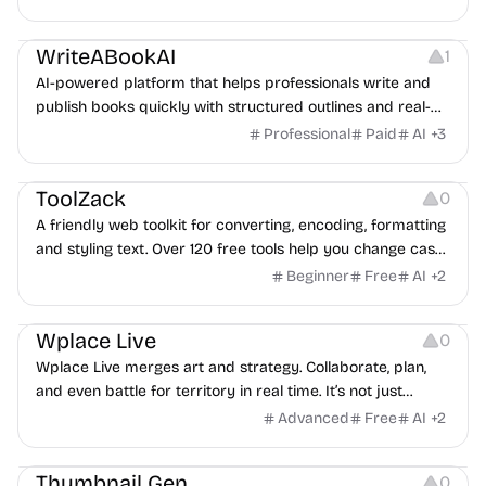
Platforms
WriteABookAI
1
AI-powered platform that helps professionals write and
publish books quickly with structured outlines and real-
time writing assistance.
Professional
Paid
AI
+
3
Copywriting
Image Editing
ToolZack
0
A friendly web toolkit for converting, encoding, formatting
and styling text. Over 120 free tools help you change case,
remove duplicates, encode to Base64, generate ASCII art,
Beginner
Free
AI
+
2
create SEO-friendly slugs, and more.
Others
Image Editing
Wplace Live
0
Wplace Live merges art and strategy. Collaborate, plan,
and even battle for territory in real time. It’s not just
painting pixels — it’s a creative game of teamwork,
Advanced
Free
AI
+
2
precision, and imagination.
Image Resources
Thumbnail Gen
0