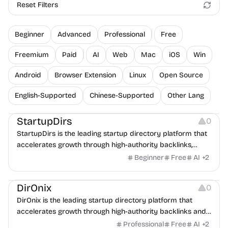
Reset Filters
Beginner
Advanced
Professional
Free
Freemium
Paid
AI
Web
Mac
iOS
Win
Android
Browser Extension
Linux
Open Source
English-Supported
Chinese-Supported
Other Lang
Platforms
StartupDirs
0
StartupDirs is the leading startup directory platform that
accelerates growth through high-authority backlinks,
community voting, and global exposure to investors and
Beginner
Free
AI
+
2
customers.
Platforms
DirOnix
0
DirOnix is the leading startup directory platform that
accelerates growth through high-authority backlinks and
global exposure to investors and customers.
Professional
Free
AI
+
2