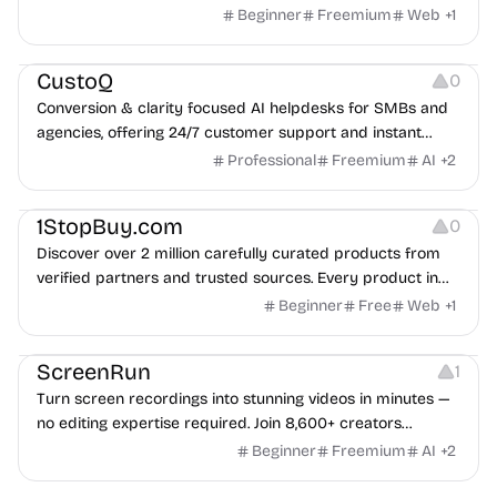
Beginner
Freemium
Web
+
1
Growth
Management
CustoQ
0
Conversion & clarity focused AI helpdesks for SMBs and
agencies, offering 24/7 customer support and instant
setup.
Professional
Freemium
AI
+
2
Management
1StopBuy.com
0
Discover over 2 million carefully curated products from
verified partners and trusted sources. Every product in
our extensive catalog comes from carefully vetted sellers
Beginner
Free
Web
+
1
who meet our high standards for quality and reliability.
Screen Recording
Video Editing
Audio Recording
ScreenRun
1
Turn screen recordings into stunning videos in minutes —
no editing expertise required. Join 8,600+ creators
already using ScreenRun to make engaging content with
Beginner
Freemium
AI
+
2
just a few clicks.