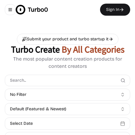
Turbo0
Sign In
Toggle navigation menu
Submit your product and turbo startup it
Turbo Create
By All Categories
The most popular content creation products for
content creators
No Filter
Default (Featured & Newest)
Select Date