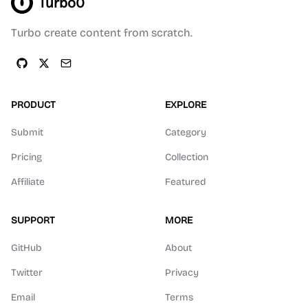
Turbo0
Turbo create content from scratch.
PRODUCT
EXPLORE
Submit
Category
Pricing
Collection
Affiliate
Featured
SUPPORT
MORE
GitHub
About
Twitter
Privacy
Email
Terms