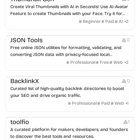
Create Viral Thumbnails with AI in Seconds! Use AI-Avatar
Feature to create Thumbnails with your Face. Try it for
Free!
Beginner
Paid
AI
+
2
Website Creation
JSON Tools
0
Free online JSON utilities for formatting, validating, and
converting JSON data with privacy-focused local
processing.
Professional
Free
Web
+
2
Growth
BacklinkX
0
Curated list of high-quality backlink directories to boost
your SEO and drive organic traffic.
Professional
Paid
Web
+
1
Platforms
toolfio
1
A curated platform for makers, developers, and founders
to discover the best tools and resources.