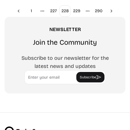
1
227
228
229
290
Previous
Next
More pages
More pages
NEWSLETTER
Join the Community
Subscribe to our newsletter for the
latest news and updates
Email
Subscribe