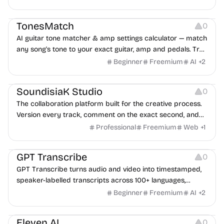
Audio Resources
TonesMatch
0
AI guitar tone matcher & amp settings calculator — match
any song's tone to your exact guitar, amp and pedals. Try
free.
Beginner
Freemium
AI
+
2
Audio Resources
Management
Platforms
SoundisiaK Studio
0
The collaboration platform built for the creative process.
Version every track, comment on the exact second, and
share music securely — from first idea to final master.
Professional
Freemium
Web
+
1
Audio Resources
Audio Editing
Note-taking
GPT Transcribe
0
GPT Transcribe turns audio and video into timestamped,
speaker-labelled transcripts across 100+ languages,
powered by OpenAI Whisper.
Beginner
Freemium
AI
+
2
Audio Resources
Eleven AI
0