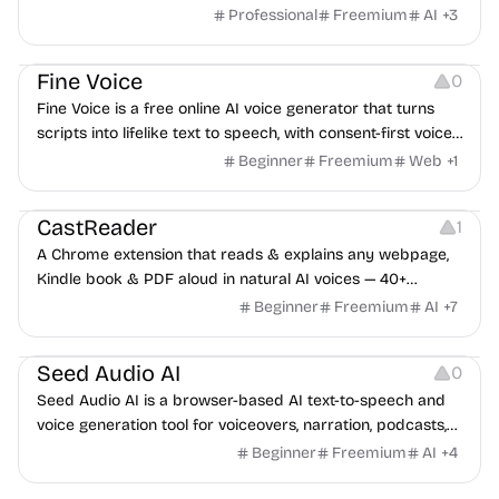
innovation.
Professional
Freemium
AI
+
3
Audio Resources
Audio Editing
Fine Voice
0
Fine Voice is a free online AI voice generator that turns
scripts into lifelike text to speech, with consent-first voice
cloning and a developer API.
Beginner
Freemium
Web
+
1
Audio Resources
Note-taking
CastReader
1
A Chrome extension that reads & explains any webpage,
Kindle book & PDF aloud in natural AI voices — 40+
languages.
Beginner
Freemium
AI
+
7
Audio Editing
Audio Resources
Audio Recording
Seed Audio AI
0
Seed Audio AI is a browser-based AI text-to-speech and
voice generation tool for voiceovers, narration, podcasts,
and marketing audio.
Beginner
Freemium
AI
+
4