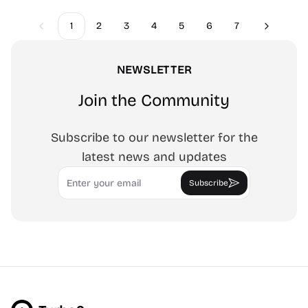
1
2
3
4
5
6
7
Previous
Next
NEWSLETTER
Join the Community
Subscribe to our newsletter for the
latest news and updates
Email
Subscribe