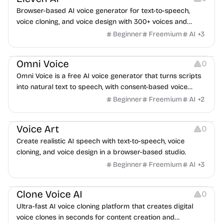
Browser-based AI voice generator for text-to-speech,
voice cloning, and voice design with 300+ voices and
multilingual support.
Beginner
Freemium
AI
+
3
Audio Editing
Audio Resources
Omni Voice
0
Omni Voice is a free AI voice generator that turns scripts
into natural text to speech, with consent-based voice
cloning, voice design, and EN/ZH/JA/KO support.
Beginner
Freemium
AI
+
2
Audio Editing
Audio Resources
Voice Art
0
Create realistic AI speech with text-to-speech, voice
cloning, and voice design in a browser-based studio.
Beginner
Freemium
AI
+
3
Audio Resources
Clone Voice AI
0
Ultra-fast AI voice cloning platform that creates digital
voice clones in seconds for content creation and