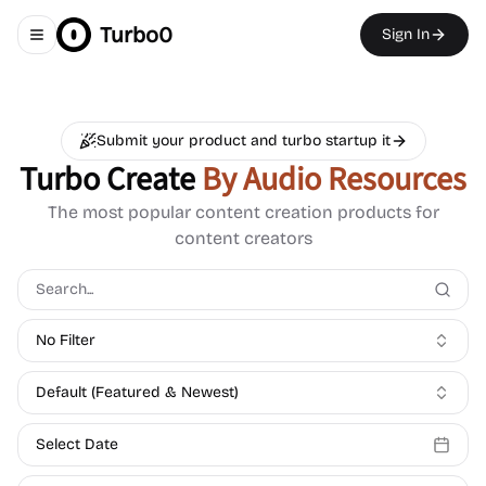
Turbo0
Sign In
Toggle navigation menu
Submit your product and turbo startup it
Turbo Create
By Audio Resources
The most popular content creation products for
content creators
No Filter
Default (Featured & Newest)
Select Date