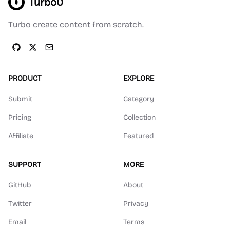
Turbo0
Turbo create content from scratch.
PRODUCT
EXPLORE
Submit
Category
Pricing
Collection
Affiliate
Featured
SUPPORT
MORE
GitHub
About
Twitter
Privacy
Email
Terms