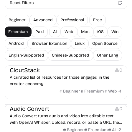
Reset Filters
Beginner
Advanced
Professional
Free
Freemium
Paid
AI
Web
Mac
iOS
Win
Android
Browser Extension
Linux
Open Source
English-Supported
Chinese-Supported
Other Lang
Video Resources
Audio Resources
Image Resources
CloutStack
0
A curated list of resources for those engaged in the
creator economy
Beginner
Freemium
Web
+
1
Audio Resources
Note-taking
Audio Convert
0
Audio Convert turns audio and video into editable text
with OpenAI Whisper. Upload, record, or paste a URL, then
export TXT, SRT, DOCX, or JSON.
Beginner
Freemium
AI
+
2