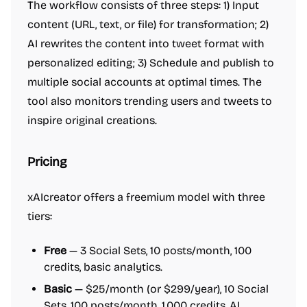
The workflow consists of three steps: 1) Input
content (URL, text, or file) for transformation; 2)
AI rewrites the content into tweet format with
personalized editing; 3) Schedule and publish to
multiple social accounts at optimal times. The
tool also monitors trending users and tweets to
inspire original creations.
Pricing
xAIcreator offers a freemium model with three
tiers:
Free
— 3 Social Sets, 10 posts/month, 100
credits, basic analytics.
Basic
— $25/month (or $299/year), 10 Social
Sets, 100 posts/month, 1,000 credits, AI