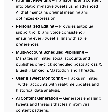
AI Smart Rewriting
— Transforms any content
into platform-native tweets using advanced
AI that maintains original meaning and
optimizes expression.
Personalized Editing
— Provides autoplug
support for brand voice consistency,
ensuring every tweet aligns with style
preferences.
Multi-Account Scheduled Publishing
—
Manages unlimited social accounts and
publishes one-click scheduled posts across X,
Bluesky, LinkedIn, Mastodon, and Threads.
User & Tweet Monitoring
— Tracks unlimited
Twitter accounts with real-time updates and
historical data analysis.
AI Content Generation
— Generates engaging
tweets and threads that learn from viral
content patterns.