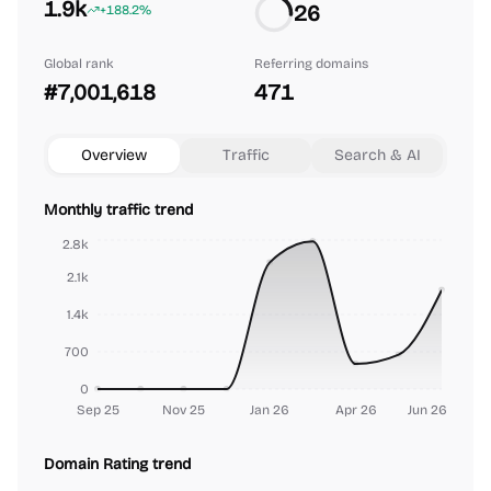
1.9k
26
+188.2%
Global rank
Referring domains
#7,001,618
471
Overview
Traffic
Search & AI
Monthly traffic trend
2.8k
2.1k
1.4k
700
0
Sep 25
Nov 25
Jan 26
Apr 26
Jun 26
Domain Rating trend