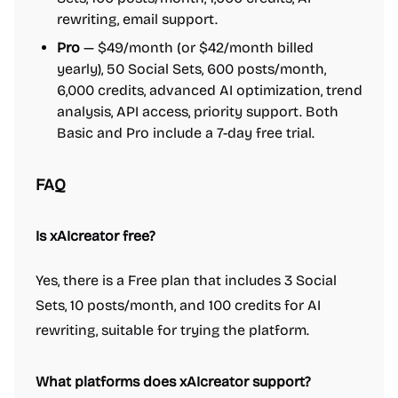
rewriting, email support.
Pro
— $49/month (or $42/month billed
yearly), 50 Social Sets, 600 posts/month,
6,000 credits, advanced AI optimization, trend
analysis, API access, priority support. Both
Basic and Pro include a 7-day free trial.
FAQ
Is xAIcreator free?
Yes, there is a Free plan that includes 3 Social
Sets, 10 posts/month, and 100 credits for AI
rewriting, suitable for trying the platform.
What platforms does xAIcreator support?