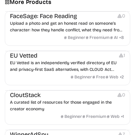
More Products
Image Editing
Others
FaceSage: Face Reading
0
Upload a photo and get an honest read on someone's
character: how they handle conflict, what they need from
a partner, where you two would clash.
Beginner
Freemium
AI
+
8
Platforms
EU Vetted
1
EU Vetted is an independently verified directory of EU
and privacy-first SaaS alternatives, with CLOUD Act
exposure flags and quarterly re-audits.
Beginner
Free
Web
+
2
Video Resources
Audio Resources
Image Resources
CloutStack
0
A curated list of resources for those engaged in the
creator economy
Beginner
Freemium
Web
+
1
Growth
Platforms
Management
WinnerAdSpy
7