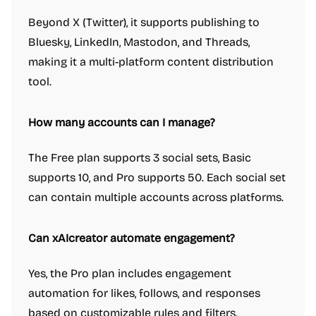
Beyond X (Twitter), it supports publishing to
Bluesky, LinkedIn, Mastodon, and Threads,
making it a multi-platform content distribution
tool.
How many accounts can I manage?
The Free plan supports 3 social sets, Basic
supports 10, and Pro supports 50. Each social set
can contain multiple accounts across platforms.
Can xAIcreator automate engagement?
Yes, the Pro plan includes engagement
automation for likes, follows, and responses
based on customizable rules and filters.