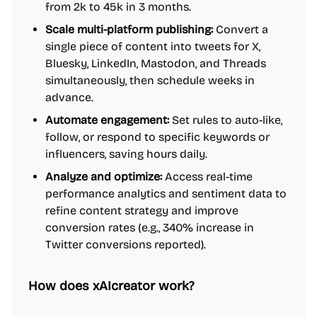
from 2k to 45k in 3 months.
Scale multi-platform publishing:
Convert a
single piece of content into tweets for X,
Bluesky, LinkedIn, Mastodon, and Threads
simultaneously, then schedule weeks in
advance.
Automate engagement:
Set rules to auto-like,
follow, or respond to specific keywords or
influencers, saving hours daily.
Analyze and optimize:
Access real-time
performance analytics and sentiment data to
refine content strategy and improve
conversion rates (e.g., 340% increase in
Twitter conversions reported).
How does xAIcreator work?