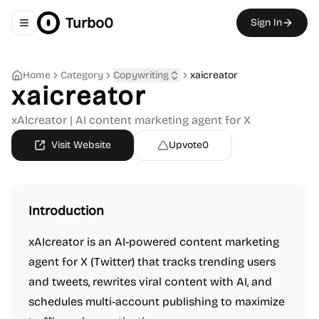
Turbo0
Sign In
Toggle navigation menu
Home
Category
Copywriting
xaicreator
xaicreator
xAIcreator | AI content marketing agent for X
Visit Website
Upvote
0
Introduction
xAIcreator is an AI-powered content marketing
agent for X (Twitter) that tracks trending users
and tweets, rewrites viral content with AI, and
schedules multi-account publishing to maximize