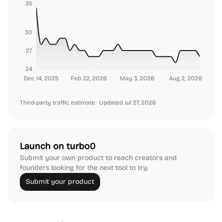
35
30
27
24
Dec 14, 2025
Feb 22, 2026
May 3, 2026
Aug 2, 2026
Third-party traffic estimate
· Updated Jul 27, 2026
Launch on turbo0
Submit your own product to reach creators and
founders looking for the next tool to try.
Submit your product