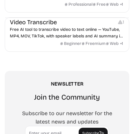
hidden behind ads, formulas shown on every page.
Professional
Free
Web
+
1
Video Editing
Audio Editing
Video Transcribe
1
Free AI tool to transcribe video to text online — YouTube,
MP4, MOV, TikTok, with speaker labels and AI summary in
100+ languages.
Beginner
Freemium
Web
+
1
NEWSLETTER
Join the Community
Subscribe to our newsletter for the
latest news and updates
Email
Subscribe