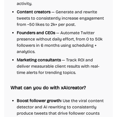
activity.
Content creators
— Generate and rewrite
tweets to consistently increase engagement
from ~50 likes to 2k+ per post.
Founders and CEOs
— Automate Twitter
presence without daily effort, from 0 to 50k
followers in 6 months using scheduling +
analytics.
Marketing consultants
— Track ROI and
deliver measurable client results with real-
time alerts for trending topics.
What can you do with xAIcreator?
Boost follower growth:
Use the viral content
detector and AI rewriting to consistently
produce tweets that drive follower counts