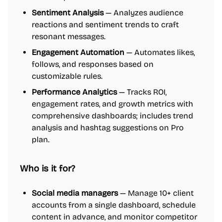
Sentiment Analysis
— Analyzes audience
reactions and sentiment trends to craft
resonant messages.
Engagement Automation
— Automates likes,
follows, and responses based on
customizable rules.
Performance Analytics
— Tracks ROI,
engagement rates, and growth metrics with
comprehensive dashboards; includes trend
analysis and hashtag suggestions on Pro
plan.
Who is it for?
Social media managers
— Manage 10+ client
accounts from a single dashboard, schedule
content in advance, and monitor competitor