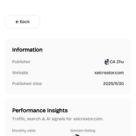
Back
Information
Publisher
CA Zhu
Website
xaicreator.com
Published date
2025/11/30
Performance Insights
Traffic, search & AI signals for xaicreator.com.
Monthly visits
Domain Rating