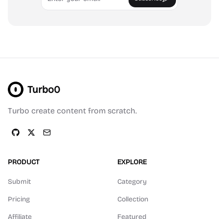
Turbo0
Turbo create content from scratch.
PRODUCT
EXPLORE
Submit
Category
Pricing
Collection
Affiliate
Featured