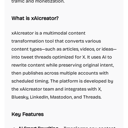
traffic and monetization.
What is xAIcreator?
xAIcreator is a multimodal content
transformation tool that converts various
content types—such as articles, videos, or ideas—
into tweet threads optimized for X. It uses AI to
rewrite content while preserving original intent,
then publishes across multiple accounts with
scheduled timing. The platform is developed by
the xAIcreator team and integrates with X,
Bluesky, LinkedIn, Mastodon, and Threads.
Key Features