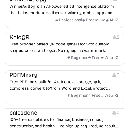
WinnerAdSpy is an AI-powered ad intelligence platform
that helps marketers discover winning mobile app and
game ads, analyze competitors, and uncover proven
Professional
Freemium
AI
+
3
advertising strategies across Meta and Google.
Others
Image Resources
Image Editing
KoloQR
2
Free browser based QR code generator with custom
shapes, colors, and logos. No signup, no watermark.
Beginner
Free
Web
+
3
Others
PDFMasry
0
Free PDF tools built for Arabic text - merge, split,
compress, convert to/from Word and Excel, protect,
watermark, and more. No signup, no watermark.
Beginner
Free
Web
+
2
Others
calcsdone
0
100+ free calculators for finance, business, school,
construction, and health — no sign-up required, no results