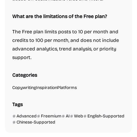
What are the limitations of the Free plan?
The Free plan limits posts to 10 per month and
credits to 100 per month, and does not include
advanced analytics, trend analysis, or priority
support.
Categories
Copywriting
Inspiration
Platforms
Tags
Advanced
Freemium
AI
Web
English-Supported
Chinese-Supported