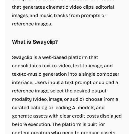
that generates cinematic video clips, editorial
images, and music tracks from prompts or
reference images.
What is Swayclip?
Swayclip is a web-based platform that
consolidates text-to-video, text-to-image, and
text-to-music generation into a single composer
interface. Users input a text prompt or upload a
reference image, select the desired output
modality (video, image, or audio), choose from a
curated catalog of leading AI models, and
generate assets with clear credit costs displayed
before execution. The platform is built for
content creators who need to produce assets