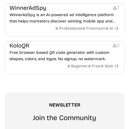
WinnerAdSpy
7
WinnerAdSpy is an AI-powered ad intelligence platform
that helps marketers discover winning mobile app and
game ads, analyze competitors, and uncover proven
Professional
Freemium
AI
+
3
advertising strategies across Meta and Google.
Others
Image Resources
Image Editing
KoloQR
2
Free browser based QR code generator with custom
shapes, colors, and logos. No signup, no watermark.
Beginner
Free
Web
+
3
NEWSLETTER
Join the Community