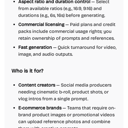
Aspect ratio and duration control
— Select
from available ratios (e.g., 16:9, 9:16) and
durations (e.g., 6s, 16s) before generating.
Commercial licensing
— Paid plans and credit
packs include commercial usage rights; you
retain ownership of prompts and references.
Fast generation
— Quick turnaround for video,
image, and audio outputs.
Who is it for?
Content creators
— Social media producers
needing cinematic b-roll, product shots, or
vlog intros from a single prompt.
E-commerce brands
— Teams that require on-
brand product images or promotional videos
can upload reference photos and combine