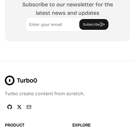
Subscribe to our newsletter for the
latest news and updates
Email
Subscribe
Turbo0
Turbo create content from scratch.
PRODUCT
EXPLORE