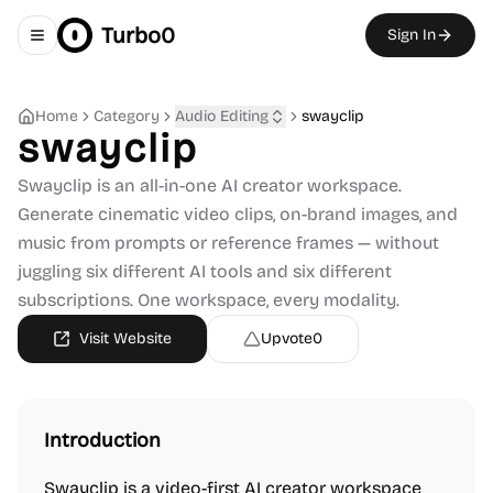
Turbo0
Sign In
Toggle navigation menu
Home
Category
Audio Editing
swayclip
swayclip
Swayclip is an all-in-one AI creator workspace.
Generate cinematic video clips, on-brand images, and
music from prompts or reference frames — without
juggling six different AI tools and six different
subscriptions. One workspace, every modality.
Visit Website
Upvote
0
Introduction
Swayclip is a video-first AI creator workspace