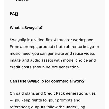
FAQ
What is Swayclip?
Swayclip is a video-first AI creator workspace.
From a prompt, product shot, reference image, or
music need, you can generate and reuse video,
image, and audio assets with model choice and
credit costs shown before generation.
Can I use Swayclip for commercial work?
On paid plans and Credit Pack generations, yes
— you keep rights to your prompts and
references; outputs follow the underlying