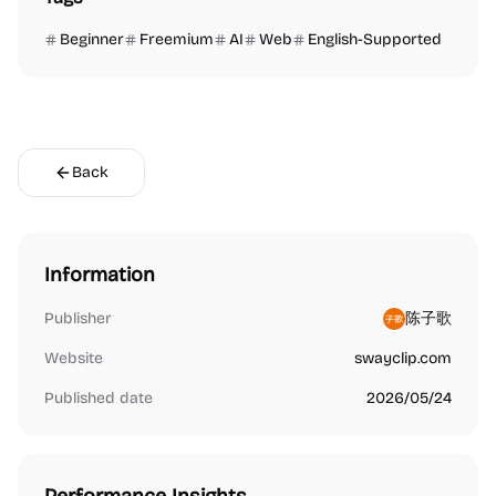
Beginner
Freemium
AI
Web
English-Supported
Back
Information
Publisher
陈子歌
Website
swayclip.com
Published date
2026/05/24