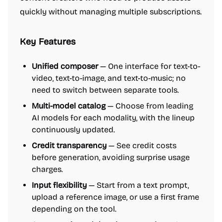
quickly without managing multiple subscriptions.
Key Features
Unified composer
— One interface for text-to-
video, text-to-image, and text-to-music; no
need to switch between separate tools.
Multi-model catalog
— Choose from leading
AI models for each modality, with the lineup
continuously updated.
Credit transparency
— See credit costs
before generation, avoiding surprise usage
charges.
Input flexibility
— Start from a text prompt,
upload a reference image, or use a first frame
depending on the tool.