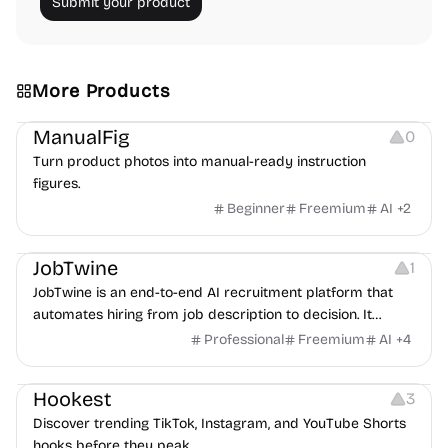
Submit your product
More Products
Image Editing
Image Resources
Others
ManualFig
0
Turn product photos into manual-ready instruction
figures.
Beginner
Freemium
AI
+
2
Platforms
Note-taking
JobTwine
1
JobTwine is an end-to-end AI recruitment platform that
automates hiring from job description to decision. It
features an AI avatar interviewer, a copilot for human
Professional
Freemium
AI
+
4
interviewers, fraud detection, and integrates with ATS.
Growth
Video Editing
Inspiration
Hookest
3
Discover trending TikTok, Instagram, and YouTube Shorts
hooks before they peak.