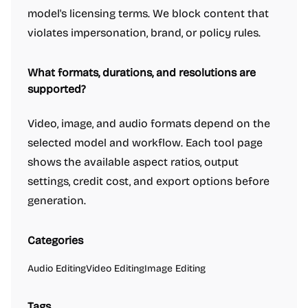
model's licensing terms. We block content that
violates impersonation, brand, or policy rules.
What formats, durations, and resolutions are
supported?
Video, image, and audio formats depend on the
selected model and workflow. Each tool page
shows the available aspect ratios, output
settings, credit cost, and export options before
generation.
Categories
Audio Editing
Video Editing
Image Editing
Tags