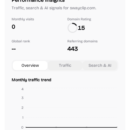
Performance Insights
Traffic, search & AI signals for swayclip.com.
Monthly visits
Domain Rating
0
15
Global rank
Referring domains
--
443
Overview
Traffic
Search & AI
Monthly traffic trend
4
3
2
1
0