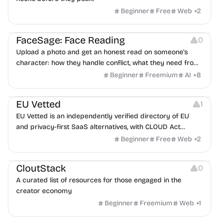
Beginner
Free
Web
+
2
Image Editing
Others
FaceSage: Face Reading
0
Upload a photo and get an honest read on someone's
character: how they handle conflict, what they need from
a partner, where you two would clash.
Beginner
Freemium
AI
+
8
Platforms
EU Vetted
1
EU Vetted is an independently verified directory of EU
and privacy-first SaaS alternatives, with CLOUD Act
exposure flags and quarterly re-audits.
Beginner
Free
Web
+
2
Video Resources
Audio Resources
Image Resources
CloutStack
0
A curated list of resources for those engaged in the
creator economy
Beginner
Freemium
Web
+
1
Growth
Platforms
Management