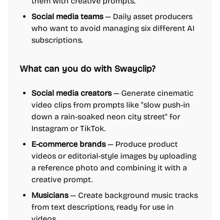
them with creative prompts.
Social media teams
— Daily asset producers
who want to avoid managing six different AI
subscriptions.
What can you do with Swayclip?
Social media creators
— Generate cinematic
video clips from prompts like "slow push-in
down a rain-soaked neon city street" for
Instagram or TikTok.
E-commerce brands
— Produce product
videos or editorial-style images by uploading
a reference photo and combining it with a
creative prompt.
Musicians
— Create background music tracks
from text descriptions, ready for use in
videos.