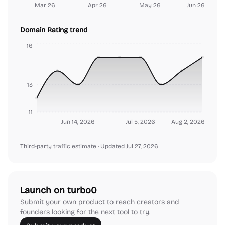
Mar 26
Apr 26
May 26
Jun 26
Domain Rating trend
16
13
11
Jun 14, 2026
Jul 5, 2026
Aug 2, 2026
Third-party traffic estimate
· Updated Jul 27, 2026
Launch on turbo0
Submit your own product to reach creators and
founders looking for the next tool to try.