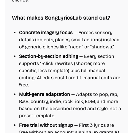
What makes SongLyricsLab stand out?
Concrete imagery focus
— Forces sensory
details (objects, places, small actions) instead
of generic clichés like "neon" or "shadows."
Section-by-section editing
— Every section
supports 1-click rewrites (shorter, more
specific, less template) plus full manual
editing; AI edits cost 1 credit, manual edits are
free.
Multi-genre adaptation
— Adapts to pop, rap,
R&B, country, indie, rock, folk, EDM, and more
based on the described mood and style, not a
preset template.
Free trial without signup
— First 3 lyrics are
free without an account; signing up grants 10