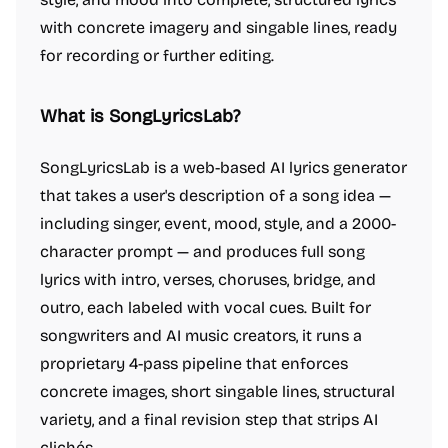
with concrete imagery and singable lines, ready
for recording or further editing.
What is SongLyricsLab?
SongLyricsLab is a web-based AI lyrics generator
that takes a user's description of a song idea —
including singer, event, mood, style, and a 2000-
character prompt — and produces full song
lyrics with intro, verses, choruses, bridge, and
outro, each labeled with vocal cues. Built for
songwriters and AI music creators, it runs a
proprietary 4-pass pipeline that enforces
concrete images, short singable lines, structural
variety, and a final revision step that strips AI
clichés.