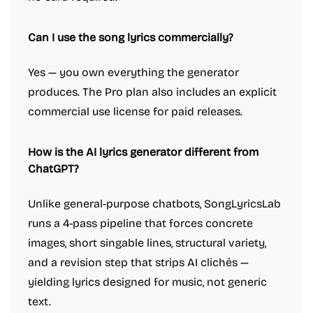
Can I use the song lyrics commercially?
Yes — you own everything the generator
produces. The Pro plan also includes an explicit
commercial use license for paid releases.
How is the AI lyrics generator different from
ChatGPT?
Unlike general-purpose chatbots, SongLyricsLab
runs a 4-pass pipeline that forces concrete
images, short singable lines, structural variety,
and a revision step that strips AI clichés —
yielding lyrics designed for music, not generic
text.