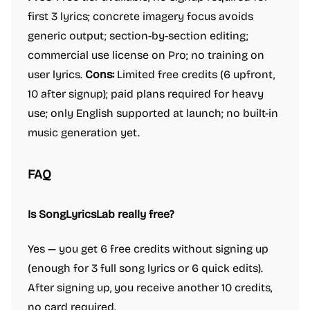
first 3 lyrics; concrete imagery focus avoids
generic output; section-by-section editing;
commercial use license on Pro; no training on
user lyrics.
Cons:
Limited free credits (6 upfront,
10 after signup); paid plans required for heavy
use; only English supported at launch; no built-in
music generation yet.
FAQ
Is SongLyricsLab really free?
Yes — you get 6 free credits without signing up
(enough for 3 full song lyrics or 6 quick edits).
After signing up, you receive another 10 credits,
no card required.