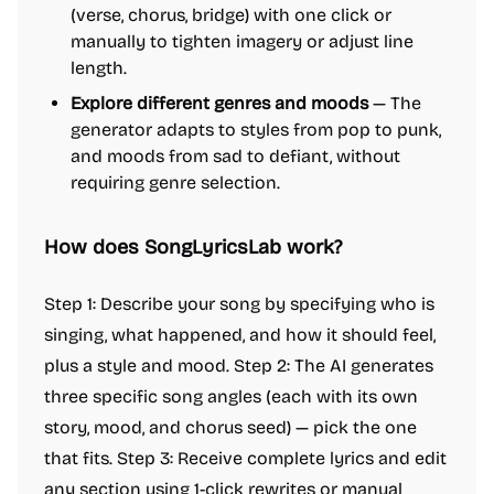
(verse, chorus, bridge) with one click or
manually to tighten imagery or adjust line
length.
Explore different genres and moods
— The
generator adapts to styles from pop to punk,
and moods from sad to defiant, without
requiring genre selection.
How does SongLyricsLab work?
Step 1: Describe your song by specifying who is
singing, what happened, and how it should feel,
plus a style and mood. Step 2: The AI generates
three specific song angles (each with its own
story, mood, and chorus seed) — pick the one
that fits. Step 3: Receive complete lyrics and edit
any section using 1-click rewrites or manual