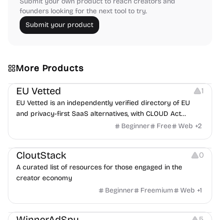
Submit your own product to reach creators and
founders looking for the next tool to try.
Submit your product
More Products
Platforms
EU Vetted
1
EU Vetted is an independently verified directory of EU
and privacy-first SaaS alternatives, with CLOUD Act
exposure flags and quarterly re-audits.
Beginner
Free
Web
+
2
Video Resources
Audio Resources
Image Resources
CloutStack
0
A curated list of resources for those engaged in the
creator economy
Beginner
Freemium
Web
+
1
Growth
Platforms
Management
WinnerAdSpy
5