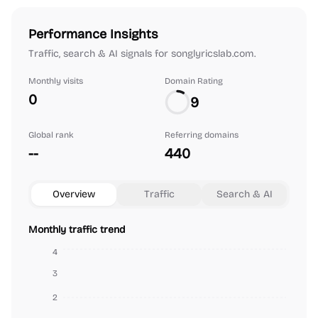
Performance Insights
Traffic, search & AI signals for songlyricslab.com.
Monthly visits
Domain Rating
0
9
Global rank
Referring domains
--
440
Overview
Traffic
Search & AI
Monthly traffic trend
4
3
2