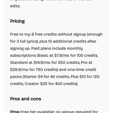
edits.
Pricing
Free to try: 6 free credits without signup (enough
for 3 full lyrics), plus 10 additional credits after
signing up. Paid plans include monthly
subscriptions (Basic at $7.9/mo for 100 credits,
Standard at $14.9/mo for 250 credits, Pro at
$29.9/mo for 750 credits) and one-time credit
packs (Starter $4 for 40 credits, Plus $10 for 120
credits, Creator $25 for 400 credits).
Pros and cons
Pros:
Free tier available; no signup required for