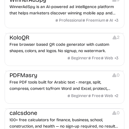
WinnerAdSpy is an AI-powered ad intelligence platform
that helps marketers discover winning mobile app and
game ads, analyze competitors, and uncover proven
Professional
Freemium
AI
+
3
advertising strategies across Meta and Google.
Others
Image Resources
Image Editing
KoloQR
2
Free browser based QR code generator with custom
shapes, colors, and logos. No signup, no watermark.
Beginner
Free
Web
+
3
Others
PDFMasry
0
Free PDF tools built for Arabic text - merge, split,
compress, convert to/from Word and Excel, protect,
watermark, and more. No signup, no watermark.
Beginner
Free
Web
+
2
Others
calcsdone
0
100+ free calculators for finance, business, school,
construction, and health — no sign-up required, no results