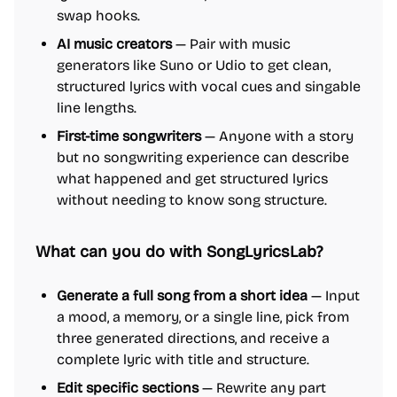
swap hooks.
AI music creators
— Pair with music
generators like Suno or Udio to get clean,
structured lyrics with vocal cues and singable
line lengths.
First-time songwriters
— Anyone with a story
but no songwriting experience can describe
what happened and get structured lyrics
without needing to know song structure.
What can you do with SongLyricsLab?
Generate a full song from a short idea
— Input
a mood, a memory, or a single line, pick from
three generated directions, and receive a
complete lyric with title and structure.
Edit specific sections
— Rewrite any part