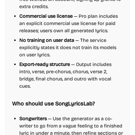
extra credits.
Commercial use license
— Pro plan includes
an explicit commercial use license for paid
releases; users own all generated lyrics.
No training on user data
— The service
explicitly states it does not train its models
on user lyrics.
Export-ready structure
— Output includes
intro, verse, pre-chorus, chorus, verse 2,
bridge, final chorus, and outro with vocal
cues.
Who should use SongLyricsLab?
Songwriters
— Use the generator as a co-
writer to go from a vague feeling to a finished
lyric in under a minute, then refine sections or