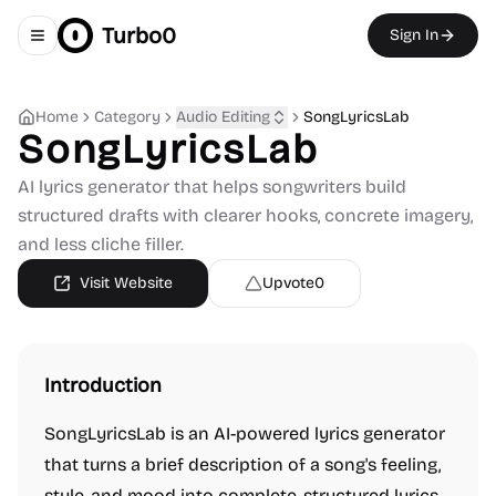
Turbo0
Sign In
Toggle navigation menu
Home
Category
Audio Editing
SongLyricsLab
SongLyricsLab
AI lyrics generator that helps songwriters build
structured drafts with clearer hooks, concrete imagery,
and less cliche filler.
Visit Website
Upvote
0
Introduction
SongLyricsLab is an AI-powered lyrics generator
that turns a brief description of a song's feeling,
style, and mood into complete, structured lyrics