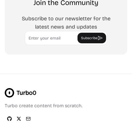
Join the Community
Subscribe to our newsletter for the
latest news and updates
Email
Subscribe
Turbo0
Turbo create content from scratch.