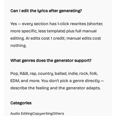
Can I edit the lyrics after generating?
Yes — every section has 1-click rewrites (shorter,
more specific, less template) plus full manual
editing. AI edits cost 1 credit; manual edits cost
nothing.
What genres does the generator support?
Pop, R&B, rap, country, ballad, indie, rock, folk,
EDM, and more. You don't pick a genre directly —
describe the feeling and the generator adapts.
Categories
Audio Editing
Copywriting
Others