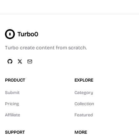
Turbo0
Turbo create content from scratch.
PRODUCT
EXPLORE
Submit
Category
Pricing
Collection
Affiliate
Featured
SUPPORT
MORE