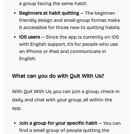
a group facing the same habit.
Beginners at habit quitting
— The beginner-
friendly design and small-group format make
it accessible for those new to quitting habits.
iOS users
— Since the app is currently on iOS
with English support, it's for people who use
an iPhone or iPad and communicate in
English.
What can you do with Quit With Us?
With Quit With Us, you can join a group, check in
daily, and chat with your group, all within the
app.
Join a group for your specific habit
— You can
find a small group of people quitting the