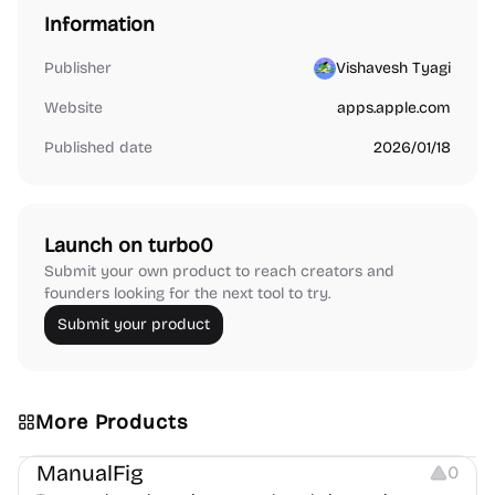
Information
Publisher
Vishavesh Tyagi
Website
apps.apple.com
Published date
2026/01/18
Launch on turbo0
Submit your own product to reach creators and
founders looking for the next tool to try.
Submit your product
More Products
Image Editing
Image Resources
Others
ManualFig
0