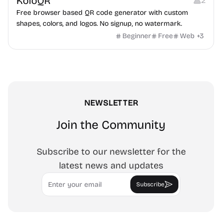
KoloQR
2
Free browser based QR code generator with custom
shapes, colors, and logos. No signup, no watermark.
Beginner
Free
Web
+
3
NEWSLETTER
Join the Community
Subscribe to our newsletter for the
latest news and updates
Email
Subscribe