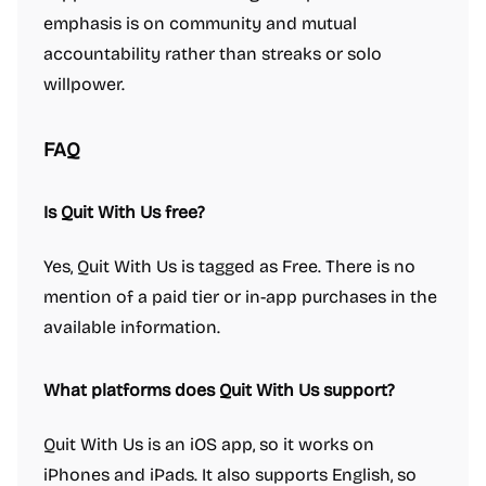
emphasis is on community and mutual
accountability rather than streaks or solo
willpower.
FAQ
Is Quit With Us free?
Yes, Quit With Us is tagged as Free. There is no
mention of a paid tier or in-app purchases in the
available information.
What platforms does Quit With Us support?
Quit With Us is an iOS app, so it works on
iPhones and iPads. It also supports English, so