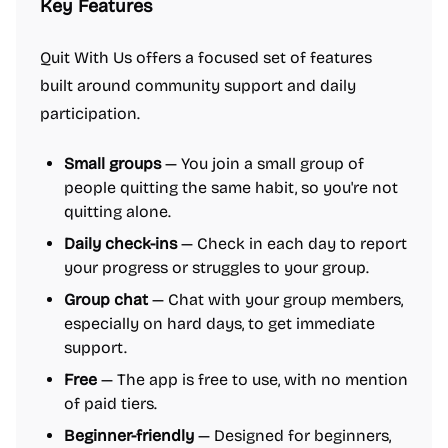
Key Features
Quit With Us offers a focused set of features
built around community support and daily
participation.
Small groups
— You join a small group of
people quitting the same habit, so you're not
quitting alone.
Daily check-ins
— Check in each day to report
your progress or struggles to your group.
Group chat
— Chat with your group members,
especially on hard days, to get immediate
support.
Free
— The app is free to use, with no mention
of paid tiers.
Beginner-friendly
— Designed for beginners,