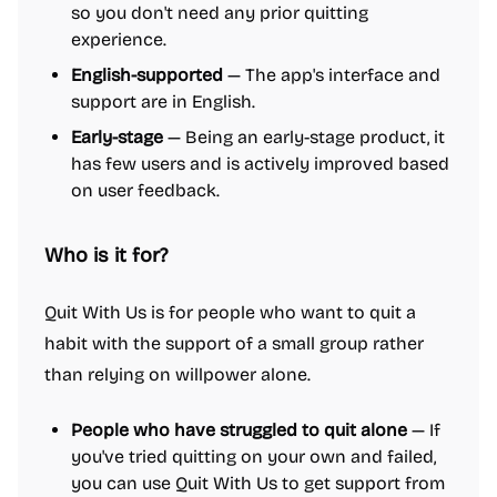
so you don't need any prior quitting
experience.
English-supported
— The app's interface and
support are in English.
Early-stage
— Being an early-stage product, it
has few users and is actively improved based
on user feedback.
Who is it for?
Quit With Us is for people who want to quit a
habit with the support of a small group rather
than relying on willpower alone.
People who have struggled to quit alone
— If
you've tried quitting on your own and failed,
you can use Quit With Us to get support from