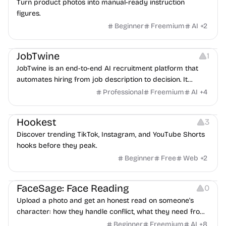
Turn product photos into manual-ready instruction
figures.
Beginner
Freemium
AI
+
2
Platforms
Note-taking
JobTwine
1
JobTwine is an end-to-end AI recruitment platform that
automates hiring from job description to decision. It
features an AI avatar interviewer, a copilot for human
Professional
Freemium
AI
+
4
interviewers, fraud detection, and integrates with ATS.
Growth
Video Editing
Inspiration
Hookest
3
Discover trending TikTok, Instagram, and YouTube Shorts
hooks before they peak.
Beginner
Free
Web
+
2
Image Editing
Others
FaceSage: Face Reading
0
Upload a photo and get an honest read on someone's
character: how they handle conflict, what they need from
a partner, where you two would clash.
Beginner
Freemium
AI
+
8