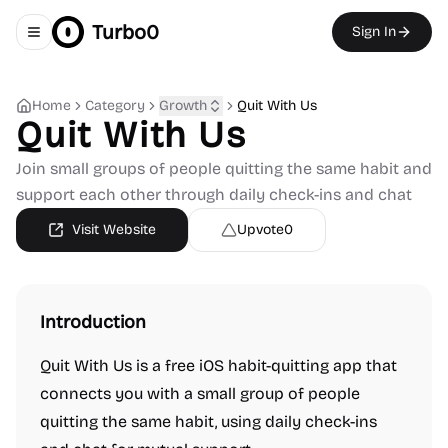
Turbo0
Sign In
Toggle navigation menu
Home
Category
Growth
Quit With Us
Quit With Us
Join small groups of people quitting the same habit and
support each other through daily check-ins and chat
Visit Website
Upvote
0
Introduction
Quit With Us is a free iOS habit-quitting app that
connects you with a small group of people
quitting the same habit, using daily check-ins