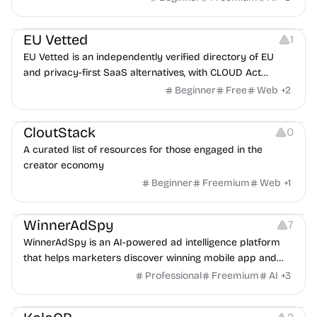
Platforms
EU Vetted
1
EU Vetted is an independently verified directory of EU
and privacy-first SaaS alternatives, with CLOUD Act
exposure flags and quarterly re-audits.
Beginner
Free
Web
+
2
Video Resources
Audio Resources
Image Resources
CloutStack
0
A curated list of resources for those engaged in the
creator economy
Beginner
Freemium
Web
+
1
Growth
Platforms
Management
WinnerAdSpy
7
WinnerAdSpy is an AI-powered ad intelligence platform
that helps marketers discover winning mobile app and
game ads, analyze competitors, and uncover proven
Professional
Freemium
AI
+
3
advertising strategies across Meta and Google.
Others
Image Resources
Image Editing