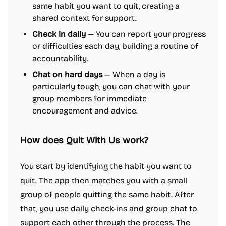
same habit you want to quit, creating a
shared context for support.
Check in daily
— You can report your progress
or difficulties each day, building a routine of
accountability.
Chat on hard days
— When a day is
particularly tough, you can chat with your
group members for immediate
encouragement and advice.
How does Quit With Us work?
You start by identifying the habit you want to
quit. The app then matches you with a small
group of people quitting the same habit. After
that, you use daily check-ins and group chat to
support each other through the process. The