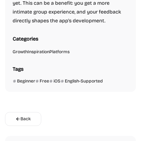
yet. This can be a benefit: you get a more
intimate group experience, and your feedback
directly shapes the app's development.
Categories
Growth
Inspiration
Platforms
Tags
Beginner
Free
iOS
English-Supported
Back