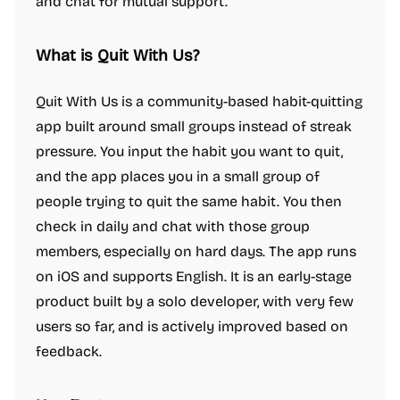
and chat for mutual support.
What is Quit With Us?
Quit With Us is a community-based habit-quitting
app built around small groups instead of streak
pressure. You input the habit you want to quit,
and the app places you in a small group of
people trying to quit the same habit. You then
check in daily and chat with those group
members, especially on hard days. The app runs
on iOS and supports English. It is an early-stage
product built by a solo developer, with very few
users so far, and is actively improved based on
feedback.