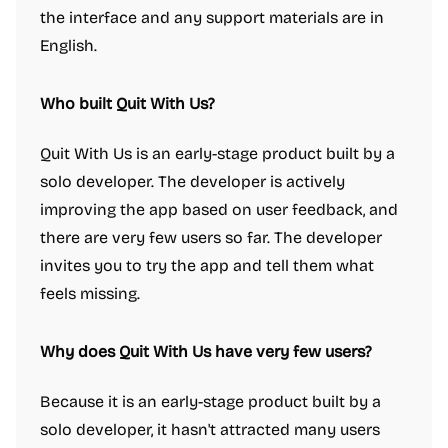
the interface and any support materials are in
English.
Who built Quit With Us?
Quit With Us is an early-stage product built by a
solo developer. The developer is actively
improving the app based on user feedback, and
there are very few users so far. The developer
invites you to try the app and tell them what
feels missing.
Why does Quit With Us have very few users?
Because it is an early-stage product built by a
solo developer, it hasn't attracted many users