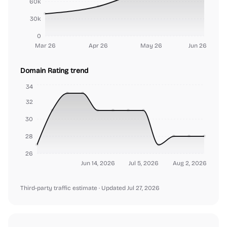
60k
30k
0
Mar 26
Apr 26
May 26
Jun 26
Domain Rating trend
34
32
30
28
26
Jun 14, 2026
Jul 5, 2026
Aug 2, 2026
Third-party traffic estimate
· Updated Jul 27, 2026