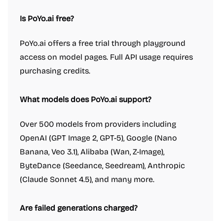
Is PoYo.ai free?
PoYo.ai offers a free trial through playground
access on model pages. Full API usage requires
purchasing credits.
What models does PoYo.ai support?
Over 500 models from providers including
OpenAI (GPT Image 2, GPT-5), Google (Nano
Banana, Veo 3.1), Alibaba (Wan, Z-Image),
ByteDance (Seedance, Seedream), Anthropic
(Claude Sonnet 4.5), and many more.
Are failed generations charged?