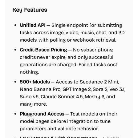
Key Features
Unified API
— Single endpoint for submitting
tasks across image, video, music, chat, and 3D
models, with polling or webhook retrieval.
Credit-Based Pricing
— No subscriptions;
credits never expire, and only successful
generations are charged. Failed tasks cost
nothing.
500+ Models
— Access to Seedance 2 Mini,
Nano Banana Pro, GPT Image 2, Sora 2, Veo 3.1,
Suno v5, Claude Sonnet 4.5, Meshy 6, and
many more.
Playground Access
— Test models on their
model pages before integration to tune
parameters and validate behavior.