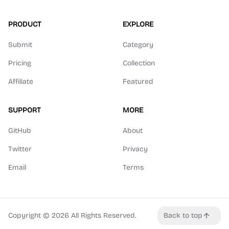
PRODUCT
EXPLORE
Submit
Category
Pricing
Collection
Affiliate
Featured
SUPPORT
MORE
GitHub
About
Twitter
Privacy
Email
Terms
Copyright ©
2026
All Rights Reserved.
Back to top