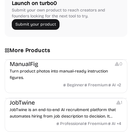
Launch on turbo0
Submit your own product to reach creators and
founders looking for the next tool to try.
Submit your product
More Products
Image Editing
Image Resources
Others
ManualFig
0
Turn product photos into manual-ready instruction
figures.
Beginner
Freemium
AI
+
2
Platforms
Note-taking
JobTwine
1
JobTwine is an end-to-end AI recruitment platform that
automates hiring from job description to decision. It
features an AI avatar interviewer, a copilot for human
Professional
Freemium
AI
+
4
interviewers, fraud detection, and integrates with ATS.
Growth
Video Editing
Inspiration