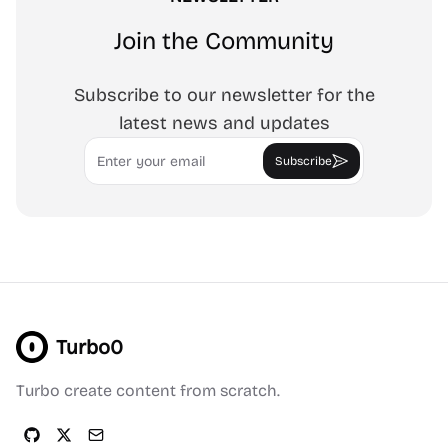
Join the Community
Subscribe to our newsletter for the
latest news and updates
Email
Subscribe
Turbo0
Turbo create content from scratch.