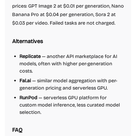
prices: GPT Image 2 at $0.01 per generation, Nano
Banana Pro at $0.04 per generation, Sora 2 at
$0.03 per video. Failed tasks are not charged.
Alternatives
Replicate
— another API marketplace for AI
models, often with higher per-generation
costs.
Fal.ai
— similar model aggregation with per-
generation pricing and serverless GPU.
RunPod
— serverless GPU platform for
custom model inference, less curated model
selection.
FAQ