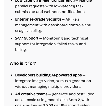
Low Latency & High Concurrency
— Handle
parallel requests with low-latency task
submission and webhook notifications.
Enterprise-Grade Security
— API key
management with dashboard controls and
usage visibility.
24/7 Support
— Monitoring and technical
support for integration, failed tasks, and
billing.
Who is it for?
Developers building AI-powered apps
—
integrate image, video, or music generation
without managing multiple providers.
Ad creative teams
— generate and test video
ads at scale using models like Sora 2, with
costs as low as $0.03 per 15-second video.