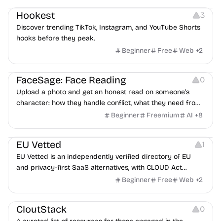
Hookest
3
Discover trending TikTok, Instagram, and YouTube Shorts
hooks before they peak.
Beginner
Free
Web
+
2
Image Editing
Others
FaceSage: Face Reading
0
Upload a photo and get an honest read on someone's
character: how they handle conflict, what they need from
a partner, where you two would clash.
Beginner
Freemium
AI
+
8
Platforms
EU Vetted
1
EU Vetted is an independently verified directory of EU
and privacy-first SaaS alternatives, with CLOUD Act
exposure flags and quarterly re-audits.
Beginner
Free
Web
+
2
Video Resources
Audio Resources
Image Resources
CloutStack
0