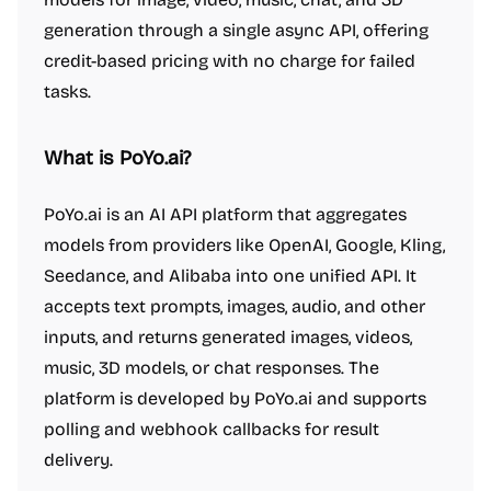
generation through a single async API, offering
credit-based pricing with no charge for failed
tasks.
What is PoYo.ai?
PoYo.ai is an AI API platform that aggregates
models from providers like OpenAI, Google, Kling,
Seedance, and Alibaba into one unified API. It
accepts text prompts, images, audio, and other
inputs, and returns generated images, videos,
music, 3D models, or chat responses. The
platform is developed by PoYo.ai and supports
polling and webhook callbacks for result
delivery.