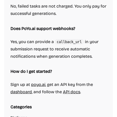
No, failed tasks are not charged. You only pay for
successful generations.
Does PoYo.ai support webhooks?
Yes, you can provide a
in your
callback_url
submission request to receive automatic
notifications when generation completes.
How do I get started?
Sign up at
poyo.ai
, get an API key from the
dashboard
, and follow the
API docs
.
Categories