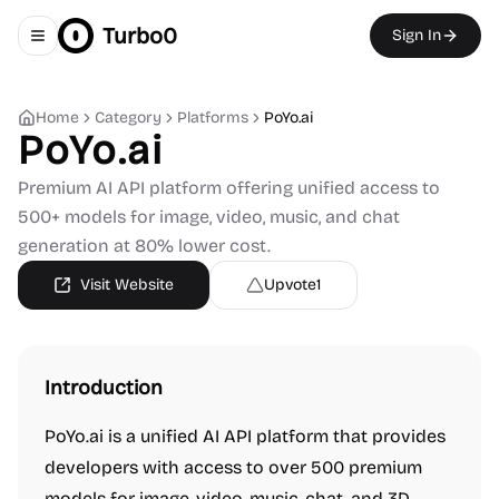
Turbo0
Sign In
Toggle navigation menu
Home
Category
Platforms
PoYo.ai
PoYo.ai
Premium AI API platform offering unified access to
500+ models for image, video, music, and chat
generation at 80% lower cost.
Visit Website
Upvote
1
Introduction
PoYo.ai is a unified AI API platform that provides
developers with access to over 500 premium
models for image, video, music, chat, and 3D