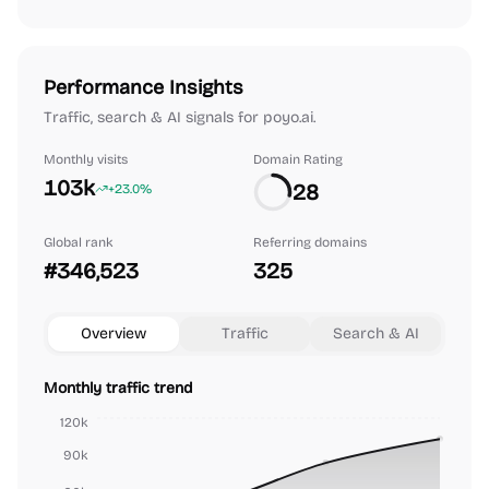
Performance Insights
Traffic, search & AI signals for poyo.ai.
Monthly visits
Domain Rating
103k
28
+23.0%
Global rank
Referring domains
#346,523
325
Overview
Traffic
Search & AI
Monthly traffic trend
120k
90k