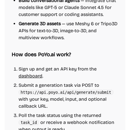
Build conversational agents
— integrate chat
models like GPT-5 or Claude Sonnet 4.5 for
customer support or coding assistants.
Generate 3D assets
— use Meshy 6 or Tripo3D
APIs for text-to-3D, image-to-3D, and
multiview workflows.
How does PoYo.ai work?
Sign up and get an API key from the
dashboard
.
Submit a generation task via POST to
https://api.poyo.ai/api/generate/submit
with your key, model, input, and optional
callback URL.
Poll the task status using the returned
or receive a webhook notification
task_id
when output is ready.