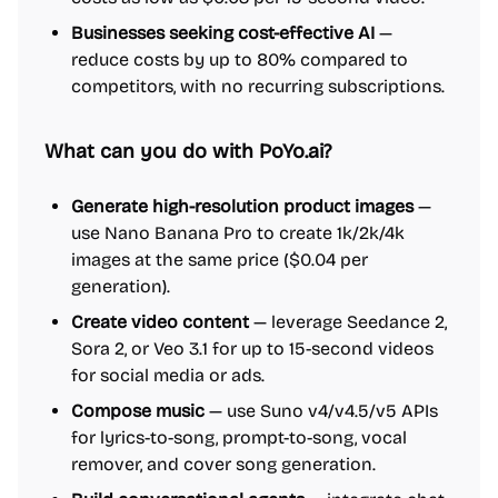
Businesses seeking cost-effective AI
—
reduce costs by up to 80% compared to
competitors, with no recurring subscriptions.
What can you do with PoYo.ai?
Generate high-resolution product images
—
use Nano Banana Pro to create 1k/2k/4k
images at the same price ($0.04 per
generation).
Create video content
— leverage Seedance 2,
Sora 2, or Veo 3.1 for up to 15-second videos
for social media or ads.
Compose music
— use Suno v4/v4.5/v5 APIs
for lyrics-to-song, prompt-to-song, vocal
remover, and cover song generation.