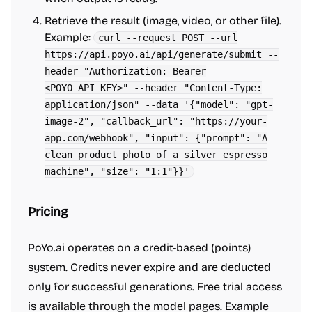
Retrieve the result (image, video, or other file).
Example:
curl --request POST --url
https://api.poyo.ai/api/generate/submit --
header "Authorization: Bearer
<POYO_API_KEY>" --header "Content-Type:
application/json" --data '{"model": "gpt-
image-2", "callback_url": "https://your-
app.com/webhook", "input": {"prompt": "A
clean product photo of a silver espresso
machine", "size": "1:1"}}'
Pricing
PoYo.ai operates on a credit-based (points)
system. Credits never expire and are deducted
only for successful generations. Free trial access
is available through the
model pages
. Example