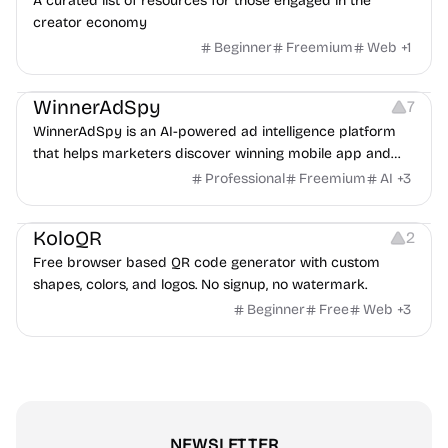
A curated list of resources for those engaged in the
creator economy
Beginner
Freemium
Web
+
1
Growth
Platforms
Management
WinnerAdSpy
7
WinnerAdSpy is an AI-powered ad intelligence platform
that helps marketers discover winning mobile app and
game ads, analyze competitors, and uncover proven
Professional
Freemium
AI
+
3
advertising strategies across Meta and Google.
Others
Image Resources
Image Editing
KoloQR
2
Free browser based QR code generator with custom
shapes, colors, and logos. No signup, no watermark.
Beginner
Free
Web
+
3
NEWSLETTER