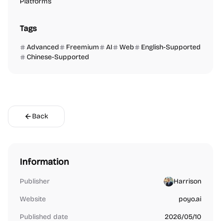
Platforms
Tags
Advanced
Freemium
AI
Web
English-Supported
Chinese-Supported
Back
Information
Publisher
Harrison
Website
poyo.ai
Published date
2026/05/10