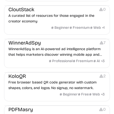
Video Resources
Audio Resources
Image Resources
CloutStack
0
A curated list of resources for those engaged in the
creator economy
Beginner
Freemium
Web
+
1
Growth
Platforms
Management
WinnerAdSpy
7
WinnerAdSpy is an AI-powered ad intelligence platform
that helps marketers discover winning mobile app and
game ads, analyze competitors, and uncover proven
Professional
Freemium
AI
+
3
advertising strategies across Meta and Google.
Others
Image Resources
Image Editing
KoloQR
2
Free browser based QR code generator with custom
shapes, colors, and logos. No signup, no watermark.
Beginner
Free
Web
+
3
Others
PDFMasry
0