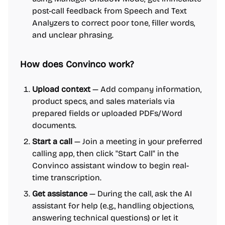
post-call feedback from Speech and Text
Analyzers to correct poor tone, filler words,
and unclear phrasing.
How does Convinco work?
Upload context
— Add company information,
product specs, and sales materials via
prepared fields or uploaded PDFs/Word
documents.
Start a call
— Join a meeting in your preferred
calling app, then click "Start Call" in the
Convinco assistant window to begin real-
time transcription.
Get assistance
— During the call, ask the AI
assistant for help (e.g., handling objections,
answering technical questions) or let it