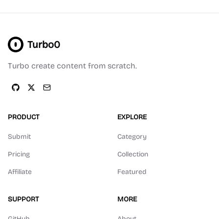
Turbo0
Turbo create content from scratch.
PRODUCT
EXPLORE
Submit
Category
Pricing
Collection
Affiliate
Featured
SUPPORT
MORE
GitHub
About