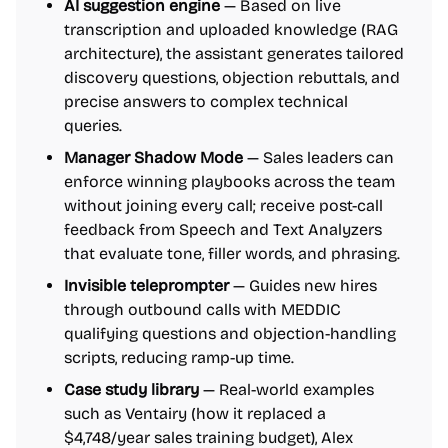
AI suggestion engine
— Based on live
transcription and uploaded knowledge (RAG
architecture), the assistant generates tailored
discovery questions, objection rebuttals, and
precise answers to complex technical
queries.
Manager Shadow Mode
— Sales leaders can
enforce winning playbooks across the team
without joining every call; receive post-call
feedback from Speech and Text Analyzers
that evaluate tone, filler words, and phrasing.
Invisible teleprompter
— Guides new hires
through outbound calls with MEDDIC
qualifying questions and objection-handling
scripts, reducing ramp-up time.
Case study library
— Real-world examples
such as Ventairy (how it replaced a
$4,748/year sales training budget), Alex