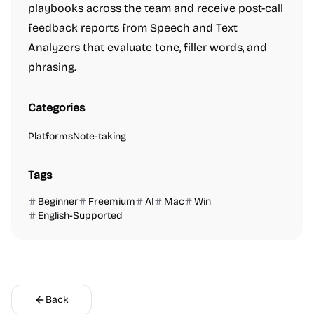
playbooks across the team and receive post-call
feedback reports from Speech and Text
Analyzers that evaluate tone, filler words, and
phrasing.
Categories
Platforms
Note-taking
Tags
Beginner
Freemium
AI
Mac
Win
English-Supported
Back