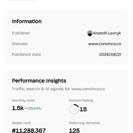
Information
Publisher
Anatolii Lavryk
Website
www.convinco.co
Published date
2026/06/21
Performance Insights
Traffic, search & AI signals for www.convinco.co.
Monthly visits
Domain Rating
1.5k
15
+254.4%
Global rank
Referring domains
#11,288,367
125