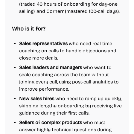
(traded 40 hours of onboarding for day-one
selling), and Cornerr (mastered 100-call days).
Who is it for?
Sales representatives
who need real-time
coaching on calls to handle objections and
close more deals.
Sales leaders and managers
who want to
scale coaching across the team without
joining every call, using post-call analytics to
improve performance.
New sales hires
who need to ramp up quickly,
skipping lengthy onboarding by receiving live
guidance during their first calls.
Sellers of complex products
who must
answer highly technical questions during