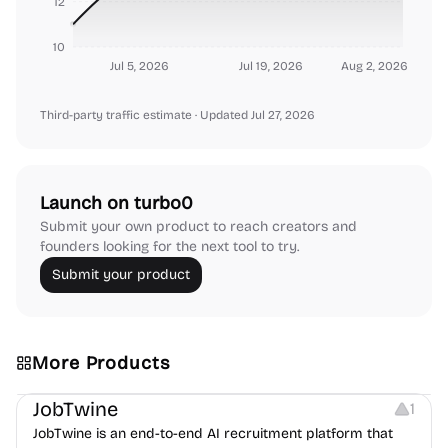
12
10
Jul 5, 2026
Jul 19, 2026
Aug 2, 2026
Third-party traffic estimate
· Updated Jul 27, 2026
Launch on turbo0
Submit your own product to reach creators and
founders looking for the next tool to try.
Submit your product
More Products
Platforms
Note-taking
JobTwine
1
JobTwine is an end-to-end AI recruitment platform that