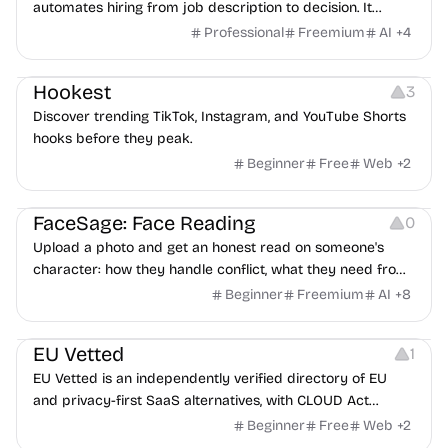
automates hiring from job description to decision. It
features an AI avatar interviewer, a copilot for human
Professional
Freemium
AI
+
4
interviewers, fraud detection, and integrates with ATS.
Growth
Video Editing
Inspiration
Hookest
3
Discover trending TikTok, Instagram, and YouTube Shorts
hooks before they peak.
Beginner
Free
Web
+
2
Image Editing
Others
FaceSage: Face Reading
0
Upload a photo and get an honest read on someone's
character: how they handle conflict, what they need from
a partner, where you two would clash.
Beginner
Freemium
AI
+
8
Platforms
EU Vetted
1
EU Vetted is an independently verified directory of EU
and privacy-first SaaS alternatives, with CLOUD Act
exposure flags and quarterly re-audits.
Beginner
Free
Web
+
2