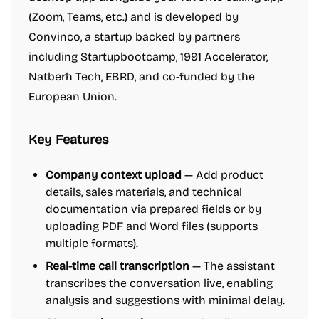
(Zoom, Teams, etc.) and is developed by
Convinco, a startup backed by partners
including Startupbootcamp, 1991 Accelerator,
Natberh Tech, EBRD, and co-funded by the
European Union.
Key Features
Company context upload
— Add product
details, sales materials, and technical
documentation via prepared fields or by
uploading PDF and Word files (supports
multiple formats).
Real-time call transcription
— The assistant
transcribes the conversation live, enabling
analysis and suggestions with minimal delay.