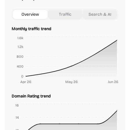
Overview
Traffic
Search & AI
Monthly traffic trend
1.6k
1.2k
800
400
0
Apr 26
May 26
Jun 26
Domain Rating trend
16
14