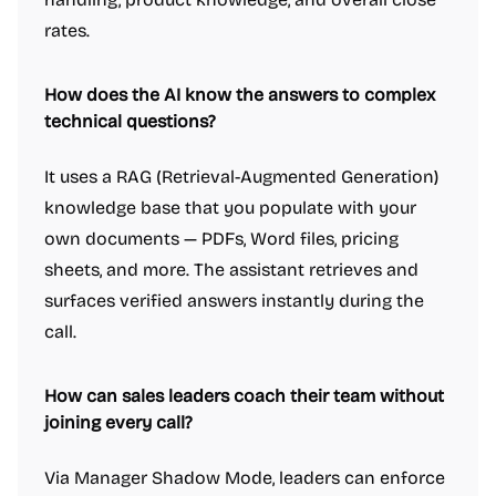
rates.
How does the AI know the answers to complex
technical questions?
It uses a RAG (Retrieval-Augmented Generation)
knowledge base that you populate with your
own documents — PDFs, Word files, pricing
sheets, and more. The assistant retrieves and
surfaces verified answers instantly during the
call.
How can sales leaders coach their team without
joining every call?
Via Manager Shadow Mode, leaders can enforce