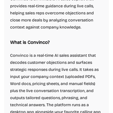
provides real-time guidance during live calls,
helping sales reps overcome objections and
close more deals by analyzing conversation
context against company knowledge.
What is Convinco?
Convinco is a real-time AI sales assistant that
decodes customer objections and surfaces
strategic responses during live calls. It takes as
input your company context (uploaded PDFs,
Word docs, pricing sheets, and manual fields)
plus the live conversation transcription, and
outputs tailored questions, phrasing, and
technical answers. The platform runs as a
desktop app alongside your favorite calling app