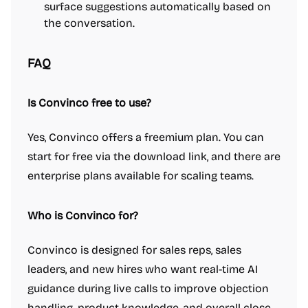
surface suggestions automatically based on
the conversation.
FAQ
Is Convinco free to use?
Yes, Convinco offers a freemium plan. You can
start for free via the download link, and there are
enterprise plans available for scaling teams.
Who is Convinco for?
Convinco is designed for sales reps, sales
leaders, and new hires who want real-time AI
guidance during live calls to improve objection
handling, product knowledge, and overall close