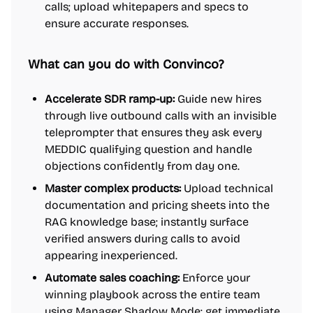
calls; upload whitepapers and specs to
ensure accurate responses.
What can you do with Convinco?
Accelerate SDR ramp-up:
Guide new hires
through live outbound calls with an invisible
teleprompter that ensures they ask every
MEDDIC qualifying question and handle
objections confidently from day one.
Master complex products:
Upload technical
documentation and pricing sheets into the
RAG knowledge base; instantly surface
verified answers during calls to avoid
appearing inexperienced.
Automate sales coaching:
Enforce your
winning playbook across the entire team
using Manager Shadow Mode; get immediate