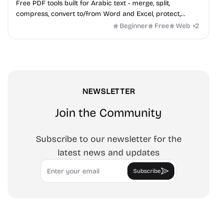
Free PDF tools built for Arabic text - merge, split,
compress, convert to/from Word and Excel, protect,
watermark, and more. No signup, no watermark.
Beginner
Free
Web
+
2
NEWSLETTER
Join the Community
Subscribe to our newsletter for the
latest news and updates
Email
Subscribe