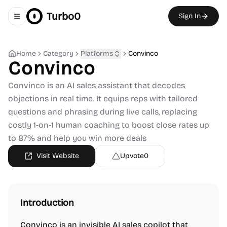
Turbo0
Sign In
Toggle navigation menu
Home
Category
Platforms
Convinco
Convinco
Convinco is an AI sales assistant that decodes
objections in real time. It equips reps with tailored
questions and phrasing during live calls, replacing
costly 1-on-1 human coaching to boost close rates up
to 87% and help you win more deals
Visit Website
Upvote
0
Introduction
Convinco is an invisible AI sales copilot that