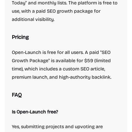
Today" and monthly lists. The platform is free to
use, with a paid SEO growth package for
additional visibility.
Pricing
Open-Launch is free for all users. A paid "SEO
Growth Package" is available for $59 (limited
time), which includes a custom SEO article,
premium launch, and high-authority backlink.
FAQ
Is Open-Launch free?
Yes, submitting projects and upvoting are