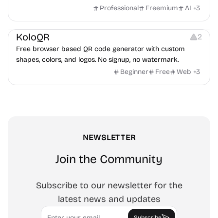
game ads, analyze competitors, and uncover proven
Professional
Freemium
AI
+
3
advertising strategies across Meta and Google.
Others
Image Resources
Image Editing
KoloQR
2
Free browser based QR code generator with custom
shapes, colors, and logos. No signup, no watermark.
Beginner
Free
Web
+
3
NEWSLETTER
Join the Community
Subscribe to our newsletter for the
latest news and updates
Email
Subscribe