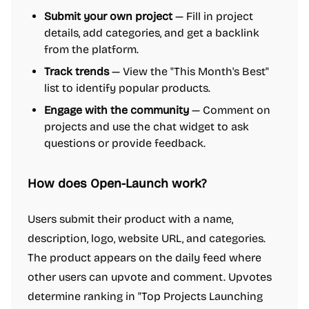
Submit your own project
— Fill in project
details, add categories, and get a backlink
from the platform.
Track trends
— View the "This Month's Best"
list to identify popular products.
Engage with the community
— Comment on
projects and use the chat widget to ask
questions or provide feedback.
How does Open-Launch work?
Users submit their product with a name,
description, logo, website URL, and categories.
The product appears on the daily feed where
other users can upvote and comment. Upvotes
determine ranking in "Top Projects Launching