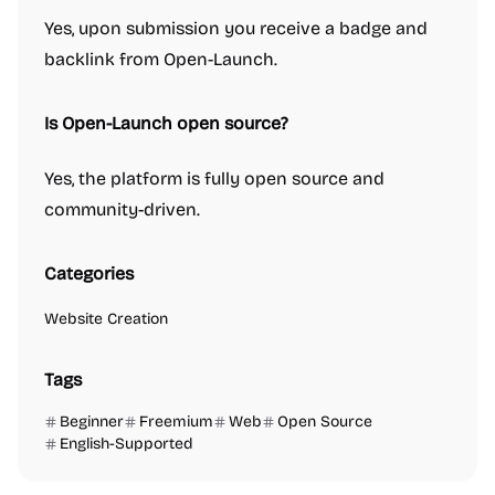
Yes, upon submission you receive a badge and
backlink from Open-Launch.
Is Open-Launch open source?
Yes, the platform is fully open source and
community-driven.
Categories
Website Creation
Tags
Beginner
Freemium
Web
Open Source
English-Supported