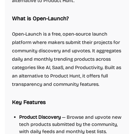
alternative to Product Hunt.
What is Open-Launch?
Open-Launch is a free, open-source launch
platform where makers submit their projects for
community discovery and upvotes. It aggregates
daily and monthly trending products across
categories like AI, SaaS, and Productivity. Built as
an alternative to Product Hunt, it offers full
transparency and community features.
Key Features
Product Discovery
— Browse and upvote new
tech products submitted by the community,
with daily feeds and monthly best lists.