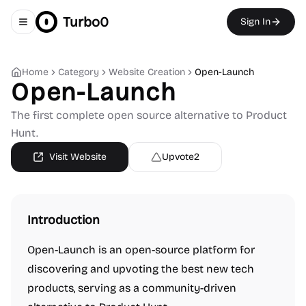
Turbo0
Sign In
Toggle navigation menu
Home
Category
Website Creation
Open-Launch
Open-Launch
The first complete open source alternative to Product
Hunt.
Visit Website
Upvote
2
Introduction
Open-Launch is an open-source platform for
discovering and upvoting the best new tech
products, serving as a community-driven