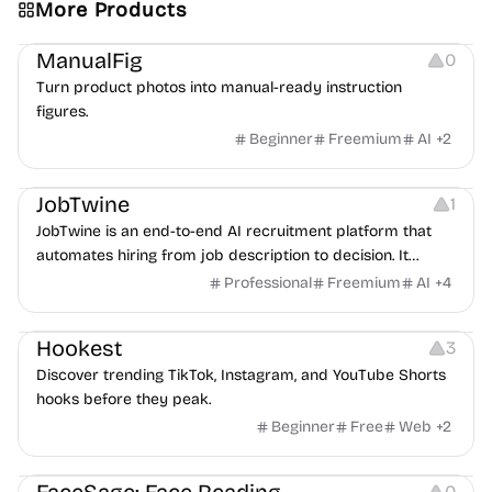
More Products
Image Editing
Image Resources
Others
ManualFig
0
Turn product photos into manual-ready instruction
figures.
Beginner
Freemium
AI
+
2
Platforms
Note-taking
JobTwine
1
JobTwine is an end-to-end AI recruitment platform that
automates hiring from job description to decision. It
features an AI avatar interviewer, a copilot for human
Professional
Freemium
AI
+
4
interviewers, fraud detection, and integrates with ATS.
Growth
Video Editing
Inspiration
Hookest
3
Discover trending TikTok, Instagram, and YouTube Shorts
hooks before they peak.
Beginner
Free
Web
+
2
Image Editing
Others
0