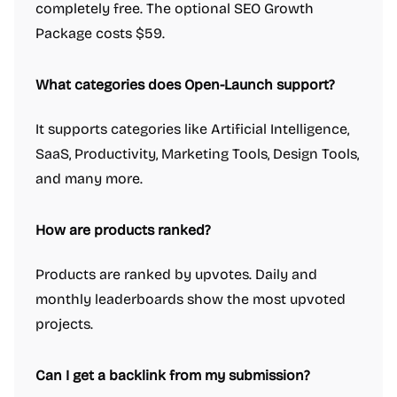
completely free. The optional SEO Growth
Package costs $59.
What categories does Open-Launch support?
It supports categories like Artificial Intelligence,
SaaS, Productivity, Marketing Tools, Design Tools,
and many more.
How are products ranked?
Products are ranked by upvotes. Daily and
monthly leaderboards show the most upvoted
projects.
Can I get a backlink from my submission?