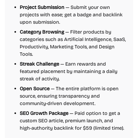
Project Submission
— Submit your own
projects with ease; get a badge and backlink
upon submission.
Category Browsing
— Filter products by
categories such as Artificial Intelligence, SaaS,
Productivity, Marketing Tools, and Design
Tools.
Streak Challenge
— Earn rewards and
featured placement by maintaining a daily
streak of activity.
Open Source
— The entire platform is open
source, ensuring transparency and
community-driven development.
SEO Growth Package
— Paid option to get a
custom SEO article, premium launch, and
high-authority backlink for $59 (limited time).