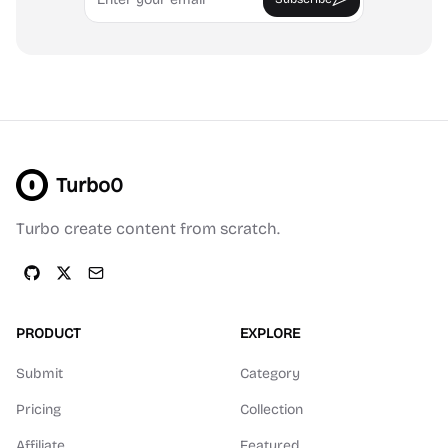
Turbo0
Turbo create content from scratch.
PRODUCT
EXPLORE
Submit
Category
Pricing
Collection
Affiliate
Featured