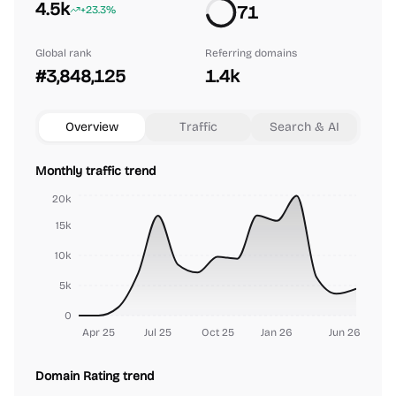
4.5k
71
+23.3%
Global rank
Referring domains
#3,848,125
1.4k
Overview
Traffic
Search & AI
Monthly traffic trend
20k
15k
10k
5k
0
Apr 25
Jul 25
Oct 25
Jan 26
Jun 26
Domain Rating trend