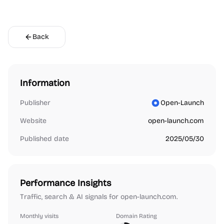
Back
Information
Publisher
Open-Launch
Website
open-launch.com
Published date
2025/05/30
Performance Insights
Traffic, search & AI signals for open-launch.com.
Monthly visits
Domain Rating