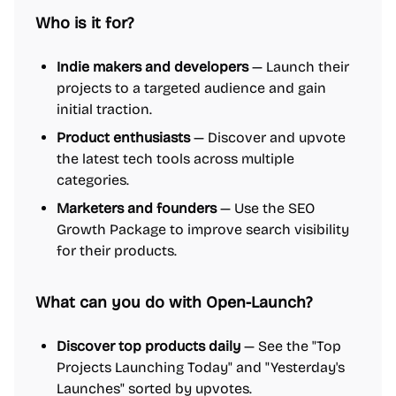
Who is it for?
Indie makers and developers
— Launch their
projects to a targeted audience and gain
initial traction.
Product enthusiasts
— Discover and upvote
the latest tech tools across multiple
categories.
Marketers and founders
— Use the SEO
Growth Package to improve search visibility
for their products.
What can you do with Open-Launch?
Discover top products daily
— See the "Top
Projects Launching Today" and "Yesterday's
Launches" sorted by upvotes.