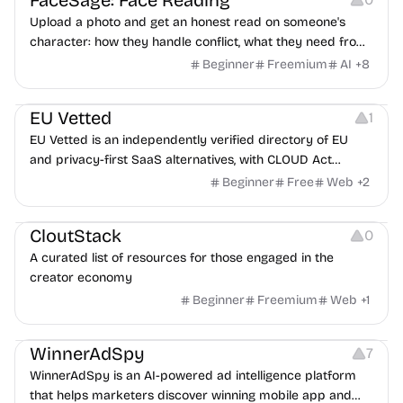
FaceSage: Face Reading
Upload a photo and get an honest read on someone's
character: how they handle conflict, what they need from
a partner, where you two would clash.
Beginner
Freemium
AI
+
8
Platforms
EU Vetted
1
EU Vetted is an independently verified directory of EU
and privacy-first SaaS alternatives, with CLOUD Act
exposure flags and quarterly re-audits.
Beginner
Free
Web
+
2
Video Resources
Audio Resources
Image Resources
CloutStack
0
A curated list of resources for those engaged in the
creator economy
Beginner
Freemium
Web
+
1
Growth
Platforms
Management
WinnerAdSpy
7
WinnerAdSpy is an AI-powered ad intelligence platform
that helps marketers discover winning mobile app and