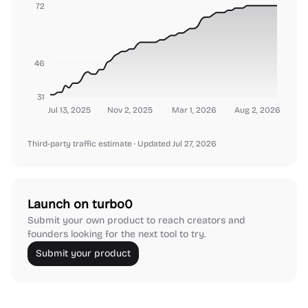
72
46
31
Jul 13, 2025
Nov 2, 2025
Mar 1, 2026
Aug 2, 2026
Third-party traffic estimate
· Updated Jul 27, 2026
Launch on turbo0
Submit your own product to reach creators and
founders looking for the next tool to try.
Submit your product