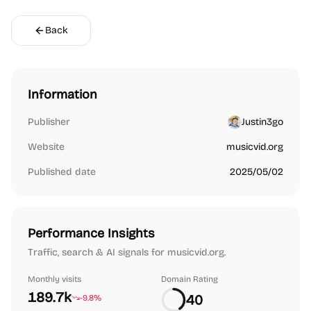
Back
Information
Publisher
Justin3go
Website
musicvid.org
Published date
2025/05/02
Performance Insights
Traffic, search & AI signals for musicvid.org.
Monthly visits
Domain Rating
189.7k
40
-9.8%