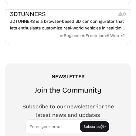
Others
3DTUNNERS
0
3DTUNNERS is a browser-based 3D car configurator that
lets enthusiasts customize real-world vehicles in real time
with interactive, high-quality visual modifications.
Beginner
Freemium
Web
+
2
NEWSLETTER
Join the Community
Subscribe to our newsletter for the
latest news and updates
Email
Subscribe