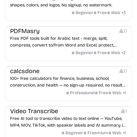
shapes, colors, and logos. No signup, no watermark.
Beginner
Free
Web
+
3
Others
PDFMasry
0
Free PDF tools built for Arabic text - merge, split,
compress, convert to/from Word and Excel, protect,
watermark, and more. No signup, no watermark.
Beginner
Free
Web
+
2
Others
calcsdone
0
100+ free calculators for finance, business, school,
construction, and health — no sign-up required, no results
hidden behind ads, formulas shown on every page.
Professional
Free
Web
+
1
Video Editing
Audio Editing
Video Transcribe
1
Free AI tool to transcribe video to text online — YouTube,
MP4, MOV, TikTok, with speaker labels and AI summary in
100+ languages.
Beginner
Freemium
Web
+
1