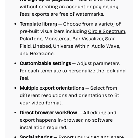
without creating an account or paying any
fees; exports are free of watermarks.
Template library
— Choose from a variety of
pre-built visualizers including
Circle Spectrum
,
Polartone, Monstercat Bar Visualizer, Star
Field, Linebed, Universe Within, Audio Wave,
and HexaGone.
Customizable settings
— Adjust parameters
for each template to personalize the look and
feel.
Multiple export orientations
— Select from
different resolutions and orientations to fit
your video format.
Direct browser workflow
— All editing and
export happens in-browser; no software
installation required.
Social sharing
— Export your video and share