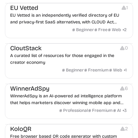
EU Vetted
1
EU Vetted is an independently verified directory of EU
and privacy-first SaaS alternatives, with CLOUD Act
exposure flags and quarterly re-audits.
Beginner
Free
Web
+
2
Video Resources
Audio Resources
Image Resources
CloutStack
0
A curated list of resources for those engaged in the
creator economy
Beginner
Freemium
Web
+
1
Growth
Platforms
Management
WinnerAdSpy
6
WinnerAdSpy is an AI-powered ad intelligence platform
that helps marketers discover winning mobile app and
game ads, analyze competitors, and uncover proven
Professional
Freemium
AI
+
3
advertising strategies across Meta and Google.
Others
Image Resources
Image Editing
KoloQR
2
Free browser based QR code generator with custom