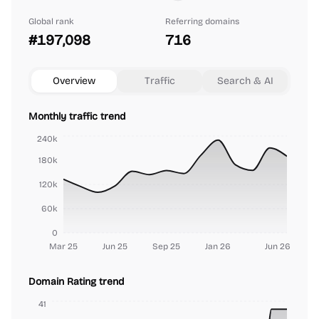
Global rank
Referring domains
#197,098
716
Overview
Traffic
Search & AI
Monthly traffic trend
240k
180k
120k
60k
0
Mar 25
Jun 25
Sep 25
Jan 26
Jun 26
Domain Rating trend
41