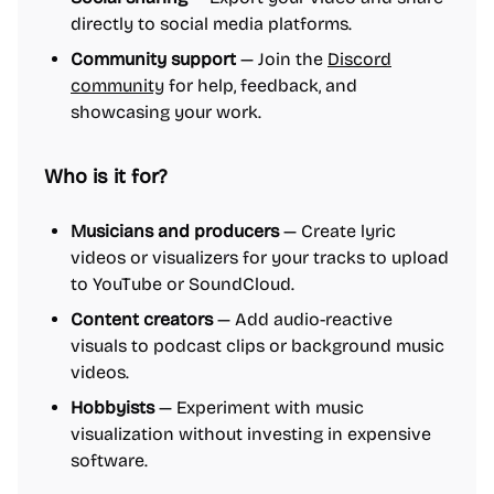
directly to social media platforms.
Community support
— Join the
Discord
community
for help, feedback, and
showcasing your work.
Who is it for?
Musicians and producers
— Create lyric
videos or visualizers for your tracks to upload
to YouTube or SoundCloud.
Content creators
— Add audio-reactive
visuals to podcast clips or background music
videos.
Hobbyists
— Experiment with music
visualization without investing in expensive
software.