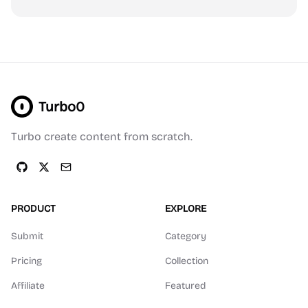
Turbo0
Turbo create content from scratch.
PRODUCT
EXPLORE
Submit
Category
Pricing
Collection
Affiliate
Featured