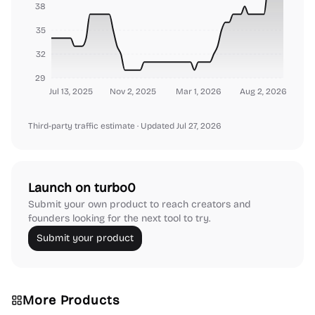
38
35
32
29
Jul 13, 2025
Nov 2, 2025
Mar 1, 2026
Aug 2, 2026
Third-party traffic estimate
· Updated Jul 27, 2026
Launch on turbo0
Submit your own product to reach creators and
founders looking for the next tool to try.
Submit your product
More Products
Platforms