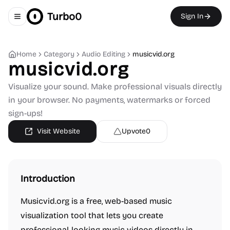
Turbo0
Sign In
Toggle navigation menu
Home
Category
Audio Editing
musicvid.org
musicvid.org
Visualize your sound. Make professional visuals directly
in your browser. No payments, watermarks or forced
sign-ups!
Visit Website
Upvote
0
Introduction
Musicvid.org is a free, web-based music
visualization tool that lets you create
professional-looking music videos directly in