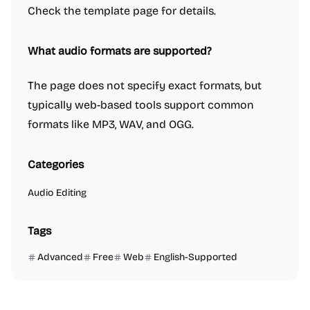
Check the template page for details.
What audio formats are supported?
The page does not specify exact formats, but
typically web-based tools support common
formats like MP3, WAV, and OGG.
Categories
Audio Editing
Tags
Advanced
Free
Web
English-Supported