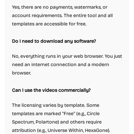
Yes, there are no payments, watermarks, or
account requirements. The entire tool and all
templates are accessible for free.
Do I need to download any software?
No, everything runs in your web browser. You just
need an internet connection and a modern
browser.
Can I use the videos commercially?
The licensing varies by template. Some
templates are marked "Free" (e.g., Circle
Spectrum, Polartone) and others require
attribution (e.g., Universe Within, HexaGone).