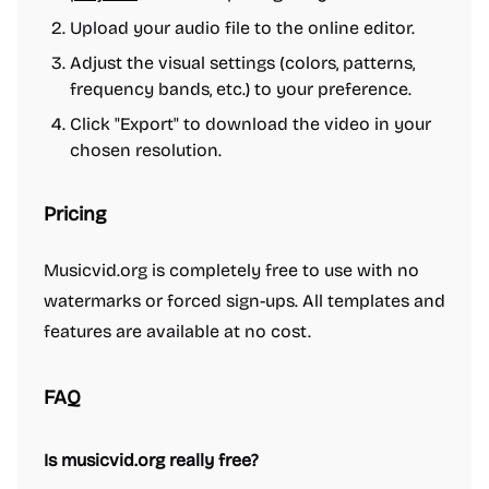
Upload your audio file to the online editor.
Adjust the visual settings (colors, patterns,
frequency bands, etc.) to your preference.
Click "Export" to download the video in your
chosen resolution.
Pricing
Musicvid.org is completely free to use with no
watermarks or forced sign-ups. All templates and
features are available at no cost.
FAQ
Is musicvid.org really free?