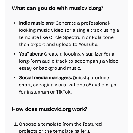
What can you do with musicvid.org?
Indie musicians:
Generate a professional-
looking music video for a single track using a
template like Circle Spectrum or Polartone,
then export and upload to YouTube.
YouTubers:
Create a looping visualizer for a
long-form audio track to accompany a video
essay or background music.
Social media managers:
Quickly produce
short, engaging visualizations of audio clips
for Instagram or TikTok.
How does musicvid.org work?
Choose a template from the
featured
projects
or the template gallery.