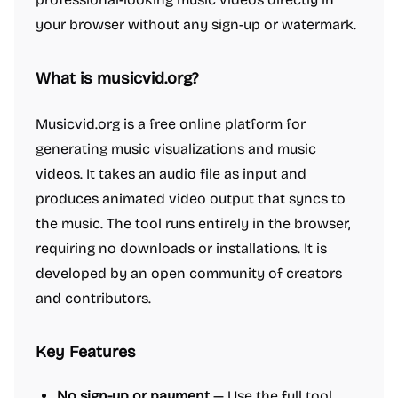
your browser without any sign-up or watermark.
What is musicvid.org?
Musicvid.org is a free online platform for
generating music visualizations and music
videos. It takes an audio file as input and
produces animated video output that syncs to
the music. The tool runs entirely in the browser,
requiring no downloads or installations. It is
developed by an open community of creators
and contributors.
Key Features
No sign-up or payment
— Use the full tool