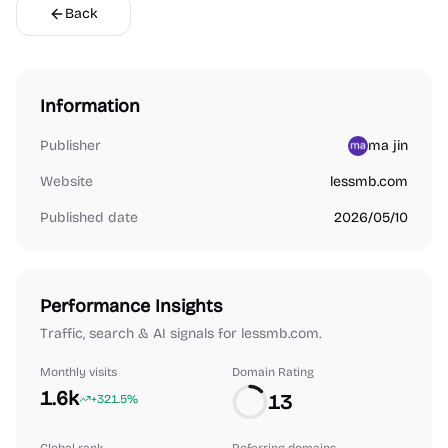
Back
Information
Publisher
ma jin
Website
lessmb.com
Published date
2026/05/10
Performance Insights
Traffic, search & AI signals for lessmb.com.
Monthly visits
Domain Rating
1.6k
13
+321.5%