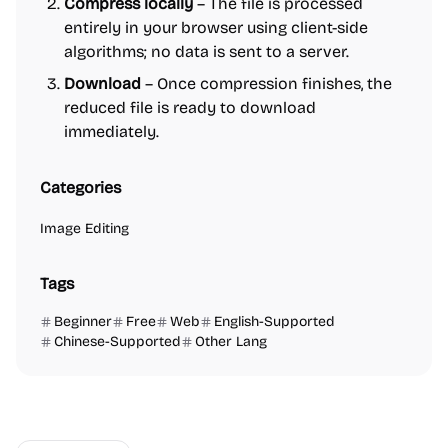
Compress locally
– The file is processed
entirely in your browser using client-side
algorithms; no data is sent to a server.
Download
– Once compression finishes, the
reduced file is ready to download
immediately.
Categories
Image Editing
Tags
Beginner
Free
Web
English-Supported
Chinese-Supported
Other Lang