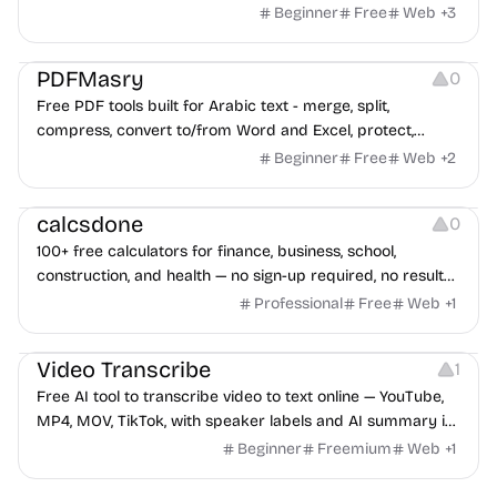
Beginner
Free
Web
+
3
Others
PDFMasry
0
Free PDF tools built for Arabic text - merge, split,
compress, convert to/from Word and Excel, protect,
watermark, and more. No signup, no watermark.
Beginner
Free
Web
+
2
Others
calcsdone
0
100+ free calculators for finance, business, school,
construction, and health — no sign-up required, no results
hidden behind ads, formulas shown on every page.
Professional
Free
Web
+
1
Video Editing
Audio Editing
Video Transcribe
1
Free AI tool to transcribe video to text online — YouTube,
MP4, MOV, TikTok, with speaker labels and AI summary in
100+ languages.
Beginner
Freemium
Web
+
1
Others