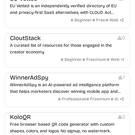
EU Vetted is an independently verified directory of EU
and privacy-first SaaS alternatives, with CLOUD Act
exposure flags and quarterly re-audits.
Beginner
Free
Web
+
2
Video Resources
Audio Resources
Image Resources
CloutStack
0
A curated list of resources for those engaged in the
creator economy
Beginner
Freemium
Web
+
1
Growth
Platforms
Management
WinnerAdSpy
7
WinnerAdSpy is an AI-powered ad intelligence platform
that helps marketers discover winning mobile app and
game ads, analyze competitors, and uncover proven
Professional
Freemium
AI
+
3
advertising strategies across Meta and Google.
Others
Image Resources
Image Editing
KoloQR
2
Free browser based QR code generator with custom
shapes, colors, and logos. No signup, no watermark.