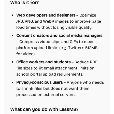
Who is it for?
Web developers and designers
– Optimize
JPG, PNG, and WebP images to improve page
load times without losing visible quality.
Content creators and social media managers
– Compress video clips and GIFs to meet
platform upload limits (e.g., Twitter's 512MB
for video).
Office workers and students
– Reduce PDF
file sizes to fit email attachment limits or
school portal upload requirements.
Privacy-conscious users
– Anyone who needs
to shrink files but does not want them
processed on external servers.
What can you do with LessMB?