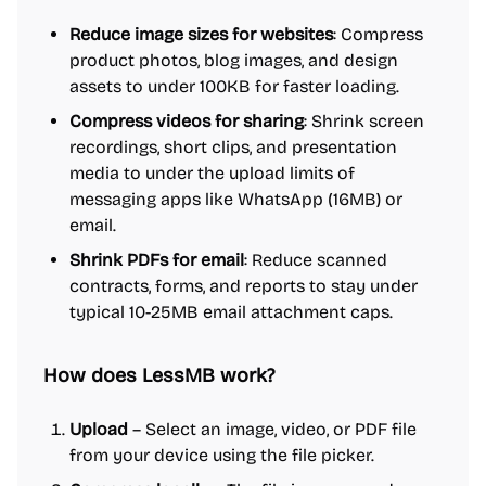
Reduce image sizes for websites
: Compress
product photos, blog images, and design
assets to under 100KB for faster loading.
Compress videos for sharing
: Shrink screen
recordings, short clips, and presentation
media to under the upload limits of
messaging apps like WhatsApp (16MB) or
email.
Shrink PDFs for email
: Reduce scanned
contracts, forms, and reports to stay under
typical 10-25MB email attachment caps.
How does LessMB work?
Upload
– Select an image, video, or PDF file
from your device using the file picker.