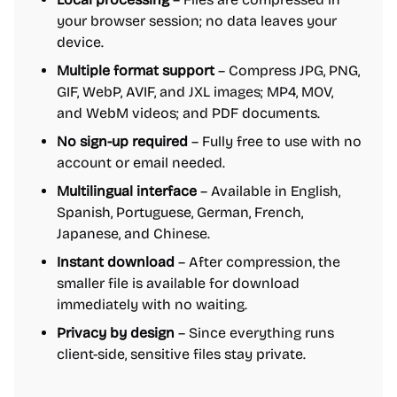
your browser session; no data leaves your
device.
Multiple format support
– Compress JPG, PNG,
GIF, WebP, AVIF, and JXL images; MP4, MOV,
and WebM videos; and PDF documents.
No sign-up required
– Fully free to use with no
account or email needed.
Multilingual interface
– Available in English,
Spanish, Portuguese, German, French,
Japanese, and Chinese.
Instant download
– After compression, the
smaller file is available for download
immediately with no waiting.
Privacy by design
– Since everything runs
client-side, sensitive files stay private.