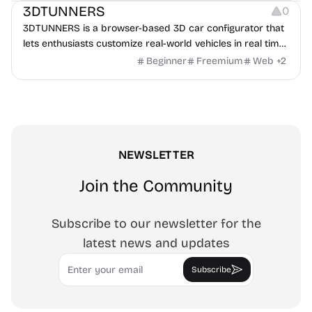
3DTUNNERS
0
3DTUNNERS is a browser-based 3D car configurator that
lets enthusiasts customize real-world vehicles in real time
with interactive, high-quality visual modifications.
Beginner
Freemium
Web
+
2
NEWSLETTER
Join the Community
Subscribe to our newsletter for the
latest news and updates
Email
Subscribe