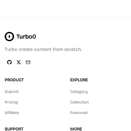
Turbo0
Turbo create content from scratch.
PRODUCT
EXPLORE
Submit
Category
Pricing
Collection
Affiliate
Featured
SUPPORT
MORE