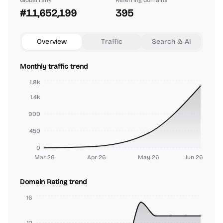
Global rank
Referring domains
#11,652,199
395
Overview
Traffic
Search & AI
Monthly traffic trend
1.8k
1.4k
900
450
0
Mar 26
Apr 26
May 26
Jun 26
Domain Rating trend
16
12