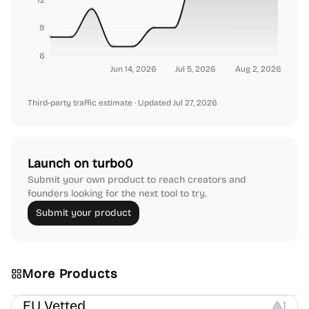
9
6
Jun 14, 2026
Jul 5, 2026
Aug 2, 2026
Third-party traffic estimate
· Updated Jul 27, 2026
Launch on turbo0
Submit your own product to reach creators and
founders looking for the next tool to try.
Submit your product
More Products
Platforms
EU Vetted
1