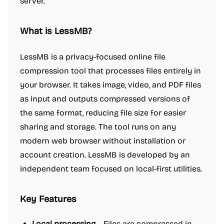
server.
What is LessMB?
LessMB is a privacy-focused online file
compression tool that processes files entirely in
your browser. It takes image, video, and PDF files
as input and outputs compressed versions of
the same format, reducing file size for easier
sharing and storage. The tool runs on any
modern web browser without installation or
account creation. LessMB is developed by an
independent team focused on local-first utilities.
Key Features
Local processing
– Files are compressed in