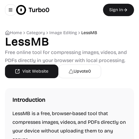
Turbo0
Sign In
Toggle navigation menu
Home
Category
Image Editing
LessMB
LessMB
Free online tool for compressing images, videos, and
PDFs directly in your browser with local processing.
Visit Website
Upvote
0
Introduction
LessMB is a free, browser-based tool that
compresses images, videos, and PDFs directly on
your device without uploading them to any