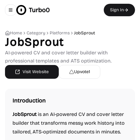
Turbo0
Sign In
Toggle navigation menu
Home
Category
Platforms
JobSprout
JobSprout
AI-powered CV and cover letter builder with
professional templates and ATS optimization.
Visit Website
Upvote
1
Introduction
JobSprout
is an AI-powered CV and cover letter
builder that transforms messy work history into
tailored, ATS-optimized documents in minutes.