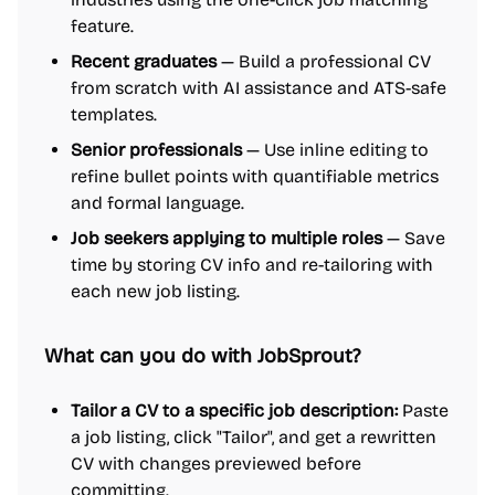
feature.
Recent graduates
— Build a professional CV
from scratch with AI assistance and ATS-safe
templates.
Senior professionals
— Use inline editing to
refine bullet points with quantifiable metrics
and formal language.
Job seekers applying to multiple roles
— Save
time by storing CV info and re-tailoring with
each new job listing.
What can you do with JobSprout?
Tailor a CV to a specific job description:
Paste
a job listing, click "Tailor", and get a rewritten
CV with changes previewed before
committing.