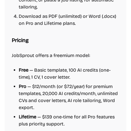
tailoring.
Download as PDF (unlimited) or Word (.docx)
on Pro and Lifetime plans.
Pricing
JobSprout offers a freemium model:
Free
— Basic template, 100 AI credits (one-
time), 1 CV, 1 cover letter.
Pro
— $12/month (or $72/year) for premium
templates, 20,000 AI credits/month, unlimited
CVs and cover letters, AI role tailoring, Word
export.
Lifetime
— $139 one-time for all Pro features
plus priority support.