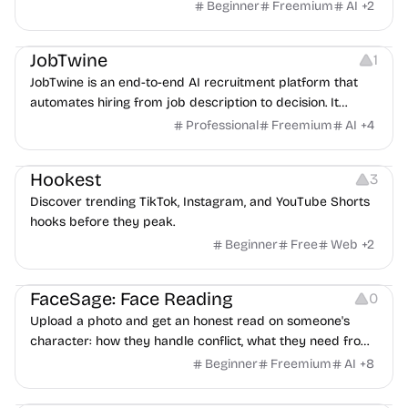
Beginner
Freemium
AI
+
2
Platforms
Note-taking
JobTwine
1
JobTwine is an end-to-end AI recruitment platform that
automates hiring from job description to decision. It
features an AI avatar interviewer, a copilot for human
Professional
Freemium
AI
+
4
interviewers, fraud detection, and integrates with ATS.
Growth
Video Editing
Inspiration
Hookest
3
Discover trending TikTok, Instagram, and YouTube Shorts
hooks before they peak.
Beginner
Free
Web
+
2
Image Editing
Others
FaceSage: Face Reading
0
Upload a photo and get an honest read on someone's
character: how they handle conflict, what they need from
a partner, where you two would clash.
Beginner
Freemium
AI
+
8
Platforms