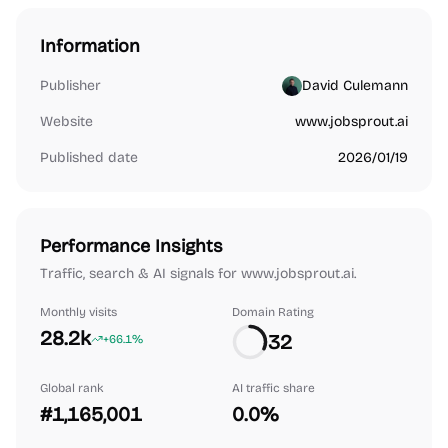
Information
Publisher
David Culemann
Website
www.jobsprout.ai
Published date
2026/01/19
Performance Insights
Traffic, search & AI signals for www.jobsprout.ai.
Monthly visits
Domain Rating
28.2k
32
+66.1%
Global rank
AI traffic share
#1,165,001
0.0%