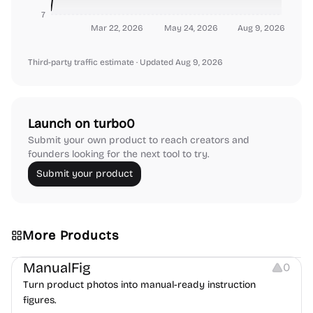
7
Mar 22, 2026
May 24, 2026
Aug 9, 2026
Third-party traffic estimate
· Updated Aug 9, 2026
Launch on turbo0
Submit your own product to reach creators and
founders looking for the next tool to try.
Submit your product
More Products
Image Editing
Image Resources
Others
ManualFig
0
Turn product photos into manual-ready instruction
figures.