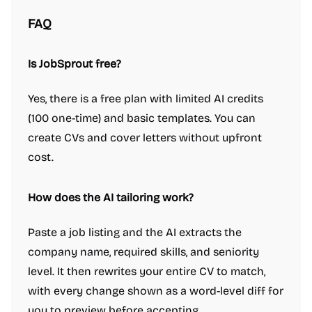
FAQ
Is JobSprout free?
Yes, there is a free plan with limited AI credits
(100 one-time) and basic templates. You can
create CVs and cover letters without upfront
cost.
How does the AI tailoring work?
Paste a job listing and the AI extracts the
company name, required skills, and seniority
level. It then rewrites your entire CV to match,
with every change shown as a word-level diff for
you to preview before accepting.