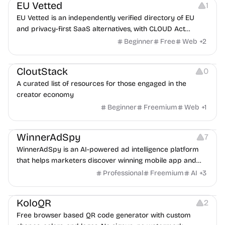
EU Vetted
1
EU Vetted is an independently verified directory of EU
and privacy-first SaaS alternatives, with CLOUD Act
exposure flags and quarterly re-audits.
Beginner
Free
Web
+
2
Video Resources
Audio Resources
Image Resources
CloutStack
0
A curated list of resources for those engaged in the
creator economy
Beginner
Freemium
Web
+
1
Growth
Platforms
Management
WinnerAdSpy
7
WinnerAdSpy is an AI-powered ad intelligence platform
that helps marketers discover winning mobile app and
game ads, analyze competitors, and uncover proven
Professional
Freemium
AI
+
3
advertising strategies across Meta and Google.
Others
Image Resources
Image Editing
KoloQR
2
Free browser based QR code generator with custom