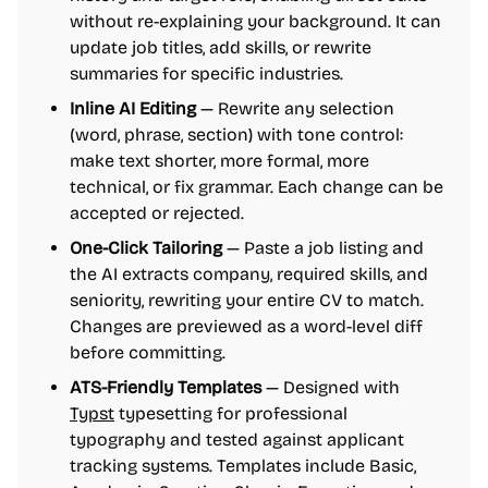
without re-explaining your background. It can
update job titles, add skills, or rewrite
summaries for specific industries.
Inline AI Editing
— Rewrite any selection
(word, phrase, section) with tone control:
make text shorter, more formal, more
technical, or fix grammar. Each change can be
accepted or rejected.
One-Click Tailoring
— Paste a job listing and
the AI extracts company, required skills, and
seniority, rewriting your entire CV to match.
Changes are previewed as a word-level diff
before committing.
ATS-Friendly Templates
— Designed with
Typst
typesetting for professional
typography and tested against applicant
tracking systems. Templates include Basic,