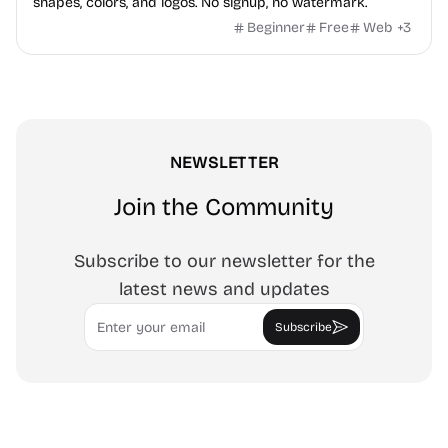
shapes, colors, and logos. No signup, no watermark.
Beginner
Free
Web
+
3
NEWSLETTER
Join the Community
Subscribe to our newsletter for the
latest news and updates
Email
Subscribe