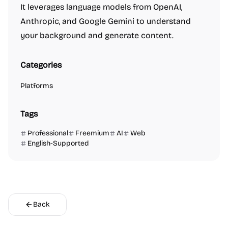
It leverages language models from OpenAI,
Anthropic, and Google Gemini to understand
your background and generate content.
Categories
Platforms
Tags
Professional
Freemium
AI
Web
English-Supported
Back