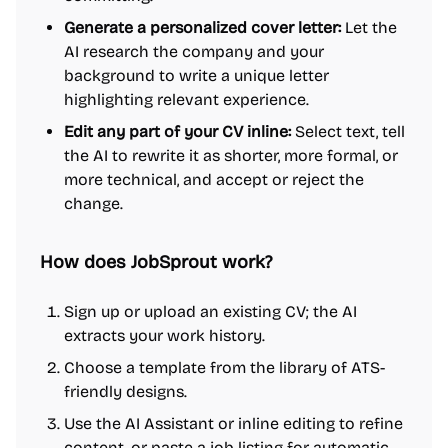
Generate a personalized cover letter:
Let the
AI research the company and your
background to write a unique letter
highlighting relevant experience.
Edit any part of your CV inline:
Select text, tell
the AI to rewrite it as shorter, more formal, or
more technical, and accept or reject the
change.
How does JobSprout work?
Sign up or upload an existing CV; the AI
extracts your work history.
Choose a template from the library of ATS-
friendly designs.
Use the AI Assistant or inline editing to refine
content, or paste a job listing for automatic