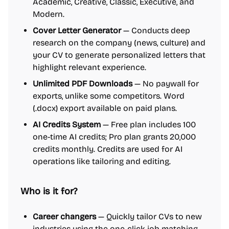
Academic, Creative, Classic, Executive, and
Modern.
Cover Letter Generator
— Conducts deep
research on the company (news, culture) and
your CV to generate personalized letters that
highlight relevant experience.
Unlimited PDF Downloads
— No paywall for
exports, unlike some competitors. Word
(.docx) export available on paid plans.
AI Credits System
— Free plan includes 100
one-time AI credits; Pro plan grants 20,000
credits monthly. Credits are used for AI
operations like tailoring and editing.
Who is it for?
Career changers
— Quickly tailor CVs to new
industries using the one-click job matching