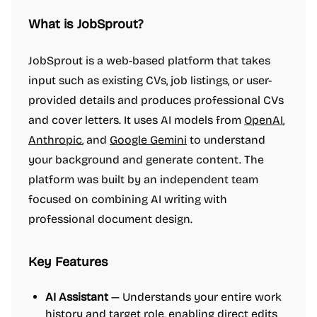
What is JobSprout?
JobSprout is a web-based platform that takes
input such as existing CVs, job listings, or user-
provided details and produces professional CVs
and cover letters. It uses AI models from
OpenAI
,
Anthropic
, and
Google Gemini
to understand
your background and generate content. The
platform was built by an independent team
focused on combining AI writing with
professional document design.
Key Features
AI Assistant
— Understands your entire work
history and target role, enabling direct edits