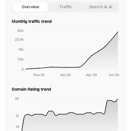
Overview
Traffic
Search & AI
Monthly traffic trend
30k
22.5k
15k
7.5k
0
Nov 25
Jan 26
Apr 26
Jun 26
Domain Rating trend
33
21
14