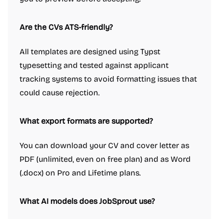
Are the CVs ATS-friendly?
All templates are designed using Typst
typesetting and tested against applicant
tracking systems to avoid formatting issues that
could cause rejection.
What export formats are supported?
You can download your CV and cover letter as
PDF (unlimited, even on free plan) and as Word
(.docx) on Pro and Lifetime plans.
What AI models does JobSprout use?