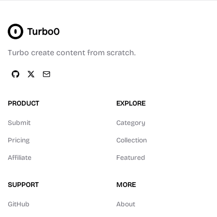
Turbo0
Turbo create content from scratch.
PRODUCT
EXPLORE
Submit
Category
Pricing
Collection
Affiliate
Featured
SUPPORT
MORE
GitHub
About