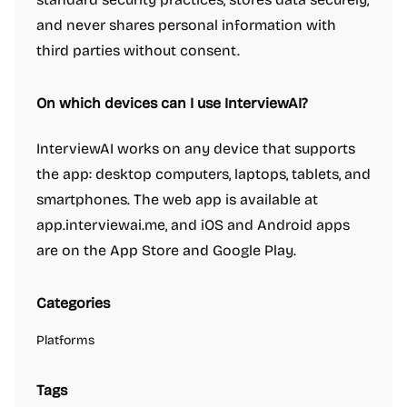
and never shares personal information with
third parties without consent.
On which devices can I use InterviewAI?
InterviewAI works on any device that supports
the app: desktop computers, laptops, tablets, and
smartphones. The web app is available at
app.interviewai.me, and iOS and Android apps
are on the App Store and Google Play.
Categories
Platforms
Tags