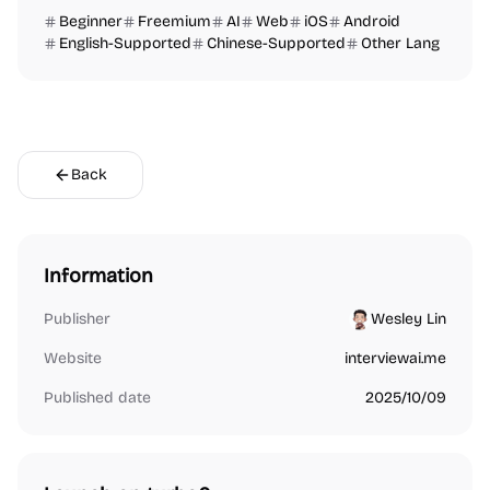
Beginner
Freemium
AI
Web
iOS
Android
English-Supported
Chinese-Supported
Other Lang
Back
Information
Publisher
Wesley Lin
Website
interviewai.me
Published date
2025/10/09