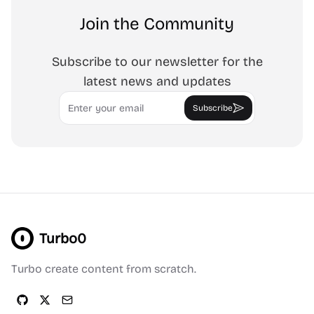
Join the Community
Subscribe to our newsletter for the
latest news and updates
Email
Subscribe
Turbo0
Turbo create content from scratch.