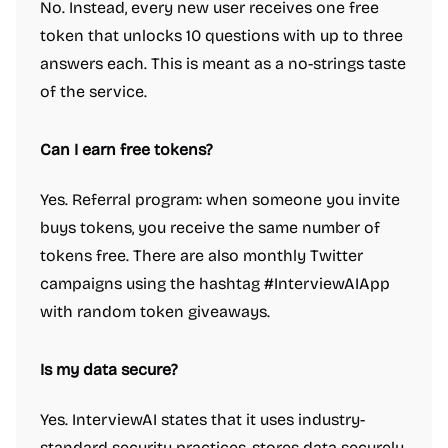
No. Instead, every new user receives one free
token that unlocks 10 questions with up to three
answers each. This is meant as a no-strings taste
of the service.
Can I earn free tokens?
Yes. Referral program: when someone you invite
buys tokens, you receive the same number of
tokens free. There are also monthly Twitter
campaigns using the hashtag #InterviewAIApp
with random token giveaways.
Is my data secure?
Yes. InterviewAI states that it uses industry-
standard security practices, stores data securely,