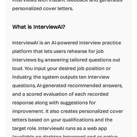
personalized cover letters.
What is InterviewAI?
InterviewAI is an AI-powered interview practice
platform that lets users rehearse for job
interviews by answering tailored questions out
loud. You input your desired job position or
industry; the system outputs ten interview
questions, AI-generated recommended answers,
and a scored evaluation of each recorded
response along with suggestions for
improvement. It also creates personalized cover
letters based on your qualifications and the
target role. InterviewAI runs as a web app
(available on desktop browsers) and as native