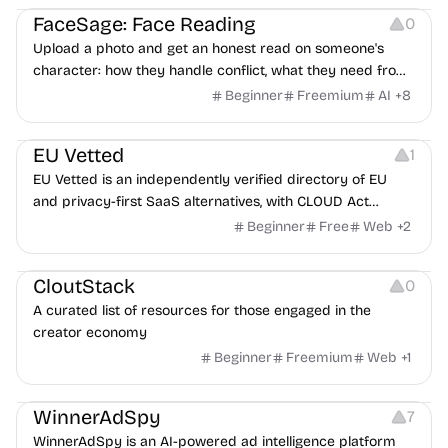
FaceSage: Face Reading
0
Upload a photo and get an honest read on someone's
character: how they handle conflict, what they need from
a partner, where you two would clash.
Beginner
Freemium
AI
+
8
Platforms
EU Vetted
1
EU Vetted is an independently verified directory of EU
and privacy-first SaaS alternatives, with CLOUD Act
exposure flags and quarterly re-audits.
Beginner
Free
Web
+
2
Video Resources
Audio Resources
Image Resources
CloutStack
0
A curated list of resources for those engaged in the
creator economy
Beginner
Freemium
Web
+
1
Growth
Platforms
Management
WinnerAdSpy
7
WinnerAdSpy is an AI-powered ad intelligence platform