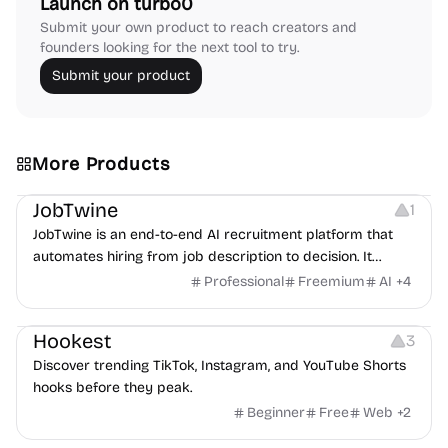
Launch on turbo0
Submit your own product to reach creators and
founders looking for the next tool to try.
Submit your product
More Products
Platforms
Note-taking
JobTwine
1
JobTwine is an end-to-end AI recruitment platform that
automates hiring from job description to decision. It
features an AI avatar interviewer, a copilot for human
Professional
Freemium
AI
+
4
interviewers, fraud detection, and integrates with ATS.
Growth
Video Editing
Inspiration
Hookest
3
Discover trending TikTok, Instagram, and YouTube Shorts
hooks before they peak.
Beginner
Free
Web
+
2
Image Editing
Others