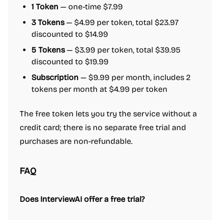
1 Token
— one-time $7.99
3 Tokens
— $4.99 per token, total $23.97
discounted to $14.99
5 Tokens
— $3.99 per token, total $39.95
discounted to $19.99
Subscription
— $9.99 per month, includes 2
tokens per month at $4.99 per token
The free token lets you try the service without a
credit card; there is no separate free trial and
purchases are non-refundable.
FAQ
Does InterviewAI offer a free trial?