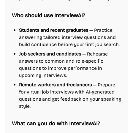
Who should use InterviewAI?
Students and recent graduates
— Practice
answering tailored interview questions and
build confidence before your first job search.
Job seekers and candidates
— Rehearse
answers to common and role-specific
questions to improve performance in
upcoming interviews.
Remote workers and freelancers
— Prepare
for virtual job interviews with AI-generated
questions and get feedback on your speaking
style.
What can you do with InterviewAI?