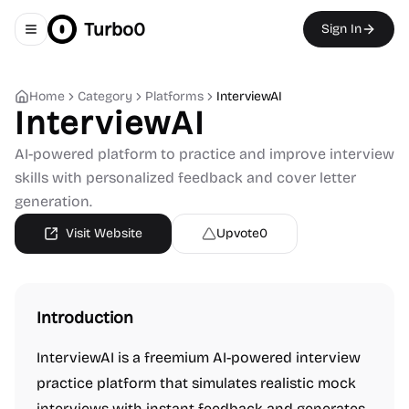
Turbo0
Sign In
Toggle navigation menu
Home
Category
Platforms
InterviewAI
InterviewAI
AI-powered platform to practice and improve interview
skills with personalized feedback and cover letter
generation.
Visit Website
Upvote
0
Introduction
InterviewAI is a freemium AI-powered interview
practice platform that simulates realistic mock
interviews with instant feedback and generates