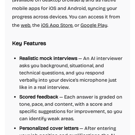
mobile apps for iOS and Android, syncing your
progress across devices. You can access it from
the
web
, the
iOS App Store
, or
Google Play
.
Key Features
Realistic mock interviews
— An AI interviewer
asks you background, situational, and
technical questions, and you respond
verbally into your device's microphone just
like in a real interview.
Scored feedback
— Each answer is graded on
tone, pace, and content, with a score and
specific suggestions for improvement, so you
can identify weak areas.
Personalized cover letters
— After entering