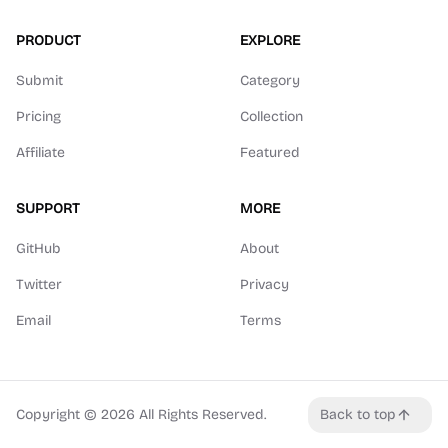
PRODUCT
EXPLORE
Submit
Category
Pricing
Collection
Affiliate
Featured
SUPPORT
MORE
GitHub
About
Twitter
Privacy
Email
Terms
Copyright ©
2026
All Rights Reserved.
Back to top