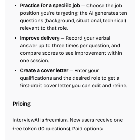
Practice for a specific job
— Choose the job
position you're targeting; the AI generates ten
questions (background, situational, technical)
relevant to that role.
Improve delivery
— Record your verbal
answer up to three times per question, and
compare scores to see improvement within
one session.
Create a cover letter
— Enter your
qualifications and the desired role to get a
first-draft cover letter you can edit and refine.
Pricing
InterviewAI is freemium. New users receive one
free token (10 questions). Paid options: