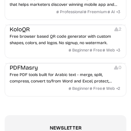
that helps marketers discover winning mobile app and
game ads, analyze competitors, and uncover proven
Professional
Freemium
AI
+
3
advertising strategies across Meta and Google.
Others
Image Resources
Image Editing
KoloQR
2
Free browser based QR code generator with custom
shapes, colors, and logos. No signup, no watermark.
Beginner
Free
Web
+
3
Others
PDFMasry
0
Free PDF tools built for Arabic text - merge, split,
compress, convert to/from Word and Excel, protect,
watermark, and more. No signup, no watermark.
Beginner
Free
Web
+
2
NEWSLETTER