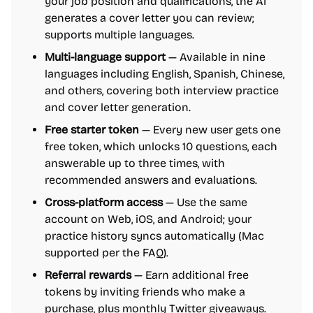
your job position and qualifications, the AI
generates a cover letter you can review;
supports multiple languages.
Multi-language support
— Available in nine
languages including English, Spanish, Chinese,
and others, covering both interview practice
and cover letter generation.
Free starter token
— Every new user gets one
free token, which unlocks 10 questions, each
answerable up to three times, with
recommended answers and evaluations.
Cross-platform access
— Use the same
account on Web, iOS, and Android; your
practice history syncs automatically (Mac
supported per the FAQ).
Referral rewards
— Earn additional free
tokens by inviting friends who make a
purchase, plus monthly Twitter giveaways.