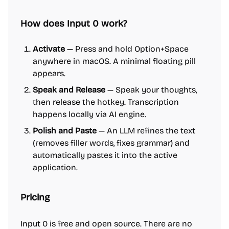
How does Input 0 work?
Activate
— Press and hold Option+Space
anywhere in macOS. A minimal floating pill
appears.
Speak and Release
— Speak your thoughts,
then release the hotkey. Transcription
happens locally via AI engine.
Polish and Paste
— An LLM refines the text
(removes filler words, fixes grammar) and
automatically pastes it into the active
application.
Pricing
Input 0 is free and open source. There are no