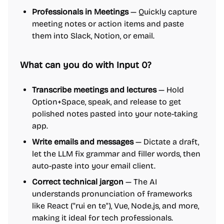
Professionals in Meetings
— Quickly capture
meeting notes or action items and paste
them into Slack, Notion, or email.
What can you do with Input 0?
Transcribe meetings and lectures
— Hold
Option+Space, speak, and release to get
polished notes pasted into your note-taking
app.
Write emails and messages
— Dictate a draft,
let the LLM fix grammar and filler words, then
auto-paste into your email client.
Correct technical jargon
— The AI
understands pronunciation of frameworks
like React ("rui en te"), Vue, Node.js, and more,
making it ideal for tech professionals.