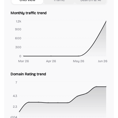
Monthly traffic trend
1.2k
900
600
300
0
Mar 26
Apr 26
May 26
Jun 26
Domain Rating trend
7
4.3
2.3
000000004