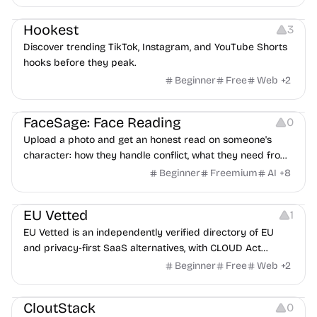
interviewers, fraud detection, and integrates with ATS.
Growth
Video Editing
Inspiration
Hookest
3
Discover trending TikTok, Instagram, and YouTube Shorts
hooks before they peak.
Beginner
Free
Web
+
2
Image Editing
Others
FaceSage: Face Reading
0
Upload a photo and get an honest read on someone's
character: how they handle conflict, what they need from
a partner, where you two would clash.
Beginner
Freemium
AI
+
8
Platforms
EU Vetted
1
EU Vetted is an independently verified directory of EU
and privacy-first SaaS alternatives, with CLOUD Act
exposure flags and quarterly re-audits.
Beginner
Free
Web
+
2
Video Resources
Audio Resources
Image Resources
CloutStack
0