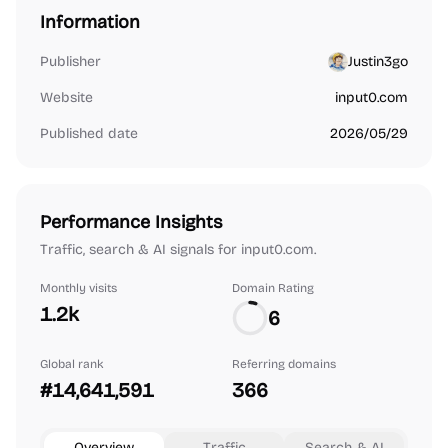
Information
Publisher
Justin3go
Website
input0.com
Published date
2026/05/29
Performance Insights
Traffic, search & AI signals for input0.com.
Monthly visits
Domain Rating
1.2k
6
Global rank
Referring domains
#14,641,591
366
Overview
Traffic
Search & AI