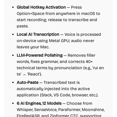
Global Hotkey Activation
— Press
Option+Space from anywhere in macOS to
start recording; release to transcribe and
paste.
Local AI Transcription
— Voice is processed
on-device using Metal GPU; audio never
leaves your Mac.
LLM-Powered Polishing
— Removes filler
words, fixes grammar, and corrects 40+
technical terms by pronunciation (e.g., 'rui en
te' → 'React').
Auto-Paste
— Transcribed text is
automatically injected into the active
application (Slack, VS Code, browser, etc.).
6 AI Engines, 12 Models
— Choose from
Whisper, SenseVoice, Paraformer, Moonshine,
FireRedASR, and Zipformer CTC, supporting