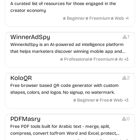
A curated list of resources for those engaged in the
creator economy
Beginner
Freemium
Web
+
1
Growth
Platforms
Management
WinnerAdSpy
7
WinnerAdSpy is an AI-powered ad intelligence platform
that helps marketers discover winning mobile app and
game ads, analyze competitors, and uncover proven
Professional
Freemium
AI
+
3
advertising strategies across Meta and Google.
Others
Image Resources
Image Editing
KoloQR
2
Free browser based QR code generator with custom
shapes, colors, and logos. No signup, no watermark.
Beginner
Free
Web
+
3
Others
PDFMasry
0
Free PDF tools built for Arabic text - merge, split,
compress, convert to/from Word and Excel, protect,