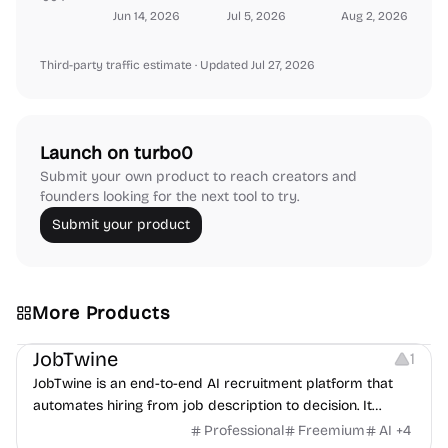
Jun 14, 2026
Jul 5, 2026
Aug 2, 2026
Third-party traffic estimate
· Updated Jul 27, 2026
Launch on turbo0
Submit your own product to reach creators and
founders looking for the next tool to try.
Submit your product
More Products
Platforms
Note-taking
JobTwine
1
JobTwine is an end-to-end AI recruitment platform that
automates hiring from job description to decision. It
features an AI avatar interviewer, a copilot for human
Professional
Freemium
AI
+
4