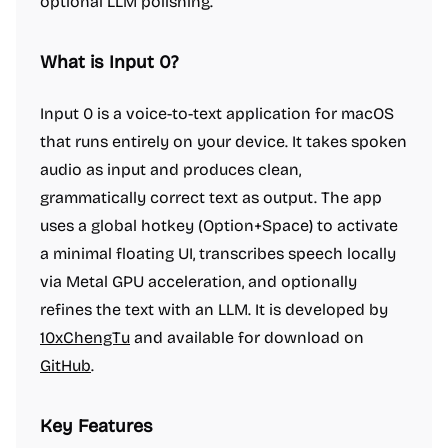
optional LLM polishing.
What is Input 0?
Input 0 is a voice-to-text application for macOS
that runs entirely on your device. It takes spoken
audio as input and produces clean,
grammatically correct text as output. The app
uses a global hotkey (Option+Space) to activate
a minimal floating UI, transcribes speech locally
via Metal GPU acceleration, and optionally
refines the text with an LLM. It is developed by
10xChengTu
and available for download on
GitHub
.
Key Features