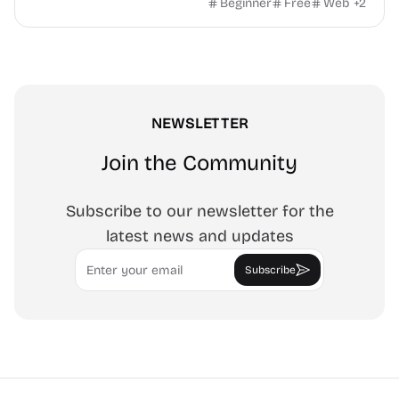
watermark, and more. No signup, no watermark.
Beginner
Free
Web
+
2
NEWSLETTER
Join the Community
Subscribe to our newsletter for the
latest news and updates
Email
Subscribe