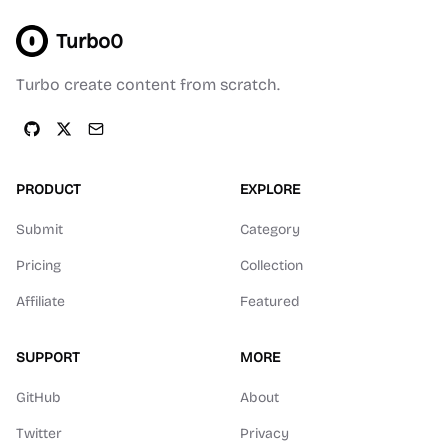
Turbo0
Turbo create content from scratch.
PRODUCT
EXPLORE
Submit
Category
Pricing
Collection
Affiliate
Featured
SUPPORT
MORE
GitHub
About
Twitter
Privacy