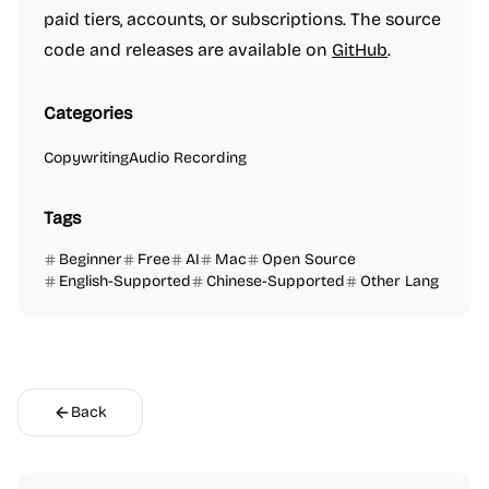
paid tiers, accounts, or subscriptions. The source
code and releases are available on
GitHub
.
Categories
Copywriting
Audio Recording
Tags
Beginner
Free
AI
Mac
Open Source
English-Supported
Chinese-Supported
Other Lang
Back