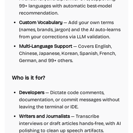
99+ languages with automatic best-model
recommendation.
Custom Vocabulary
— Add your own terms
(names, brands, jargon) and the AI auto-learns
from your corrections via LLM validation.
Multi-Language Support
— Covers English,
Chinese, Japanese, Korean, Spanish, French,
German, and 99+ others.
Who is it for?
Developers
— Dictate code comments,
documentation, or commit messages without
leaving the terminal or IDE.
Writers and Journalists
— Transcribe
interviews or draft articles hands-free, with AI
polishing to clean up speech artifacts.