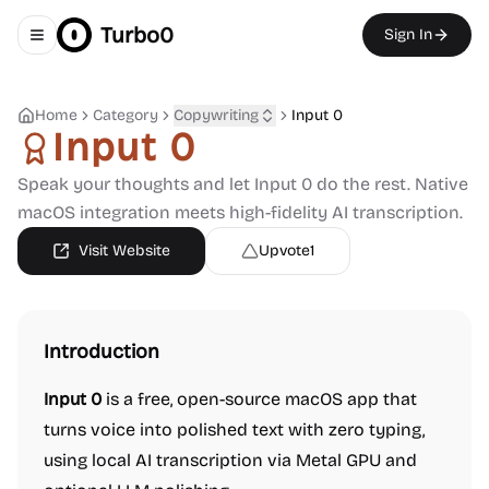
Turbo0
Sign In
Toggle navigation menu
Home
Category
Copywriting
Input 0
Input 0
Speak your thoughts and let Input 0 do the rest. Native
macOS integration meets high-fidelity AI transcription.
Visit Website
Upvote
1
Introduction
Input 0
is a free, open-source macOS app that
turns voice into polished text with zero typing,
using local AI transcription via Metal GPU and