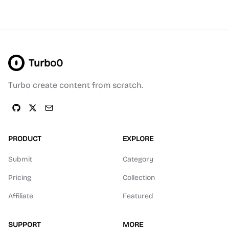
Turbo0
Turbo create content from scratch.
PRODUCT
EXPLORE
Submit
Category
Pricing
Collection
Affiliate
Featured
SUPPORT
MORE