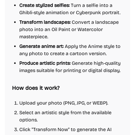
Create stylized selfies:
Turn a selfie into a
Ghibli-style animation or Cyberpunk portrait.
Transform landscapes:
Convert a landscape
photo into an Oil Paint or Watercolor
masterpiece.
Generate anime art:
Apply the Anime style to
any photo to create a cartoon version.
Produce artistic prints:
Generate high-quality
images suitable for printing or digital display.
How does it work?
Upload your photo (PNG, JPG, or WEBP).
Select an artistic style from the available
options.
Click "Transform Now" to generate the AI