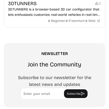
3DTUNNERS
0
3DTUNNERS is a browser-based 3D car configurator that
lets enthusiasts customize real-world vehicles in real time
with interactive, high-quality visual modifications.
Beginner
Freemium
Web
+
2
NEWSLETTER
Join the Community
Subscribe to our newsletter for the
latest news and updates
Email
Subscribe