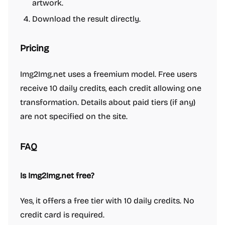
artwork.
Download the result directly.
Pricing
Img2Img.net uses a freemium model. Free users
receive 10 daily credits, each credit allowing one
transformation. Details about paid tiers (if any)
are not specified on the site.
FAQ
Is Img2Img.net free?
Yes, it offers a free tier with 10 daily credits. No
credit card is required.