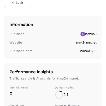
Back
Information
Publisher
bozhou
Website
img-2-img.net
Published date
2026/01/19
Performance Insights
Traffic, search & AI signals for img-2-img.net.
Monthly visits
Domain Rating
0
11
Global rank
Referring domains