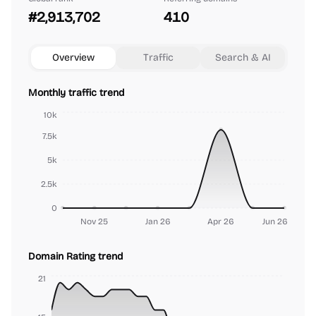
#2,913,702
410
Overview
Traffic
Search & AI
Monthly traffic trend
10k
7.5k
5k
2.5k
0
Nov 25
Jan 26
Apr 26
Jun 26
Domain Rating trend
21