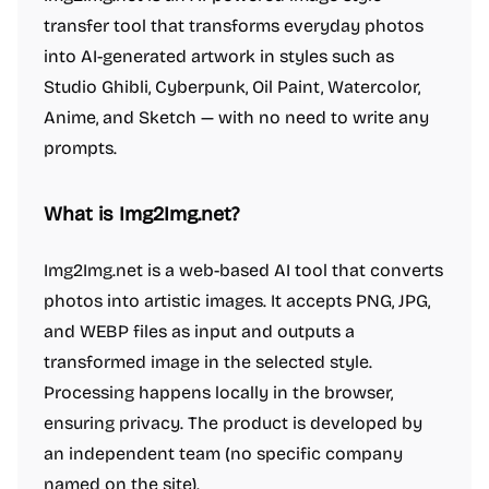
transfer tool that transforms everyday photos
into AI-generated artwork in styles such as
Studio Ghibli, Cyberpunk, Oil Paint, Watercolor,
Anime, and Sketch — with no need to write any
prompts.
What is Img2Img.net?
Img2Img.net is a web-based AI tool that converts
photos into artistic images. It accepts PNG, JPG,
and WEBP files as input and outputs a
transformed image in the selected style.
Processing happens locally in the browser,
ensuring privacy. The product is developed by
an independent team (no specific company
named on the site).