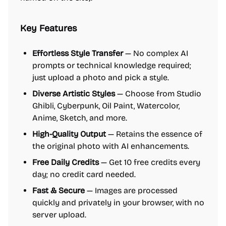
Key Features
Effortless Style Transfer
— No complex AI
prompts or technical knowledge required;
just upload a photo and pick a style.
Diverse Artistic Styles
— Choose from Studio
Ghibli, Cyberpunk, Oil Paint, Watercolor,
Anime, Sketch, and more.
High-Quality Output
— Retains the essence of
the original photo with AI enhancements.
Free Daily Credits
— Get 10 free credits every
day; no credit card needed.
Fast & Secure
— Images are processed
quickly and privately in your browser, with no
server upload.