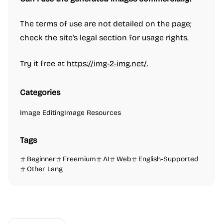
The terms of use are not detailed on the page;
check the site's legal section for usage rights.
Try it free at
https://img-2-img.net/
.
Categories
Image Editing
Image Resources
Tags
Beginner
Freemium
AI
Web
English-Supported
Other Lang