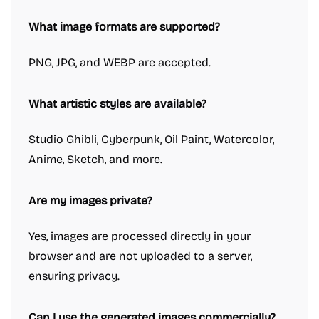
What image formats are supported?
PNG, JPG, and WEBP are accepted.
What artistic styles are available?
Studio Ghibli, Cyberpunk, Oil Paint, Watercolor,
Anime, Sketch, and more.
Are my images private?
Yes, images are processed directly in your
browser and are not uploaded to a server,
ensuring privacy.
Can I use the generated images commercially?