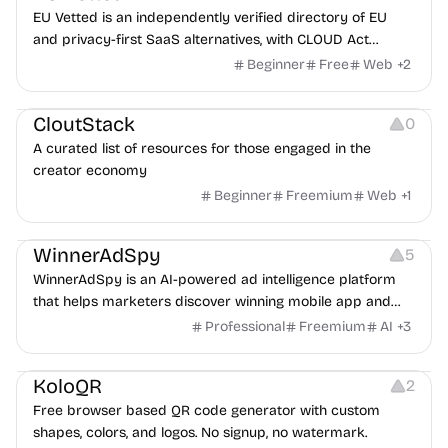
EU Vetted is an independently verified directory of EU
and privacy-first SaaS alternatives, with CLOUD Act
exposure flags and quarterly re-audits.
Beginner
Free
Web
+
2
Video Resources
Audio Resources
Image Resources
CloutStack
0
A curated list of resources for those engaged in the
creator economy
Beginner
Freemium
Web
+
1
Growth
Platforms
Management
WinnerAdSpy
5
WinnerAdSpy is an AI-powered ad intelligence platform
that helps marketers discover winning mobile app and
game ads, analyze competitors, and uncover proven
Professional
Freemium
AI
+
3
advertising strategies across Meta and Google.
Others
Image Resources
Image Editing
KoloQR
2
Free browser based QR code generator with custom
shapes, colors, and logos. No signup, no watermark.