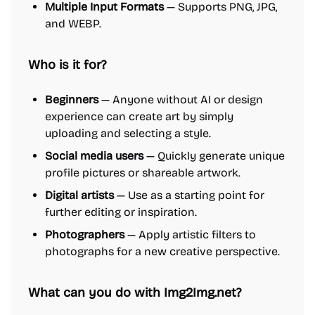
Multiple Input Formats
— Supports PNG, JPG,
and WEBP.
Who is it for?
Beginners
— Anyone without AI or design
experience can create art by simply
uploading and selecting a style.
Social media users
— Quickly generate unique
profile pictures or shareable artwork.
Digital artists
— Use as a starting point for
further editing or inspiration.
Photographers
— Apply artistic filters to
photographs for a new creative perspective.
What can you do with Img2Img.net?