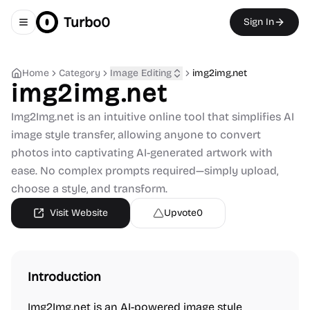
Turbo0
Sign In
Toggle navigation menu
Home
Category
Image Editing
img2img.net
img2img.net
Img2Img.net is an intuitive online tool that simplifies AI
image style transfer, allowing anyone to convert
photos into captivating AI-generated artwork with
ease. No complex prompts required—simply upload,
choose a style, and transform.
Visit Website
Upvote
0
Introduction
Img2Img.net is an AI-powered image style