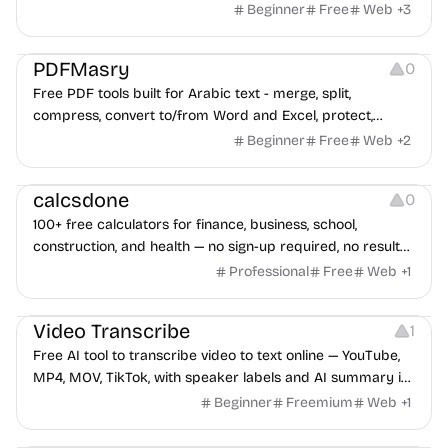
Beginner
Free
Web
+
3
Others
PDFMasry
0
Free PDF tools built for Arabic text - merge, split,
compress, convert to/from Word and Excel, protect,
watermark, and more. No signup, no watermark.
Beginner
Free
Web
+
2
Others
calcsdone
0
100+ free calculators for finance, business, school,
construction, and health — no sign-up required, no results
hidden behind ads, formulas shown on every page.
Professional
Free
Web
+
1
Video Editing
Audio Editing
Video Transcribe
1
Free AI tool to transcribe video to text online — YouTube,
MP4, MOV, TikTok, with speaker labels and AI summary in
100+ languages.
Beginner
Freemium
Web
+
1
Others