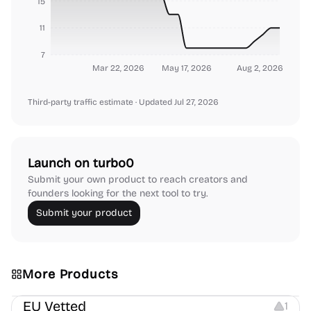
15
11
7
Mar 22, 2026
May 17, 2026
Aug 2, 2026
Third-party traffic estimate
· Updated Jul 27, 2026
Launch on turbo0
Submit your own product to reach creators and
founders looking for the next tool to try.
Submit your product
More Products
Platforms
EU Vetted
1