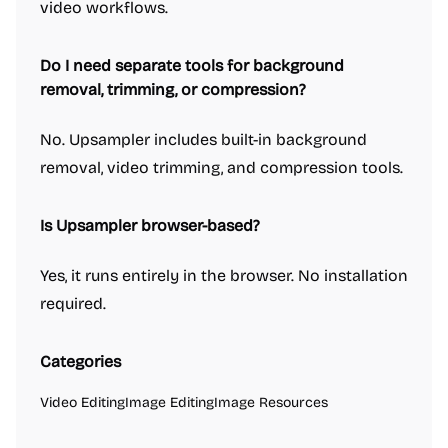
video workflows.
Do I need separate tools for background
removal, trimming, or compression?
No. Upsampler includes built-in background
removal, video trimming, and compression tools.
Is Upsampler browser-based?
Yes, it runs entirely in the browser. No installation
required.
Categories
Video Editing
Image Editing
Image Resources