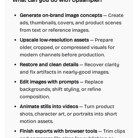
What can you do with Upsampler?
Generate on-brand image concepts
— Create
ads, thumbnails, covers, and product scenes
from text or reference images.
Upscale low-resolution assets
— Prepare
older, cropped, or compressed visuals for
modern channels before production.
Restore and clean details
— Recover clarity
and fix artifacts in nearly-good images.
Edit images with prompts
— Replace
backgrounds, shift styling, or refine
composition.
Animate stills into videos
— Turn product
shots, character art, or portraits into short
motion assets.
Finish exports with browser tools
— Trim clips