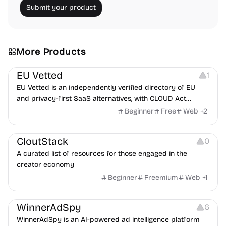
Submit your product
More Products
Platforms
EU Vetted
1
EU Vetted is an independently verified directory of EU
and privacy-first SaaS alternatives, with CLOUD Act
exposure flags and quarterly re-audits.
Beginner
Free
Web
+
2
Video Resources
Audio Resources
Image Resources
CloutStack
0
A curated list of resources for those engaged in the
creator economy
Beginner
Freemium
Web
+
1
Growth
Platforms
Management
WinnerAdSpy
6
WinnerAdSpy is an AI-powered ad intelligence platform