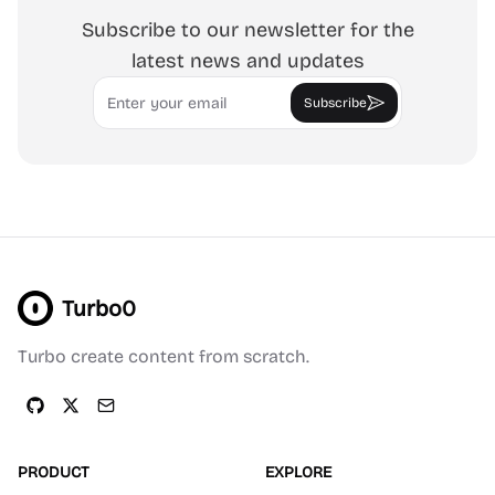
Subscribe to our newsletter for the
latest news and updates
Email
Subscribe
Turbo0
Turbo create content from scratch.
PRODUCT
EXPLORE