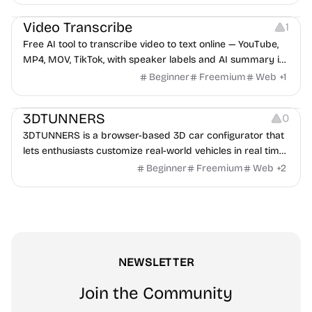
Video Editing
Audio Editing
Video Transcribe
1
Free AI tool to transcribe video to text online — YouTube,
MP4, MOV, TikTok, with speaker labels and AI summary in
100+ languages.
Beginner
Freemium
Web
+
1
Others
3DTUNNERS
0
3DTUNNERS is a browser-based 3D car configurator that
lets enthusiasts customize real-world vehicles in real time
with interactive, high-quality visual modifications.
Beginner
Freemium
Web
+
2
NEWSLETTER
Join the Community