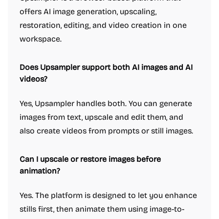
offers AI image generation, upscaling,
restoration, editing, and video creation in one
workspace.
Does Upsampler support both AI images and AI
videos?
Yes, Upsampler handles both. You can generate
images from text, upscale and edit them, and
also create videos from prompts or still images.
Can I upscale or restore images before
animation?
Yes. The platform is designed to let you enhance
stills first, then animate them using image-to-