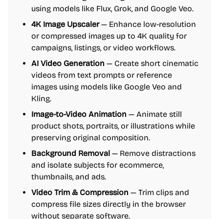
using models like Flux, Grok, and Google Veo.
4K Image Upscaler
— Enhance low-resolution
or compressed images up to 4K quality for
campaigns, listings, or video workflows.
AI Video Generation
— Create short cinematic
videos from text prompts or reference
images using models like Google Veo and
Kling.
Image-to-Video Animation
— Animate still
product shots, portraits, or illustrations while
preserving original composition.
Background Removal
— Remove distractions
and isolate subjects for ecommerce,
thumbnails, and ads.
Video Trim & Compression
— Trim clips and
compress file sizes directly in the browser
without separate software.