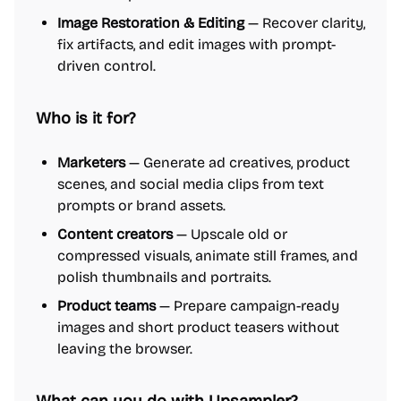
Image Restoration & Editing
— Recover clarity,
fix artifacts, and edit images with prompt-
driven control.
Who is it for?
Marketers
— Generate ad creatives, product
scenes, and social media clips from text
prompts or brand assets.
Content creators
— Upscale old or
compressed visuals, animate still frames, and
polish thumbnails and portraits.
Product teams
— Prepare campaign-ready
images and short product teasers without
leaving the browser.