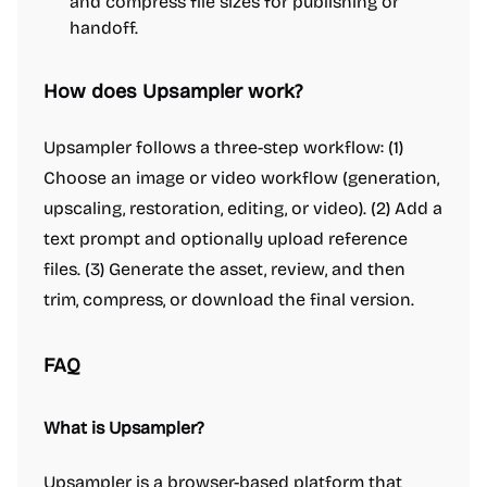
and compress file sizes for publishing or
handoff.
How does Upsampler work?
Upsampler follows a three-step workflow: (1)
Choose an image or video workflow (generation,
upscaling, restoration, editing, or video). (2) Add a
text prompt and optionally upload reference
files. (3) Generate the asset, review, and then
trim, compress, or download the final version.
FAQ
What is Upsampler?
Upsampler is a browser-based platform that