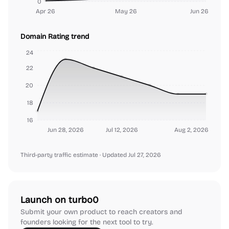
0
Apr 26
May 26
Jun 26
Domain Rating trend
24
22
20
18
16
Jun 28, 2026
Jul 12, 2026
Aug 2, 2026
Third-party traffic estimate
· Updated Jul 27, 2026
Launch on turbo0
Submit your own product to reach creators and
founders looking for the next tool to try.