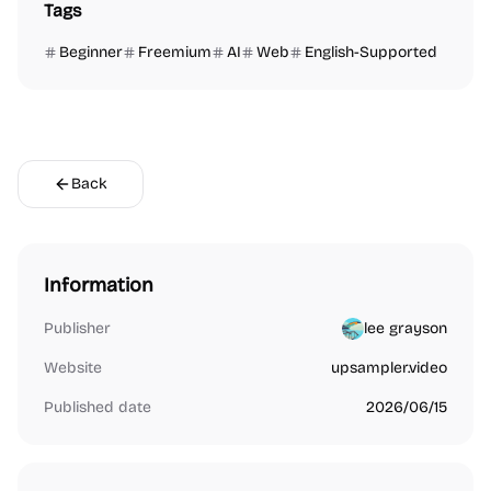
Tags
Beginner
Freemium
AI
Web
English-Supported
Back
Information
Publisher
lee grayson
Website
upsampler.video
Published date
2026/06/15