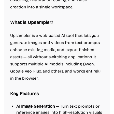
creation into a single workspace.
What is Upsampler?
Upsampler is a web-based AI tool that lets you
generate images and videos from text prompts,
enhance existing media, and export finished
assets — all without switching applications. It
supports multiple AI models including Qwen,
Google Veo, Flux, and others, and works entirely
in the browser.
Key Features
AI Image Generation
— Turn text prompts or
reference images into high-resolution visuals