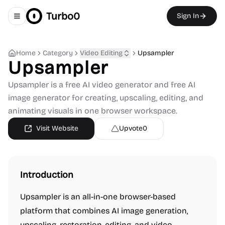
Turbo0
Sign In
Toggle navigation menu
Home
Category
Video Editing
Upsampler
Upsampler
Upsampler is a free AI video generator and free AI
image generator for creating, upscaling, editing, and
animating visuals in one browser workspace.
Visit Website
Upvote
0
Introduction
Upsampler is an all-in-one browser-based
platform that combines AI image generation,
upscaling, restoration, editing, and video