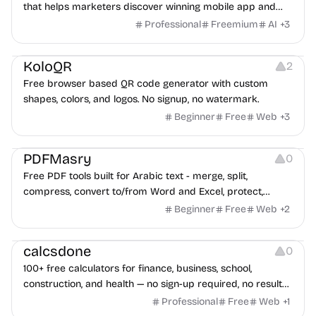
that helps marketers discover winning mobile app and
game ads, analyze competitors, and uncover proven
Professional
Freemium
AI
+
3
advertising strategies across Meta and Google.
Others
Image Resources
Image Editing
KoloQR
2
Free browser based QR code generator with custom
shapes, colors, and logos. No signup, no watermark.
Beginner
Free
Web
+
3
Others
PDFMasry
0
Free PDF tools built for Arabic text - merge, split,
compress, convert to/from Word and Excel, protect,
watermark, and more. No signup, no watermark.
Beginner
Free
Web
+
2
Others
calcsdone
0
100+ free calculators for finance, business, school,
construction, and health — no sign-up required, no results
hidden behind ads, formulas shown on every page.
Professional
Free
Web
+
1