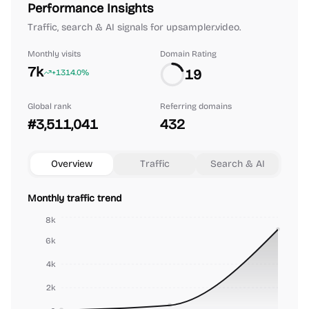
Performance Insights
Traffic, search & AI signals for upsampler.video.
Monthly visits
Domain Rating
7k
19
+1314.0%
Global rank
Referring domains
#3,511,041
432
Overview
Traffic
Search & AI
Monthly traffic trend
8k
6k
4k
2k