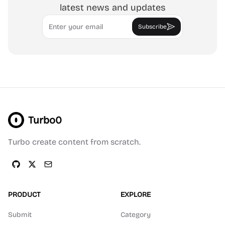
latest news and updates
Email
Subscribe
Turbo0
Turbo create content from scratch.
PRODUCT
EXPLORE
Submit
Category