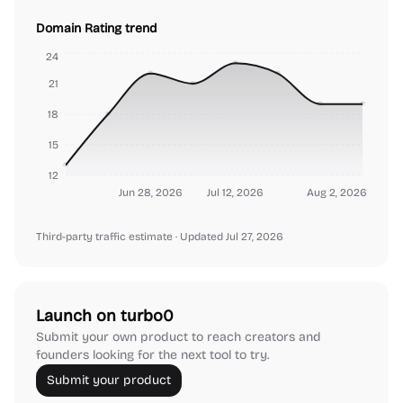
Domain Rating trend
24
21
18
15
12
Jun 28, 2026
Jul 12, 2026
Aug 2, 2026
Third-party traffic estimate
· Updated Jul 27, 2026
Launch on turbo0
Submit your own product to reach creators and
founders looking for the next tool to try.
Submit your product