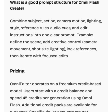
What is a good prompt structure for Omni Flash
Create?
Combine subject, action, camera motion, lighting,
style, reference rules, audio cues, and edit
instructions into one clear prompt. Example:
define the scene, add creative control (camera
movement, shot size, lighting), lock references,
then iterate with focused edits.
Pricing
OmniEditor operates on a freemium credit-based
model. Users start with a credit balance and
spend 45 credits per generation using Omni
Flash. Additional credit packs are available for
purchase. Specific dollar amounts are not