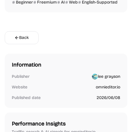
Beginner
Freemium
AI
Web
English-Supported
Back
Information
Publisher
lee grayson
Website
omnieditor.io
Published date
2026/06/08
Performance Insights
Traffic, search & AI signals for omnieditor.io.