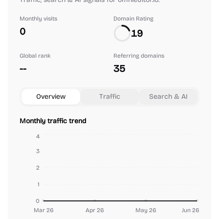
Monthly visits
Domain Rating
0
19
Global rank
Referring domains
--
35
Overview
Traffic
Search & AI
Monthly traffic trend
4
3
2
1
0
Mar 26
Apr 26
May 26
Jun 26