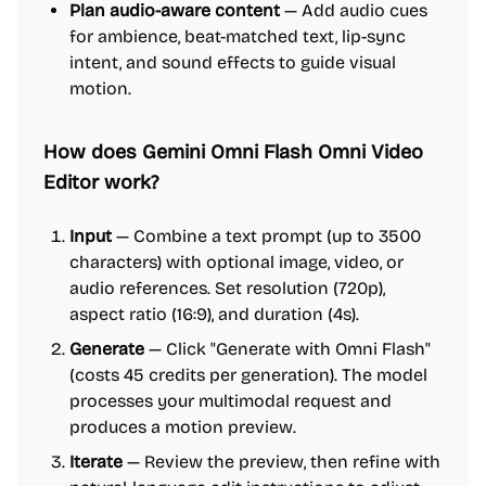
Plan audio-aware content
— Add audio cues
for ambience, beat-matched text, lip-sync
intent, and sound effects to guide visual
motion.
How does Gemini Omni Flash Omni Video
Editor work?
Input
— Combine a text prompt (up to 3500
characters) with optional image, video, or
audio references. Set resolution (720p),
aspect ratio (16:9), and duration (4s).
Generate
— Click "Generate with Omni Flash"
(costs 45 credits per generation). The model
processes your multimodal request and
produces a motion preview.
Iterate
— Review the preview, then refine with