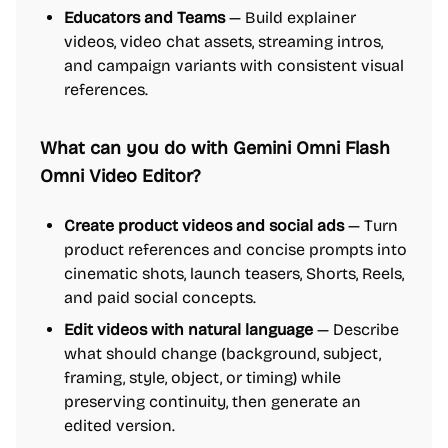
Educators and Teams
— Build explainer
videos, video chat assets, streaming intros,
and campaign variants with consistent visual
references.
What can you do with Gemini Omni Flash
Omni Video Editor?
Create product videos and social ads
— Turn
product references and concise prompts into
cinematic shots, launch teasers, Shorts, Reels,
and paid social concepts.
Edit videos with natural language
— Describe
what should change (background, subject,
framing, style, object, or timing) while
preserving continuity, then generate an
edited version.