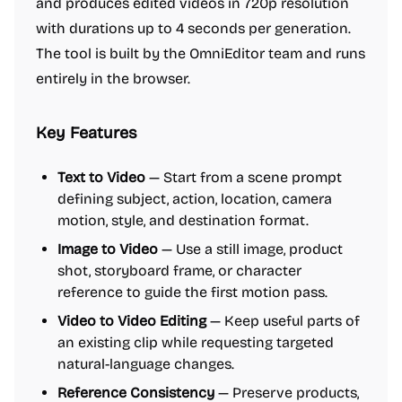
and produces edited videos in 720p resolution
with durations up to 4 seconds per generation.
The tool is built by the OmniEditor team and runs
entirely in the browser.
Key Features
Text to Video
— Start from a scene prompt
defining subject, action, location, camera
motion, style, and destination format.
Image to Video
— Use a still image, product
shot, storyboard frame, or character
reference to guide the first motion pass.
Video to Video Editing
— Keep useful parts of
an existing clip while requesting targeted
natural-language changes.
Reference Consistency
— Preserve products,