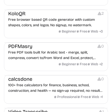
advertising strategies across Meta and Google.
Others
Image Resources
Image Editing
KoloQR
2
Free browser based QR code generator with custom
shapes, colors, and logos. No signup, no watermark.
Beginner
Free
Web
+
3
Others
PDFMasry
0
Free PDF tools built for Arabic text - merge, split,
compress, convert to/from Word and Excel, protect,
watermark, and more. No signup, no watermark.
Beginner
Free
Web
+
2
Others
calcsdone
0
100+ free calculators for finance, business, school,
construction, and health — no sign-up required, no results
hidden behind ads, formulas shown on every page.
Professional
Free
Web
+
1
Video Editing
Audio Editing
Video Transcribe
1