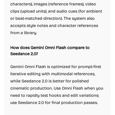
characters), images (reference frames), video
clips (upload units), and audio cues (for ambient
or beat-matched direction). The system also
accepts style notes and character references
from a library.
How does Gemini Omni Flash compare to
Seedance 2.0?
Gemini Omni Flash is optimized for prompt-first
iterative editing with multimodal references,
while Seedance 2.0 is better for polished
cinematic production. Use Omni Flash when you
need to rapidly test hooks and edit variations;
use Seedance 2.0 for final production passes.