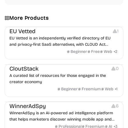
More Products
Platforms
EU Vetted
1
EU Vetted is an independently verified directory of EU
and privacy-first SaaS alternatives, with CLOUD Act
exposure flags and quarterly re-audits.
Beginner
Free
Web
+
2
Video Resources
Audio Resources
Image Resources
CloutStack
0
A curated list of resources for those engaged in the
creator economy
Beginner
Freemium
Web
+
1
Growth
Platforms
Management
WinnerAdSpy
6
WinnerAdSpy is an AI-powered ad intelligence platform
that helps marketers discover winning mobile app and
game ads, analyze competitors, and uncover proven
Professional
Freemium
AI
+
3