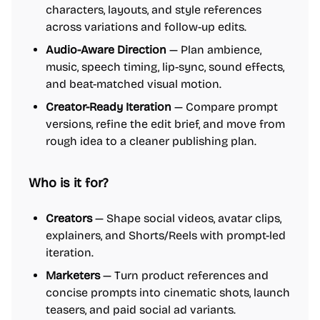
characters, layouts, and style references
across variations and follow-up edits.
Audio-Aware Direction
— Plan ambience,
music, speech timing, lip-sync, sound effects,
and beat-matched visual motion.
Creator-Ready Iteration
— Compare prompt
versions, refine the edit brief, and move from
rough idea to a cleaner publishing plan.
Who is it for?
Creators
— Shape social videos, avatar clips,
explainers, and Shorts/Reels with prompt-led
iteration.
Marketers
— Turn product references and
concise prompts into cinematic shots, launch
teasers, and paid social ad variants.