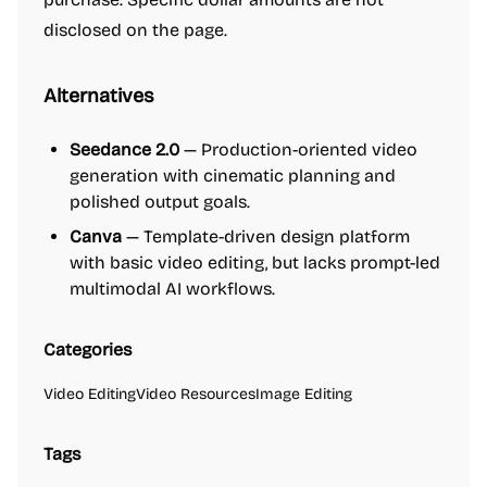
disclosed on the page.
Alternatives
Seedance 2.0
— Production-oriented video
generation with cinematic planning and
polished output goals.
Canva
— Template-driven design platform
with basic video editing, but lacks prompt-led
multimodal AI workflows.
Categories
Video Editing
Video Resources
Image Editing
Tags