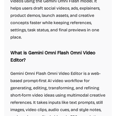
videos using the Gemini Omni Flash model. It
helps users draft social videos, ads, explainers,
product demos, launch assets, and creative
concepts faster while keeping references,
settings, task status, and final previews in one
place.
What is Gemini Omni Flash Omni Video
Editor?
Gemini Omni Flash Omni Video Editor is a web-
based prompt-first AI video workflow for
generating, editing, transforming, and refining
short-form video ideas using multimodal creative
references. It takes inputs like text prompts, still
images, video clips, audio cues, and style notes,