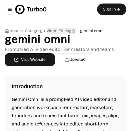
Turbo0
Sign In
Toggle navigation menu
Home
Category
Video Editing
gemini omni
gemini omni
Prompt-led AI video editor for creators and teams.
Visit Website
Upvote
0
Introduction
Gemini Omni is a prompt-led AI video editor and
generation workspace for creators, marketers,
founders, and teams that turns text, images, clips,
and audio references into edited short-form