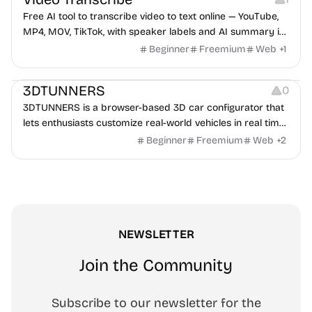
Free AI tool to transcribe video to text online — YouTube,
MP4, MOV, TikTok, with speaker labels and AI summary in
100+ languages.
Beginner
Freemium
Web
+
1
Others
3DTUNNERS
0
3DTUNNERS is a browser-based 3D car configurator that
lets enthusiasts customize real-world vehicles in real time
with interactive, high-quality visual modifications.
Beginner
Freemium
Web
+
2
NEWSLETTER
Join the Community
Subscribe to our newsletter for the