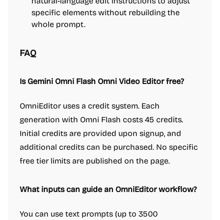
natural-language edit instructions to adjust
specific elements without rebuilding the
whole prompt.
FAQ
Is Gemini Omni Flash Omni Video Editor free?
OmniEditor uses a credit system. Each
generation with Omni Flash costs 45 credits.
Initial credits are provided upon signup, and
additional credits can be purchased. No specific
free tier limits are published on the page.
What inputs can guide an OmniEditor workflow?
You can use text prompts (up to 3500