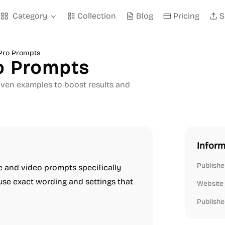
Category
Collection
Blog
Pricing
S
Pro Prompts
o Prompts
oven examples to boost results and
Inform
Publishe
ge and video prompts specifically
use exact wording and settings that
Website
Publishe