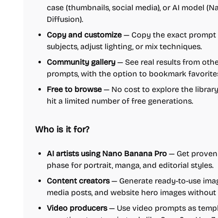
case (thumbnails, social media), or AI model (
Diffusion).
Copy and customize
— Copy the exact prompt 
subjects, adjust lighting, or mix techniques.
Community gallery
— See real results from othe
prompts, with the option to bookmark favorite
Free to browse
— No cost to explore the library
hit a limited number of free generations.
Who is it for?
AI artists using Nano Banana Pro
— Get proven 
phase for portrait, manga, and editorial styles.
Content creators
— Generate ready-to-use imag
media posts, and website hero images without
Video producers
— Use video prompts as templa