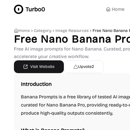
Turbo0
Home
Home
Category
Image Resources
Free Nano Banana 
Free Nano Banana Pr
Free AI image prompts for Nano Banana. Curated, pr
accelerate your creative workflow.
Visit Website
Upvote
2
Introduction
Banana Prompts is a free library of tested AI ima
curated for Nano Banana Pro, providing ready-to-
produce high-quality outputs consistently.