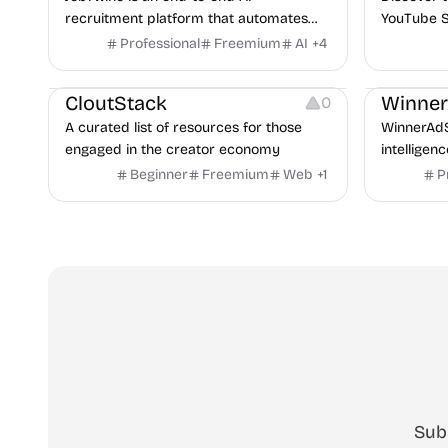
recruitment platform that automates
YouTube S
hiring from job description to decision. It
Professional
Freemium
AI
+
4
Video Resources
Audio Resources
features an AI avatar interviewer, a
Image Resources
Growth
P
copilot for human interviewers, fraud
CloutStack
Winne
0
detection, and integrates with ATS.
A curated list of resources for those
WinnerAdS
engaged in the creator economy
intelligen
marketers
Beginner
Freemium
Web
+
1
P
and game 
uncover p
across Me
Sub