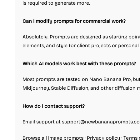
is required to generate more.
Can I modify prompts for commercial work?
Absolutely. Prompts are designed as starting point
elements, and style for client projects or personal
Which AI models work best with these prompts?
Most prompts are tested on Nano Banana Pro, but t
Midjourney, Stable Diffusion, and other diffusion
How do I contact support?
Email support at
support@newbananaprompts.c
Browse all image prompts
·
Privacy policy
·
Terms 