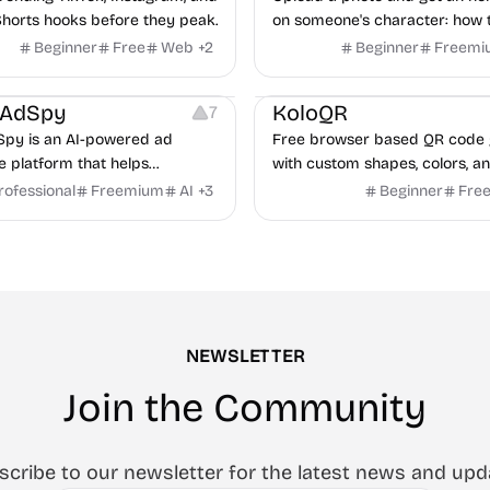
horts hooks before they peak.
on someone's character: how 
handle conflict, what they nee
Beginner
Free
Web
+
2
Beginner
Freemi
partner, where you two would 
latforms
Management
Others
Image Resources
Image
rAdSpy
KoloQR
7
py is an AI-powered ad
Free browser based QR code 
ce platform that helps
with custom shapes, colors, an
 discover winning mobile app
No signup, no watermark.
rofessional
Freemium
AI
+
3
Beginner
Fre
ads, analyze competitors, and
roven advertising strategies
ta and Google.
NEWSLETTER
Join the Community
scribe to our newsletter for the latest news and upd