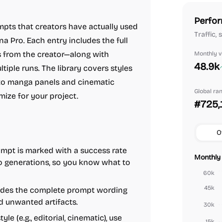
Perfor
mpts that creators have actually used
Traffic,
 Pro. Each entry includes the full
s from the creator—along with
Monthly vi
48.9k
tiple runs. The library covers styles
on to manga panels and cinematic
Global ra
mize for your project.
#725,
O
mpt is marked with a success rate
Monthly 
o generations, so you know what to
60k
45k
ides the complete prompt wording
d unwanted artifacts.
30k
le (e.g., editorial, cinematic), use
15k