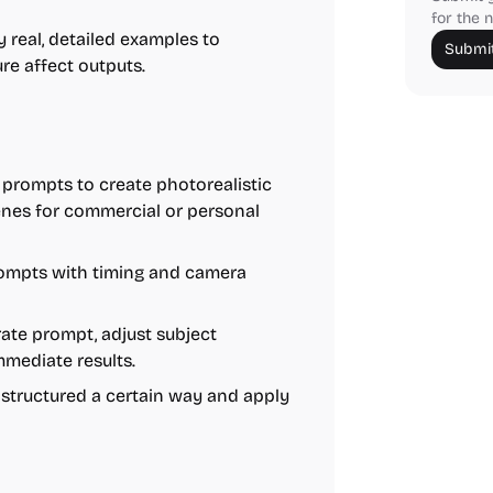
for the n
 real, detailed examples to
Submit
e affect outputs.
prompts to create photorealistic
scenes for commercial or personal
ompts with timing and camera
ate prompt, adjust subject
mmediate results.
structured a certain way and apply