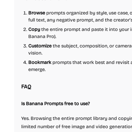
Browse
prompts organized by style, use case,
full text, any negative prompt, and the creator’
Copy
the entire prompt and paste it into your 
Banana Pro).
Customize
the subject, composition, or camera 
vision.
Bookmark
prompts that work best and revisit
emerge.
FAQ
Is Banana Prompts free to use?
Yes. Browsing the entire prompt library and copyi
limited number of free image and video generations