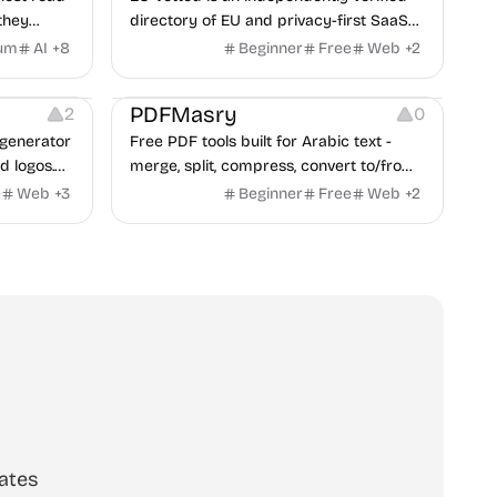
they
directory of EU and privacy-first SaaS
d from a
alternatives, with CLOUD Act exposure
um
AI
+
8
Beginner
Free
Web
+
2
clash.
flags and quarterly re-audits.
 Editing
Others
PDFMasry
2
0
generator
Free PDF tools built for Arabic text -
d logos.
merge, split, compress, convert to/from
Word and Excel, protect, watermark,
e
Web
+
3
Beginner
Free
Web
+
2
and more. No signup, no watermark.
ates