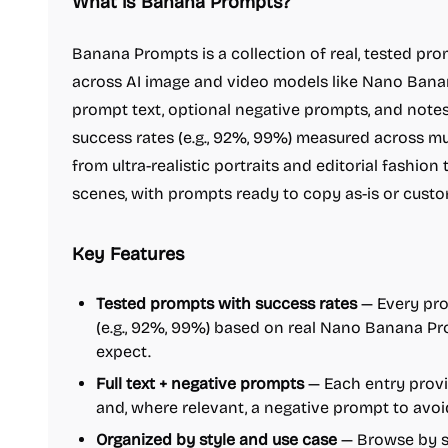
What is Banana Prompts?
Banana Prompts is a collection of real, tested pro
across AI image and video models like Nano Banana
prompt text, optional negative prompts, and note
success rates (e.g., 92%, 99%) measured across mul
from ultra-realistic portraits and editorial fashi
scenes, with prompts ready to copy as-is or custo
Key Features
Tested prompts with success rates
— Every pro
(e.g., 92%, 99%) based on real Nano Banana Pr
expect.
Full text + negative prompts
— Each entry prov
and, where relevant, a negative prompt to avoi
Organized by style and use case
— Browse by sty