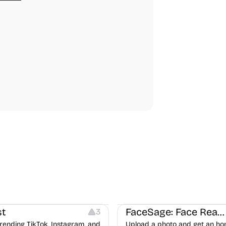
ideo Editing
Inspiration
Image Editing
Others
t
FaceSage: Face Reading
3
rending TikTok, Instagram, and
Upload a photo and get an ho