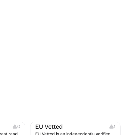
Platforms
EU Vetted
0
1
nest read
EU Vetted is an independently verified