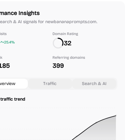
mance Insights
 search & AI signals for newbananaprompts.com.
sits
Domain Rating
32
+25.4%
nk
Referring domains
185
399
verview
Traffic
Search & AI
traffic trend