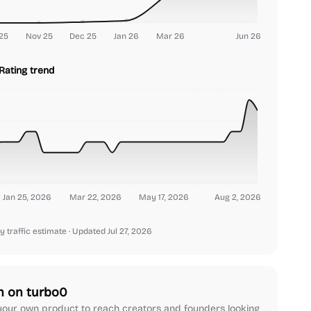
25
Nov 25
Dec 25
Jan 26
Mar 26
Jun 26
Rating trend
Jan 25, 2026
Mar 22, 2026
May 17, 2026
Aug 2, 2026
y traffic estimate
· Updated Jul 27, 2026
h on turbo0
our own product to reach creators and founders looking