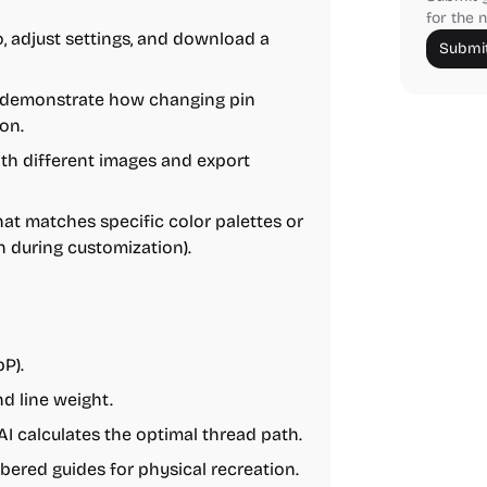
for the n
, adjust settings, and download a
Submit
o demonstrate how changing pin
on.
th different images and export
hat matches specific color palettes or
 during customization).
P).
d line weight.
AI calculates the optimal thread path.
ered guides for physical recreation.