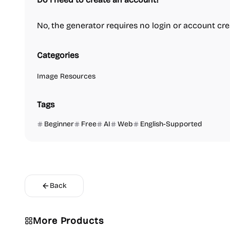
No, the generator requires no login or account crea
Categories
Image Resources
Tags
Beginner
Free
AI
Web
English-Supported
Back
Video Reso
More Products
Platforms
Image Reso