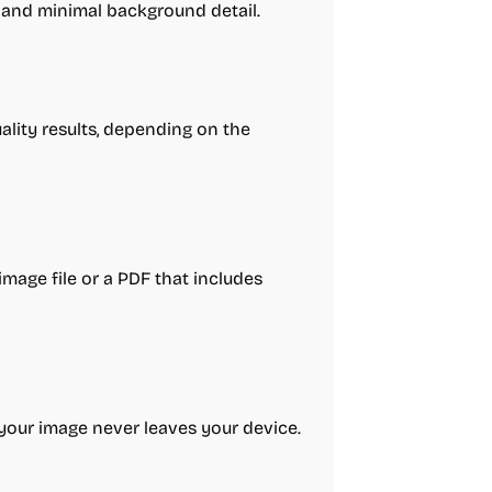
 and minimal background detail.
ality results, depending on the
image file or a PDF that includes
; your image never leaves your device.