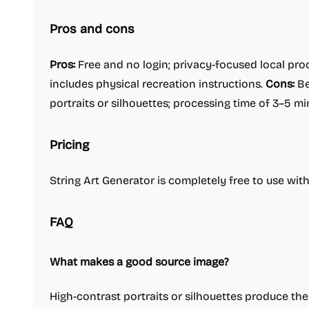
Pros and cons
Pros:
Free and no login; privacy-focused local pro
includes physical recreation instructions.
Cons:
Be
portraits or silhouettes; processing time of 3–5 m
Pricing
String Art Generator is completely free to use wit
FAQ
What makes a good source image?
High-contrast portraits or silhouettes produce the 