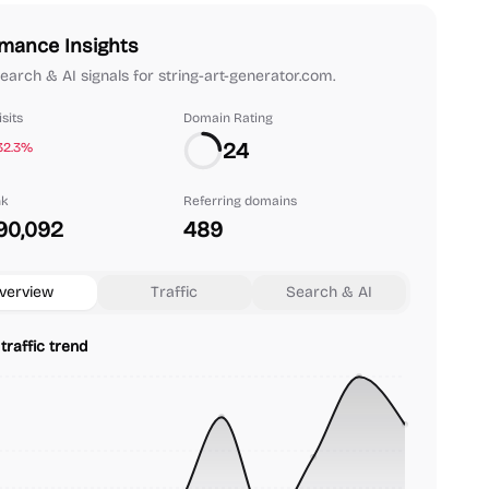
mance Insights
 search & AI signals for string-art-generator.com.
sits
Domain Rating
24
32.3%
nk
Referring domains
90,092
489
verview
Traffic
Search & AI
traffic trend