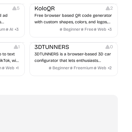
KoloQR
5
2
d ad
Free browser based QR code generator
s
with custom shapes, colors, and logos.
obile app
No signup, no watermark.
ium
AI
+
3
Beginner
Free
Web
+
3
itors, and
Others
rategies
3DTUNNERS
1
0
o to text
3DTUNNERS is a browser-based 3D car
ikTok, with
configurator that lets enthusiasts
y in 100+
customize real-world vehicles in real
m
Web
+
1
Beginner
Freemium
Web
+
2
time with interactive, high-quality visual
modifications.