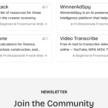
tack
WinnerAdSpy
0
list of resources for those
WinnerAdSpy is an AI-powere
n the creator economy
intelligence platform that help
marketers discover winning m
Beginner
Freemium
Web
+
1
Professional
Freem
and game ads, analyze compet
Video Editing
Audio Editing
uncover proven advertising st
one
Video Transcribe
0
across Meta and Google.
calculators for finance,
Free AI tool to transcribe vide
school, construction, and
online — YouTube, MP4, MOV, T
o sign-up required, no results
speaker labels and AI summar
Professional
Free
Web
+
1
Beginner
Freemiu
hind ads, formulas shown on
languages.
e.
NEWSLETTER
Join the Community