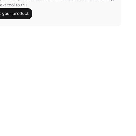
ext tool to try.
 your product