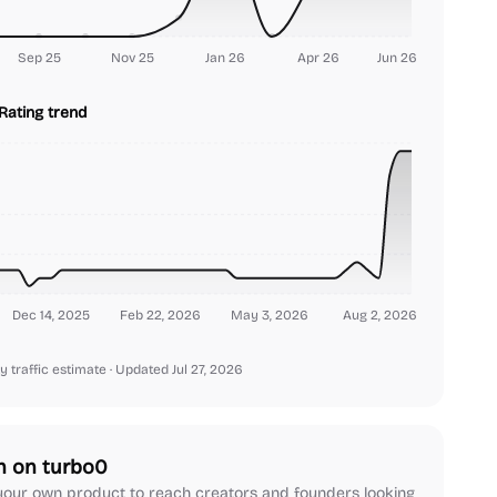
Sep 25
Nov 25
Jan 26
Apr 26
Jun 26
Rating trend
Dec 14, 2025
Feb 22, 2026
May 3, 2026
Aug 2, 2026
y traffic estimate
· Updated Jul 27, 2026
h on turbo0
our own product to reach creators and founders looking