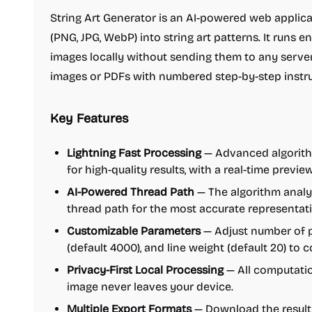
String Art Generator is an AI-powered web applic
(PNG, JPG, WebP) into string art patterns. It runs e
images locally without sending them to any serve
images or PDFs with numbered step-by-step instruc
Key Features
Lightning Fast Processing
— Advanced algorith
for high-quality results, with a real-time previ
AI-Powered Thread Path
— The algorithm analy
thread path for the most accurate representat
Customizable Parameters
— Adjust number of pi
(default 4000), and line weight (default 20) to 
Privacy-First Local Processing
— All computatio
image never leaves your device.
Multiple Export Formats
— Download the result 