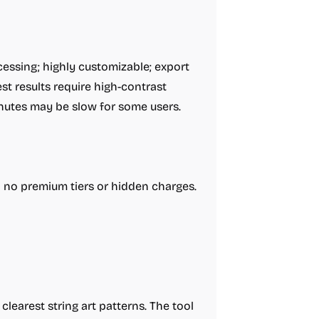
cessing; highly customizable; export
st results require high-contrast
inutes may be slow for some users.
h no premium tiers or hidden charges.
clearest string art patterns. The tool