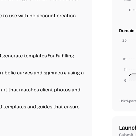
0
e to use with no account creation
Domain 
25
generate templates for fulfilling
16
11
arabolic curves and symmetry using a
6
 art that matches client photos and
Third-part
d templates and guides that ensure
Launc
Submit y