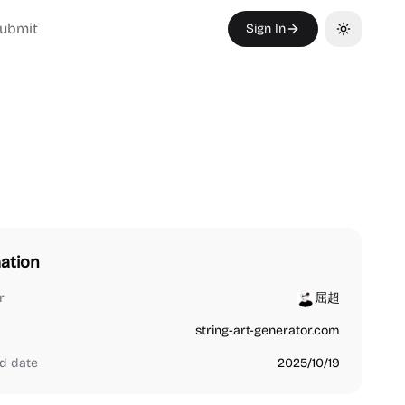
ubmit
Sign In
Toggle th
ation
r
屈超
string-art-generator.com
d date
2025/10/19