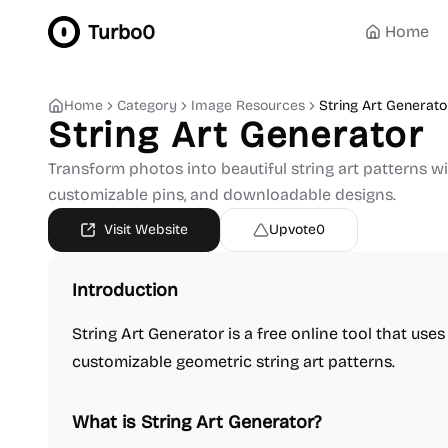
Turbo0
Home
Home
Category
Image Resources
String Art Generato
String Art Generator
Transform photos into beautiful string art patterns wit
customizable pins, and downloadable designs.
Visit Website
Upvote
0
Introduction
String Art Generator is a free online tool that use
customizable geometric string art patterns.
What is String Art Generator?