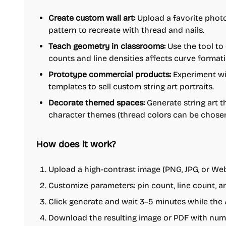
Create custom wall art:
Upload a favorite photo
pattern to recreate with thread and nails.
Teach geometry in classrooms:
Use the tool t
counts and line densities affects curve formati
Prototype commercial products:
Experiment wi
templates to sell custom string art portraits.
Decorate themed spaces:
Generate string art t
character themes (thread colors can be chosen
How does it work?
Upload a high-contrast image (PNG, JPG, or Web
Customize parameters: pin count, line count, an
Click generate and wait 3–5 minutes while the 
Download the resulting image or PDF with numb