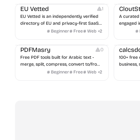
EU Vetted
CloutS
1
EU Vetted is an independently verified
A curated 
directory of EU and privacy-first SaaS
engaged i
alternatives, with CLOUD Act exposure
Beginner
Free
Web
+
2
flags and quarterly re-audits.
Others
Others
PDFMasry
calcsd
0
Free PDF tools built for Arabic text -
100+ free 
merge, split, compress, convert to/from
business, 
Word and Excel, protect, watermark,
health — n
Beginner
Free
Web
+
2
and more. No signup, no watermark.
hidden be
every pag