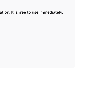
tion. It is free to use immediately.
urces
Audio Resources
urces
Growth
Platforms
Managemen