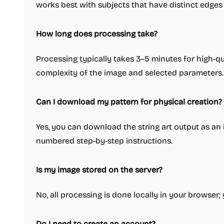
works best with subjects that have distinct edges
How long does processing take?
Processing typically takes 3–5 minutes for high-qu
complexity of the image and selected parameters.
Can I download my pattern for physical creation?
Yes, you can download the string art output as an 
numbered step-by-step instructions.
Is my image stored on the server?
No, all processing is done locally in your browser
Do I need to create an account?