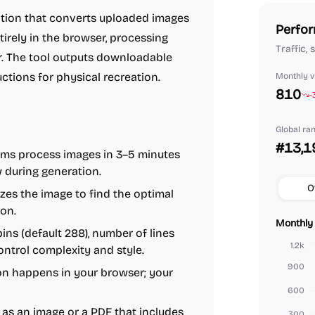
ation that converts uploaded images
Perfor
ntirely in the browser, processing
Traffic,
r. The tool outputs downloadable
tions for physical recreation.
Monthly vi
810
-
Global ra
#13,1
ms process images in 3–5 minutes
ew during generation.
O
zes the image to find the optimal
ion.
Monthly 
ns (default 288), number of lines
1.2k
control complexity and style.
900
n happens in your browser; your
600
as an image or a PDF that includes
300