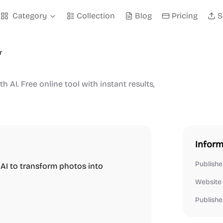
Category
Collection
Blog
Pricing
S
r
h AI. Free online tool with instant results,
Inform
Publishe
s AI to transform photos into
Website
Publishe