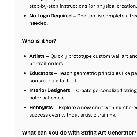
step-by-step instructions for physical creation.
No Login Required
— The tool is completely fre
needed.
Who is it for?
Artists
— Quickly prototype custom wall art and 
portrait orders.
Educators
— Teach geometric principles like p
concrete digital tool.
Interior Designers
— Create personalized string
color schemes.
Hobbyists
— Explore a new craft with numbere
success even without artistic training.
What can you do with String Art Generator?